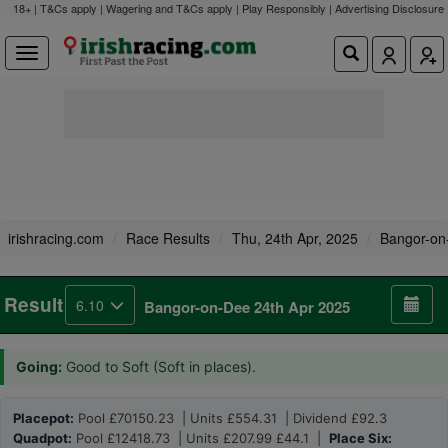
18+ | T&Cs apply | Wagering and T&Cs apply | Play Responsibly |
Advertising Disclosure
irishracing.com
Race Results
Thu, 24th Apr, 2025
Bangor-on
Result
6.10
Bangor-on-Dee 24th Apr 2025
Going:
Good to Soft (Soft in places).
Placepot:
Pool £70150.23 | Units £554.31 | Dividend £92.3
Quadpot:
Pool £12418.73 | Units £207.99 £44.1 |
Place Six: