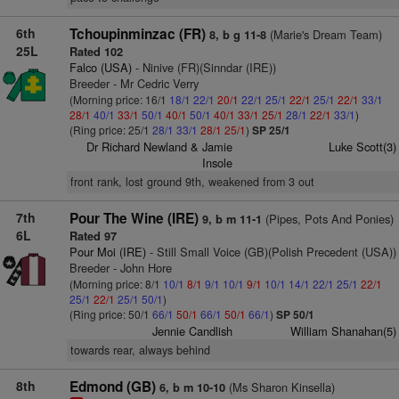
6th
Tchoupinminzac (FR)
(Marie's Dream Team)
8, b g 11-8
25L
Rated 102
Falco (USA)
- Ninive (FR)(Sinndar (IRE))
Breeder - Mr Cedric Verry
(Morning price: 16/1
18/1
22/1
20/1
22/1
25/1
22/1
25/1
22/1
33/1
28/1
40/1
33/1
50/1
40/1
50/1
40/1
33/1
25/1
28/1
22/1
33/1
)
(Ring price: 25/1
28/1
33/1
28/1
25/1
)
SP 25/1
Dr Richard Newland & Jamie
Luke Scott(3)
Insole
front rank, lost ground 9th, weakened from 3 out
7th
Pour The Wine (IRE)
(Pipes, Pots And Ponies)
9, b m 11-1
6L
Rated 97
Pour Moi (IRE)
- Still Small Voice (GB)(Polish Precedent (USA))
Breeder - John Hore
(Morning price: 8/1
10/1
8/1
9/1
10/1
9/1
10/1
14/1
22/1
25/1
22/1
25/1
22/1
25/1
50/1
)
(Ring price: 50/1
66/1
50/1
66/1
50/1
66/1
)
SP 50/1
Jennie Candlish
William Shanahan(5)
towards rear, always behind
8th
Edmond (GB)
(Ms Sharon Kinsella)
6, b m 10-10