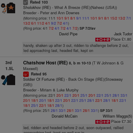
Rated 103
4
ts
Sholokhov (IRE)
- What A Breeze (IRE)(Naheez (USA))
Breeder - Peter and Ann Downes
(Morning price: 11/1
10/1
9/1
8/1
9/1
11/1
10/1
9/1
8/1
15/2
13/2
7/1
13/2
6/1
11/2
4/1
9/2
7/2
4/1
)
(Ring price: 4/1
7/2
4/1
7/2
4/1
7/2
)
SP 7/2fav
David Pipe
Jack Tudor
Place £1.80
handy, shaken up after 3 out, ridden to challenge before 2 out,
led approaching last, headed flat, kept on
3rd
Chatshow Host (IRE)
(T W Johnson & G
8, b m 10-13
1.5L
Maxwell)
Rated 95
1
cp
Soldier Of Fortune (IRE)
- Back On Stage (IRE)(Stowaway
(GB))
Breeder - Miriam & Luke Murphy
(Morning price: 22/1
20/1
22/1
20/1
25/1
20/1
22/1
25/1
28/1
33/1
20/1
18/1
20/1
18/1
22/1
20/1
22/1
25/1
28/1
22/1
28/1
18/1
22/1
18/1
25/1
22/1
18/1
28/1
)
(Ring price: 25/1
28/1
33/1
28/1
33/1
28/1
33/1
)
SP 33/1
Donald McCain
William Maggs(5)
Place £7.30
led, ridden and headed before 2 out, soon outpaced, rallied
approaching last, kept on well run-in