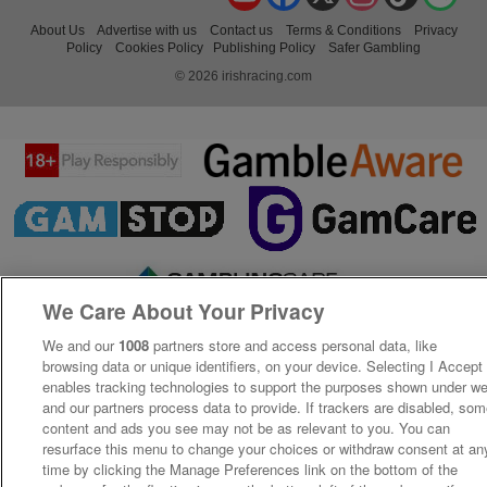
About Us
Advertise with us
Contact us
Terms & Conditions
Privacy
Policy
Cookies Policy
Publishing Policy
Safer Gambling
© 2026 irishracing.com
We Care About Your Privacy
We and our
1008
partners store and access personal data, like
browsing data or unique identifiers, on your device. Selecting I Accept
enables tracking technologies to support the purposes shown under w
and our partners process data to provide. If trackers are disabled, so
content and ads you see may not be as relevant to you. You can
resurface this menu to change your choices or withdraw consent at an
time by clicking the Manage Preferences link on the bottom of the