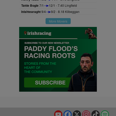
Tattie Bogle
7/1
12/1 - 7.40 Lingfield
Inishtearaght
9/4
9/2 - 8.18 Kilbeggan
More Movers
YouTube
Facebook
X
Instagram
TikTok
Spo