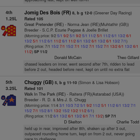
4th
Jomig Des Bois (FR)
(Greener Day Racing)
8, b g 12-0
1.25L
Rated 105
Great Pretender (IRE)
- Norma Jean (IRE)(Muhtathir (GB))
Breeder - S.C.P. Ecurie Pegase & Joelle Brillet
(Morning price: 9/2
5/1
9/2
5/1
9/2
5/1
11/2
5/1
11/2
6/1
13/2
6/1
13/2
5/1
11/2
6/1
11/2
6/1
11/2
6/1
13/2
6/1
13/2
6/1
13/2
7/1
)
(Ring price: 7/1
15/2
7/1
15/2
7/1
15/2
7/1
15/2
7/1
13/2
6/1
13/2
6/1
11/2
)
SP 11/2
Donald McCain
Theo Gillard
chased leaders on inner, went second after 7th, ridden to lead
before 2 out, headed before next, kept on until no extra flat
5th
Chuggy (GB)
(Simon & Lisa Hobson)
5, b g 11-10
3.25L
Rated 101
Walk In The Park (IRE)
- Raitera (FR)(Astarabad (USA))
Breeder - R. D. & Mrs J. S. Chugg
(Morning price: 11/4
3/1
10/3
7/2
5/1
9/2
11/2
5/1
11/2
6/1
13/2
7/1
15/2
7/1
15/2
8/1
13/2
15/2
13/2
11/2
6/1
)
(Ring price: 11/2
6/1
13/2
6/1
13/2
6/1
7/1
13/2
)
SP 7/1
D Skelton
Charlie Todd
held up in rear, improved after 8th, shaken up after 3 out,
outpaced rounding home turn, kept on from 2 out, never going
pace to challenge