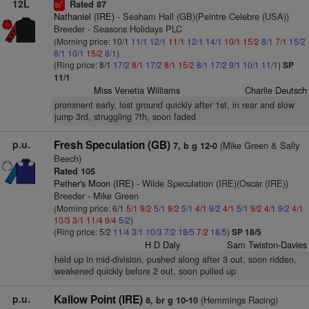
12L
Rated 87
1
bl
Nathaniel (IRE)
- Seaham Hall (GB)(Peintre Celebre (USA))
Breeder - Seasons Holidays PLC
(Morning price: 10/1
11/1
12/1
11/1
12/1
14/1
10/1
15/2
8/1
7/1
15/2
8/1
10/1
15/2
8/1
)
(Ring price: 8/1
17/2
8/1
17/2
8/1
15/2
8/1
17/2
9/1
10/1
11/1
)
SP
11/1
Miss Venetia Williams
Charlie Deutsch
prominent early, lost ground quickly after 1st, in rear and slow
jump 3rd, struggling 7th, soon faded
p.u.
Fresh Speculation (GB)
(Mike Green & Sally
7, b g 12-0
Beech)
Rated 105
Pether's Moon (IRE)
- Wilde Speculation (IRE)(Oscar (IRE))
Breeder - Mike Green
(Morning price: 6/1
5/1
9/2
5/1
9/2
5/1
4/1
9/2
4/1
5/1
9/2
4/1
9/2
4/1
10/3
3/1
11/4
9/4
5/2
)
(Ring price: 5/2
11/4
3/1
10/3
7/2
18/5
7/2
18/5
)
SP 18/5
H D Daly
Sam Twiston-Davies
held up in mid-division, pushed along after 3 out, soon ridden,
weakened quickly before 2 out, soon pulled up
p.u.
Kallow Point (IRE)
(Hemmings Racing)
8, br g 10-10