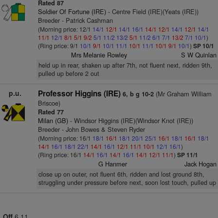
Rated 87
Soldier Of Fortune (IRE)
- Centre Field (IRE)(Yeats (IRE))
Breeder - Patrick Cashman
(Morning price: 12/1
14/1
12/1
14/1
16/1
14/1
12/1
14/1
12/1
14/1
11/1
12/1
8/1
5/1
9/2
5/1
11/2
13/2
5/1
11/2
6/1
7/1
13/2
7/1
10/1
)
(Ring price: 9/1
10/1
9/1
10/1
11/1
10/1
11/1
10/1
9/1
10/1
)
SP 10/1
Mrs Melanie Rowley
S W Quinlan
held up in rear, shaken up after 7th, not fluent next, ridden 9th,
pulled up before 2 out
p.u.
Professor Higgins (IRE)
(Mr Graham William
6, b g 10-2
Briscoe)
Rated 77
Milan (GB)
- Windsor Higgins (IRE)(Windsor Knot (IRE))
Breeder - John Bowes & Steven Ryder
(Morning price: 16/1
18/1
16/1
18/1
20/1
25/1
16/1
18/1
16/1
18/1
14/1
16/1
18/1
22/1
14/1
16/1
12/1
11/1
10/1
12/1
16/1
)
(Ring price: 16/1
14/1
16/1
14/1
16/1
14/1
12/1
11/1
)
SP 11/1
G Hanmer
Jack Hogan
close up on outer, not fluent 6th, ridden and lost ground 8th,
struggling under pressure before next, soon lost touch, pulled up
Off
6.11