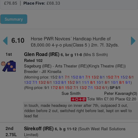
£76.85 |
Place Five:
£68.33
Summary
6.10
Horse PWR Novices´ Handicap Hurdle of
£8,000.00 4-y-o plus(Class 5 ) 2m. 7f. 32yds.
1st
Glen Road (IRE)
(Mrs S Smith)
6, br g 11-8
Rated 102
Sageburg (IRE)
- Arts Theater (IRE)(King's Theatre (IRE))
Breeder - Jill Kinsella
(Morning price: 15/2
8/1
7/1
15/2
8/1
7/1
13/2
8/1
15/2
7/1
15/2
6/1
13/2
7/1
13/2
6/1
13/2
8/1
15/2
9/1
11/1
8/1
10/1
8/1
10/1
8/1
9/1
)
(Ring price: 9/1
17/2
8/1
15/2
7/1
13/2
7/1
13/2
6/1
)
SP 6/1
Sue Smith
Peter Kavanagh(3)
Tote Win £7.00 Place £2.20
in touch, made headway on inner after 7th, outpaced 3 out,
ridden before 2 out, switched right before last, kept on well to
lead flat
2nd
Sirekoff (IRE)
(South West Rail Solutions
6, b g 11-12
2.75L
Limited)