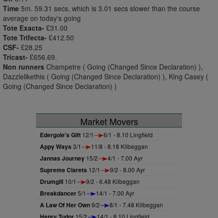
Time
5m. 59.31 secs, which is 3.01 secs slower than the course
average on today's going
Tote Exacta-
£31.00
Tote Trifecta-
£412.50
CSF-
£28.25
Tricast-
£656.69.
Non runners
Champetre ( Going (Changed Since Declaration) ),
Dazzlelikethis ( Going (Changed Since Declaration) ), King Casey (
Going (Changed Since Declaration) )
Market Movers
Edergole's Gift
12/1
6/1 - 8.10 Lingfield
Appy Ways
3/1
11/8 - 8.18 Kilbeggan
Jannas Journey
15/2
4/1 - 7.00 Ayr
Supreme Clarets
12/1
9/2 - 8.00 Ayr
Drumgill
10/1
9/2 - 6.48 Kilbeggan
Breakdancer
5/1
14/1 - 7.00 Ayr
A Law Of Her Own
9/2
8/1 - 7.48 Kilbeggan
Henry Tudor
15/2
14/1 - 8.10 Lingfield