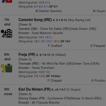
(Morning price: 10/3
4/1
)
(Ring price: 4/1
9/2
5/1
)
SP 5/1
M Delcher Sanchez
M Guyon
7th
Camelot Song (IRE)
(Roy Racing Ltd)
4, b f 8-12
shd
(Drawn 8)
Camelot (GB)
- Chant De Sable (IRE)(Oasis Dream (GB))
Breeder - Scea Marmion Vauville
(Morning price: 14/1
16/1
)
(Ring price: 16/1
18/1
20/1
18/1
)
SP 18/1
F Graffard
S Pasquier
8th
Freja (FR)
(A Gilibert)
5, b f 8-13
shd
(Drawn 5)
Toronado (IRE)
- No Wind No Rain (GB)(Green Tune (USA))
Breeder - Haras D'etreham
(Morning price: 10/3
7/2
)
(Ring price: 7/2
10/3
)
SP 10/3fav
F Chappet
A Pouchin
9th
Etel Du Ninian (FR)
(C Guyon)
6, ch f 9-7
nose
(Drawn 3)
Stormy Ocean (FR)
- Conference (FR)(Refuse To Bend (IRE))
Breeder - Mr Francois Blanche