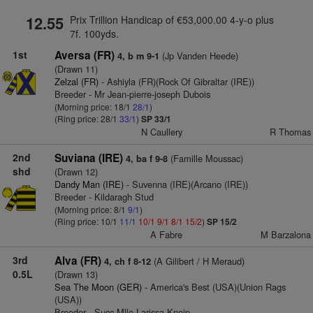
12.55
Prix Trillion Handicap of €53,000.00 4-y-o plus
7f. 100yds.
1st
Aversa (FR)
(Jp Vanden Heede)
4, b m 9-1
(Drawn 11)
Zelzal (FR)
- Ashiyla (FR)(Rock Of Gibraltar (IRE))
Breeder - Mr Jean-pierre-joseph Dubois
(Morning price: 18/1
28/1
)
(Ring price: 28/1
33/1
)
SP 33/1
N Caullery
R Thomas
2nd
Suviana (IRE)
(Famille Moussac)
4, ba f 9-8
shd
(Drawn 12)
Dandy Man (IRE)
- Suvenna (IRE)(Arcano (IRE))
Breeder - Kildaragh Stud
(Morning price: 8/1
9/1
)
(Ring price: 10/1
11/1
10/1
9/1
8/1
15/2
)
SP 15/2
A Fabre
M Barzalona
3rd
Alva (FR)
(A Gilibert / H Meraud)
4, ch f 8-12
0.5L
(Drawn 13)
Sea The Moon (GER)
- America's Best (USA)(Union Rags
(USA))
Breeder - Succ Mlle Larissa Kneip