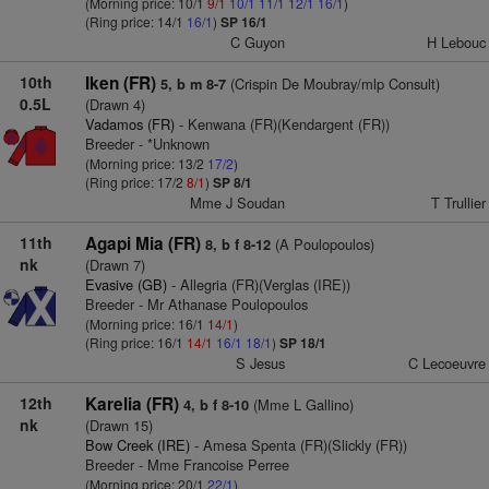
(Morning price: 10/1
9/1
10/1
11/1
12/1
16/1
)
(Ring price: 14/1
16/1
)
SP 16/1
C Guyon
H Lebouc
10th
Iken (FR)
(Crispin De Moubray/mlp Consult)
5, b m 8-7
0.5L
(Drawn 4)
Vadamos (FR)
- Kenwana (FR)(Kendargent (FR))
Breeder - *Unknown
(Morning price: 13/2
17/2
)
(Ring price: 17/2
8/1
)
SP 8/1
Mme J Soudan
T Trullier
11th
Agapi Mia (FR)
(A Poulopoulos)
8, b f 8-12
nk
(Drawn 7)
Evasive (GB)
- Allegria (FR)(Verglas (IRE))
Breeder - Mr Athanase Poulopoulos
(Morning price: 16/1
14/1
)
(Ring price: 16/1
14/1
16/1
18/1
)
SP 18/1
S Jesus
C Lecoeuvre
12th
Karelia (FR)
(Mme L Gallino)
4, b f 8-10
nk
(Drawn 15)
Bow Creek (IRE)
- Amesa Spenta (FR)(Slickly (FR))
Breeder - Mme Francoise Perree
(Morning price: 20/1
22/1
)