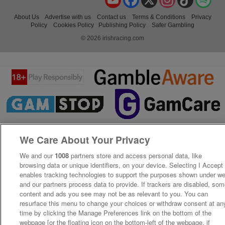
About Us
Advertise with us
Contact us
Terms & Conditions
Privacy
Policy
Cookies Policy
Publishing Policy
Safer Gambling
© 2026 irishracing.com
We Care About Your Privacy
We and our
1008
partners store and access personal data, like
browsing data or unique identifiers, on your device. Selecting I Accept
enables tracking technologies to support the purposes shown under w
and our partners process data to provide. If trackers are disabled, so
content and ads you see may not be as relevant to you. You can
resurface this menu to change your choices or withdraw consent at an
time by clicking the Manage Preferences link on the bottom of the
webpage [or the floating icon on the bottom-left of the webpage, if