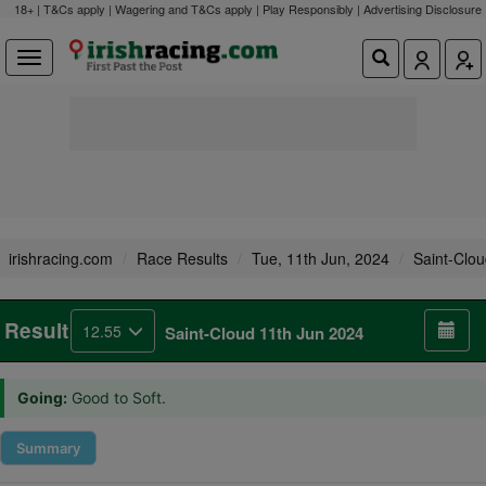
18+ | T&Cs apply | Wagering and T&Cs apply | Play Responsibly |
Advertising Disclosure
irishracing.com
Race Results
Tue, 11th Jun, 2024
Saint-Clo
Result
12.55
Saint-Cloud 11th Jun 2024
Going:
Good to Soft.
Summary