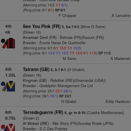
(Morning price: 15/2
7/1
8/1
)
(Ring price: 9/1
8/1
)
SP 8/1
F Chappet
A Lemaitre
4th
See You Pink (FR)
(Mme G Seror)
5, ba f 9-3
nk
(Drawn 10)
American Devil (FR)
- Belrose (FR)(Siyouni (FR))
Breeder - Ecurie Haras De Quetieville
(Morning price: 9/1
8/1
15/2
7/1
15/2
)
(Ring price: 6/1
13/2
7/1
15/2
7/1
13/2
6/1
11/2
)
SP 11/2
M Seror
A Madamet
5th
Tairann (GB)
(H Ghabri)
5, b f 9-1
1.25L
(Drawn 16)
Kingman (GB)
- Rekdhat (IRE)(Shamardal (USA))
Breeder - Godolphin Management Cie Ltd
(Morning price: 25/1
22/1
28/1
)
(Ring price: 28/1
33/1
)
SP 33/1
H Ghabri
Eddy Hardouin
6th
Terredeguerre (FR)
(Cuadra Mediterraneo)
4, gr m 8-10
0.75L
(Drawn 2)
Al Wukair (IRE)
- War Story (FR)(Sunday Break (JPN))
Breeder - S C Des Prairies