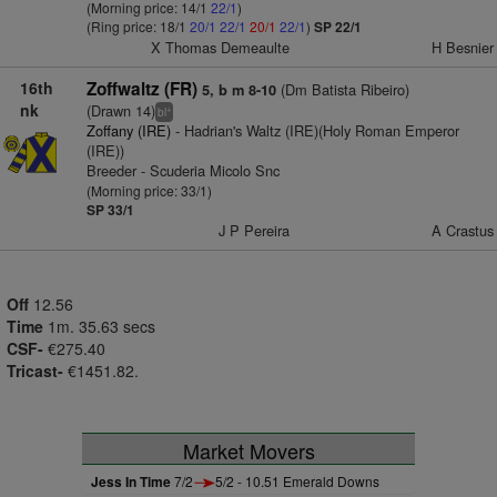
(Morning price: 14/1
22/1
)
(Ring price: 18/1
20/1
22/1
20/1
22/1
)
SP 22/1
X Thomas Demeaulte
H Besnier
16th
Zoffwaltz (FR)
(Dm Batista Ribeiro)
5, b m 8-10
nk
(Drawn 14)
+
bl
Zoffany (IRE)
- Hadrian's Waltz (IRE)(Holy Roman Emperor
(IRE))
Breeder - Scuderia Micolo Snc
(Morning price: 33/1)
SP 33/1
J P Pereira
A Crastus
Off
12.56
Time
1m. 35.63 secs
CSF-
€275.40
Tricast-
€1451.82.
Market Movers
Jess In Time
7/2
5/2 - 10.51 Emerald Downs