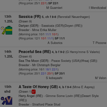
(Ring price: 25/1
22/1
)
SP 22/1
M Guarnieri
I Mendizabal
13th
Sassica (FR)
(Rennstall Neuenhagen)
5, ch f 8-8
1.25L
(Drawn 9)
Dariyan (GER)
- Sassicaia (GER)(Doyen (IRE))
Breeder - Mme Erika Muller
(Morning price: 10/1
11/1
10/1
)
(Ring price: 12/1
10/1
11/1
)
SP 11/1
A Suborics
T Piccone
14th
Peaceful Sea (IRE)
(G Henry/mme S Valerio)
4, b f 9-2
1.25L
(Drawn 6)
Sea The Moon (GER)
- Peace Society (USA)(Iffraaj (GB))
Breeder - Mr Christoph Berglar
(Morning price: 16/1
18/1
22/1
)
(Ring price: 20/1
22/1
20/1
)
SP 20/1
S kobayashi
M Velon
15th
A Taste Of Honey (GB)
(Mme E Asprey)
4, b f 9-4
shd
(Drawn 1)
1
bl
Harry Angel (IRE)
- Gimme Some Lovin (IRE)(Desert Style
(IRE))
Breeder - Stratford Place Stud