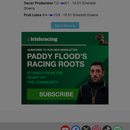
Oscar Production
7/2
6/1 - 10.51 Emerald
Downs
Fruit Lutes
6/4
15/8 - 10.51 Emerald Downs
More Movers
YouTube
Facebook
X
Instagram
TikTok
Spo