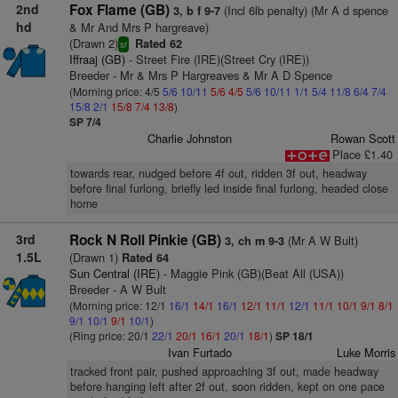
2nd
Fox Flame (GB)
(Incl 6lb penalty) (Mr A d spence
3, b f 9-7
hd
& Mr And Mrs P hargreave)
(Drawn 2)
Rated 62
sr
Iffraaj (GB)
- Street Fire (IRE)(Street Cry (IRE))
Breeder - Mr & Mrs P Hargreaves & Mr A D Spence
(Morning price: 4/5
5/6
10/11
5/6
4/5
5/6
10/11
1/1
5/4
11/8
6/4
7/4
15/8
2/1
15/8
7/4
13/8
)
SP 7/4
Charlie Johnston
Rowan Scott
Place £1.40
towards rear, nudged before 4f out, ridden 3f out, headway
before final furlong, briefly led inside final furlong, headed close
home
3rd
Rock N Roll Pinkie (GB)
(Mr A W Bult)
3, ch m 9-3
1.5L
(Drawn 1)
Rated 64
Sun Central (IRE)
- Maggie Pink (GB)(Beat All (USA))
Breeder - A W Bult
(Morning price: 12/1
16/1
14/1
16/1
12/1
11/1
12/1
11/1
10/1
9/1
8/1
9/1
10/1
9/1
10/1
)
(Ring price: 20/1
22/1
20/1
16/1
20/1
18/1
)
SP 18/1
Ivan Furtado
Luke Morris
tracked front pair, pushed approaching 3f out, made headway
before hanging left after 2f out, soon ridden, kept on one pace