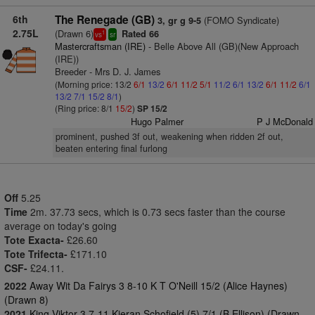
6th
The Renegade (GB)
(FOMO Syndicate)
3, gr g 9-5
2.75L
(Drawn 6)
Rated 66
1
vs
sr
Mastercraftsman (IRE)
- Belle Above All (GB)(New Approach
(IRE))
Breeder - Mrs D. J. James
(Morning price: 13/2
6/1
13/2
6/1
11/2
5/1
11/2
6/1
13/2
6/1
11/2
6/1
13/2
7/1
15/2
8/1
)
(Ring price: 8/1
15/2
)
SP 15/2
Hugo Palmer
P J McDonald
prominent, pushed 3f out, weakening when ridden 2f out,
beaten entering final furlong
Off
5.25
Time
2m. 37.73 secs, which is 0.73 secs faster than the course
average on today's going
Tote Exacta-
£26.60
Tote Trifecta-
£171.10
CSF-
£24.11.
2022
Away Wit Da Fairys 3 8-10 K T O'Neill 15/2 (Alice Haynes)
(Drawn 8)
2021
King Viktor 3 7-11 Kieran Schofield (5) 7/1 (B Ellison) (Drawn