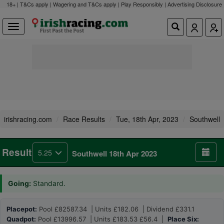
18+ | T&Cs apply | Wagering and T&Cs apply | Play Responsibly |
Advertising Disclosure
irishracing.com
Race Results
Tue, 18th Apr, 2023
Southwell
Result
5.25
Southwell 18th Apr 2023
Going:
Standard.
Placepot:
Pool £82587.34 | Units £182.06 | Dividend £331.1
Quadpot:
Pool £13996.57 | Units £183.53 £56.4 |
Place Six: