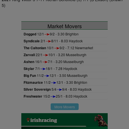
5)
Market Movers
Dogged
12/1
9/2 - 3.30 Brighton
Syndicale
2/1
8/11 - 8.03 Haydock
The Caltonian
10/1
9/2 - 7.12 Newmarket
Zarvali
22/1
10/1 - 3.20 Musselburgh
Ashen
16/1
7/1 - 3.20 Musselburgh
Skylar
7/1
18/1 - 7.28 Haydock
Big Fun
11/2
12/1 - 3.50 Musselburgh
Fitzmaurice
11/2
12/1 - 3.30 Brighton
Silver Sovereign
5/4
9/4 - 8.03 Haydock
Freshwater
15/2
25/1 - 8.03 Haydock
More Movers