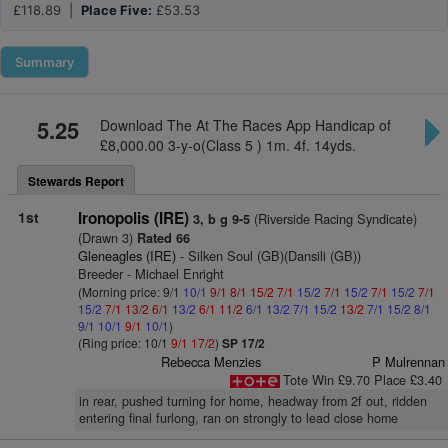
£118.89 |
Place Five:
£53.53
Summary
5.25
Download The At The Races App Handicap of
£8,000.00 3-y-o(Class 5 ) 1m. 4f. 14yds.
Stewards Report
1st
Ironopolis (IRE)
(Riverside Racing Syndicate)
3, b g 9-5
(Drawn 3)
Rated 66
Gleneagles (IRE)
- Silken Soul (GB)(Dansili (GB))
Breeder - Michael Enright
(Morning price: 9/1
10/1
9/1
8/1
15/2
7/1
15/2
7/1
15/2
7/1
15/2
7/1
15/2
7/1
13/2
6/1
13/2
6/1
11/2
6/1
13/2
7/1
15/2
13/2
7/1
15/2
8/1
9/1
10/1
9/1
10/1
)
(Ring price: 10/1
9/1
17/2
)
SP 17/2
Rebecca Menzies
P Mulrennan
Tote Win £9.70 Place £3.40
in rear, pushed turning for home, headway from 2f out, ridden
entering final furlong, ran on strongly to lead close home