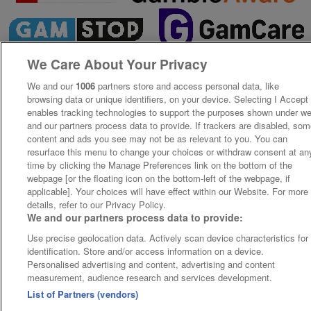
We Care About Your Privacy
We and our
1006
partners store and access personal data, like
browsing data or unique identifiers, on your device. Selecting I Accept
enables tracking technologies to support the purposes shown under w
and our partners process data to provide. If trackers are disabled, so
content and ads you see may not be as relevant to you. You can
resurface this menu to change your choices or withdraw consent at an
time by clicking the Manage Preferences link on the bottom of the
webpage [or the floating icon on the bottom-left of the webpage, if
applicable]. Your choices will have effect within our Website. For more
details, refer to our Privacy Policy.
We and our partners process data to provide:
Use precise geolocation data. Actively scan device characteristics for
identification. Store and/or access information on a device.
Personalised advertising and content, advertising and content
measurement, audience research and services development.
List of Partners (vendors)