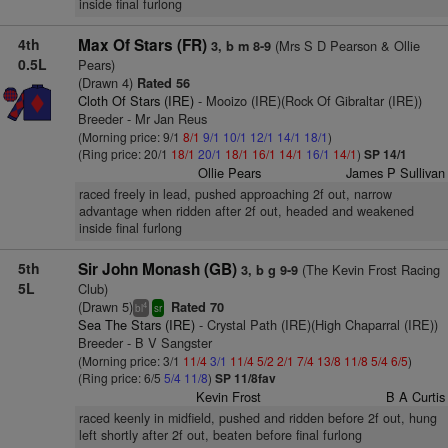
inside final furlong
4th
Max Of Stars (FR)
(Mrs S D Pearson & Ollie
3, b m 8-9
0.5L
Pears)
(Drawn 4)
Rated 56
Cloth Of Stars (IRE)
- Mooizo (IRE)(Rock Of Gibraltar (IRE))
Breeder - Mr Jan Reus
(Morning price: 9/1
8/1
9/1
10/1
12/1
14/1
18/1
)
(Ring price: 20/1
18/1
20/1
18/1
16/1
14/1
16/1
14/1
)
SP 14/1
Ollie Pears
James P Sullivan
raced freely in lead, pushed approaching 2f out, narrow
advantage when ridden after 2f out, headed and weakened
inside final furlong
5th
Sir John Monash (GB)
(The Kevin Frost Racing
3, b g 9-9
5L
Club)
(Drawn 5)
Rated 70
4
bl
sr
Sea The Stars (IRE)
- Crystal Path (IRE)(High Chaparral (IRE))
Breeder - B V Sangster
(Morning price: 3/1
11/4
3/1
11/4
5/2
2/1
7/4
13/8
11/8
5/4
6/5
)
(Ring price: 6/5
5/4
11/8
)
SP 11/8fav
Kevin Frost
B A Curtis
raced keenly in midfield, pushed and ridden before 2f out, hung
left shortly after 2f out, beaten before final furlong