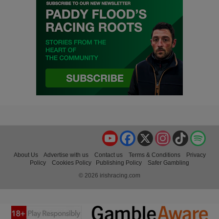
YouTube
Facebook
X
Instagram
TikTok
Spo
About Us
Advertise with us
Contact us
Terms & Conditions
Privacy
Policy
Cookies Policy
Publishing Policy
Safer Gambling
© 2026 irishracing.com