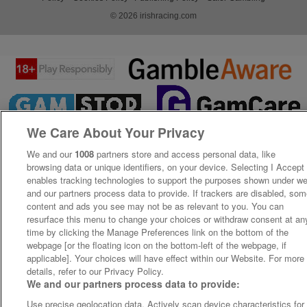
© 2026 irishracing.com
We Care About Your Privacy
We and our
1008
partners store and access personal data, like
browsing data or unique identifiers, on your device. Selecting I Accept
enables tracking technologies to support the purposes shown under w
and our partners process data to provide. If trackers are disabled, so
content and ads you see may not be as relevant to you. You can
resurface this menu to change your choices or withdraw consent at an
time by clicking the Manage Preferences link on the bottom of the
webpage [or the floating icon on the bottom-left of the webpage, if
applicable]. Your choices will have effect within our Website. For more
details, refer to our Privacy Policy.
We and our partners process data to provide:
Use precise geolocation data. Actively scan device characteristics for