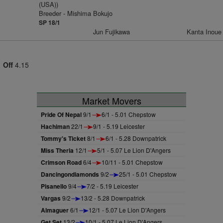
(USA))
Breeder - Mishima Bokujo
SP 18/1
Jun Fujikawa
Kanta Inoue
Off
4.15
Market Movers
Pride Of Nepal
9/1
6/1 - 5.01 Chepstow
Hachiman
22/1
9/1 - 5.19 Leicester
Tommy's Ticket
8/1
6/1 - 5.28 Downpatrick
Miss Theria
12/1
5/1 - 5.07 Le Lion D'Angers
Crimson Road
6/4
10/11 - 5.01 Chepstow
Dancingondiamonds
9/2
25/1 - 5.01 Chepstow
Pisanello
9/4
7/2 - 5.19 Leicester
Vargas
9/2
13/2 - 5.28 Downpatrick
Almaguer
6/1
12/1 - 5.07 Le Lion D'Angers
Get Set
13/2
10/1 - 5.07 Le Lion D'Angers