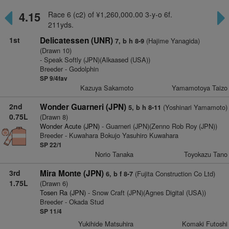
4.15
Race 6 (c2) of ¥1,260,000.00 3-y-o 6f.
211yds.
1st
Delicatessen (UNR)
(Hajime Yanagida)
7, b h 8-9
(Drawn 10)
- Speak Softly (JPN)(Alkaased (USA))
Breeder - Godolphin
SP 9/4fav
Kazuya Sakamoto
Yamamotoya Taizo
2nd
Wonder Guarneri (JPN)
(Yoshinari Yamamoto)
5, b h 8-11
0.75L
(Drawn 8)
Wonder Acute (JPN)
- Guarneri (JPN)(Zenno Rob Roy (JPN))
Breeder - Kuwahara Bokujo Yasuhiro Kuwahara
SP 22/1
Norio Tanaka
Toyokazu Tano
3rd
Mira Monte (JPN)
(Fujita Construction Co Ltd)
6, b f 8-7
1.75L
(Drawn 6)
Tosen Ra (JPN)
- Snow Craft (JPN)(Agnes Digital (USA))
Breeder - Okada Stud
SP 11/4
Yukihide Matsuhira
Komaki Futoshi