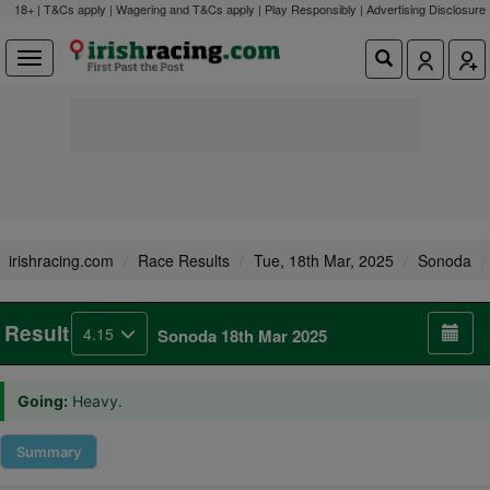
18+ | T&Cs apply | Wagering and T&Cs apply | Play Responsibly |
Advertising Disclosure
irishracing.com
Race Results
Tue, 18th Mar, 2025
Sonoda
Result
4.15
Sonoda 18th Mar 2025
Going:
Heavy.
Summary