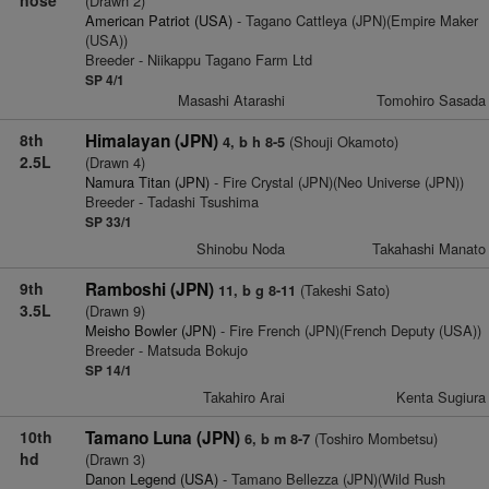
(Drawn 2)
American Patriot (USA)
- Tagano Cattleya (JPN)(Empire Maker
(USA))
Breeder - Niikappu Tagano Farm Ltd
SP 4/1
Masashi Atarashi
Tomohiro Sasada
8th
Himalayan (JPN)
(Shouji Okamoto)
4, b h 8-5
2.5L
(Drawn 4)
Namura Titan (JPN)
- Fire Crystal (JPN)(Neo Universe (JPN))
Breeder - Tadashi Tsushima
SP 33/1
Shinobu Noda
Takahashi Manato
9th
Ramboshi (JPN)
(Takeshi Sato)
11, b g 8-11
3.5L
(Drawn 9)
Meisho Bowler (JPN)
- Fire French (JPN)(French Deputy (USA))
Breeder - Matsuda Bokujo
SP 14/1
Takahiro Arai
Kenta Sugiura
10th
Tamano Luna (JPN)
(Toshiro Mombetsu)
6, b m 8-7
hd
(Drawn 3)
Danon Legend (USA)
- Tamano Bellezza (JPN)(Wild Rush