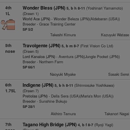
4th
Wonder Bless (JPN)
(Yoshinari Yamamoto)
5, b h 8-11
1L
(Drawn 1)
World Ace (JPN)
- Wonder Beleza (JPN)(Aldebaran (USA))
Breeder - Grace Training Center
SP 5/2
Takeshi Kimura
Kazuyuki Watase
5th
Travolgente (JPN)
(First Vision Co Ltd)
5, b m 8-7
nose
(Drawn 5)
Lord Kanaloa (JPN)
- Aventura (JPN)(Jungle Pocket (JPN))
Breeder - Northern Farm
SP 66/1
Naoyuki Miyake
Sasaki Serei
6th
Indigene (JPN)
(Shinnosuke Yoshikawa)
5, b h 8-11
1.75L
(Drawn 7)
Pretiolas (JPN)
- Della Sera (USA)(Maria's Mon (USA))
Breeder - Sunshine Bokujo
SP 28/1
Akihiro Tamura
Takanori Nagai
7th
Tagano High Bridge (JPN)
(Ryoji Yagi)
4, b f 8-7
nose