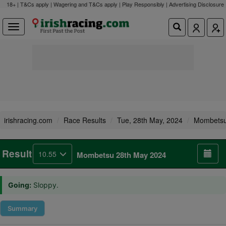
18+ | T&Cs apply | Wagering and T&Cs apply | Play Responsibly |
Advertising Disclosure
irishracing.com
Race Results
Tue, 28th May, 2024
Mombets
Result
10.55
Mombetsu 28th May 2024
Going:
Sloppy.
Summary