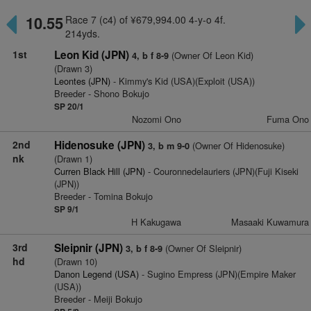
10.55
Race 7 (c4) of ¥679,994.00 4-y-o 4f.
214yds.
1st
Leon Kid (JPN)
(Owner Of Leon Kid)
4, b f 8-9
(Drawn 3)
Leontes (JPN)
- Kimmy's Kid (USA)(Exploit (USA))
Breeder - Shono Bokujo
SP 20/1
Nozomi Ono
Fuma Ono
2nd
Hidenosuke (JPN)
(Owner Of Hidenosuke)
3, b m 9-0
nk
(Drawn 1)
Curren Black Hill (JPN)
- Couronnedelauriers (JPN)(Fuji Kiseki
(JPN))
Breeder - Tomina Bokujo
SP 9/1
H Kakugawa
Masaaki Kuwamura
3rd
Sleipnir (JPN)
(Owner Of Sleipnir)
3, b f 8-9
hd
(Drawn 10)
Danon Legend (USA)
- Sugino Empress (JPN)(Empire Maker
(USA))
Breeder - Meiji Bokujo