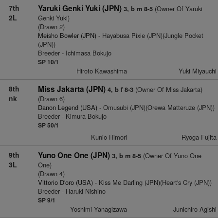
7th
Yaruki Genki Yuki (JPN)
(Owner Of Yaruki
3, b m 8-5
2L
Genki Yuki)
(Drawn 2)
Meisho Bowler (JPN)
- Hayabusa Pixie (JPN)(Jungle Pocket
(JPN))
Breeder - Ichimasa Bokujo
SP 10/1
Hiroto Kawashima
Yuki Miyauchi
8th
Miss Jakarta (JPN)
(Owner Of Miss Jakarta)
4, b f 8-3
nk
(Drawn 6)
Danon Legend (USA)
- Omusubi (JPN)(Orewa Matteruze (JPN))
Breeder - Kimura Bokujo
SP 50/1
Kunio Himori
Ryoga Fujita
9th
Yuno One One (JPN)
(Owner Of Yuno One
3, b m 8-5
3L
One)
(Drawn 4)
Vittorio D'oro (USA)
- Kiss Me Darling (JPN)(Heart's Cry (JPN))
Breeder - Haruki Nishino
SP 9/1
Yoshimi Yanagizawa
Junichiro Agishi