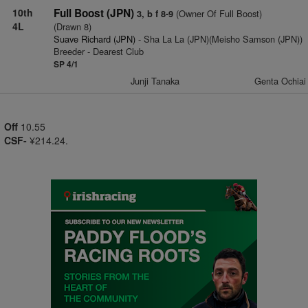
10th
Full Boost (JPN)
(Owner Of Full Boost)
3, b f 8-9
4L
(Drawn 8)
Suave Richard (JPN)
- Sha La La (JPN)(Meisho Samson (JPN))
Breeder - Dearest Club
SP 4/1
Junji Tanaka
Genta Ochiai
Off
10.55
CSF-
¥214.24.