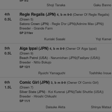
SP 5/2
Shoji Tanaka
Gaku Banno
4th
Regle Regalis (JPN)
(Owner Of Regle Regalis)
4, b m 9-0
0.5L
(Drawn 5)
Satono Crown (JPN)
- Regle D'or (JPN)(Admire Max (JPN))
Breeder - Grande Farm
SP 2/1fav
Kuniaki Sasaki
Yoji Kamei
5th
Aiga Ippai (JPN)
(Owner Of Aiga Ippai)
4, b m 8-9
0.5L
(Drawn 9)
Beach Patrol (USA)
- Narumichan (JPN)(Fasliyev (USA))
Breeder - Nitto Bokujo
SP 12/1
Ryuichi Yamaguchi
Toshihiko Inoue
6th
Comic Girl (JPN)
(Owner Of Comic Girl)
3, b m 8-9
1.5L
(Drawn 7)
Silver State (JPN)
- Koi Kurenai (JPN)(Taiki Shuttle (USA))
Breeder - Hiroshi Chikushi
SP 11/1
Daisuke Akita
Shinya Matsui