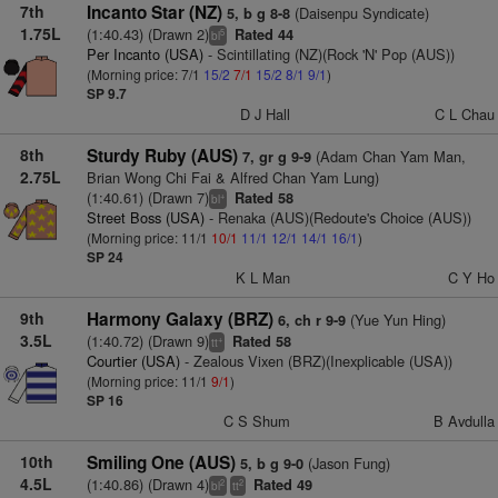
7th
Incanto Star (NZ)
(Daisenpu Syndicate)
5, b g 8-8
1.75L
(1:40.43) (Drawn 2)
Rated 44
5
bl
Per Incanto (USA)
- Scintillating (NZ)(Rock 'N' Pop (AUS))
(Morning price: 7/1
15/2
7/1
15/2
8/1
9/1
)
SP 9.7
D J Hall
C L Chau
8th
Sturdy Ruby (AUS)
(Adam Chan Yam Man,
7, gr g 9-9
2.75L
Brian Wong Chi Fai & Alfred Chan Yam Lung)
(1:40.61) (Drawn 7)
Rated 58
+
bl
Street Boss (USA)
- Renaka (AUS)(Redoute's Choice (AUS))
(Morning price: 11/1
10/1
11/1
12/1
14/1
16/1
)
SP 24
K L Man
C Y Ho
9th
Harmony Galaxy (BRZ)
(Yue Yun Hing)
6, ch r 9-9
3.5L
(1:40.72) (Drawn 9)
Rated 58
+
tt
Courtier (USA)
- Zealous Vixen (BRZ)(Inexplicable (USA))
(Morning price: 11/1
9/1
)
SP 16
C S Shum
B Avdulla
10th
Smiling One (AUS)
(Jason Fung)
5, b g 9-0
4.5L
(1:40.86) (Drawn 4)
Rated 49
2
2
bl
tt