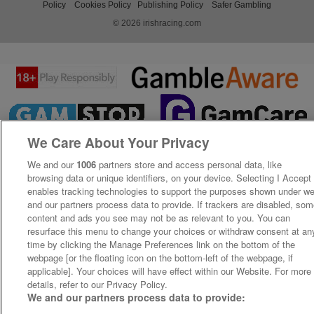
Policy
Cookies Policy
Publishing Policy
Safer Gambling
© 2026 irishracing.com
We Care About Your Privacy
We and our
1006
partners store and access personal data, like
browsing data or unique identifiers, on your device. Selecting I Accept
enables tracking technologies to support the purposes shown under w
and our partners process data to provide. If trackers are disabled, so
content and ads you see may not be as relevant to you. You can
resurface this menu to change your choices or withdraw consent at an
time by clicking the Manage Preferences link on the bottom of the
webpage [or the floating icon on the bottom-left of the webpage, if
applicable]. Your choices will have effect within our Website. For more
details, refer to our Privacy Policy.
We and our partners process data to provide: