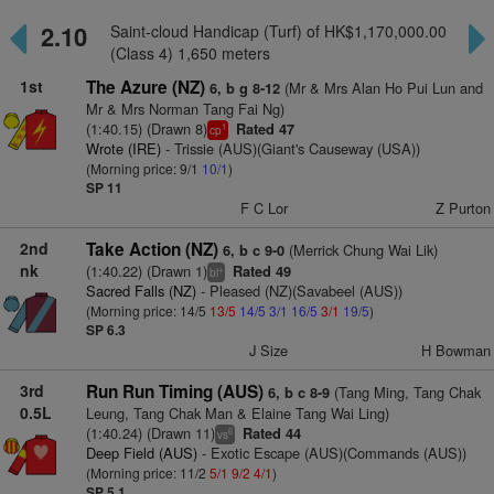
2.10
Saint-cloud Handicap (Turf) of HK$1,170,000.00
(Class 4) 1,650 meters
1st
The Azure (NZ)
(Mr & Mrs Alan Ho Pui Lun and
6, b g 8-12
Mr & Mrs Norman Tang Fai Ng)
(1:40.15) (Drawn 8)
Rated 47
1
cp
Wrote (IRE)
- Trissie (AUS)(Giant's Causeway (USA))
(Morning price: 9/1
10/1
)
SP 11
F C Lor
Z Purton
2nd
Take Action (NZ)
(Merrick Chung Wai Lik)
6, b c 9-0
nk
(1:40.22) (Drawn 1)
Rated 49
+
bl
Sacred Falls (NZ)
- Pleased (NZ)(Savabeel (AUS))
(Morning price: 14/5
13/5
14/5
3/1
16/5
3/1
19/5
)
SP 6.3
J Size
H Bowman
3rd
Run Run Timing (AUS)
(Tang Ming, Tang Chak
6, b c 8-9
0.5L
Leung, Tang Chak Man & Elaine Tang Wai Ling)
(1:40.24) (Drawn 11)
Rated 44
6
vs
Deep Field (AUS)
- Exotic Escape (AUS)(Commands (AUS))
(Morning price: 11/2
5/1
9/2
4/1
)
SP 5.1