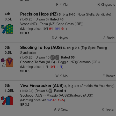
P F Yiu
R Kingscote
4th
Precision Hope (NZ)
(Nova Stella Syndicate)
5, b g 8-10
0.5L
(1:40.25) (Drawn 3)
Rated 45
Vespa (NZ)
- Tania (NZ)(Cape Cross (IRE))
(Morning price: 10/1
9/1
10/1
9/1
)
SP 8.1
D A Hayes
A Badel
5th
Shooting To Top (AUS)
(Top Spirit Racing
5, ch g 9-6
0.5L
Syndicate)
(1:40.26) (Drawn 10)
Rated 55
5
5
bl
tt
Shooting To Win (AUS)
- Reggie (NZ)(Germano (GB))
(Morning price: 11/1
10/1
11/1
)
SP 8.5
W K Mo
E Brown
6th
Viva Firecracker (AUS)
(Arnaldo Ho Yau Heng)
5, b g 8-6
1.25L
(1:40.34) (Drawn 5)
Rated 41
9
tt
Sooboog (AUS)
- Misasio (AUS)(Strategic (AUS))
(Morning price: 4/1
9/2
4/1
19/5
)
SP 3.6
A S Cruz
K Teetan