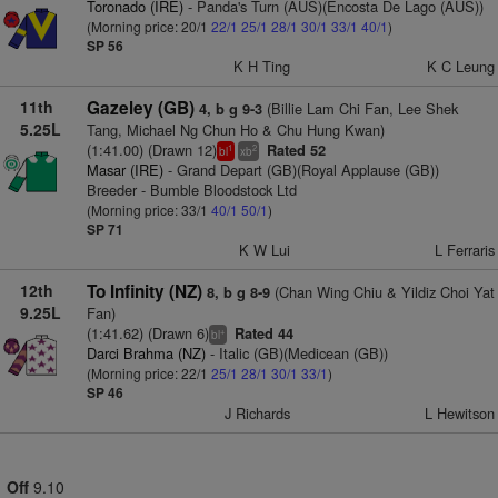
Toronado (IRE)
- Panda's Turn (AUS)(Encosta De Lago (AUS))
(Morning price: 20/1
22/1
25/1
28/1
30/1
33/1
40/1
)
SP 56
K H Ting
K C Leung
11th
Gazeley (GB)
(Billie Lam Chi Fan, Lee Shek
4, b g 9-3
5.25L
Tang, Michael Ng Chun Ho & Chu Hung Kwan)
(1:41.00) (Drawn 12)
Rated 52
1
2
bl
xb
Masar (IRE)
- Grand Depart (GB)(Royal Applause (GB))
Breeder - Bumble Bloodstock Ltd
(Morning price: 33/1
40/1
50/1
)
SP 71
K W Lui
L Ferraris
12th
To Infinity (NZ)
(Chan Wing Chiu & Yildiz Choi Yat
8, b g 8-9
9.25L
Fan)
(1:41.62) (Drawn 6)
Rated 44
+
bl
Darci Brahma (NZ)
- Italic (GB)(Medicean (GB))
(Morning price: 22/1
25/1
28/1
30/1
33/1
)
SP 46
J Richards
L Hewitson
Off
9.10