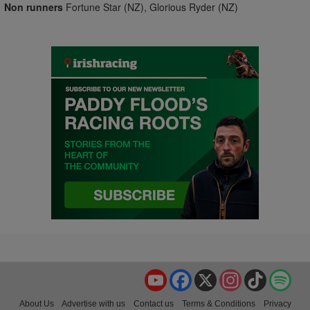
Non runners
Fortune Star (NZ), Glorious Ryder (NZ)
YouTube
Facebook
X
Instagram
TikTok
Spo
About Us
Advertise with us
Contact us
Terms & Conditions
Privacy