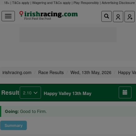
18+ | T&Cs apply | Wagering and T&Cs apply | Play Responsibly |
Advertising Disclosure
irishracing.com
Race Results
Wed, 13th May, 2026
Happy Va
Result
2.10
Happy Valley 13th May
Going:
Good to Firm.
Summary