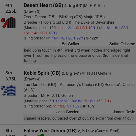
4th
Desert Heart (GB)
(Mr P K Siu)
2, b g 9-7
2.25L
(Drawn 3)
Oasis Dream (GB)
- Blinking (GB)(Marju (IRE))
Breeder - Floors Stud Ltd & The Duke of Devonshire
(Morning price: 12/1
11/1
12/1
10/1
9/1
10/1
14/1
16/1
18/1
22/1
16/1
14/1
12/1
18/1
)
(Ring price: 14/1
16/1
18/1
20/1
22/1
)
SP 22/1
Ed Walker
Saffie Osborne
held up in touch in 4th, went 3rd when ridden and edged right
over 1f out, no impression, one pace and lost 3rd inside final
furlong
5th
Keble Spirit (GB)
(Mr R J H Geffen)
2, b g 9-7
3.75L
(Drawn 4)
Too Darn Hot (GB)
- Astronomy's Choice (GB)(Redoute's Choice
(AUS))
Breeder - Mr R. J. H. Geffen
(Morning price: 5/1
11/2
6/1
13/2
8/1
7/1
8/1
15/2
7/1
)
(Ring price: 15/2
7/1
13/2
7/1
15/2
)
SP 15/2
John Gosden
James Doyle
chased leaders, outpaced over 2f out, no extra from over 1f out
6th
Follow Your Dream (GB)
(Carmel Stud)
2, b f 9-2