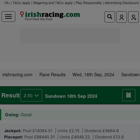
18+ | T&Cs apply | Wagering and T&Cs apply | Play Responsibly |
Advertising Disclosure
irishracing.com
Race Results
Wed, 18th Sep, 2024
Sandown
Result
2.50
Sandown 18th Sep 2024
Going:
Good.
Jackpot:
Pool £14084.51 | Units £2.15 | Dividend £4664.8
Placepot:
Pool £88440.31 | Units £4648.22 | Dividend £13.8