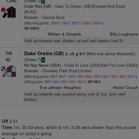
1.25L
(Drawn 2)
sr
Code Red (GB)
- Dare To Dream (GB)(Exceed And Excel
(AUS))
Breeder - Carmel Stud
(Morning price: 100/1
150/1
200/1
150/1
200/1
)
SP 200/1
William & Grassick
Billy Loughnane
held up towards rear, shaken up and well beaten final 2f
7th
Duke Orsino (GB)
(Mick and Janice Mariscotti)
2, ch g 9-7
4L
(Drawn 7)
sr
No Nay Never (USA)
- Fools In Love (USA)(Not For Love (USA))
Breeder - Cheveley Park Stud Limited
(Morning price: 40/1
80/1
100/1
50/1
66/1
50/1
66/1
50/1
40/1
50/1
)
(Ring price: 50/1
66/1
50/1
66/1
50/1
)
SP 50/1
Eve Johnson Houghton
Hector Crouch
held up towards rear, pushed along over 2f out, soon well
beaten
Off
2.51
Time
1m. 30.93 secs, which is 1m. 3.38 secs slower than the course
average on today's going