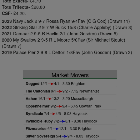
Tote Exacta-
£4.70
Tote Trifecta-
£28.80
CSF-
£4.20.
2023
Navy Jack 2 9-7 Rossa Ryan 9/4Fav (C G Cox) (Drawn 11)
2022
Striking Star 2 9-7 W Buick 15/8 (Charlie Appleby) (Drawn 3)
2021
Damaar 2 9-5 R Havlin 2/1 (John Gosden) (Drawn 5)
2020
My Swallow 2 9-5 R L Moore 5/6Fav (Sir Michael Stoute)
(Drawn 7)
2019
Palace Pier 2 9-8 L Dettori 1/8Fav (John Gosden) (Drawn 3)
Market Movers
Dogged
12/1
4/1 - 3.30 Brighton
The Caltonian
9/1
9/2 - 7.12 Newmarket
Ashen
16/1
13/2 - 3.20 Musselburgh
Oppenheimer
9/2
9/4 - 6.45 Gowran Park
Syndicale
7/4
4/5 - 8.03 Haydock
Invincible Ruby
7/2
8/1 - 8.38 Haydock
Fitzmaurice
6/1
12/1 - 3.30 Brighton
Silver Sovereign
5/4
9/4 - 8.03 Haydock