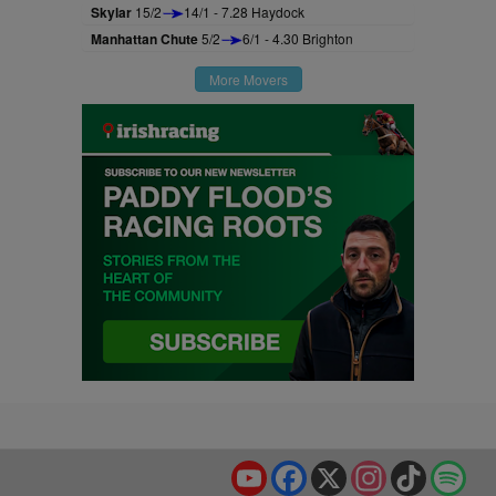
Skylar
15/2
14/1 - 7.28 Haydock
Manhattan Chute
5/2
6/1 - 4.30 Brighton
More Movers
YouTube
Facebook
X
Instagram
TikTok
Spo