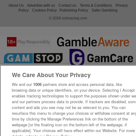
About Us
Advertise with us
Contact us
Terms & Conditions
Privacy
Policy
Cookies Policy
Publishing Policy
Safer Gambling
© 2026 irishracing.com
We Care About Your Privacy
We and our
1006
partners store and access personal data, like
browsing data or unique identifiers, on your device. Selecting I Accept
enables tracking technologies to support the purposes shown under w
and our partners process data to provide. If trackers are disabled, so
content and ads you see may not be as relevant to you. You can
resurface this menu to change your choices or withdraw consent at an
time by clicking the Manage Preferences link on the bottom of the
webpage [or the floating icon on the bottom-left of the webpage, if
applicable]. Your choices will have effect within our Website. For more