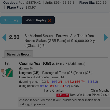
Quadpot:
Pool £8879.42 | Units £954.63 £6.8 |
Place Six:
£22.39
|
Place Five:
£13.97
Summary
Watch
Replay
2.50
Sir Michael Stoute - Farewell And Thank You
Novice Stakes (GBB Race) of £10,000.00 2-y-
o(Class 4 ) 7f.
Stewards Report
1st
Cosmic Year (GB)
(Juddmonte)
2, br c 9-7
(Drawn 6)
Kingman (GB)
- Passage of Time (GB)(Dansili (GB))
Breeder - Juddmonte Farms Ltd
(Morning price: 10/3
3/1
10/3
3/1
11/4
5/2
15/8
7/4
15/8
5/2
)
(Ring price: 2/1
9/4
5/2
9/4
5/2
9/4
5/2
)
SP 5/2
Harry Charlton
Oisin Murphy
Tote Win £3.50 Place £1.50
chased leader, led over 1f out, quickened clear inside final
furlong, impressive