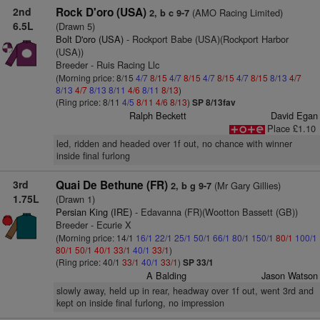
2nd
Rock D'oro (USA)
(AMO Racing Limited)
2, b c 9-7
6.5L
(Drawn 5)
Bolt D'oro (USA)
- Rockport Babe (USA)(Rockport Harbor
(USA))
Breeder - Ruis Racing Llc
(Morning price: 8/15
4/7
8/15
4/7
8/15
4/7
8/15
4/7
8/15
8/13
4/7
8/13
4/7
8/13
8/11
4/6
8/11
8/13
)
(Ring price: 8/11
4/5
8/11
4/6
8/13
)
SP 8/13fav
Ralph Beckett
David Egan
Place £1.10
led, ridden and headed over 1f out, no chance with winner
inside final furlong
3rd
Quai De Bethune (FR)
(Mr Gary Gillies)
2, b g 9-7
1.75L
(Drawn 1)
Persian King (IRE)
- Edavanna (FR)(Wootton Bassett (GB))
Breeder - Ecurie X
(Morning price: 14/1
16/1
22/1
25/1
50/1
66/1
80/1
150/1
80/1
100/1
80/1
50/1
40/1
33/1
40/1
33/1
)
(Ring price: 40/1
33/1
40/1
33/1
)
SP 33/1
A Balding
Jason Watson
slowly away, held up in rear, headway over 1f out, went 3rd and
kept on inside final furlong, no impression