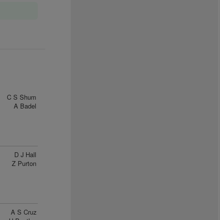
C S Shum
A Badel
D J Hall
Z Purton
A S Cruz