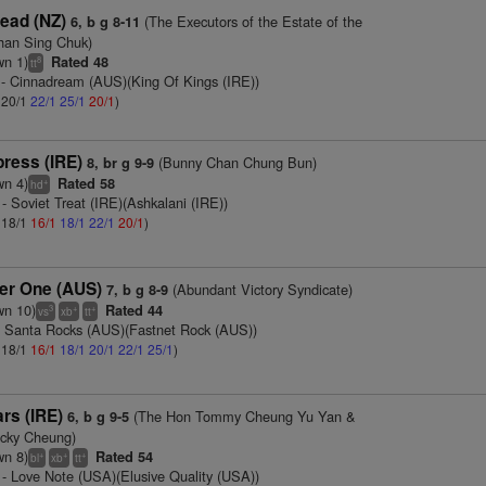
ead (NZ)
(The Executors of the Estate of the
6, b g 8-11
Chan Sing Chuk)
wn 1)
Rated 48
8
tt
- Cinnadream (AUS)(King Of Kings (IRE))
: 20/1
22/1
25/1
20/1
)
press (IRE)
(Bunny Chan Chung Bun)
8, br g 9-9
wn 4)
Rated 58
+
hd
- Soviet Treat (IRE)(Ashkalani (IRE))
: 18/1
16/1
18/1
22/1
20/1
)
er One (AUS)
(Abundant Victory Syndicate)
7, b g 8-9
wn 10)
Rated 44
3
+
+
vs
xb
tt
 Santa Rocks (AUS)(Fastnet Rock (AUS))
: 18/1
16/1
18/1
20/1
22/1
25/1
)
rs (IRE)
(The Hon Tommy Cheung Yu Yan &
6, b g 9-5
icky Cheung)
wn 8)
Rated 54
+
+
+
bl
xb
tt
- Love Note (USA)(Elusive Quality (USA))