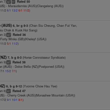
wn 7)
Rated 50
7
+
cp
tt
AUS)
- Maraudamiss (AUS)(Clangalang (AUS))
: 11/2
6/1
13/2
6/1
11/2
)
 (AUS)
(Chan Siu Cheung, Chan Fut Yan,
6, br g 8-3
hiu Chak & Kuok Hoi Sang)
wn 3)
Rated 36
3
cp
 Forty Winks (GB)(Kheleyf (USA))
: 11/2
5/1
11/2
)
(NZ)
(Horse Connoisseur Syndicate)
7, b g 8-3
wn 9)
Rated 38
7
vs
an (AUS)
- Dolce Bella (NZ)(Postponed (USA))
 7/1
15/2
7/1
)
(NZ)
(Yvonne Chow Hau Yee)
6, b g 8-12
wn 6)
Rated 47
+
vs
AUS)
- Cherry Creek (AUS)(Monashee Mountain (USA))
: 17/2
9/1
10/1
8/1
)