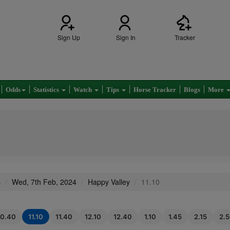
Sign Up
Sign In
Tracker
Odds
Statistics
Watch
Tips
Horse Tracker
Blogs
More
s
Wed, 7th Feb, 2024
Happy Valley
11.10
10.40
11.10
11.40
12.10
12.40
1.10
1.45
2.15
2.