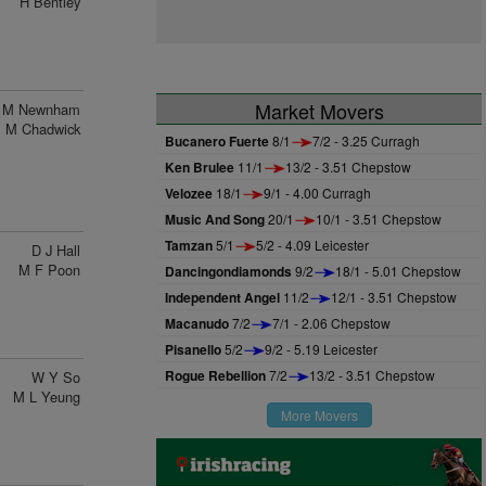
H Bentley
Market Movers
M Newnham
M Chadwick
Bucanero Fuerte
8/1
7/2 - 3.25 Curragh
Ken Brulee
11/1
13/2 - 3.51 Chepstow
Velozee
18/1
9/1 - 4.00 Curragh
Music And Song
20/1
10/1 - 3.51 Chepstow
Tamzan
5/1
5/2 - 4.09 Leicester
D J Hall
M F Poon
Dancingondiamonds
9/2
18/1 - 5.01 Chepstow
Independent Angel
11/2
12/1 - 3.51 Chepstow
Macanudo
7/2
7/1 - 2.06 Chepstow
Pisanello
5/2
9/2 - 5.19 Leicester
Rogue Rebellion
7/2
13/2 - 3.51 Chepstow
W Y So
M L Yeung
More Movers