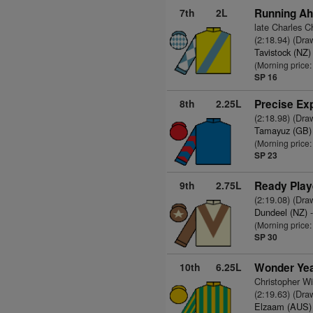
7th
2L
Running Ah
late Charles 
(2:18.94) (Dra
Tavistock (NZ)
(Morning price
SP 16
8th
2.25L
Precise Ex
(2:18.98) (Dra
Tamayuz (GB)
(Morning price
SP 23
9th
2.75L
Ready Play
(2:19.08) (Dra
Dundeel (NZ)
-
(Morning price
SP 30
10th
6.25L
Wonder Yea
Christopher W
(2:19.63) (Dra
Elzaam (AUS)