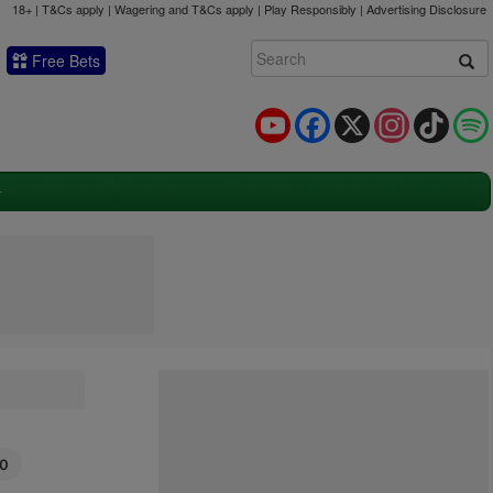
18+ | T&Cs apply | Wagering and T&Cs apply | Play Responsibly |
Advertising Disclosure
Free Bets
YouTube
Facebook
X
Instagram
TikTok
50