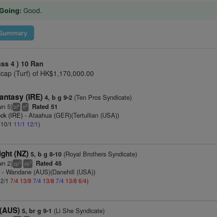
Going:
Good.
Summary
ass 4 )
10 Ran
cap (Turf) of HK$1,170,000.00
antasy (IRE)
(Ten Pros Syndicate)
4, b g 9-2
wn 5)
Rated 51
4
4
bl
tt
ck (IRE)
- Ataahua (GER)(Tertullian (USA))
: 10/1
11/1
12/1
)
ght (NZ)
(Royal Brothers Syndicate)
5, b g 8-10
wn 2)
Rated 45
2
3
cp
xb
)
- Wandane (AUS)(Danehill (USA))
 2/1
7/4
13/8
7/4
13/8
7/4
13/8
6/4
)
(AUS)
(Li She Syndicate)
5, br g 9-1