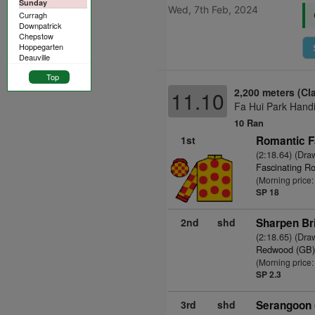
Sunday
Wed, 7th Feb, 2024
Curragh
Downpatrick
Chepstow
Hoppegarten
Deauville
Top
2,200 meters (Cl
11.10
Fa Hui Park Handi
10 Ran
1st
Romantic F
(2:18.64) (Dra
Fascinating Ro
(Morning price
SP 18
2nd
shd
Sharpen Bri
(2:18.65) (Dra
Redwood (GB
(Morning price:
SP 2.3
3rd
shd
Serangoon 