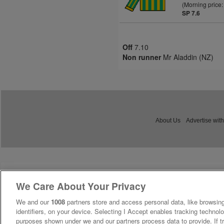
(Morning price:
SP 7.6
Off
7.10
Non runner
Mr Aladdin (NZ)
About Us
Advertise with
We Care About Your Privacy
We and our
1008
partners store and access personal data, like browsing
identifiers, on your device. Selecting I Accept enables tracking technolo
purposes shown under we and our partners process data to provide. If tr