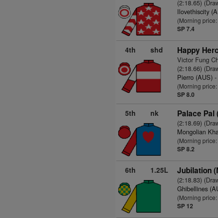
(2:18.65) (Dra
Ilovethiscity (
(Morning price
SP 7.4
4th
shd
Happy Hero
Victor Fung C
(2:18.66) (Dra
Pierro (AUS)
-
(Morning price
SP 8.0
5th
nk
Palace Pal 
(2:18.69) (Dra
Mongolian Kh
(Morning price:
SP 8.2
6th
1.25L
Jubilation 
(2:18.83) (Dra
Ghibellines (
(Morning price
SP 12