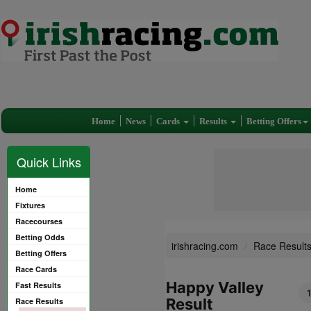
Home
News
Cards
Results
Betting Offers
Quick Links
Home
Fixtures
Racecourses
Betting Odds
irishracing.com
Race Result
Betting Offers
Race Cards
Happy Valley
Fast Results
Result
Race Results