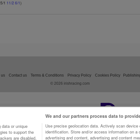
 5/1
11/2
6/1
)
 us
Contact us
Terms & Conditions
Privacy Policy
Cookies Policy
Publishin
© 2026 irishracing.com
We and our partners process data to provid
Use precise geolocation data. Actively scan device c
 data or unique
identification. Store and/or access information on a
gies to support the
advertising and content, advertising and content m
ackers are disabled,