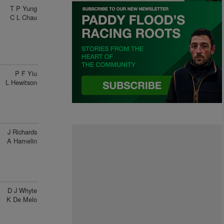
T P Yung
C L Chau
P F Yiu
L Hewitson
J Richards
A Hamelin
D J Whyte
K De Melo