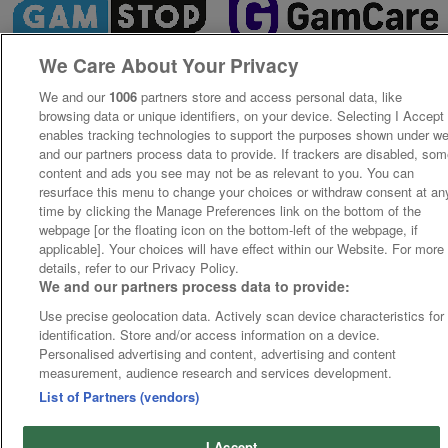
We Care About Your Privacy
We and our
1006
partners store and access personal data, like
browsing data or unique identifiers, on your device. Selecting I Accept
enables tracking technologies to support the purposes shown under w
and our partners process data to provide. If trackers are disabled, so
content and ads you see may not be as relevant to you. You can
resurface this menu to change your choices or withdraw consent at an
time by clicking the Manage Preferences link on the bottom of the
webpage [or the floating icon on the bottom-left of the webpage, if
applicable]. Your choices will have effect within our Website. For more
details, refer to our Privacy Policy.
We and our partners process data to provide:
Use precise geolocation data. Actively scan device characteristics for
identification. Store and/or access information on a device.
Personalised advertising and content, advertising and content
measurement, audience research and services development.
List of Partners (vendors)
I Accept