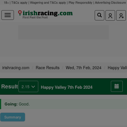
18+ | T&Cs apply | Wagering and T&Cs apply | Play Responsibly |
Advertising Disclosure
irishracing.com
Race Results
Wed, 7th Feb, 2024
Happy Val
Result
2.15
Happy Valley 7th Feb 2024
Going:
Good.
Summary