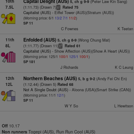
10th
Capital Delight (AUS)
(Peter Law Kin Sang)
5, ch g 9-9
7.5L
(1:11.73) (Drawn 7)
Rated 75
+
tt
Capitalist (AUS)
- Eiffel Tower (AUS)(Stratum (AUS))
(Morning price: 6/1
13/2
7/1
11/2
)
SP 11
C Fownes
K Teetan
11th
Enfolded (AUS)
(Wong Chung Mat)
5, ch g 8-9
8L
(1:11.77) (Drawn 11)
Rated 61
3
tt
Capitalist (AUS)
- Show Affection (AUS)(Show A Heart (AUS))
(Morning price: 125/1
100/1
125/1
100/1
)
SP 181
J Richards
K C Leung
12th
Northern Beaches (AUS)
(Andy Fei Chi En)
5, b g 9-2
12L
(1:12.44) (Drawn 5)
Rated 68
Not A Single Doubt (AUS)
- Aloona (USA)(Smart Strike (CAN))
(Morning price: 11/1
12/1
)
SP 11
W Y So
L Hewitson
Off
10.17
Non runners
Togepi (AUS), Run Run Cool (AUS)