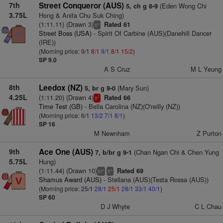
7th
Street Conqueror (AUS)
(Eden Wong Chi
5, ch g 8-9
3.75L
Hong & Anita Chu Suk Ching)
(1:11.11) (Drawn 3)
Rated 61
+
tt
Street Boss (USA)
- Spirit Of Carbine (AUS)(Danehill Dancer
(IRE))
(Morning price: 9/1
8/1
9/1
8/1
15/2
)
SP 9.0
A S Cruz
M L Yeung
8th
Leedox (NZ)
(Mary Sun)
5, br g 9-0
4.25L
(1:11.20) (Drawn 4)
Rated 66
1
tt
Time Test (GB)
- Bella Carolina (NZ)(O'reilly (NZ))
(Morning price: 6/1
13/2
7/1
8/1
)
SP 16
M Newnham
Z Purton
9th
Ace One (AUS)
(Chan Ngan Chi & Chen Yung
7, b/br g 9-1
5.75L
Hung)
(1:11.44) (Drawn 10)
Rated 69
+
+
bl
tt
Shamus Award (AUS)
- Stellana (AUS)(Testa Rossa (AUS))
(Morning price: 25/1
28/1
25/1
28/1
33/1
40/1
)
SP 60
D J Whyte
C L Chau