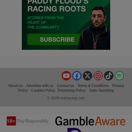
YouTube
Facebook
X
Instagram
TikTok
Spo
About Us
Advertise with us
Contact us
Terms & Conditions
Privacy
Policy
Cookies Policy
Publishing Policy
Safer Gambling
© 2026 irishracing.com