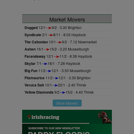
Market Movers
Dogged
12/1
9/2 - 3.30 Brighton
Syndicale
2/1
8/11 - 8.03 Haydock
The Caltonian
10/1
9/2 - 7.12 Newmarket
Ashen
16/1
15/2 - 3.20 Musselburgh
Farandaway
12/1
11/2 - 8.38 Haydock
Skylar
7/1
18/1 - 7.28 Haydock
Big Fun
11/2
12/1 - 3.50 Musselburgh
Fitzmaurice
11/2
12/1 - 3.30 Brighton
Veruca Salt
10/1
22/1 - 2.40 Thirsk
Yellow Diamonds
9/2
15/2 - 4.40 Thirsk
More Movers