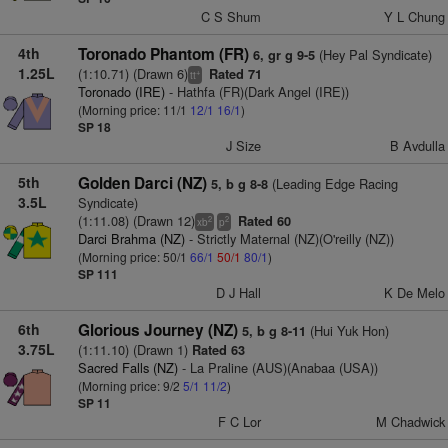
C S Shum
Y L Chung
4th
Toronado Phantom (FR)
(Hey Pal Syndicate)
6, gr g 9-5
1.25L
(1:10.71) (Drawn 6)
Rated 71
+
tt
Toronado (IRE)
- Hathfa (FR)(Dark Angel (IRE))
(Morning price: 11/1
12/1
16/1
)
SP 18
J Size
B Avdulla
5th
Golden Darci (NZ)
(Leading Edge Racing
5, b g 8-8
3.5L
Syndicate)
(1:11.08) (Drawn 12)
Rated 60
2
2
xb
p
Darci Brahma (NZ)
- Strictly Maternal (NZ)(O'reilly (NZ))
(Morning price: 50/1
66/1
50/1
80/1
)
SP 111
D J Hall
K De Melo
6th
Glorious Journey (NZ)
(Hui Yuk Hon)
5, b g 8-11
3.75L
(1:11.10) (Drawn 1)
Rated 63
Sacred Falls (NZ)
- La Praline (AUS)(Anabaa (USA))
(Morning price: 9/2
5/1
11/2
)
SP 11
F C Lor
M Chadwick