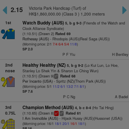
2.15
Victoria Park Handicap (Turf) of
HK$1,860,000.00 (Class 3 ) 1,200 meters
1st
Watch Buddy (AUS)
(Friends of the Watch and
5, b g 9-3
Clock Alliance Syndicate)
(1:10.51) (Drawn 2)
Rated 69
Rothesay (AUS)
- Rhodopis (AUS)(Real Saga (AUS))
(Morning price: 2/1
7/4
6/4
5/4
11/8
)
SP 2.0
P F Yiu
H Bentley
2nd
Healthy Healthy (NZ)
(Lo Kui Lun, Lo Hoe,
5, b g 9-2
nose
Stanley Lo Shek Yin & Sharon Lo Ching Wun)
(1:10.51) (Drawn 9)
Rated 68
8
tt
Per Incanto (USA)
- Spritz (NZ)(Thorn Park (AUS))
(Morning price: 5/1
11/2
6/1
13/2
7/1
8/1
)
SP 7.6
P C Ng
A Badel
3rd
Champion Method (AUS)
(Ho Tai Hing)
4, b c 8-4
0.75L
(1:10.65) (Drawn 8)
Rated 61
1
6
bl
tt
I Am Invincible (AUS)
- Hijack Hussy (AUS)(Hussonet (USA))
(Morning price: 16/1
18/1
20/1
16/1
18/1
)
SP 16