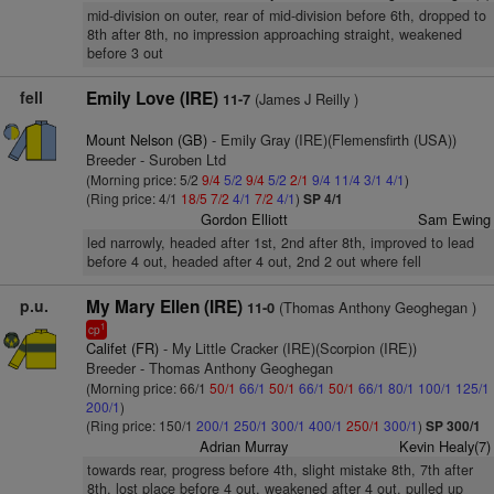
mid-division on outer, rear of mid-division before 6th, dropped to
8th after 8th, no impression approaching straight, weakened
before 3 out
fell
Emily Love (IRE)
(James J Reilly )
11-7
Mount Nelson (GB)
- Emily Gray (IRE)(Flemensfirth (USA))
Breeder - Suroben Ltd
(Morning price: 5/2
9/4
5/2
9/4
5/2
2/1
9/4
11/4
3/1
4/1
)
(Ring price: 4/1
18/5
7/2
4/1
7/2
4/1
)
SP 4/1
Gordon Elliott
Sam Ewing
led narrowly, headed after 1st, 2nd after 8th, improved to lead
before 4 out, headed after 4 out, 2nd 2 out where fell
p.u.
My Mary Ellen (IRE)
(Thomas Anthony Geoghegan )
11-0
1
cp
Califet (FR)
- My Little Cracker (IRE)(Scorpion (IRE))
Breeder - Thomas Anthony Geoghegan
(Morning price: 66/1
50/1
66/1
50/1
66/1
50/1
66/1
80/1
100/1
125/1
200/1
)
(Ring price: 150/1
200/1
250/1
300/1
400/1
250/1
300/1
)
SP 300/1
Adrian Murray
Kevin Healy(7)
towards rear, progress before 4th, slight mistake 8th, 7th after
8th, lost place before 4 out, weakened after 4 out, pulled up