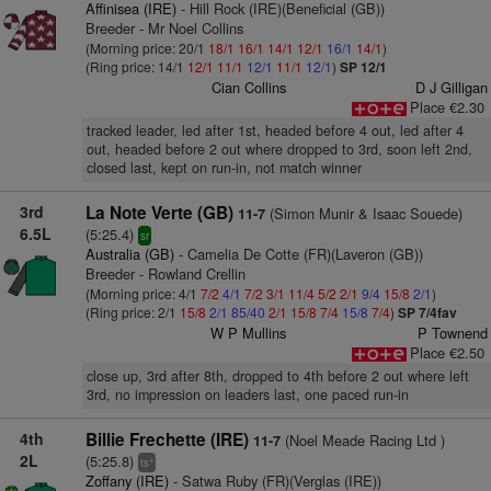
Affinisea (IRE)
- Hill Rock (IRE)(Beneficial (GB))
Breeder - Mr Noel Collins
(Morning price: 20/1
18/1
16/1
14/1
12/1
16/1
14/1
)
(Ring price: 14/1
12/1
11/1
12/1
11/1
12/1
)
SP 12/1
Cian Collins
D J Gilligan
Place €2.30
tracked leader, led after 1st, headed before 4 out, led after 4
out, headed before 2 out where dropped to 3rd, soon left 2nd,
closed last, kept on run-in, not match winner
3rd
La Note Verte (GB)
(Simon Munir & Isaac Souede)
11-7
6.5L
(5:25.4)
sr
Australia (GB)
- Camelia De Cotte (FR)(Laveron (GB))
Breeder - Rowland Crellin
(Morning price: 4/1
7/2
4/1
7/2
3/1
11/4
5/2
2/1
9/4
15/8
2/1
)
(Ring price: 2/1
15/8
2/1
85/40
2/1
15/8
7/4
15/8
7/4
)
SP 7/4fav
W P Mullins
P Townend
Place €2.50
close up, 3rd after 8th, dropped to 4th before 2 out where left
3rd, no impression on leaders last, one paced run-in
4th
Billie Frechette (IRE)
(Noel Meade Racing Ltd )
11-7
2L
(5:25.8)
+
ts
Zoffany (IRE)
- Satwa Ruby (FR)(Verglas (IRE))