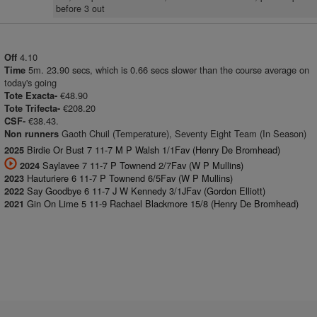
before 3 out
4.10
Off
5m. 23.90 secs, which is 0.66 secs slower than the course average on
Time
today's going
€48.90
Tote Exacta-
€208.20
Tote Trifecta-
€38.43.
CSF-
Gaoth Chuil (Temperature), Seventy Eight Team (In Season)
Non runners
Birdie Or Bust 7 11-7 M P Walsh 1/1Fav (Henry De Bromhead)
2025
Saylavee 7 11-7 P Townend 2/7Fav (W P Mullins)
2024
Hauturiere 6 11-7 P Townend 6/5Fav (W P Mullins)
2023
Say Goodbye 6 11-7 J W Kennedy 3/1JFav (Gordon Elliott)
2022
Gin On Lime 5 11-9 Rachael Blackmore 15/8 (Henry De Bromhead)
2021