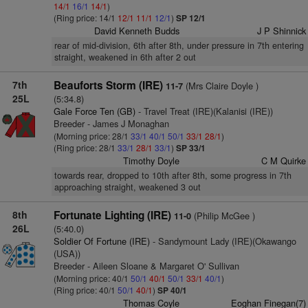
14/1
16/1
14/1
)
(Ring price: 14/1
12/1
11/1
12/1
)
SP 12/1
David Kenneth Budds
J P Shinnick
rear of mid-division, 6th after 8th, under pressure in 7th entering
straight, weakened in 6th after 2 out
7th
Beauforts Storm (IRE)
(Mrs Claire Doyle )
11-7
25L
(5:34.8)
Gale Force Ten (GB)
- Travel Treat (IRE)(Kalanisi (IRE))
Breeder - James J Monaghan
(Morning price: 28/1
33/1
40/1
50/1
33/1
28/1
)
(Ring price: 28/1
33/1
28/1
33/1
)
SP 33/1
Timothy Doyle
C M Quirke
towards rear, dropped to 10th after 8th, some progress in 7th
approaching straight, weakened 3 out
8th
Fortunate Lighting (IRE)
(Philip McGee )
11-0
26L
(5:40.0)
Soldier Of Fortune (IRE)
- Sandymount Lady (IRE)(Okawango
(USA))
Breeder - Aileen Sloane & Margaret O' Sullivan
(Morning price: 40/1
50/1
40/1
50/1
33/1
40/1
)
(Ring price: 40/1
50/1
40/1
)
SP 40/1
Thomas Coyle
Eoghan Finegan(7)