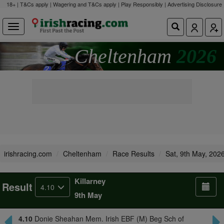
18+ | T&Cs apply | Wagering and T&Cs apply | Play Responsibly |
Advertising Disclosure
Cheltenham
2026
irishracing.com
Cheltenham
Race Results
Sat, 9th May, 202
Killarney
Result
4.10
9th May
4.10
Donie Sheahan Mem. Irish EBF (M) Beg Sch of