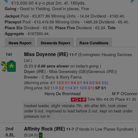
€13,000.00 4-y-o plus 2m. 4f. 180yds.
Going -
Good to Yielding, Good in places. Fine
Jackpot
Pool - €3,877.89 Winning Units - 14.04 Dividend - €193.40.
Placepot
Pool - €13,419.59 Winning Units - 1465.28 Dividend - €6.40.
Place Six
Dividend - €3.36.
Place Five
Dividend - €3.24.
Tote
Aggregate
- €167293.44.
News Report
Stewards Report
Race Conditions
1st
Miss Doyenne (IRE)
(Envirogreen Housing Services
11-7
Ltd )
(5:23.9
on today's going
)
0.66 secs slower
Doyen (IRE)
- Miss Generosity (GB)(Generous (IRE))
Breeder - C Berry & Berry Farms
(Morning price: 4/1
10/3
3/1
9/4
2/1
9/4
5/2
9/4
5/2
)
(Ring price: 5/2
11/4
5/2
11/4
3/1
10/3
3/1
)
SP 3/1
Henry De Bromhead
M P O'Connor
Tote Win €4.00 Place €1.30
tracked leader, slight mistake 7th, 4th after 8th, took closer
order 3 out, improved to lead before 2 out, kept on best under
pressure run-in
2nd
Affinity Rock (IRE)
(Friends In Low Places Syndicate )
11-7
0.5L
(5:24.0)
sr