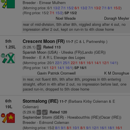
Breeder - Eimear Mulhern
(Morning price: 6/1
13/2
7/1
15/2
6/1
13/2
7/1
13/2
7/1
8/1
15/2
)
(Ring price: 15/2
7/1
15/2
)
SP 15/2
Noel Meade
Donagh Meyler
rear of mid-division, 5th after 8th, niggled along after 4 out, no
impression after 2 out, kept on run-in to 4th close home
5th
Crescent Moon (FR)
(C & L Partnership )
11-7
1.25L
(5:26.1)
Rated 113
5
ts
Spanish Moon (USA)
- Ulieska (FR)(Lando (GER))
Breeder - E A R L Elevage des Loges
(Morning price: 20/1
22/1
25/1
22/1
18/1
16/1
14/1
12/1
14/1
)
(Ring price: 14/1
12/1
14/1
16/1
)
SP 16/1
Gavin Patrick Cromwell
K M Donoghue
in rear, not fluent 8th, 9th after 8th, progress in 6th entering
straight, effort in 4th after 2 out, no impression before last, one
paced run-in, dropped to 5th close home
6th
Stormalong (IRE)
(Barbara Kirby Coleman & E
11-7
19L
Coleman)
(5:29.9)
Rated 120
+
5
ts
cp
September Storm (GER)
- Howaboutthis (IRE)(Oscar (IRE))
Breeder - Edmond Coleman
(Morning price: 15/2
8/1
9/1
8/1
10/1
8/1
9/1
12/1
16/1
18/1
16/1