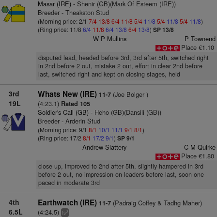
Masar (IRE)
- Shenir (GB)(Mark Of Esteem (IRE))
Breeder - Theakston Stud
(Morning price: 2/1
7/4
13/8
6/4
11/8
5/4
11/8
5/4
11/8
5/4
11/8
)
(Ring price: 11/8
6/4
11/8
6/4
13/8
6/4
13/8
)
SP 13/8
W P Mullins
P Townend
Place €1.10
disputed lead, headed before 3rd, 3rd after 5th, switched right
in 2nd before 2 out, mistake 2 out, effort in clear 2nd before
last, switched right and kept on closing stages, held
3rd
Whats New (IRE)
(Joe Bolger )
11-7
19L
(4:23.1)
Rated 105
Soldier's Call (GB)
- Heho (GB)(Dansili (GB))
Breeder - Arderin Stud
(Morning price: 9/1
8/1
10/1
11/1
9/1
8/1
)
(Ring price: 17/2
8/1
17/2
9/1
)
SP 9/1
Andrew Slattery
C M Quirke
Place €1.80
close up, improved to 2nd after 5th, slightly hampered in 3rd
before 2 out, no impression on leaders before last, soon one
paced in moderate 3rd
4th
Earthwatch (IRE)
(Padraig Coffey & Tadhg Maher)
11-7
6.5L
(4:24.5)
3
ts