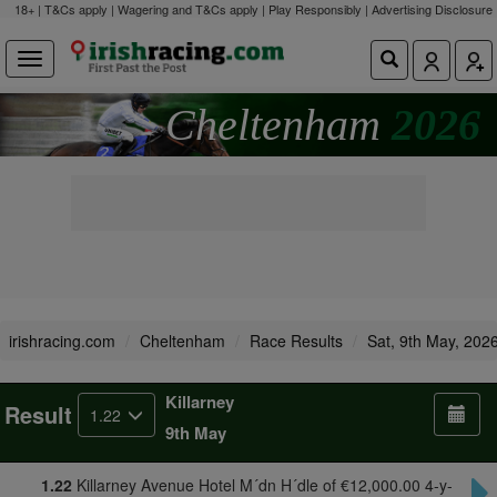
18+ | T&Cs apply | Wagering and T&Cs apply | Play Responsibly |
Advertising Disclosure
Cheltenham
2026
irishracing.com
Cheltenham
Race Results
Sat, 9th May, 202
Killarney
Result
1.22
9th May
1.22
Killarney Avenue Hotel M´dn H´dle of €12,000.00 4-y-