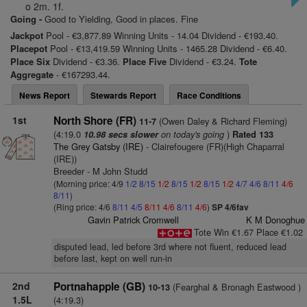
o 2m. 1f.
Going -
Good to Yielding, Good in places. Fine
Jackpot
Pool - €3,877.89 Winning Units - 14.04 Dividend - €193.40.
Placepot
Pool - €13,419.59 Winning Units - 1465.28 Dividend - €6.40.
Place Six
Dividend - €3.36.
Place Five
Dividend - €3.24.
Tote
Aggregate
- €167293.44.
News Report
Stewards Report
Race Conditions
1st
North Shore (FR)
(Owen Daley & Richard Fleming)
11-7
(4:19.0
on today's going
)
10.98 secs slower
Rated 133
The Grey Gatsby (IRE)
- Clairefougere (FR)(High Chaparral
(IRE))
Breeder - M John Studd
(Morning price: 4/9
1/2
8/15
1/2
8/15
1/2
8/15
1/2
4/7
4/6
8/11
4/6
8/11
)
(Ring price: 4/6
8/11
4/5
8/11
4/6
8/11
4/6
)
SP 4/6fav
Gavin Patrick Cromwell
K M Donoghue
Tote Win €1.67 Place €1.02
disputed lead, led before 3rd where not fluent, reduced lead
before last, kept on well run-in
2nd
Portnahapple (GB)
(Fearghal & Bronagh Eastwood )
10-13
1.5L
(4:19.3)