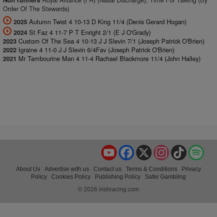
Non runners
Order Of The Stewards)
Autumn Twist 4 10-13 D King 11/4 (Denis Gerard Hogan)
2025
St Faz 4 11-7 P T Enright 2/1 (E J O'Grady)
2024
Custom Of The Sea 4 10-13 J J Slevin 7/1 (Joseph Patrick O'Brien)
2023
Igraine 4 11-0 J J Slevin 6/4Fav (Joseph Patrick O'Brien)
2022
Mr Tambourine Man 4 11-4 Rachael Blackmore 11/4 (John Halley)
2021
YouTube
Facebook
X
Instagram
TikTok
Spo
About Us
Advertise with us
Contact us
Terms & Conditions
Privacy
Policy
Cookies Policy
Publishing Policy
Safer Gambling
© 2026 irishracing.com