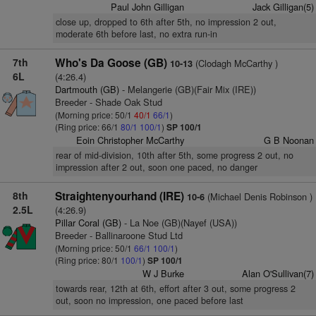
Paul John Gilligan
Jack Gilligan(5)
close up, dropped to 6th after 5th, no impression 2 out,
moderate 6th before last, no extra run-in
7th
Who's Da Goose (GB)
(Clodagh McCarthy )
10-13
6L
(4:26.4)
Dartmouth (GB)
- Melangerie (GB)(Fair Mix (IRE))
Breeder - Shade Oak Stud
(Morning price: 50/1
40/1
66/1
)
(Ring price: 66/1
80/1
100/1
)
SP 100/1
Eoin Christopher McCarthy
G B Noonan
rear of mid-division, 10th after 5th, some progress 2 out, no
impression after 2 out, soon one paced, no danger
8th
Straightenyourhand (IRE)
(Michael Denis Robinson )
10-6
2.5L
(4:26.9)
Pillar Coral (GB)
- La Noe (GB)(Nayef (USA))
Breeder - Ballinaroone Stud Ltd
(Morning price: 50/1
66/1
100/1
)
(Ring price: 80/1
100/1
)
SP 100/1
W J Burke
Alan O'Sullivan(7)
towards rear, 12th at 6th, effort after 3 out, some progress 2
out, soon no impression, one paced before last