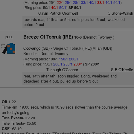
(Morning price: 25/1
22/1
25/1
28/1
33/1
40/1
33/1
40/1
50/1
)
(Ring price: 50/1
40/1
50/1
)
SP 50/1
Gavin Patrick Cromwell
C Stone-Walsh
towards rear, 11th after 5th, no impression 3 out, weakened
before 2 out
p.u.
Breeze Of Tobruk (IRE)
(Dermot Twomey )
10-6
Ocovango (GB)
- Siege Of Tobruk (IRE)(Milan (GB))
Breeder - Dermot Twomey
(Morning price: 100/1
150/1
200/1
)
(Ring price: 150/1
200/1
250/1
200/1
)
SP 200/1
Turlough O'Connor
S F O'Keeffe
rear, 14th after 6th, soon niggled along, weakened and
detached after 4 out, pulled up before 3 out
1.22
Off
4m. 19.00 secs, which is 10.98 secs slower than the course average
Time
on today's going
€2.20
Tote Exacta-
€5.50
Tote Trifecta-
€2.19.
CSF-
Royal Alliance (FR) (Nasal Discharge), Time For Talking (By