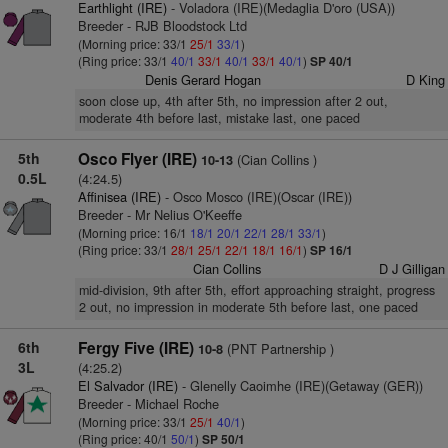
Earthlight (IRE)
- Voladora (IRE)(Medaglia D'oro (USA))
Breeder - RJB Bloodstock Ltd
(Morning price: 33/1
25/1
33/1
)
(Ring price: 33/1
40/1
33/1
40/1
33/1
40/1
)
SP 40/1
Denis Gerard Hogan
D King
soon close up, 4th after 5th, no impression after 2 out,
moderate 4th before last, mistake last, one paced
5th
Osco Flyer (IRE)
(Cian Collins )
10-13
0.5L
(4:24.5)
Affinisea (IRE)
- Osco Mosco (IRE)(Oscar (IRE))
Breeder - Mr Nelius O'Keeffe
(Morning price: 16/1
18/1
20/1
22/1
28/1
33/1
)
(Ring price: 33/1
28/1
25/1
22/1
18/1
16/1
)
SP 16/1
Cian Collins
D J Gilligan
mid-division, 9th after 5th, effort approaching straight, progress
2 out, no impression in moderate 5th before last, one paced
6th
Fergy Five (IRE)
(PNT Partnership )
10-8
3L
(4:25.2)
El Salvador (IRE)
- Glenelly Caoimhe (IRE)(Getaway (GER))
Breeder - Michael Roche
(Morning price: 33/1
25/1
40/1
)
(Ring price: 40/1
50/1
)
SP 50/1