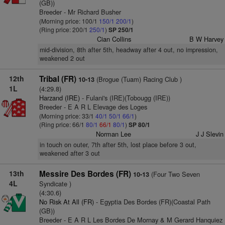
(GB))
Breeder - Mr Richard Busher
(Morning price: 100/1
150/1
200/1
)
(Ring price: 200/1
250/1
)
SP 250/1
Cian Collins
B W Harvey
mid-division, 8th after 5th, headway after 4 out, no impression,
weakened 2 out
12th
Tribal (FR)
(Brogue (Tuam) Racing Club )
10-13
1L
(4:29.8)
Harzand (IRE)
- Fulani's (IRE)(Tobougg (IRE))
Breeder - E A R L Elevage des Loges
(Morning price: 33/1
40/1
50/1
66/1
)
(Ring price: 66/1
80/1
66/1
80/1
)
SP 80/1
Norman Lee
J J Slevin
in touch on outer, 7th after 5th, lost place before 3 out,
weakened after 3 out
13th
Messire Des Bordes (FR)
(Four Two Seven
10-13
4L
Syndicate )
(4:30.6)
No Risk At All (FR)
- Egyptia Des Bordes (FR)(Coastal Path
(GB))
Breeder - E A R L Les Bordes De Mornay & M Gerard Hanquiez