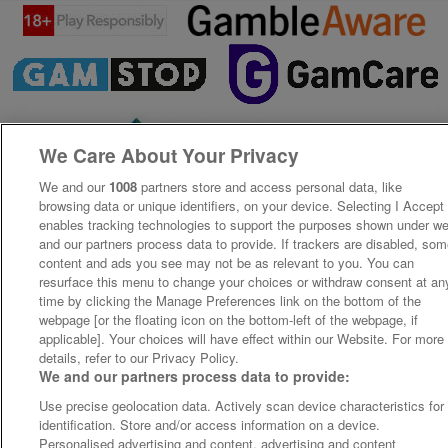
We Care About Your Privacy
We and our
1008
partners store and access personal data, like
browsing data or unique identifiers, on your device. Selecting I Accept
enables tracking technologies to support the purposes shown under w
and our partners process data to provide. If trackers are disabled, so
content and ads you see may not be as relevant to you. You can
resurface this menu to change your choices or withdraw consent at an
time by clicking the Manage Preferences link on the bottom of the
webpage [or the floating icon on the bottom-left of the webpage, if
applicable]. Your choices will have effect within our Website. For more
details, refer to our Privacy Policy.
We and our partners process data to provide:
Use precise geolocation data. Actively scan device characteristics for
identification. Store and/or access information on a device.
Personalised advertising and content, advertising and content