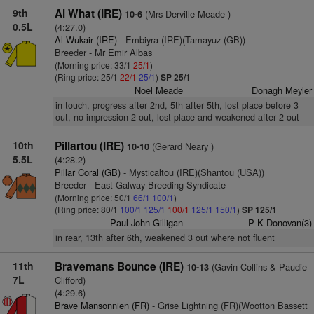
9th
Al What (IRE)
(Mrs Derville Meade )
10-6
0.5L
(4:27.0)
Al Wukair (IRE)
- Embiyra (IRE)(Tamayuz (GB))
Breeder - Mr Emir Albas
(Morning price: 33/1
25/1
)
(Ring price: 25/1
22/1
25/1
)
SP 25/1
Noel Meade
Donagh Meyler
in touch, progress after 2nd, 5th after 5th, lost place before 3
out, no impression 2 out, lost place and weakened after 2 out
10th
Pillartou (IRE)
(Gerard Neary )
10-10
5.5L
(4:28.2)
Pillar Coral (GB)
- Mysticaltou (IRE)(Shantou (USA))
Breeder - East Galway Breeding Syndicate
(Morning price: 50/1
66/1
100/1
)
(Ring price: 80/1
100/1
125/1
100/1
125/1
150/1
)
SP 125/1
Paul John Gilligan
P K Donovan(3)
in rear, 13th after 6th, weakened 3 out where not fluent
11th
Bravemans Bounce (IRE)
(Gavin Collins & Paudie
10-13
7L
Clifford)
(4:29.6)
Brave Mansonnien (FR)
- Grise Lightning (FR)(Wootton Bassett