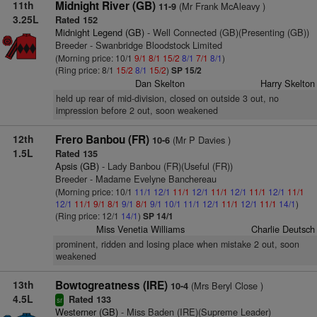
11th
Midnight River (GB)
(Mr Frank McAleavy )
11-9
3.25L
Rated 152
Midnight Legend (GB)
- Well Connected (GB)(Presenting (GB))
Breeder - Swanbridge Bloodstock Limited
(Morning price: 10/1
9/1
8/1
15/2
8/1
7/1
8/1
)
(Ring price: 8/1
15/2
8/1
15/2
)
SP 15/2
Dan Skelton
Harry Skelton
held up rear of mid-division, closed on outside 3 out, no
impression before 2 out, soon weakened
12th
Frero Banbou (FR)
(Mr P Davies )
10-6
1.5L
Rated 135
Apsis (GB)
- Lady Banbou (FR)(Useful (FR))
Breeder - Madame Evelyne Banchereau
(Morning price: 10/1
11/1
12/1
11/1
12/1
11/1
12/1
11/1
12/1
11/1
12/1
11/1
9/1
8/1
9/1
8/1
9/1
10/1
11/1
12/1
11/1
12/1
11/1
14/1
)
(Ring price: 12/1
14/1
)
SP 14/1
Miss Venetia Williams
Charlie Deutsch
prominent, ridden and losing place when mistake 2 out, soon
weakened
13th
Bowtogreatness (IRE)
(Mrs Beryl Close )
10-4
4.5L
Rated 133
sr
Westerner (GB)
- Miss Baden (IRE)(Supreme Leader)