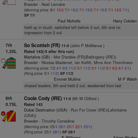
Breeder - Noel Lemaire
(Morning price: 8/1
15/2
7/1
15/2
7/1
15/2
7/1
15/2
7/1
13/2
7/1
)
SP 7/1
Paul Nicholls
Harry Cobden
held up in touch, switched left before 3 out, 6th and no
impression from 2 out
7th
So Scottish (FR)
(John P McManus )
11-0
1.25L
Rated 143(-5 after this run)
Martaline (GB)
- Mer D'arabie (FR)(Ballingarry (IRE))
Breeder - Nicolas Madamet, Ian Kellitt, Mme Ann Thomlinson
(Morning price: 7/2
4/1
9/2
11/2
5/1
11/2
5/1
11/2
5/1
9/2
4/1
5/1
)
(Ring price: 5/1
11/2
)
SP 11/2
Emmet Mullins
M P Walsh
chased leaders, 5th and held 2 out, weakened from last
8th
Coole Cody (IRE)
(Mr W Clifford )
11-0
0.75L
Rated 143
Dubai Destination (USA)
- Run For Cover (IRE)(Lafontaine
(USA))
Breeder - Timothy Considine
(Morning price: 25/1
28/1
25/1
22/1
25/1
)
(Ring price: 25/1
28/1
)
SP 28/1
E Williams
Adam Wedge