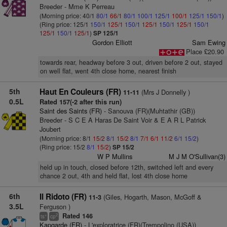
Breeder - Mme K Perreau
(Morning price: 40/1
80/1
66/1
80/1
100/1
125/1
100/1
125/1
150/1
)
(Ring price: 125/1
150/1
125/1
150/1
125/1
150/1
125/1
150/1
125/1
150/1
125/1
)
SP 125/1
Gordon Elliott
Sam Ewing
Place £20.90
towards rear, headway before 3 out, driven before 2 out, stayed
on well flat, went 4th close home, nearest finish
5th
Haut En Couleurs (FR)
(Mrs J Donnelly )
11-11
0.5L
Rated 157(-2 after this run)
Saint des Saints (FR)
- Sanouva (FR)(Muhtathir (GB))
Breeder - S C E A Haras De Saint Voir & E A R L Patrick
Joubert
(Morning price: 8/1
15/2
8/1
15/2
8/1
7/1
6/1
11/2
6/1
15/2
)
(Ring price: 15/2
8/1
15/2
)
SP 15/2
W P Mullins
M J M O'Sullivan(3)
held up in touch, closed before 12th, switched left and every
chance 2 out, 4th and held flat, lost 4th close home
6th
Il Ridoto (FR)
(Giles, Hogarth, Mason, McGoff &
11-3
3.5L
Ferguson )
Rated 146
+
2
ts
cp
Kapgarde (FR)
- L'exploratrice (FR)(Trempolino (USA))