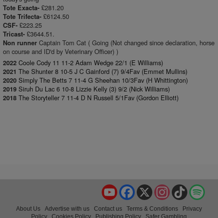
£281.20
Tote Exacta-
£6124.50
Tote Trifecta-
£223.25
CSF-
£3644.51.
Tricast-
Captain Tom Cat ( Going (Not changed since declaration, horse
Non runner
on course and ID'd by Veterinary Officer) )
Coole Cody 11 11-2 Adam Wedge 22/1 (E Williams)
2022
The Shunter 8 10-5 J C Gainford (7) 9/4Fav (Emmet Mullins)
2021
Simply The Betts 7 11-4 G Sheehan 10/3Fav (H Whittington)
2020
Siruh Du Lac 6 10-8 Lizzie Kelly (3) 9/2 (Nick Williams)
2019
The Storyteller 7 11-4 D N Russell 5/1Fav (Gordon Elliott)
2018
YouTube
Facebook
X
Instagram
TikTok
Spo
About Us
Advertise with us
Contact us
Terms & Conditions
Privacy
Policy
Cookies Policy
Publishing Policy
Safer Gambling