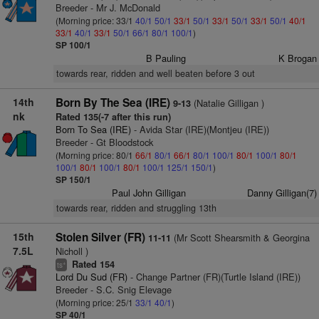
Breeder - Mr J. McDonald
(Morning price: 33/1
40/1
50/1
33/1
50/1
33/1
50/1
33/1
50/1
40/1
33/1
40/1
33/1
50/1
66/1
80/1
100/1
)
SP 100/1
B Pauling
K Brogan
towards rear, ridden and well beaten before 3 out
14th
Born By The Sea (IRE)
(Natalie Gilligan )
9-13
nk
Rated 135(-7 after this run)
Born To Sea (IRE)
- Avida Star (IRE)(Montjeu (IRE))
Breeder - Gt Bloodstock
(Morning price: 80/1
66/1
80/1
66/1
80/1
100/1
80/1
100/1
80/1
100/1
80/1
100/1
80/1
100/1
125/1
150/1
)
SP 150/1
Paul John Gilligan
Danny Gilligan(7)
towards rear, ridden and struggling 13th
15th
Stolen Silver (FR)
(Mr Scott Shearsmith & Georgina
11-11
7.5L
Nicholl )
Rated 154
+
ts
Lord Du Sud (FR)
- Change Partner (FR)(Turtle Island (IRE))
Breeder - S.C. Snig Elevage
(Morning price: 25/1
33/1
40/1
)
SP 40/1