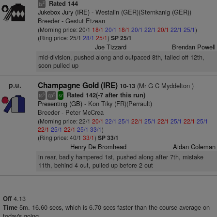
Rated 144
2
ts
Jukebox Jury (IRE)
- Westalin (GER)(Sternkanig (GER))
Breeder - Gestut Etzean
(Morning price: 20/1
18/1
20/1
18/1
20/1
22/1
20/1
22/1
25/1
)
(Ring price: 25/1
28/1
25/1
)
SP 25/1
Joe Tizzard
Brendan Powell
mid-division, pushed along and outpaced 8th, tailed off 12th,
soon pulled up
p.u.
Champagne Gold (IRE)
(Mr G C Myddelton )
10-13
Rated 142(-7 after this run)
6
5
ts
cp
sr
Presenting (GB)
- Kon Tiky (FR)(Perrault)
Breeder - Peter McCrea
(Morning price: 22/1
20/1
22/1
25/1
22/1
25/1
22/1
25/1
22/1
25/1
22/1
25/1
22/1
25/1
33/1
)
(Ring price: 40/1
33/1
)
SP 33/1
Henry De Bromhead
Aidan Coleman
in rear, badly hampered 1st, pushed along after 7th, mistake
11th, behind 4 out, pulled up before 2 out
4.13
Off
5m. 16.60 secs, which is 6.70 secs faster than the course average on
Time
today's going