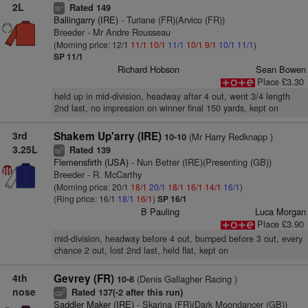
2L
Rated 149
+
ts
Ballingarry (IRE)
- Turiane (FR)(Arvico (FR))
Breeder - Mr Andre Rousseau
(Morning price: 12/1
11/1
10/1
11/1
10/1
9/1
10/1
11/1
)
SP 11/1
Richard Hobson
Sean Bowen
Place £3.30
held up in mid-division, headway after 4 out, went 3/4 length
2nd last, no impression on winner final 150 yards, kept on
3rd
Shakem Up'arry (IRE)
(Mr Harry Redknapp )
10-10
3.25L
Rated 139
3
ts
Flemensfirth (USA)
- Nun Better (IRE)(Presenting (GB))
Breeder - R. McCarthy
(Morning price: 20/1
18/1
20/1
18/1
16/1
14/1
16/1
)
(Ring price: 16/1
18/1
16/1
)
SP 16/1
B Pauling
Luca Morgan
Place £3.90
mid-division, headway before 4 out, bumped before 3 out, every
chance 2 out, lost 2nd last, held flat, kept on
4th
Gevrey (FR)
(Denis Gallagher Racing )
10-8
nose
Rated 137(-2 after this run)
2
cp
Saddler Maker (IRE)
- Skarina (FR)(Dark Moondancer (GB))