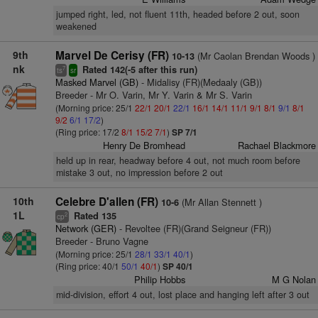
jumped right, led, not fluent 11th, headed before 2 out, soon
weakened
9th
Marvel De Cerisy (FR)
(Mr Caolan Brendan Woods )
10-13
nk
Rated 142(-5 after this run)
7
ts
sr
Masked Marvel (GB)
- Midalisy (FR)(Medaaly (GB))
Breeder - Mr O. Varin, Mr Y. Varin & Mr S. Varin
(Morning price: 25/1
22/1
20/1
22/1
16/1
14/1
11/1
9/1
8/1
9/1
8/1
9/2
6/1
17/2
)
(Ring price: 17/2
8/1
15/2
7/1
)
SP 7/1
Henry De Bromhead
Rachael Blackmore
held up in rear, headway before 4 out, not much room before
mistake 3 out, no impression before 2 out
10th
Celebre D'allen (FR)
(Mr Allan Stennett )
10-6
1L
Rated 135
2
cp
Network (GER)
- Revoltee (FR)(Grand Seigneur (FR))
Breeder - Bruno Vagne
(Morning price: 25/1
28/1
33/1
40/1
)
(Ring price: 40/1
50/1
40/1
)
SP 40/1
Philip Hobbs
M G Nolan
mid-division, effort 4 out, lost place and hanging left after 3 out