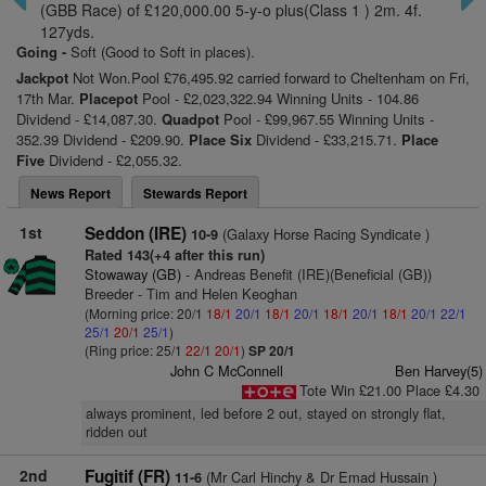
(GBB Race) of £120,000.00 5-y-o plus(Class 1 ) 2m. 4f.
127yds.
Going -
Soft (Good to Soft in places).
Jackpot
Not Won.Pool £76,495.92 carried forward to Cheltenham on Fri,
17th Mar.
Placepot
Pool - £2,023,322.94 Winning Units - 104.86
Dividend - £14,087.30.
Quadpot
Pool - £99,967.55 Winning Units -
352.39 Dividend - £209.90.
Place Six
Dividend - £33,215.71.
Place
Five
Dividend - £2,055.32.
News Report
Stewards Report
1st
Seddon (IRE)
(Galaxy Horse Racing Syndicate )
10-9
Rated 143(+4 after this run)
Stowaway (GB)
- Andreas Benefit (IRE)(Beneficial (GB))
Breeder - Tim and Helen Keoghan
(Morning price: 20/1
18/1
20/1
18/1
20/1
18/1
20/1
18/1
20/1
22/1
25/1
20/1
25/1
)
(Ring price: 25/1
22/1
20/1
)
SP 20/1
John C McConnell
Ben Harvey(5)
Tote Win £21.00 Place £4.30
always prominent, led before 2 out, stayed on strongly flat,
ridden out
2nd
Fugitif (FR)
(Mr Carl Hinchy & Dr Emad Hussain )
11-6