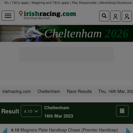
18+ | T&Cs apply | Wagering and T&Cs apply | Play Responsibly |
Advertising Disclosure
Cheltenham
2026
irishracing.com
Cheltenham
Race Results
Thu, 16th Mar, 20
Cheltenham
Result
4.10
16th Mar 2023
4.10
Magners Plate Handicap Chase (Premier Handicap)