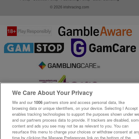
© 2026 irishracing.com
We Care About Your Privacy
We and our
1006
partners store and access personal data, like
browsing data or unique identifiers, on your device. Selecting I Accept
enables tracking technologies to support the purposes shown under w
and our partners process data to provide. If trackers are disabled, so
content and ads you see may not be as relevant to you. You can
resurface this menu to change your choices or withdraw consent at an
time by clicking the Manage Preferences link on the bottom of the