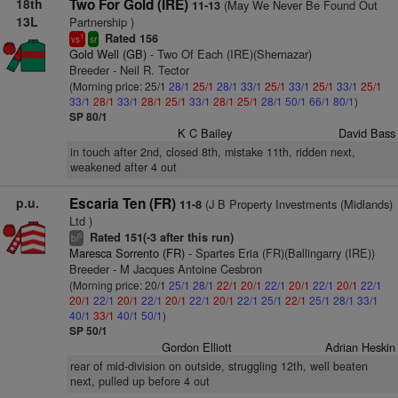
18th
Two For Gold (IRE)
(May We Never Be Found Out
11-13
13L
Partnership )
Rated 156
1
vs
sr
Gold Well (GB)
- Two Of Each (IRE)(Shernazar)
Breeder - Neil R. Tector
(Morning price: 25/1
28/1
25/1
28/1
33/1
25/1
33/1
25/1
33/1
25/1
33/1
28/1
33/1
28/1
25/1
33/1
28/1
25/1
28/1
50/1
66/1
80/1
)
SP 80/1
K C Bailey
David Bass
in touch after 2nd, closed 8th, mistake 11th, ridden next,
weakened after 4 out
p.u.
Escaria Ten (FR)
(J B Property Investments (Midlands)
11-8
Ltd )
Rated 151(-3 after this run)
5
bl
Maresca Sorrento (FR)
- Spartes Eria (FR)(Ballingarry (IRE))
Breeder - M Jacques Antoine Cesbron
(Morning price: 20/1
25/1
28/1
22/1
20/1
22/1
20/1
22/1
20/1
22/1
20/1
22/1
20/1
22/1
20/1
22/1
20/1
22/1
25/1
22/1
25/1
28/1
33/1
40/1
33/1
40/1
50/1
)
SP 50/1
Gordon Elliott
Adrian Heskin
rear of mid-division on outside, struggling 12th, well beaten
next, pulled up before 4 out