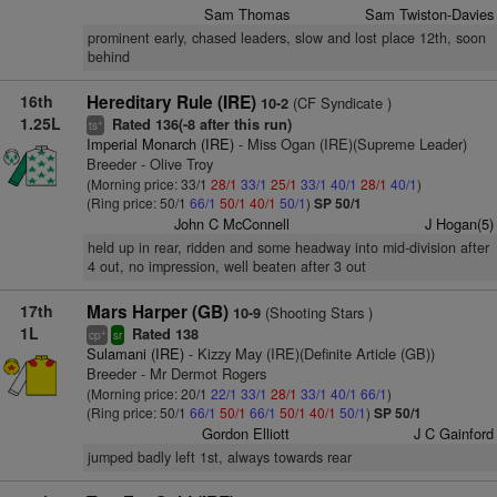
Sam Thomas
Sam Twiston-Davies
prominent early, chased leaders, slow and lost place 12th, soon
behind
16th
Hereditary Rule (IRE)
(CF Syndicate )
10-2
1.25L
Rated 136(-8 after this run)
+
ts
Imperial Monarch (IRE)
- Miss Ogan (IRE)(Supreme Leader)
Breeder - Olive Troy
(Morning price: 33/1
28/1
33/1
25/1
33/1
40/1
28/1
40/1
)
(Ring price: 50/1
66/1
50/1
40/1
50/1
)
SP 50/1
John C McConnell
J Hogan(5)
held up in rear, ridden and some headway into mid-division after
4 out, no impression, well beaten after 3 out
17th
Mars Harper (GB)
(Shooting Stars )
10-9
1L
Rated 138
+
cp
sr
Sulamani (IRE)
- Kizzy May (IRE)(Definite Article (GB))
Breeder - Mr Dermot Rogers
(Morning price: 20/1
22/1
33/1
28/1
33/1
40/1
66/1
)
(Ring price: 50/1
66/1
50/1
66/1
50/1
40/1
50/1
)
SP 50/1
Gordon Elliott
J C Gainford
jumped badly left 1st, always towards rear