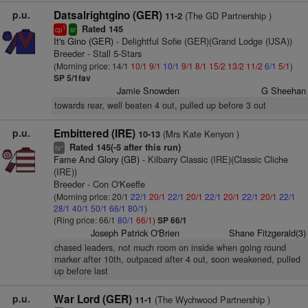
p.u.
Datsalrightgino (GER)
(The GD Partnership )
11-2
Rated 145
1
cp
sr
It's Gino (GER)
- Delightful Sofie (GER)(Grand Lodge (USA))
Breeder - Stall 5-Stars
(Morning price: 14/1
10/1
9/1
10/1
9/1
8/1
15/2
13/2
11/2
6/1
5/1
)
SP 5/1fav
Jamie Snowden
G Sheehan
towards rear, well beaten 4 out, pulled up before 3 out
p.u.
Embittered (IRE)
(Mrs Kate Kenyon )
10-13
Rated 145(-5 after this run)
+
ts
Fame And Glory (GB)
- Kilbarry Classic (IRE)(Classic Cliche
(IRE))
Breeder - Con O'Keeffe
(Morning price: 20/1
22/1
20/1
22/1
20/1
22/1
20/1
22/1
20/1
22/1
28/1
40/1
50/1
66/1
80/1
)
(Ring price: 66/1
80/1
66/1
)
SP 66/1
Joseph Patrick O'Brien
Shane Fitzgerald(3)
chased leaders, not much room on inside when going round
marker after 10th, outpaced after 4 out, soon weakened, pulled
up before last
p.u.
War Lord (GER)
(The Wychwood Partnership )
11-1