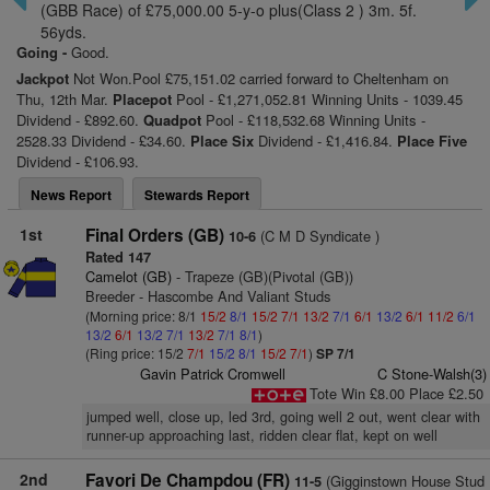
(GBB Race) of £75,000.00 5-y-o plus(Class 2 ) 3m. 5f.
56yds.
Going -
Good.
Jackpot
Not Won.Pool £75,151.02 carried forward to Cheltenham on
Thu, 12th Mar.
Placepot
Pool - £1,271,052.81 Winning Units - 1039.45
Dividend - £892.60.
Quadpot
Pool - £118,532.68 Winning Units -
2528.33 Dividend - £34.60.
Place Six
Dividend - £1,416.84.
Place Five
Dividend - £106.93.
News Report
Stewards Report
1st
Final Orders (GB)
(C M D Syndicate )
10-6
Rated 147
Camelot (GB)
- Trapeze (GB)(Pivotal (GB))
Breeder - Hascombe And Valiant Studs
(Morning price: 8/1
15/2
8/1
15/2
7/1
13/2
7/1
6/1
13/2
6/1
11/2
6/1
13/2
6/1
13/2
7/1
13/2
7/1
8/1
)
(Ring price: 15/2
7/1
15/2
8/1
15/2
7/1
)
SP 7/1
Gavin Patrick Cromwell
C Stone-Walsh(3)
Tote Win £8.00 Place £2.50
jumped well, close up, led 3rd, going well 2 out, went clear with
runner-up approaching last, ridden clear flat, kept on well
2nd
Favori De Champdou (FR)
(Gigginstown House Stud
11-5