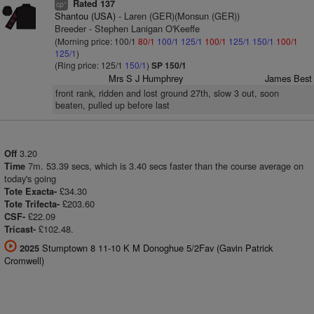
Rated 137
+
cp
Shantou (USA)
- Laren (GER)(Monsun (GER))
Breeder - Stephen Lanigan O'Keeffe
(Morning price: 100/1
80/1
100/1
125/1
100/1
125/1
150/1
100/1
125/1
)
(Ring price: 125/1
150/1
)
SP 150/1
Mrs S J Humphrey
James Best
front rank, ridden and lost ground 27th, slow 3 out, soon
beaten, pulled up before last
3.20
Off
7m. 53.39 secs, which is 3.40 secs faster than the course average on
Time
today's going
£34.30
Tote Exacta-
£203.60
Tote Trifecta-
£22.09
CSF-
£102.48.
Tricast-
Stumptown 8 11-10 K M Donoghue 5/2Fav (Gavin Patrick
2025
Cromwell)