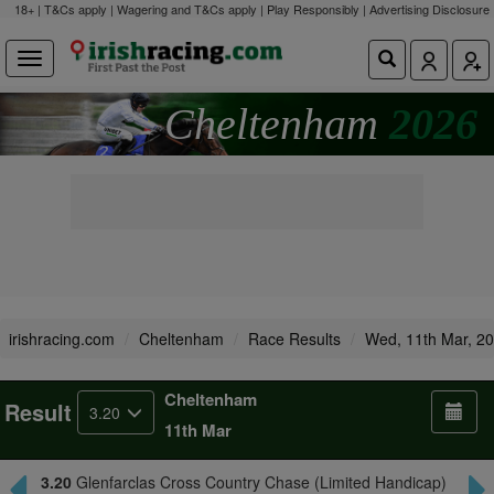
18+ | T&Cs apply | Wagering and T&Cs apply | Play Responsibly |
Advertising Disclosure
Cheltenham
2026
irishracing.com
Cheltenham
Race Results
Wed, 11th Mar, 2
Cheltenham
Result
3.20
11th Mar
3.20
Glenfarclas Cross Country Chase (Limited Handicap)