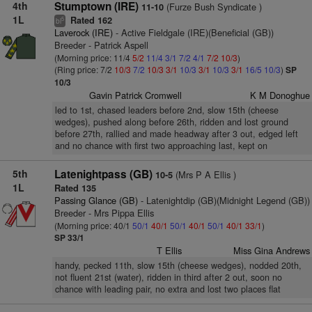
4th
Stumptown (IRE)
(Furze Bush Syndicate )
11-10
1L
Rated 162
5
bl
Laverock (IRE)
- Active Fieldgale (IRE)(Beneficial (GB))
Breeder - Patrick Aspell
(Morning price: 11/4
5/2
11/4
3/1
7/2
4/1
7/2
10/3
)
(Ring price: 7/2
10/3
7/2
10/3
3/1
10/3
3/1
10/3
3/1
16/5
10/3
)
SP
10/3
Gavin Patrick Cromwell
K M Donoghue
led to 1st, chased leaders before 2nd, slow 15th (cheese
wedges), pushed along before 26th, ridden and lost ground
before 27th, rallied and made headway after 3 out, edged left
and no chance with first two approaching last, kept on
5th
Latenightpass (GB)
(Mrs P A Ellis )
10-5
1L
Rated 135
Passing Glance (GB)
- Latenightdip (GB)(Midnight Legend (GB))
Breeder - Mrs Pippa Ellis
(Morning price: 40/1
50/1
40/1
50/1
40/1
50/1
40/1
33/1
)
SP 33/1
T Ellis
Miss Gina Andrews
handy, pecked 11th, slow 15th (cheese wedges), nodded 20th,
not fluent 21st (water), ridden in third after 2 out, soon no
chance with leading pair, no extra and lost two places flat