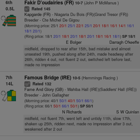
6th
Fakir D'oudairies (FR)
(John P McManus )
10-7
0.5L
Rated 145
5
ts
Kapgarde (FR)
- Niagaria Du Bois (FR)(Grand Tresor (FR))
Breeder - Cte Michel De Gigou
(Morning price: 25/1
20/1
25/1
22/1
25/1
20/1
18/1
16/1
14/1
16/1
18/1
20/1
)
(Ring price: 18/1
20/1
18/1
20/1
18/1
20/1
18/1
16/1
18/1
)
SP 18/1
E Bolger
Darragh O'keeffe
midfield, dropped to rear after 15th, bad mistake and almost
unseated 19th, pushed along after 24th, made headway after
26th, ridden 4 out, not fluent 2 out, switched left before last,
made no impression
7th
Famous Bridge (IRE)
(Hemmings Racing )
10-5
14L
Rated 132
6
cp
Fame And Glory (GB)
- Wahiba Hall (IRE)(Saddlers' Hall (IRE))
Breeder - John Gallagher
(Morning price: 40/1
50/1
40/1
50/1
66/1
)
(Ring price: 66/1
50/1
66/1
50/1
)
SP 50/1
N Richards
S W Quinlan
midfield, not fluent 7th, went left and untidy 11th, slow 17th,
shaken up 25th, ridden next, made no impression after 3 out,
weakened after 2 out