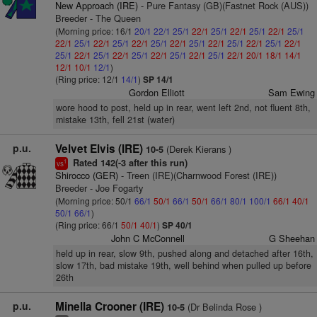
New Approach (IRE)
- Pure Fantasy (GB)(Fastnet Rock (AUS))
Breeder - The Queen
(Morning price: 16/1
20/1
22/1
25/1
22/1
25/1
22/1
25/1
22/1
25/1
22/1
25/1
22/1
25/1
22/1
25/1
22/1
25/1
22/1
25/1
22/1
25/1
22/1
25/1
22/1
25/1
22/1
25/1
22/1
25/1
22/1
25/1
22/1
20/1
18/1
14/1
12/1
10/1
12/1
)
(Ring price: 12/1
14/1
)
SP 14/1
Gordon Elliott
Sam Ewing
wore hood to post, held up in rear, went left 2nd, not fluent 8th,
mistake 13th, fell 21st (water)
p.u.
Velvet Elvis (IRE)
(Derek Kierans )
10-5
Rated 142(-3 after this run)
1
vs
Shirocco (GER)
- Treen (IRE)(Charnwood Forest (IRE))
Breeder - Joe Fogarty
(Morning price: 50/1
66/1
50/1
66/1
50/1
66/1
80/1
100/1
66/1
40/1
50/1
66/1
)
(Ring price: 66/1
50/1
40/1
)
SP 40/1
John C McConnell
G Sheehan
held up in rear, slow 9th, pushed along and detached after 16th,
slow 17th, bad mistake 19th, well behind when pulled up before
26th
p.u.
Minella Crooner (IRE)
(Dr Belinda Rose )
10-5