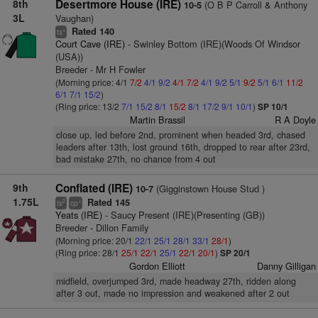
8th
Desertmore House (IRE)
(O B P Carroll & Anthony
10-5
3L
Vaughan)
Rated 140
+
ts
Court Cave (IRE)
- Swinley Bottom (IRE)(Woods Of Windsor
(USA))
Breeder - Mr H Fowler
(Morning price: 4/1
7/2
4/1
9/2
4/1
7/2
4/1
9/2
5/1
9/2
5/1
6/1
11/2
6/1
7/1
15/2
)
(Ring price: 13/2
7/1
15/2
8/1
15/2
8/1
17/2
9/1
10/1
)
SP 10/1
Martin Brassil
R A Doyle
close up, led before 2nd, prominent when headed 3rd, chased
leaders after 13th, lost ground 16th, dropped to rear after 23rd,
bad mistake 27th, no chance from 4 out
9th
Conflated (IRE)
(Gigginstown House Stud )
10-7
1.75L
Rated 145
2
+
ts
cp
Yeats (IRE)
- Saucy Present (IRE)(Presenting (GB))
Breeder - Dillon Family
(Morning price: 20/1
22/1
25/1
28/1
33/1
28/1
)
(Ring price: 28/1
25/1
22/1
25/1
22/1
20/1
)
SP 20/1
Gordon Elliott
Danny Gilligan
midfield, overjumped 3rd, made headway 27th, ridden along
after 3 out, made no impression and weakened after 2 out