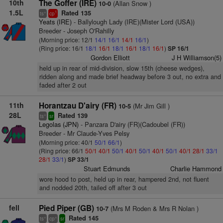
10th
The Goffer (IRE)
(Allan Snow )
10-0
1.5L
Rated 135
+
1
ts
cp
Yeats (IRE)
- Ballylough Lady (IRE)(Mister Lord (USA))
Breeder - Joseph O'Rahilly
(Morning price: 12/1
14/1
16/1
14/1
16/1
)
(Ring price: 16/1
18/1
16/1
18/1
16/1
18/1
16/1
)
SP 16/1
Gordon Elliott
J H Williamson(5)
held up in rear of mid-division, slow 15th (cheese wedges),
ridden along and made brief headway before 3 out, no extra and
faded after 2 out
11th
Horantzau D'airy (FR)
(Mr Jim Gill )
10-5
28L
Rated 139
+
ts
sr
Legolas (JPN)
- Panzara D'airy (FR)(Cadoubel (FR))
Breeder - Mr Claude-Yves Pelsy
(Morning price: 40/1
50/1
66/1
)
(Ring price: 66/1
50/1
40/1
50/1
40/1
50/1
40/1
50/1
40/1
28/1
33/1
28/1
33/1
)
SP 33/1
Stuart Edmunds
Charlie Hammond
wore hood to post, held up in rear, hampered 2nd, not fluent
and nodded 20th, tailed off after 3 out
fell
Pied Piper (GB)
(Mrs M Roden & Mrs R Nolan )
10-7
Rated 145
+
+
ts
cp
sr