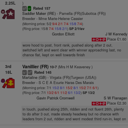
2.25L
)
Rated 157
6
bl
sr
Saddler Maker (IRE)
- Pamella (FR)(Subotica (FR))
Breeder - Mme Marie-Helene Cassier
(Morning price: 5/2
9/4
2/1
7/4
15/8
7/4
)
(Ring price: 15/8
7/4
15/8
2/1
)
SP 2/1fav
Gordon Elliott
J W Kennedy
Place £1.60
wore hood to post, front rank, pushed along after 2 out,
switched left and went clear with winner approaching last, no
chance flat, kept on well towards finish
3rd
Vanillier (FR)
(Mrs H M Keaveney )
10-7
18L
Rated 145
+
8
ts
bl
Martaline (GB)
- Virgata (FR)(Turgeon (USA))
Breeder - S C E A Ecurie Haras Des Marais
(Morning price: 7/1
15/2
8/1
15/2
8/1
15/2
7/1
6/1
)
(Ring price: 7/1
13/2
6/1
11/2
6/1
13/2
)
SP 13/2
Gavin Patrick Cromwell
S W Flanagan
Place £2.30
in touch, pushed along 25th, ridden and not fluent 26th, plenty
to do after 3 out, made steady headway but no chance with
leaders from 2 out, ridden and went modest third run-in, kept on