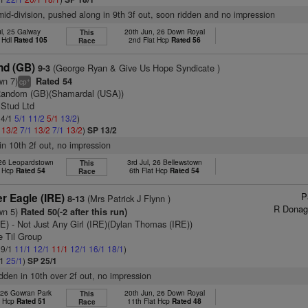
 mid-division, pushed along in 9th 3f out, soon ridden and no impression
ul, 25 Galway
20th Jun, 26 Down Royal
This
 Hdl
Rated 105
2nd Flat Hcp
Rated 56
Race
nd (GB)
(George Ryan & Give Us Hope Syndicate )
9-3
wn 7)
Rated 54
+
cp
Random (GB)(Shamardal (USA))
 Stud Ltd
 4/1
5/1
11/2
5/1
13/2
)
1
13/2
7/1
13/2
7/1
13/2
)
SP 13/2
 in 10th 2f out, no impression
 26 Leopardstown
3rd Jul, 26 Bellewstown
This
t Hcp
Rated 54
6th Flat Hcp
Rated 54
Race
P
r Eagle (IRE)
(Mrs Patrick J Flynn )
8-13
R Donag
wn 5)
Rated 50(-2 after this run)
RE)
- Not Just Any Girl (IRE)(Dylan Thomas (IRE))
e Til Group
 9/1
11/1
12/1
11/1
12/1
16/1
18/1
)
/1
25/1
)
SP 25/1
idden in 10th over 2f out, no impression
 26 Gowran Park
20th Jun, 26 Down Royal
This
t Hcp
Rated 51
11th Flat Hcp
Rated 48
Race