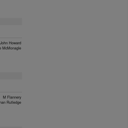
 John Howard
e McMonagle
M Flannery
han Rutledge