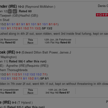
Denis 
nder (IRE)
(Raymond McMahon )
10-2
wn 12)
Rated 60
+
+
ts
cp
 Tawjeeh (GB)(Haafhd (GB))
in Stud
: 15/2
8/1
9/1
8/1
9/1
8/1
10/1
9/1
10/1
8/1
6/1
)
1
10/1
9/1
17/2
8/1
15/2
7/1
13/2
)
SP 13/2
pushed along in 4th 2f out, soon ridden, went 3rd inside final furlong, kept on 
, 26 Roscommon
12th Jun, 26 Fairyhouse
This
t Hcp
Rated 62
13th Flat Hcp
Rated 60
Race
oak (IRE)
(Edward Dillon Batt Power, James J
9-9
Waplington)
wn 11)
Rated 58(-1 after this run)
RE)
- Agnethe (IRE)(Requinto (IRE))
thern Thoroughbreds
: 13/2
6/1
11/2
5/1
11/2
13/2
15/2
7/1
)
1
15/2
8/1
15/2
7/1
8/1
15/2
8/1
)
SP 8/1
ridden in 7th over 2f out, went 6th 1f out, kept on without threatening in 4th cl
 26 Leopardstown
10th Jul, 26 Cork
This
t Hcp
Rated 58
3rd Hcp Hdl
Rated 97
Race
P
e (IRE)
(T Hyland )
9-5
wn 6)
Rated 52(-1 after this run)