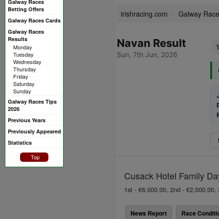
Galway Races
Betting Offers
irishracing.com
Galway Rac
Galway Races Cards
Galway Races
Results
Navan Result
Monday
Tuesday
Sun, 7th Jun, 2026
Wednesday
Thursday
Friday
Saturday
Sunday
Galway Races Tips
2026
Previous Years
Previously Appeared
Statistics
Top
Cusack Hotel Family Day 
1st - €6,000.00, 2nd - €2,000.00, 
News Report
Race Conditi