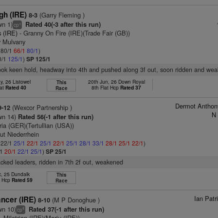
gh (IRE)
(Garry Fleming )
8-3
wn 1)
Rated 40(-3 after this run)
+
cp
s (IRE)
- Granny On Fire (IRE)(Trade Fair (GB))
y Mulvany
: 80/1
66/1
80/1
)
0/1
125/1
)
SP 125/1
took keen hold, headway into 4th and pushed along 3f out, soon ridden and we
y, 26 Listowel
20th Jun, 26 Down Royal
This
lat
Rated 40
8th Flat Hcp
Rated 37
Race
Dermot Anthon
(Wexcor Partnership )
9-12
N
wn 14)
Rated 56(-1 after this run)
ria (GER)(Tertullian (USA))
ut Niederrhein
: 22/1
25/1
22/1
25/1
22/1
25/1
28/1
33/1
28/1
25/1
22/1
)
/1
20/1
22/1
25/1
)
SP 25/1
acked leaders, ridden in 7th 2f out, weakened
c, 25 Dundalk
This
t Hcp
Rated 59
Race
Ian Pat
ncer (IRE)
(M P Donoghue )
8-10
wn 10)
Rated 37(-1 after this run)
4
cp
- Miletrian (IRE)(Marju (IRE))