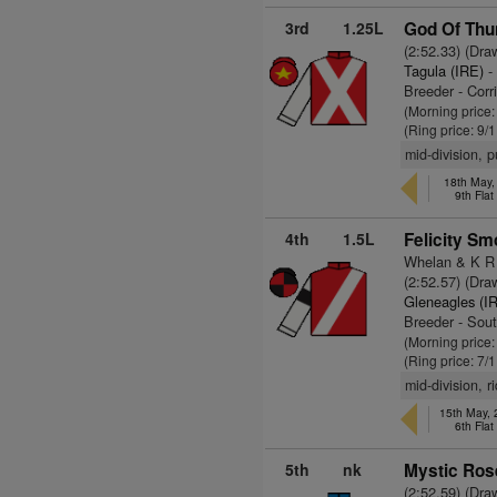
3rd
1.25L
God Of Thu
(2:52.33) (Dra
Tagula (IRE)
-
Breeder - Corr
(Morning price
(Ring price: 9/
mid-division, 
18th May
9th Fla
4th
1.5L
Felicity Sm
Whelan & K R 
(2:52.57) (Dra
Gleneagles (I
Breeder - Sou
(Morning price
(Ring price: 7/
mid-division, 
15th May,
6th Fla
5th
nk
Mystic Ros
(2:52.59) (Dra