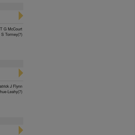
T G McCourt
S Tormey(7)
atrick J Flynn
hue-Leahy(7)