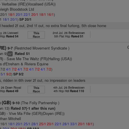
- Verbalise (IRE)(Vocalised (USA))
leigh Bloodstock Ltd
: 20/1
18/1
20/1
22/1
20/1
18/1
16/1
)
/1
18/1
20/1
)
SP 20/1
d headed 2f out, 2nd 1f out, no extra final furlong, 5th close home
y, 26 Listowel
2nd Jul, 26 Bellewstown
This
t Hcp
Rated 54
5th Flat Hcp
Rated 51
Race
RE)
(Restricted Movement Syndicate )
9-7
wn 9)
Rated 51
+
vs
R)
- Save Me The Waltz (FR)(Halling (USA))
as d'Etreham & Riviera Equine
 7/2
4/1
7/2
4/1
7/2
4/1
7/2
4/1
7/2
)
1
5/1
9/2
)
SP 9/2
s, ridden in 6th over 2f out, no impression on leaders
, 26 Down Royal
4th Jul, 26 Bellewstown
This
t Hcp
Rated 49
4th Hcp Hdl
Rated 110
Race
h (GB)
(The Folly Partnership )
9-10
wn 13)
Rated 57(-1 after this run)
(GB)
- Vive Ma Fille (GER)(Doyen (IRE))
than Mitchell
: 16/1
18/1
20/1
25/1
28/1
25/1
20/1
22/1
28/1
33/1
20/1
18/1
)
/1
22/1
20/1
18/1
)
SP 18/1