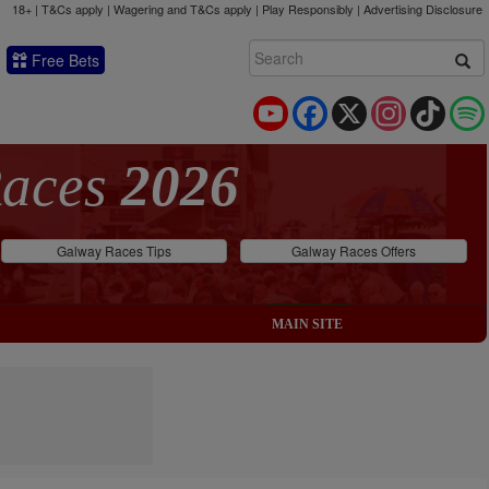
18+ | T&Cs apply | Wagering and T&Cs apply | Play Responsibly |
Advertising Disclosure
Free Bets
YouTube
Facebook
X
Instagram
TikTok
Races
2026
Galway Races Tips
Galway Races Offers
MAIN SITE