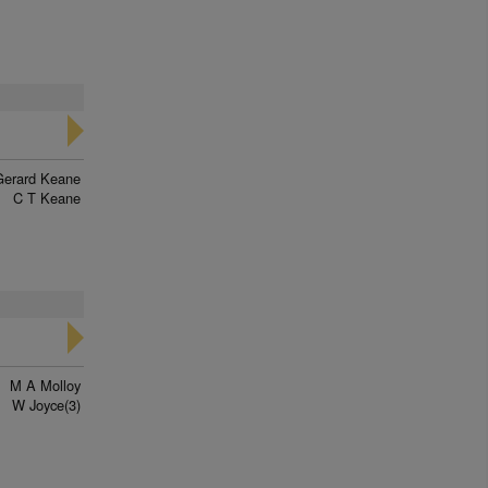
Gerard Keane
C T Keane
M A Molloy
W Joyce(3)