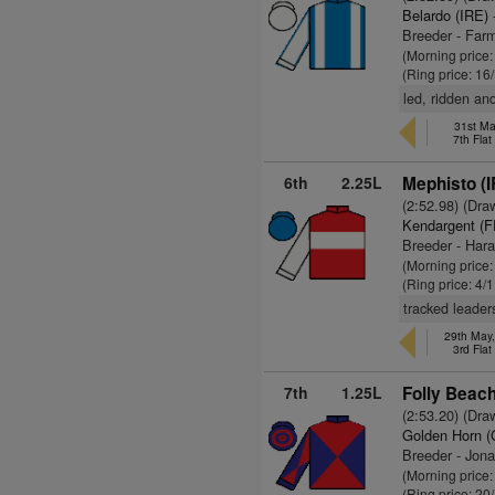
Belardo (IRE)
Breeder - Farm
(Morning price
(Ring price: 16
led, ridden an
31st Ma
7th Fla
6th
2.25L
Mephisto (I
(2:52.98) (Dra
Kendargent (F
Breeder - Har
(Morning price:
(Ring price: 4/
tracked leader
29th May
3rd Fla
7th
1.25L
Folly Beac
(2:53.20) (Dra
Golden Horn 
Breeder - Jona
(Morning price
(Ring price: 20