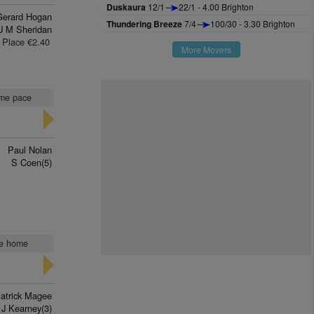
Duskaura
12/1
22/1 - 4.00 Brighton
Gerard Hogan
Thundering Breeze
7/4
100/30 - 3.30 Brighton
J M Sheridan
Place €2.40
More Movers
same pace
Paul Nolan
S Coen(5)
ose home
atrick Magee
J Kearney(3)