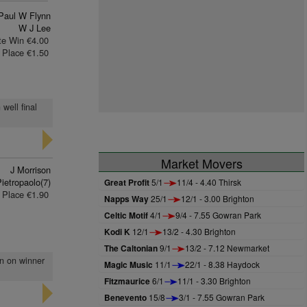
Paul W Flynn
W J Lee
te Win €4.00
Place €1.50
well final
Market Movers
J Morrison
Pietropaolo(7)
Great Profit
5/1
11/4 - 4.40 Thirsk
Place €1.90
Napps Way
25/1
12/1 - 3.00 Brighton
Celtic Motif
4/1
9/4 - 7.55 Gowran Park
Kodi K
12/1
13/2 - 4.30 Brighton
The Caltonian
9/1
13/2 - 7.12 Newmarket
on on winner
Magic Music
11/1
22/1 - 8.38 Haydock
Fitzmaurice
6/1
11/1 - 3.30 Brighton
Benevento
15/8
3/1 - 7.55 Gowran Park