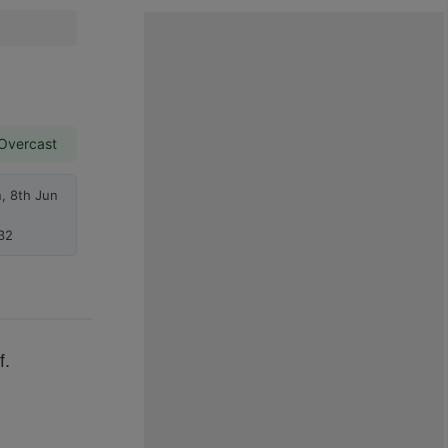
 Overcast
, 8th Jun
32
f.