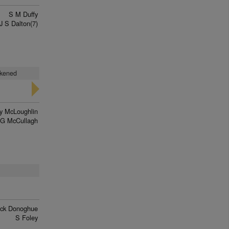
S M Duffy
J S Dalton(7)
akened
y McLoughlin
 G McCullagh
rick Donoghue
S Foley