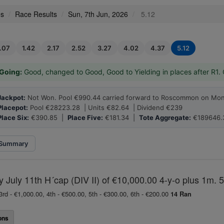
es
Race Results
Sun, 7th Jun, 2026
5.12
1.07
1.42
2.17
2.52
3.27
4.02
4.37
5.12
Going:
Good, changed to Good, Good to Yielding in places after R1.
Jackpot:
Not Won. Pool €990.44 carried forward to Roscommon on Mon
Placepot:
Pool €28223.28 | Units €82.64 | Dividend €239
Place Six:
€390.85 |
Place Five:
€181.34 |
Tote Aggregate:
€189646.
Summary
July 11th H´cap (DIV II) of €10,000.00 4-y-o plus 1m. 5
3rd - €1,000.00, 4th - €500.00, 5th - €300.00, 6th - €200.00
14 Ran
ons