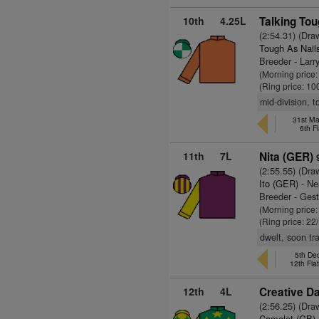
10th
4.25L
Talking Tou
(2:54.31) (Dra
Tough As Nail
Breeder - Larr
(Morning price
(Ring price: 10
mid-division, 
31st Ma
6th F
11th
7L
Nita (GER)
(2:55.55) (Dra
Ito (GER)
- Ne
Breeder - Gest
(Morning price
(Ring price: 22
dwelt, soon tr
5th De
12th Fla
12th
4L
Creative Da
(2:56.25) (Dra
Camelot (GB)