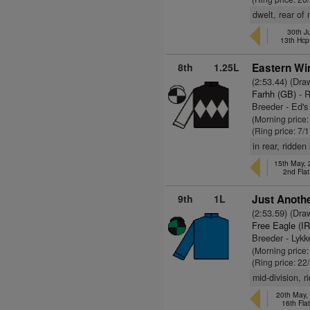
dwelt, rear of
30th J
13th Hcp
8th
1.25L
Eastern Wi
(2:53.44) (Dra
Farhh (GB)
- 
Breeder - Ed's
(Morning price:
(Ring price: 7/
in rear, ridden
15th May,
2nd Fla
9th
1L
Just Anothe
(2:53.59) (Dra
Free Eagle (I
Breeder - Lykk
(Morning price:
(Ring price: 22
mid-division, r
20th May,
16th Fla