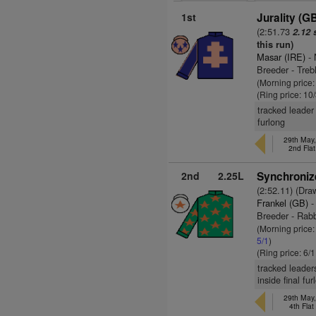
1st
Jurality (G
(2:51.73
2.12 
this run)
Masar (IRE)
- 
Breeder - Tre
(Morning price:
(Ring price: 10
tracked leader
furlong
29th May
2nd Fla
2nd
2.25L
Synchroniz
(2:52.11) (Dra
Frankel (GB)
-
Breeder - Rab
(Morning price
5/1
)
(Ring price: 6/
tracked leader
inside final fu
29th May
4th Fla