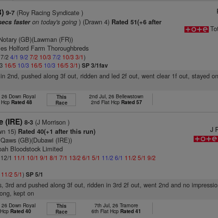
B)
(Roy Racing Syndicate )
9-7
on today's going
) (Drawn 4)
secs faster
Rated 51(+6 after
To
Notary (GB)(Lawman (FR))
bles Holford Farm Thoroughbreds
 7/2
4/1
9/2
7/2
10/3
7/2
10/3
3/1
)
/3
16/5
10/3
16/5
10/3
16/5
3/1
)
SP 3/1fav
 in 2nd, pushed along 3f out, ridden and led 2f out, went clear 1f out, stayed on 
, 26 Down Royal
2nd Jul, 26 Bellewstown
This
t Hcp
Rated 48
2nd Flat Hcp
Rated 57
Race
e (IRE)
(J Morrison )
8-3
J 
wn 15)
Rated 40(+1 after this run)
 Qaws (GB)(Dubawi (IRE))
bah Bloodstock Limited
: 12/1
11/1
10/1
9/1
8/1
7/1
13/2
6/1
5/1
11/2
6/1
11/2
5/1
9/2
1
11/2
5/1
)
SP 5/1
s, 3rd and pushed along 3f out, ridden in 3rd 2f out, went 2nd and no impressi
rlong, kept on
, 26 Down Royal
7th Jul, 26 Tramore
This
t Hcp
Rated 40
6th Flat Hcp
Rated 41
Race