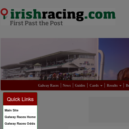
Galway Races
News
Guides
Cards
Results
Be
Quick Links
Main Site
Galway Races Home
Galway Races Odds