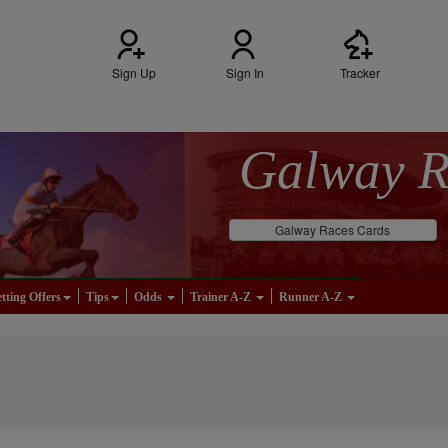
Sign Up
Sign In
Tracker
Galway 
Galway Races Cards
tting Offers
Tips
Odds
Trainer A-Z
Runner A-Z