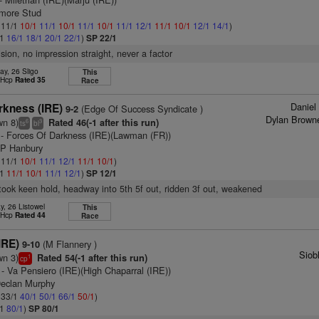
rmore Stud
: 11/1
10/1
11/1
10/1
11/1
10/1
11/1
12/1
11/1
10/1
12/1
14/1
)
/1
16/1
18/1
20/1
22/1
)
SP 22/1
ision, no impression straight, never a factor
ay, 26 Sligo
This
t Hcp
Rated 35
Race
Daniel
rkness (IRE)
(Edge Of Success Syndicate )
9-2
Dylan Brown
wn 8)
Rated 46(-1 after this run)
6
3
ts
bl
- Forces Of Darkness (IRE)(Lawman (FR))
 P Hanbury
: 11/1
10/1
11/1
12/1
11/1
10/1
)
/1
11/1
10/1
11/1
12/1
)
SP 12/1
, took keen hold, headway into 5th 5f out, ridden 3f out, weakened
y, 26 Listowel
This
t Hcp
Rated 44
Race
IRE)
(M Flannery )
9-10
Siob
wn 3)
Rated 54(-1 after this run)
1
cp
- Va Pensiero (IRE)(High Chaparral (IRE))
Declan Murphy
: 33/1
40/1
50/1
66/1
50/1
)
/1
80/1
)
SP 80/1