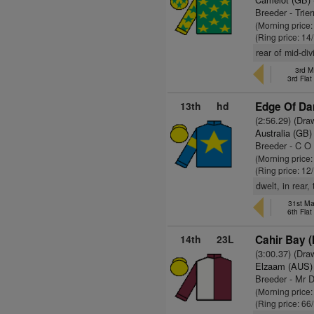
Breeder - Trie
(Morning price
(Ring price: 14
rear of mid-div
3rd M
3rd Fla
13th
hd
Edge Of Da
(2:56.29) (Dra
Australia (GB)
Breeder - C O
(Morning price
(Ring price: 12
dwelt, in rear
31st Ma
6th Fla
14th
23L
Cahir Bay (
(3:00.37) (Dra
Elzaam (AUS)
Breeder - Mr 
(Morning price
(Ring price: 66