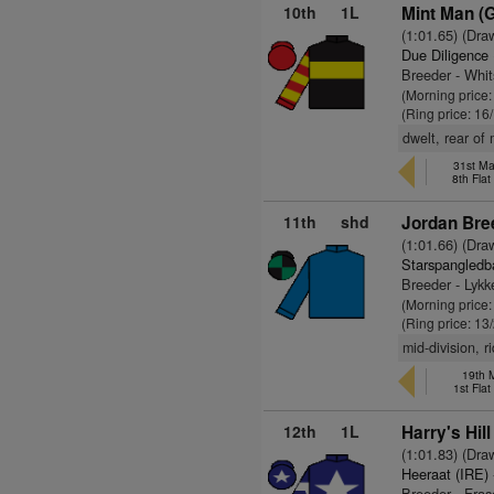
10th
1L
Mint Man (
(1:01.65) (Dra
Due Diligence
Breeder - Whi
(Morning price
(Ring price: 16
dwelt, rear of 
31st Ma
8th Fla
11th
shd
Jordan Bre
(1:01.66) (Dra
Starspangledb
Breeder - Lykk
(Morning price:
(Ring price: 13
mid-division, r
19th 
1st Fla
12th
1L
Harry's Hill
(1:01.83) (Dra
Heeraat (IRE)
Breeder - Fras