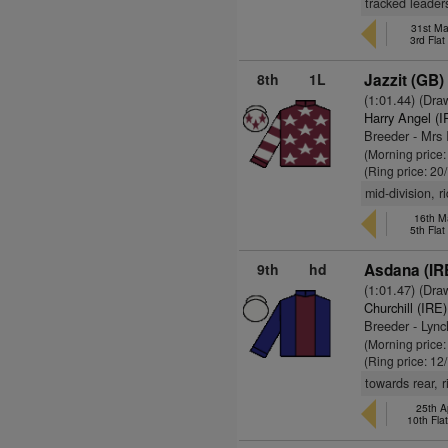
tracked leaders
31st Ma
3rd Fla
8th
1L
Jazzit (GB)
(1:01.44) (Dra
Harry Angel (I
Breeder - Mrs 
(Morning price
(Ring price: 20
mid-division, r
16th M
5th Fla
9th
hd
Asdana (IR
(1:01.47) (Dra
Churchill (IRE)
Breeder - Lyn
(Morning price
(Ring price: 12
towards rear, 
25th A
10th Fla