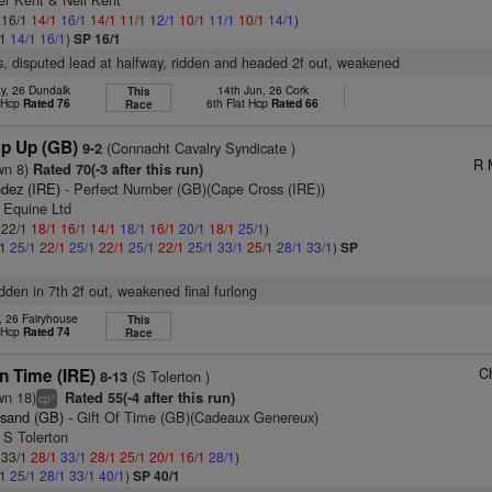
: 16/1
14/1
16/1
14/1
11/1
12/1
10/1
11/1
10/1
14/1
)
/1
14/1
16/1
)
SP 16/1
s, disputed lead at halfway, ridden and headed 2f out, weakened
y, 26 Dundalk
14th Jun, 26 Cork
This
t Hcp
Rated 76
6th Flat Hcp
Rated 66
Race
p Up (GB)
(Connacht Cavalry Syndicate )
9-2
R 
wn 8)
Rated 70(-3 after this run)
dez (IRE)
- Perfect Number (GB)(Cape Cross (IRE))
 Equine Ltd
: 22/1
18/1
16/1
14/1
18/1
16/1
20/1
18/1
25/1
)
/1
25/1
22/1
25/1
22/1
25/1
22/1
25/1
33/1
25/1
28/1
33/1
)
SP
idden in 7th 2f out, weakened final furlong
, 26 Fairyhouse
This
t Hcp
Rated 74
Race
C
n Time (IRE)
(S Tolerton )
8-13
wn 18)
Rated 55(-4 after this run)
+
cp
esand (GB)
- Gift Of Time (GB)(Cadeaux Genereux)
 S Tolerton
: 33/1
28/1
33/1
28/1
25/1
20/1
16/1
28/1
)
/1
25/1
28/1
33/1
40/1
)
SP 40/1