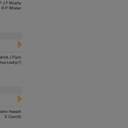
P J F Murphy
R P Whelan
atrick J Flynn
hue-Leahy(7)
artin Hassett
S Coen(5)