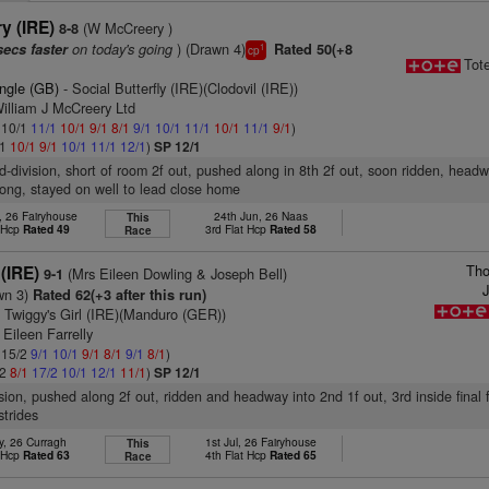
y (IRE)
(W McCreery )
8-8
on today's going
) (Drawn 4)
secs faster
Rated 50(+8
1
cp
Tot
ungle (GB)
- Social Butterfly (IRE)(Clodovil (IRE))
illiam J McCreery Ltd
: 10/1
11/1
10/1
9/1
8/1
9/1
10/1
11/1
10/1
11/1
9/1
)
/1
10/1
9/1
10/1
11/1
12/1
)
SP 12/1
d-division, short of room 2f out, pushed along in 8th 2f out, soon ridden, head
rlong, stayed on well to lead close home
, 26 Fairyhouse
24th Jun, 26 Naas
This
t Hcp
Rated 49
3rd Flat Hcp
Rated 58
Race
Tho
 (IRE)
(Mrs Eileen Dowling & Joseph Bell)
9-1
J
wn 3)
Rated 62(+3 after this run)
 Twiggy's Girl (IRE)(Manduro (GER))
 Eileen Farrelly
: 15/2
9/1
10/1
9/1
8/1
9/1
8/1
)
/2
8/1
17/2
10/1
12/1
11/1
)
SP 12/1
ision, pushed along 2f out, ridden and headway into 2nd 1f out, 3rd inside final 
strides
y, 26 Curragh
1st Jul, 26 Fairyhouse
This
t Hcp
Rated 63
4th Flat Hcp
Rated 65
Race