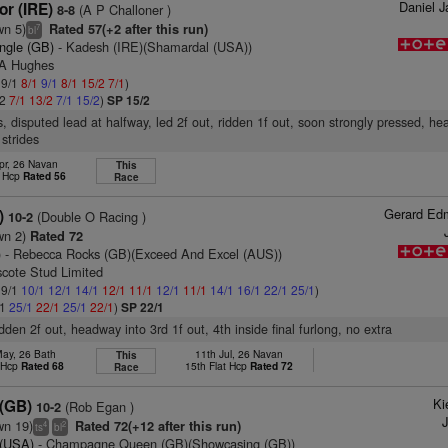
Daniel 
r (IRE)
(A P Challoner )
8-8
wn 5)
Rated 57(+2 after this run)
7
bl
ungle (GB)
- Kadesh (IRE)(Shamardal (USA))
 A Hughes
 9/1
8/1
9/1
8/1
15/2
7/1
)
/2
7/1
13/2
7/1
15/2
)
SP 15/2
s, disputed lead at halfway, led 2f out, ridden 1f out, soon strongly pressed, h
 strides
pr, 26 Navan
This
t Hcp
Rated 56
Race
Gerard Ed
)
(Double O Racing )
10-2
wn 2)
Rated 72
)
- Rebecca Rocks (GB)(Exceed And Excel (AUS))
scote Stud Limited
 9/1
10/1
12/1
14/1
12/1
11/1
12/1
11/1
14/1
16/1
22/1
25/1
)
/1
25/1
22/1
25/1
22/1
)
SP 22/1
idden 2f out, headway into 3rd 1f out, 4th inside final furlong, no extra
May, 26 Bath
11th Jul, 26 Navan
This
t Hcp
Rated 68
15th Flat Hcp
Rated 72
Race
Ki
(GB)
(Rob Egan )
10-2
J
wn 19)
Rated 72(+12 after this run)
4
2
ts
bl
 (USA)
- Champagne Queen (GB)(Showcasing (GB))