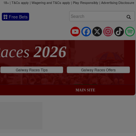
18+ | T&Cs apply | Wagering and T&Cs apply | Play Responsibly |
Advertising Disclosure
Free Bets
YouTube
Facebook
X
Instagram
TikTok
Races
2026
Galway Races Tips
Galway Races Offers
MAIN SITE