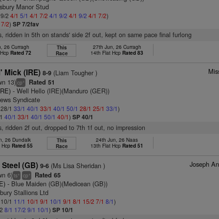
tsbury Manor Stud
 9/2
4/1
5/1
4/1
7/2
4/1
9/2
4/1
9/2
4/1
7/2
)
1
7/2
)
SP 7/2fav
s, ridden in 5th on stands' side 2f out, kept on same pace final furlong
n, 26 Curragh
27th Jun, 26 Curragh
This
t Hcp
Rated 72
14th Flat Hcp
Rated 83
Race
Mis
' Mick (IRE)
(Liam Tougher )
8-9
wn 13)
Rated 51
+
cp
(IRE)
- Well Hello (IRE)(Manduro (GER))
rews Syndicate
: 28/1
33/1
40/1
33/1
40/1
50/1
28/1
25/1
33/1
)
/1
40/1
33/1
40/1
50/1
40/1
)
SP 40/1
s, ridden 2f out, dropped to 7th 1f out, no impression
n, 26 Dundalk
24th Jun, 26 Naas
This
t Hcp
Rated 55
13th Flat Hcp
Rated 51
Race
Joseph An
 Steel (GB)
(Ms Lisa Sheridan )
9-6
wn 6)
Rated 65
+
+
ts
cp
E)
- Blue Maiden (GB)(Medicean (GB))
bury Stallions Ltd
: 10/1
11/1
10/1
9/1
10/1
9/1
8/1
15/2
7/1
8/1
)
/2
8/1
17/2
9/1
10/1
)
SP 10/1