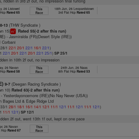
, ridden in 3rd 2f out, no impression final furlong
y, 26 Listowel
18th Jun, 26 Leopardstown
This
t Hcp
Rated 65
3rd Flat Hcp
Rated 65
Race
(THW Syndicate )
8-13
wn 15)
Rated 55(-2 after this run)
1
vs
RE)
- Jasmiralda (FR)(Desert Style (IRE))
I Corbani
: 28/1
22/1
20/1
22/1
16/1
22/1
)
/1
22/1
20/1
22/1
20/1
22/1
25/1
)
SP 25/1
idden in 10th 2f out, no impression
ay, 26 Navan
24th Jun, 26 Naas
This
t Hcp
Rated 58
8th Flat Hcp
Rated 53
Race
E)
(Deegan Racing Syndicate )
9-7
wn 10)
Rated 63(-2 after this run)
- Yesterdayoncemore (IRE)(No Nay Never (USA))
ch Bages Ltd & Edge Ridge Ltd
: 33/1
28/1
18/1
16/1
14/1
12/1
11/1
12/1
11/1
12/1
11/1
12/1
)
/1
11/1
12/1
)
SP 12/1
ridden 2f out, went 13th 1f out, kept on one pace
pr, 26 Navan
This
t Hcp
Rated 67
Race