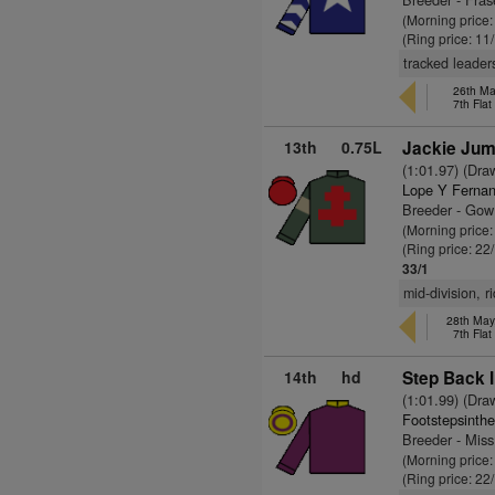
(Morning price
(Ring price: 11
tracked leader
26th Ma
7th Fla
13th
0.75L
Jackie Jum
(1:01.97) (Dra
Lope Y Fernan
Breeder - Gow
(Morning price
(Ring price: 22
33/1
mid-division, r
28th May
7th Fla
14th
hd
Step Back I
(1:01.99) (Dra
Footstepsinth
Breeder - Miss
(Morning price
(Ring price: 22