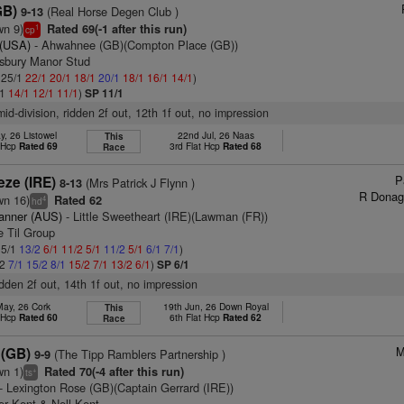
GB)
(Real Horse Degen Club )
9-13
wn 9)
Rated 69(-1 after this run)
1
cp
 (USA)
- Ahwahnee (GB)(Compton Place (GB))
tsbury Manor Stud
: 25/1
22/1
20/1
18/1
20/1
18/1
16/1
14/1
)
/1
14/1
12/1
11/1
)
SP 11/1
mid-division, ridden 2f out, 12th 1f out, no impression
y, 26 Listowel
22nd Jul, 26 Naas
This
t Hcp
Rated 69
3rd Flat Hcp
Rated 68
Race
P
eze (IRE)
(Mrs Patrick J Flynn )
8-13
R Donag
wn 16)
Rated 62
4
hd
anner (AUS)
- Little Sweetheart (IRE)(Lawman (FR))
e Til Group
 5/1
13/2
6/1
11/2
5/1
11/2
5/1
6/1
7/1
)
/2
7/1
15/2
8/1
15/2
7/1
13/2
6/1
)
SP 6/1
idden 2f out, 14th 1f out, no impression
May, 26 Cork
19th Jun, 26 Down Royal
This
t Hcp
Rated 60
6th Flat Hcp
Rated 62
Race
M
 (GB)
(The Tipp Ramblers Partnership )
9-9
wn 1)
Rated 70(-4 after this run)
+
ts
- Lexington Rose (GB)(Captain Gerrard (IRE))
er Kent & Nell Kent