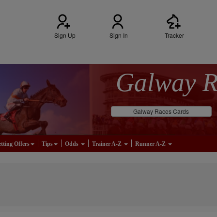
Sign Up
Sign In
Tracker
Galway 
Galway Races Cards
tting Offers
Tips
Odds
Trainer A-Z
Runner A-Z