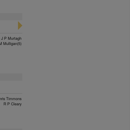
J P Murtagh
M Mulligan(5)
hris Timmons
R P Cleary