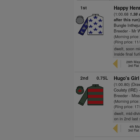
1st
Happy Henr
(1:00.68
1.38 
after this run)
Bungle Inthej
Breeder - Mr W
(Morning price
(Ring price: 11
dwelt, soon mi
inside final fu
28th May
3rd Fla
2nd
0.75L
Hugo's Girl
(1:00.80) (Dra
Coulsty (IRE)
-
Breeder - Miss
(Morning price
(Ring price: 17
dwelt, mid-div
on in 2nd last 
4th Ma
3rd Fla