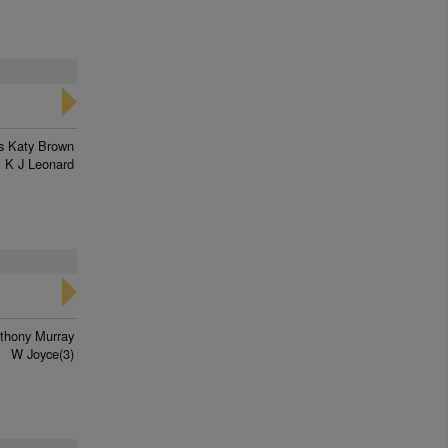
s Katy Brown
K J Leonard
thony Murray
W Joyce(3)