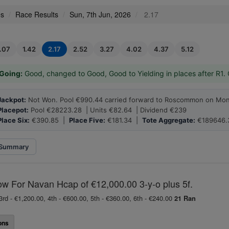
es
Race Results
Sun, 7th Jun, 2026
2.17
1.07
1.42
2.17
2.52
3.27
4.02
4.37
5.12
Going:
Good, changed to Good, Good to Yielding in places after R1.
Jackpot:
Not Won. Pool €990.44 carried forward to Roscommon on Mon
Placepot:
Pool €28223.28 | Units €82.64 | Dividend €239
Place Six:
€390.85 |
Place Five:
€181.34 |
Tote Aggregate:
€189646.
Summary
ow For Navan Hcap of €12,000.00 3-y-o plus 5f.
3rd - €1,200.00, 4th - €600.00, 5th - €360.00, 6th - €240.00
21 Ran
ons