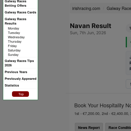
Galway Races
Betting Offers
irishracing.com
Galway Rac
Galway Races Cards
Galway Races
Results
Navan Result
Monday
Tuesday
Sun, 7th Jun, 2026
Wednesday
Thursday
Friday
Saturday
Sunday
Galway Races Tips
2026
Previous Years
Previously Appeared
Statistics
Top
Book Your Hospitality N
1st - €7,200.00, 2nd - €2,400.00, 
News Report
Race Conditi