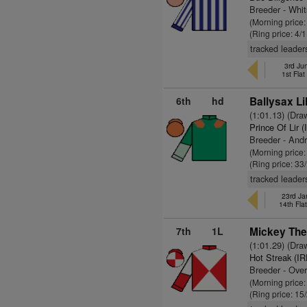
Breeder - Whi
(Morning price:
(Ring price: 4/
tracked leader
3rd Ju
1st Fla
6th
hd
Ballysax Lil
(1:01.13) (Dra
Prince Of Lir 
Breeder - And
(Morning price
(Ring price: 33
tracked leader
23rd Ja
14th Fla
7th
1L
Mickey The
(1:01.29) (Dra
Hot Streak (IR
Breeder - Over
(Morning price
(Ring price: 15