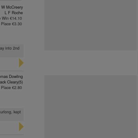
W McCreery
L F Roche
e Win €14.10
Place €3.30
way into 2nd
mas Dowling
ack Cleary(5)
Place €2.80
furlong, kept