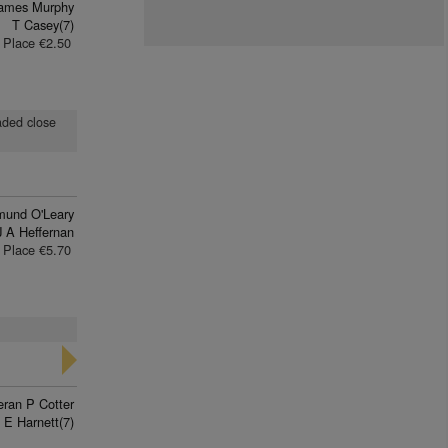
James Murphy
T Casey(7)
Place €2.50
eaded close
mund O'Leary
J A Heffernan
Place €5.70
eran P Cotter
 E Harnett(7)