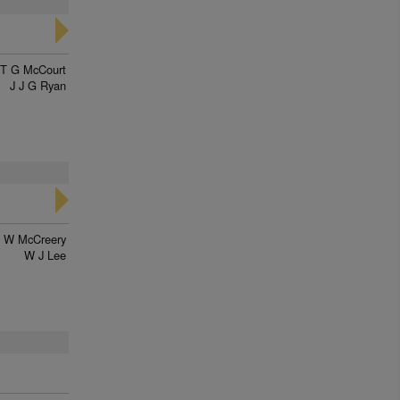
T G McCourt
J J G Ryan
W McCreery
W J Lee