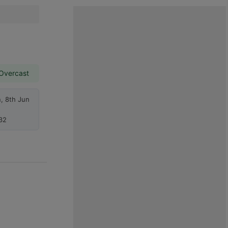
 Overcast
, 8th Jun
32