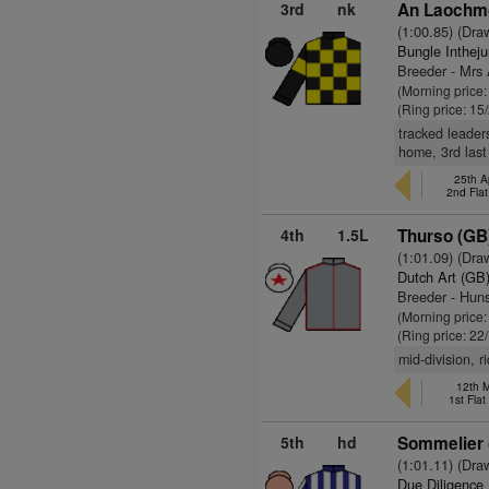
3rd
nk
An Laochmo
(1:00.85) (Dra
Bungle Inthej
Breeder - Mrs
(Morning price:
(Ring price: 15
tracked leader
home, 3rd last
25th A
2nd Fla
4th
1.5L
Thurso (GB
(1:01.09) (Dra
Dutch Art (GB
Breeder - Hun
(Morning price:
(Ring price: 22
mid-division, r
12th 
1st Fla
5th
hd
Sommelier 
(1:01.11) (Dra
Due Diligence