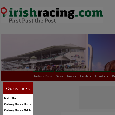
Galway Races
News
Guides
Cards
Results
Be
Quick Links
Main Site
Galway Races Home
Galway Races Odds