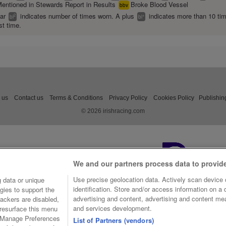
entioned in Stewards Report in Results
Broke Blood Vessel
bbv
ear
indicates number of times worn. A plus
indicates more than 10 ti
2
+
bl
bl
st time.
 us
Contact us
Terms & Conditions
Privacy Policy
Cookies Policy
Publishin
© 2026 irishracing.com
We and our partners process data to provid
Use precise geolocation data. Actively scan device c
 data or unique
identification. Store and/or access information on a
gies to support the
advertising and content, advertising and content m
ackers are disabled,
and services development.
resurface this menu
e Manage Preferences
List of Partners (vendors)