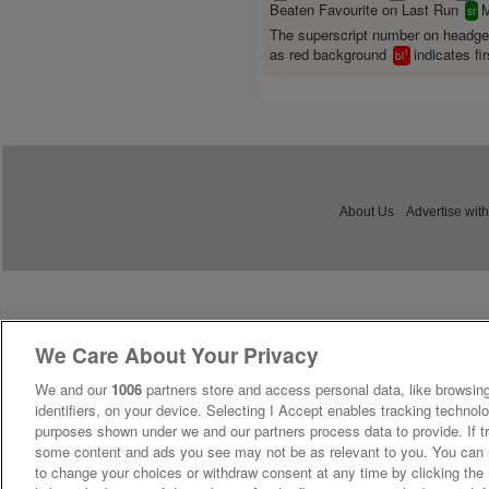
Beaten Favourite on Last Run
M
sr
The superscript number on headg
as red background
indicates fir
1
bl
About Us
Advertise with
We Care About Your Privacy
We and our
1006
partners store and access personal data, like browsing
identifiers, on your device. Selecting I Accept enables tracking technolo
purposes shown under we and our partners process data to provide. If tr
some content and ads you see may not be as relevant to you. You can 
to change your choices or withdraw consent at any time by clicking th