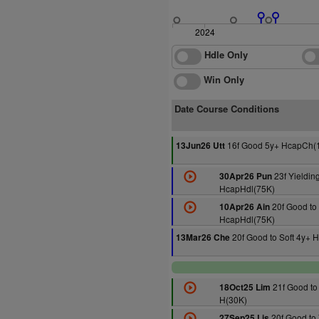
2024
Hdle Only
Win Only
Date Course Conditions
16f Good 5y+ HcapCh(
13Jun26 Utt
23f Yieldin
30Apr26 Pun
HcapHdl(75K)
20f Good to 
10Apr26 Ain
HcapHdl(75K)
20f Good to Soft 4y+ 
13Mar26 Che
21f Good to 
18Oct25 Lim
H(30K)
20f Good to 
27Sep25 Lis