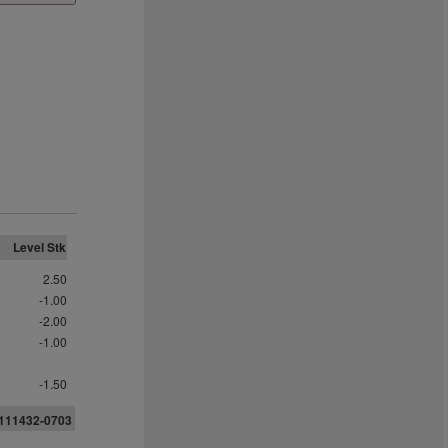
Level Stk
2.50
-1.00
-2.00
-1.00
-1.50
111432-0703