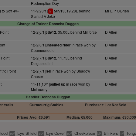
Redemption Day
 to Soft 4y+
11-9[28/1]
19.28L behind I
Mr E P O'Brien
5th/13,
1
ts
Started A Joke
Change of Trainer Donncha Duggan
 Point
12-2[6/1]
35.00L behind Millforce
D Allen
5th/12,
oint
12-2[8/1]
in race won by
D Allen
unseated rider
Coumeenoole
 Point
12-2[7/1]
11.75L behind
D Allen
6th/12,
Disguisedlimit
t to Point
12-2[7/1]
in race won by Shadow
D Allen
fell
Chaser
t
11-11[10/1]
in race won by
D Allen
pulled up
McLaurey
Handler Donncha Duggan
ttersalls
Gurtacurrig Stables
Purchaser: Lot Not Sold
Prices
Avg: €6,591
Median: €5,000
Maximum: €30,00
Hood
Eye Shield
Eye Cover
Cheekpiece
Blinkers
Tongu
2
2
2
2
2
es
ec
cp
bl
tt