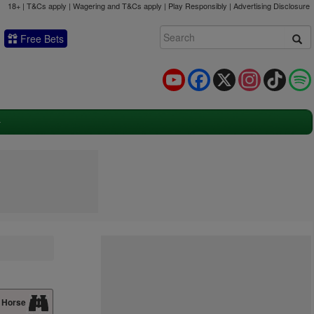
18+ | T&Cs apply | Wagering and T&Cs apply | Play Responsibly |
Advertising Disclosure
Free Bets
YouTube
Facebook
X
Instagram
TikTok
 Horse