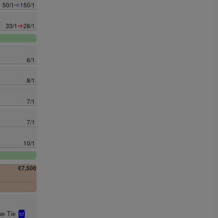
50/1
150/1
33/1
28/1
6/1
8/1
7/1
7/1
10/1
€7,500
0
e Tie
bf