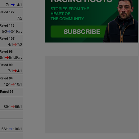
7/1
14/1
Rated 122
7/2
Rated 115
5/2
3/1Fav
Rated 107
4/1
7/2
Rated 98
8/1
5/1JFav
Rated 99
7/1
4/1
Rated 94
12/1
10/1
Rated 94
80/1
66/1
66/1
100/1