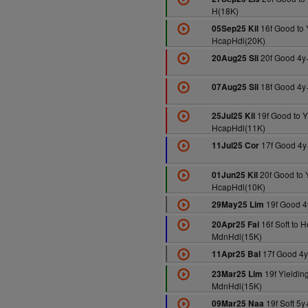
H(18K)
16f Good to 
05Sep25 Kil
HcapHdl(20K)
20f Good 4y
20Aug25 Sli
18f Good 4y
07Aug25 Sli
19f Good to Y
25Jul25 Kil
HcapHdl(11K)
17f Good 4y
11Jul25 Cor
20f Good to 
01Jun25 Kil
HcapHdl(10K)
19f Good 4
29May25 Lim
16f Soft to 
20Apr25 Fai
MdnHdl(15K)
17f Good 4
11Apr25 Bal
19f Yielding
23Mar25 Lim
MdnHdl(15K)
19f Soft 5
09Mar25 Naa