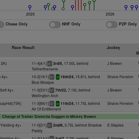
2025
2026
Chase Only
NHF Only
P2P Only
Race Result
Jockey
M
12K)
11-4[4/1]
17.00L behind
J Bowen
3rd/5,
+
ts
Tellherthename
g 4y+
10-2[16/1]
15.81L behind
Shane Fenelon
16th/24,
+
ts
sr
Blue Mosque
Soft 4y+
11-3[33/1]
7.19L behind
J Bowen
7th/22,
+
ts
Wellington Arch
HcapHdl(75K)
11-3[66/1]
11.75L behind
Shane Fenelon
11th/24,
+
ts
sr
Air Of Entitlement
Change of Trainer Donncha Duggan to Mickey Bowen
Yielding 4y+
11-0[3/1]
3.75L behind Shadow
E Staples
2nd/6,
+
ts
Paddy
Yielding 4y+
11-3[14/1]
2.25L behind
E Staples
3rd/7,
+
ts