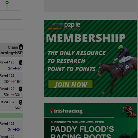
Class
n
orning
SP
Rated 126
3
3/1
4/1
Rated 126
28/1
16/1
Rated 129
1
50/1
33/1
Rated 132
2
66/1
Rated 129
2/1
3/1
Rated 122