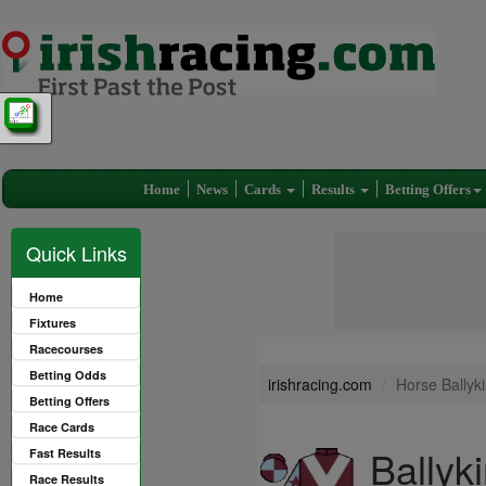
Home
News
Cards
Results
Betting Offers
Quick Links
Home
Fixtures
Racecourses
Betting Odds
irishracing.com
Horse Ballyki
Betting Offers
Race Cards
Ballyki
Fast Results
Race Results