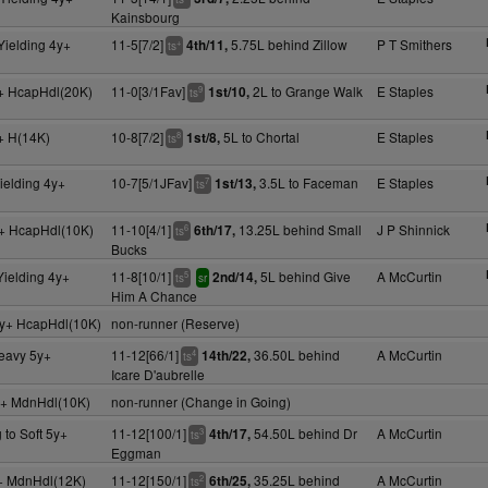
Kainsbourg
Yielding 4y+
11-5[7/2]
5.75L behind Zillow
P T Smithers
4th/11,
+
ts
+ HcapHdl(20K)
11-0[3/1Fav]
2L to Grange Walk
E Staples
1st/10,
9
ts
+ H(14K)
10-8[7/2]
5L to Chortal
E Staples
1st/8,
8
ts
ielding 4y+
10-7[5/1JFav]
3.5L to Faceman
E Staples
1st/13,
7
ts
+ HcapHdl(10K)
11-10[4/1]
13.25L behind Small
J P Shinnick
6th/17,
6
ts
Bucks
Yielding 4y+
11-8[10/1]
5L behind Give
A McCurtin
2nd/14,
5
ts
sr
Him A Chance
y+ HcapHdl(10K)
non-runner (Reserve)
Heavy 5y+
11-12[66/1]
36.50L behind
A McCurtin
14th/22,
4
ts
Icare D'aubrelle
y+ MdnHdl(10K)
non-runner (Change in Going)
 to Soft 5y+
11-12[100/1]
54.50L behind Dr
A McCurtin
4th/17,
3
ts
Eggman
y+ MdnHdl(12K)
11-12[150/1]
35.25L behind
A McCurtin
6th/25,
2
ts