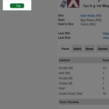
7yo b g 1st Ma
Top
Sire
Irish Wells (FR)
Dam
Bay Rebel (IRE)
Dam's Sire
Oscar (IRE)
Last Win
Slig
Last Run
Utto
Form
Sales
News
Quotes
Lifetime
Run
Hurdle IRE
12
NHF IRE
1
Hurdle GB
2
Chase GB
1
PtoP
5
Under Rules Total
16
Form Timeline