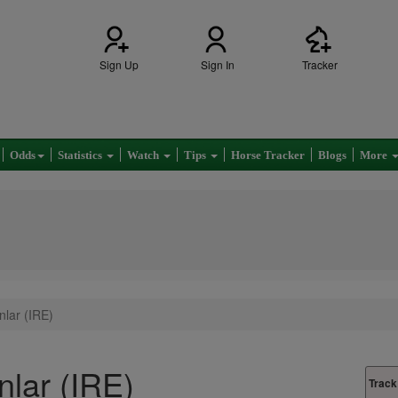
Sign Up
Sign In
Tracker
Odds
Statistics
Watch
Tips
Horse Tracker
Blogs
More
nlar (IRE)
nlar (IRE)
Track