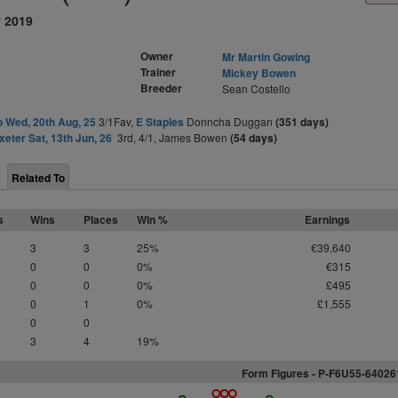
y 2019
Owner
Mr Martin Gowing
Trainer
Mickey Bowen
Breeder
Sean Costello
o Wed, 20th Aug, 25
3/1Fav,
E Staples
Donncha Duggan
(351 days)
xeter Sat, 13th Jun, 26
3rd, 4/1, James Bowen
(54 days)
Related To
s
Wins
Places
Win %
Earnings
3
3
25%
€39,640
0
0
0%
€315
0
0
0%
£495
0
1
0%
£1,555
0
0
3
4
19%
Form Figures -
P
-
F
6
U
5
5-64026