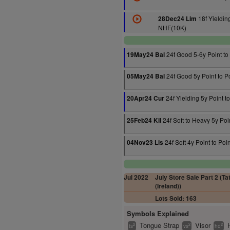
18f Yielding
28Dec24 Lim
NHF(10K)
24f Good 5-6y Point to
19May24 Bal
24f Good 5y Point to P
05May24 Bal
24f Yielding 5y Point to
20Apr24 Cur
24f Soft to Heavy 5y Poin
25Feb24 Kil
24f Soft 4y Point to Poin
04Nov23 Lis
Jul 2022
July Store Sale Part 2 (Ta
(Ireland))
Lots Sold: 163
Symbols Explained
Tongue Strap
Visor
2
2
2
ts
vs
hd