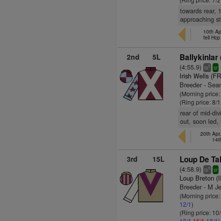
towards rear, 
approaching str
10th Ap
fell Hc
2nd
5L
Ballykinlar 
(4:55.9)
5
ts
sr
Irish Wells (FR
Breeder - Sean
(Morning price
(Ring price: 8/
rear of mid-div
out, soon led,
20th Apr
14t
3rd
15L
Loup De Tal
(4:58.9)
9
ts
sr
Loup Breton (
Breeder - M J
(Morning price
12/1
)
(Ring price: 10
18/1
16/1
18/1