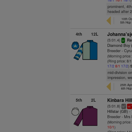
prominent, 4th
headed after 2
10th Oc
5th Hcp
4th
12L
Johanna'sj
(5:01.4)
Rat
sr
Diamond Boy 
Breeder - Cyru
(Morning price:
(Ring price: 8/
17/2
8/1
17/2
)
mid-division o
impression, we
25th Apr
6th Hcp
5th
2L
Kinbara Hill
(5:01.8)
2
1
ts
vs
Hillstar (GB)
- 
Breeder - Mrs
(Morning price
10/1
)
(Ring price: 14