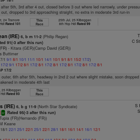
SP 18/1
 after 5th, 3rd after 4 out, closed before 3 out where led narrowly, under press
 out, dropped to 3rd approaching straight, no extra in moderate 3rd run-in
t, 24 Tramore
25th Jul, 25 Kilbeggan
This
 Hdl
Rated 101
8th Hcp Hdl
Rated 99
Race
T
ean (IRE)
(Philip Regan)
6, b m 11-2
C St
ed 91(-3 after this run)
(FR)
- Kitara (GER)(Camp David (GER))
s Buttimer
 7/1
9/1
8/1
10/1
11/1
10/1
14/1
10/1
9/1
8/1
15/2
17/2
)
1
17/2
9/1
17/2
8/1
17/2
8/1
17/2
8/1
17/2
8/1
17/2
8/1
17/2
8/1
SP 17/2
n outer, 6th after 5th, headway in 2nd 2 out where slight mistake, soon dropped 
akened in moderate 4th last
, 25 Kilbeggan
This
 Hdl
Rated 93
Race
S 
s (IRE)
(North Star Syndicate)
6, b g 11-9
S
Rated 95(-3 after this run)
sr
Tupia (FR)(Hernando (FR))
 M Keane
: 18/1
22/1
25/1
22/1
25/1
22/1
28/1
18/1
16/1
14/1
16/1
12/1
/1
12/1
11/1
10/1
11/1
10/1
11/1
10/1
9/1
10/1
9/1
10/1
9/1