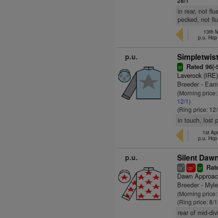
28/1
in rear, not f
pecked, not fl
13th M
p.u. Hcp
p.u.
Simpletwist
Rated 96(-5
sr
Laverock (IRE
Breeder - Ea
(Morning price
12/1
)
(Ring price: 12
in touch, lost
1st Apr
p.u. Hcp
p.u.
Silent Dawn
Rate
7
1
ts
cp
sr
Dawn Approac
Breeder - Myl
(Morning price
(Ring price: 8/
rear of mid-di