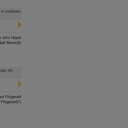
d in moderate
k John Hayes
iall Moore(5)
erate 4th
ul Fitzgerald
Fitzgerald(7)