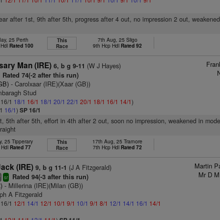
rear after 1st, 9th after 5th, progress after 4 out, no impression 2 out, weakene
ay, 25 Perth
7th Aug, 25 Sligo
This
 Hdl
Rated 100
9th Hcp Hdl
Rated 92
Race
Fran
sary Man (IRE)
(W J Hayes)
6, b g 9-11
N
Rated 74(-2 after this run)
GB)
- Carolxaar (IRE)(Xaar (GB))
mbaragh Stud
: 16/1
18/1
16/1
18/1
20/1
22/1
20/1
18/1
16/1
14/1
)
/1
16/1
)
SP 16/1
, 5th after 5th, effort in 4th after 2 out, soon no impression, weakened in mod
raight
, 25 Tipperary
17th Aug, 25 Tramore
This
 Hdl
Rated 77
7th Hcp Hdl
Rated 72
Race
Martin Pa
ack (IRE)
(J A Fitzgerald)
9, b g 11-1
Mr D M 
Rated 94(-3 after this run)
8
sr
)
- Millerina (IRE)(Milan (GB))
ph A Fitzgerald
: 16/1
12/1
14/1
12/1
10/1
9/1
10/1
9/1
8/1
12/1
14/1
16/1
14/1
/1
12/1
11/1
12/1
11/1
)