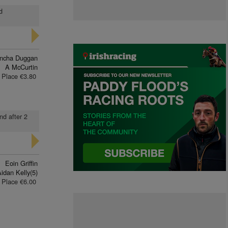
d
ncha Duggan
A McCurtin
Place €3.80
2nd after 2
Eoin Griffin
idan Kelly(5)
Place €6.00