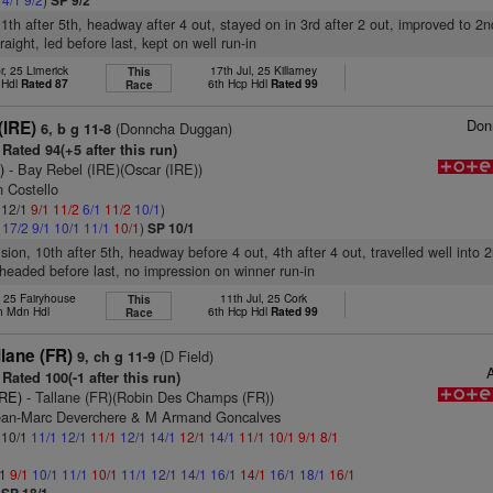
SP 9/2
11th after 5th, headway after 4 out, stayed on in 3rd after 2 out, improved to 2n
aight, led before last, kept on well run-in
r, 25 Limerick
17th Jul, 25 Killarney
This
p Hdl
Rated 87
6th Hcp Hdl
Rated 99
Race
Don
(IRE)
(Donncha Duggan)
6, b g 11-8
Rated 94(+5 after this run)
)
- Bay Rebel (IRE)(Oscar (IRE))
 Costello
: 12/1
9/1
11/2
6/1
11/2
10/1
)
1
17/2
9/1
10/1
11/1
10/1
)
SP 10/1
ision, 10th after 5th, headway before 4 out, 4th after 4 out, travelled well into 
 headed before last, no impression on winner run-in
, 25 Fairyhouse
11th Jul, 25 Cork
This
h Mdn Hdl
6th Hcp Hdl
Rated 99
Race
lane (FR)
(D Field)
9, ch g 11-9
A
Rated 100(-1 after this run)
IRE)
- Tallane (FR)(Robin Des Champs (FR))
ean-Marc Deverchere & M Armand Goncalves
: 10/1
11/1
12/1
11/1
12/1
14/1
12/1
14/1
11/1
10/1
9/1
8/1
/1
9/1
10/1
11/1
10/1
11/1
12/1
14/1
16/1
14/1
16/1
18/1
16/1
)