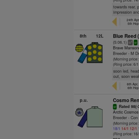
towards rear, p
impression an
24th Apr
5th Hcp
8th
12L
Blue Reed 
(5:06.1)
8
ts
sr
Brave Mansonn
Breeder - M Dr
(Morning price:
(Ring price: 6/
soon led, head
out, soon wea
6th Apr,
6th Hcp
p.u.
Cosmo Renf
Rated 98(-3
sr
Arctic Cosmos
Breeder - Con
(Morning price
18/1
14/1
12/1
(Ring price: 16