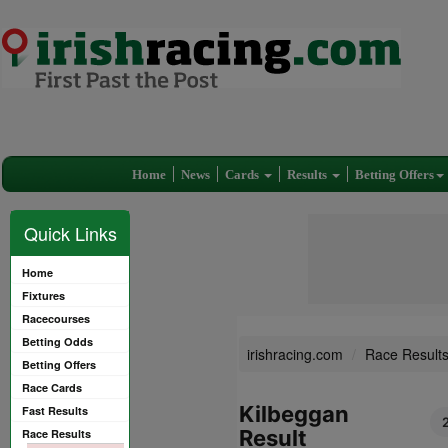
Home
News
Cards
Results
Betting Offers
Quick Links
Home
Fixtures
Racecourses
Betting Odds
irishracing.com
Race Result
Betting Offers
Race Cards
Kilbeggan
Fast Results
Result
Race Results