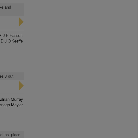
ake and
P J F Hassett
D J O'Keeffe
re 3 out
Adrian Murray
onagh Meyler
d lost place