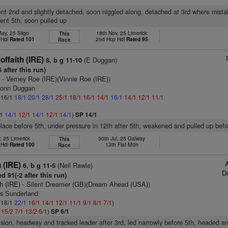
luent 2nd and slightly detached, soon niggled along, detached at 3rd where mist
uent 5th, soon pulled up
ay, 25 Sligo
18th Nov, 25 Limerick
This
 Hdl
Rated 101
2nd Hcp Hdl
Rated 95
Race
offaith (IRE)
(E Duggan)
8, b g 11-10
 after this run)
)
- Verney Roe (IRE)(Vinnie Roe (IRE))
monn Duggan
: 16/1
18/1
20/1
28/1
25/1
18/1
16/1
14/1
16/1
14/1
12/1
11/1
/1
14/1
12/1
14/1
12/1
14/1
)
SP 14/1
 place before 5th, under pressure in 12th after 5th, weakened and pulled up befo
, 25 Limerick
30th Jul, 25 Galway
This
 Hdl
Rated 100
13th Flat Mdn
Race
 (IRE)
(Neil Rawle)
6, b g 11-5
D
d 91(-2 after this run)
h (IRE)
- Silent Dreamer (GB)(Dream Ahead (USA))
es Sunderland
: 18/1
22/1
16/1
14/1
12/1
11/1
9/1
8/1
7/1
)
1
15/2
7/1
13/2
6/1
)
SP 6/1
vision, headway and tracked leader after 3rd, led narrowly before 5th, headed an