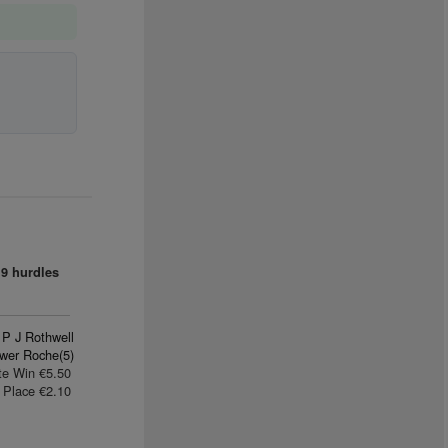
9 hurdles
P J Rothwell
wer Roche(5)
te Win €5.50
Place €2.10