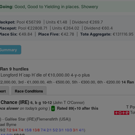
Going:
Good, Good to Yielding in places. Showery
Jackpot:
Pool €567.99 | Units €1.48 | Dividend €269.7
Placepot:
Pool €22808.71 | Units €264.02 | Dividend €60.4
Place Six:
€49.84 |
Place Five:
€42.78 |
Tote Aggregate:
€131116.95
Summary
 Ran
9 hurdles
 Longford H´cap H´dle of €10,000.00 4-y-o plus
€2,000.00, 3rd - €1,000.00, 4th - €500.00, 5th - €300.00, 6th - €200.00
14 Ran
ort
Race Conditions
 Chance (IRE)
(John T O'Connor)
6, b g 10-12
T Po
on today's going
)
ecs slower
Rated 89(+10 after this
sr
To
)
- Galilee Star (IRE)(Flemensfirth (USA))
hael Byrne
 9/2
7/2
9/4
7/4
15/8
13/8
7/4
2/1
5/2
3/1
10/3
3/1
4/1
)
2
4/1
9/2
)