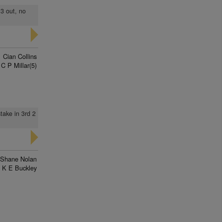
 3 out, no
Cian Collins
C P Millar(5)
take in 3rd 2
Shane Nolan
K E Buckley