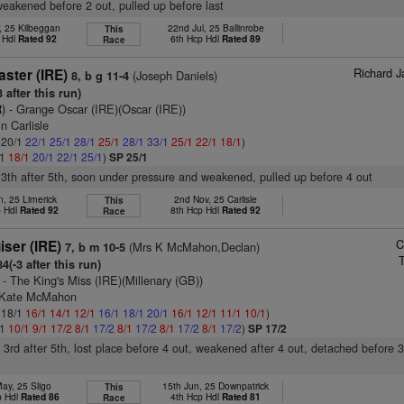
weakened before 2 out, pulled up before last
, 25 Kilbeggan
22nd Jul, 25 Ballinrobe
This
 Hdl
Rated 92
6th Hcp Hdl
Rated 89
Race
Richard J
ster (IRE)
(Joseph Daniels)
8, b g 11-4
 after this run)
)
- Grange Oscar (IRE)(Oscar (IRE))
n Carlisle
: 20/1
22/1
25/1
28/1
25/1
28/1
33/1
25/1
22/1
18/1
)
/1
18/1
20/1
22/1
25/1
)
SP 25/1
13th after 5th, soon under pressure and weakened, pulled up before 4 out
n, 25 Limerick
2nd Nov, 25 Carlisle
This
p Hdl
Rated 92
8th Hcp Hdl
Rated 92
Race
C
ser (IRE)
(Mrs K McMahon,Declan)
7, b m 10-5
4(-3 after this run)
- The King's Miss (IRE)(Millenary (GB))
s Kate McMahon
: 18/1
16/1
14/1
12/1
16/1
18/1
20/1
16/1
12/1
11/1
10/1
)
/1
10/1
9/1
17/2
8/1
17/2
8/1
17/2
8/1
17/2
8/1
17/2
)
SP 17/2
, 3rd after 5th, lost place before 4 out, weakened after 4 out, detached before 3
ay, 25 Sligo
15th Jun, 25 Downpatrick
This
p Hdl
Rated 86
4th Hcp Hdl
Rated 81
Race