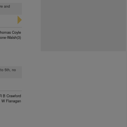
ure and
homas Coyle
one-Walsh(3)
to 5th, no
R B Crawford
 W Flanagan