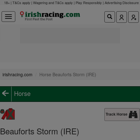
18+ | T&Cs apply | Wagering and T&Cs apply | Play Responsibly |
Advertising Disclosure
irishracing.com
Horse Beauforts Storm (IRE)
Horse
Track Horse
Beauforts Storm (IRE)