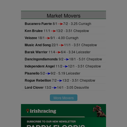
Market Movers
Bucanero Fuerte
8/1
7/2 - 3.25 Curragh
Ken Brulee
11/1
13/2 - 3.51 Chepstow
Velozee
18/1
9/1 - 4.00 Curragh
Music And Song
22/1
11/1 - 3.51 Chepstow
Barak Warrior
11/4
6/4 - 3.34 Leicester
Dancingondiamonds
9/2
18/1 - 5.01 Chepstow
Independent Angel
11/2
12/1 - 3.51 Chepstow
Pisanello
5/2
9/2 - 5.19 Leicester
Rogue Rebellion
7/2
13/2 - 3.51 Chepstow
Lord Clover
13/2
14/1 - 3.05 Deauville
More Movers