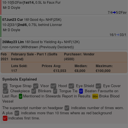
10-10[5/2Fav]
0.5L to Faux Fur
1st/14,
Mr D Doyle
7/4
5/2Fav
16f Good 4y+ NHF(25K)
07Jun23 Cur
10-2[33/1]
0.75L behind Lionnar
2nd/6,
Mr D Doyle
16/1
33/1
16f Good to Yielding 4y+ NHF(12K)
26May23 Lim
non-runner (Withdrawn (Previously Declared))
Feb
February Sale - Part 1 (Goffs
Purchaser: Vendor
2021
Ireland)
(4500)
Lots Sold:
Prices
Avg:
Median:
Maximum:
117
€13,553
€8,000
€100,000
Symbols Explained
Tongue Strap
Visor
Hood
Eye Shield
Eye Cover
2
2
2
2
2
ts
vs
hd
es
ec
Cheekpiece
Blinkers
Tongue Tie
Beaten Favourite on
2
2
2
cp
bl
tt
bf
Last Run
Mentioned in Stewards Report in Results
Broke Blood
sr
bbv
Vessel
The superscript number on headgear
indicates number of times worn.
2
bl
A plus
indicates more than 10 times where as red background
+
bl
indicates first time.
1
bl