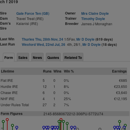
ch f 2019
Sire
Owner
Gale Force Ten (GB)
Mrs Claire Doyle
Dam
Trainer
Travel Treat (IRE)
Timothy Doyle
Dam's
Kalanisi (IRE)
Breeder
James J Monaghan
Sire
Last Win
Thurles Thu, 28th Nov, 24
1/5Fav,
Mr D Doyle
(619 days)
Last Run
Wexford Wed, 22nd Jul, 26
4th, 28/1,
Mr D Doyle
(18 days)
Form
Sales
News
Quotes
Related To
Lifetime
Runs
Wins
Win %
Earnings
Flat IRE
5
0
0%
€685
Hurdle IRE
12
1
8%
€23,650
Chase IRE
6
0
0%
€3,640
NHF IRE
4
1
25%
€12,195
Under Rules Total
27
2
7%
Form Figures
2145-
8
5
6
8
0672212-3
0
6PU-5772U74