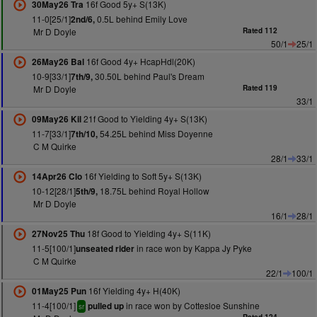
16f Good 5y+ S(13K)
30May26 Tra
11-0[25/1]
0.5L behind Emily Love
2nd/6,
Mr D Doyle
Rated 112
50/1
25/1
16f Good 4y+ HcapHdl(20K)
26May26 Bal
10-9[33/1]
30.50L behind Paul's Dream
7th/9,
Mr D Doyle
Rated 119
33/1
21f Good to Yielding 4y+ S(13K)
09May26 Kil
11-7[33/1]
54.25L behind Miss Doyenne
7th/10,
C M Quirke
28/1
33/1
16f Yielding to Soft 5y+ S(13K)
14Apr26 Clo
10-12[28/1]
18.75L behind Royal Hollow
5th/9,
Mr D Doyle
16/1
28/1
18f Good to Yielding 4y+ S(11K)
27Nov25 Thu
11-5[100/1]
in race won by Kappa Jy Pyke
unseated rider
C M Quirke
22/1
100/1
16f Yielding 4y+ H(40K)
01May25 Pun
11-4[100/1]
in race won by Cottesloe Sunshine
pulled up
sr