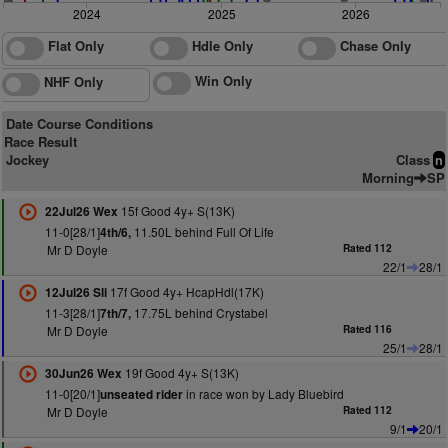
2024
2025
2026
Flat Only
Hdle Only
Chase Only
Win Only
NHF Only
Date Course Conditions
Race Result
Jockey
Class
n
Morning
SP
15f Good 4y+ S(13K)
22Jul26 Wex
11-0[28/1]
11.50L behind Full Of Life
4th/6,
Mr D Doyle
Rated 112
22/1
28/1
17f Good 4y+ HcapHdl(17K)
12Jul26 Sli
11-3[28/1]
17.75L behind Crystabel
7th/7,
Mr D Doyle
Rated 116
25/1
28/1
19f Good 4y+ S(13K)
30Jun26 Wex
11-0[20/1]
in race won by Lady Bluebird
unseated rider
Mr D Doyle
Rated 112
9/1
20/1