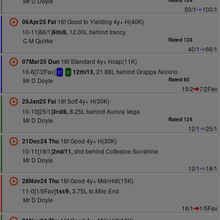
Mr D Doyle
Rated 124
50/1
100/1
16f Good to Yielding 4y+ H(40K)
06Apr25 Fai
10-11[66/1]
12.00L behind Irancy
6th/8,
C M Quirke
Rated 124
40/1
66/1
16f Standard 4y+ Hcap(11K)
07Mar25 Dun
10-6[7/2Fav]
21.88L behind Grappa Nonino
12th/13,
bf
sr
Mr D Doyle
Rated 65
15/2
7/2Fav
18f Soft 4y+ H(30K)
25Jan25 Fai
10-10[25/1]
8.25L behind Aurora Vega
3rd/8,
Mr D Doyle
Rated 124
12/1
25/1
16f Good 4y+ H(30K)
21Dec24 Thu
10-11[18/1]
shd behind Cottesloe Sunshine
2nd/11,
Mr D Doyle
12/1
18/1
16f Good 4y+ MdnHdl(15K)
28Nov24 Thu
11-0[1/5Fav]
3.75L to Mile End
1st/9,
Mr D Doyle
16/1
1/5Fav