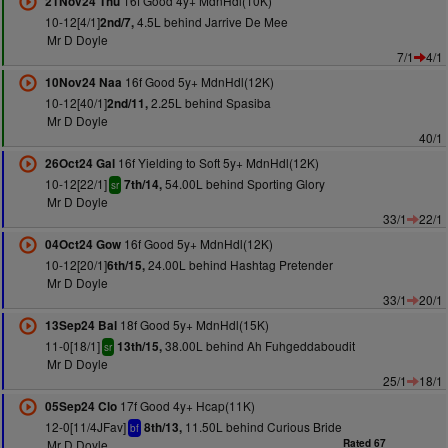
16f Good 4y+ MdnHdl(10K)
21Nov24 Thu
10-12[4/1]
4.5L behind Jarrive De Mee
2nd/7,
Mr D Doyle
7/1
4/1
16f Good 5y+ MdnHdl(12K)
10Nov24 Naa
10-12[40/1]
2.25L behind Spasiba
2nd/11,
Mr D Doyle
40/1
16f Yielding to Soft 5y+ MdnHdl(12K)
26Oct24 Gal
10-12[22/1]
54.00L behind Sporting Glory
7th/14,
sr
Mr D Doyle
33/1
22/1
16f Good 5y+ MdnHdl(12K)
04Oct24 Gow
10-12[20/1]
24.00L behind Hashtag Pretender
6th/15,
Mr D Doyle
33/1
20/1
18f Good 5y+ MdnHdl(15K)
13Sep24 Bal
11-0[18/1]
38.00L behind Ah Fuhgeddaboudit
13th/15,
sr
Mr D Doyle
25/1
18/1
17f Good 4y+ Hcap(11K)
05Sep24 Clo
12-0[11/4JFav]
11.50L behind Curious Bride
8th/13,
bf
Mr D Doyle
Rated 67