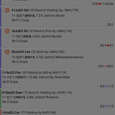
13/2
11/4JFav
12f Good to Yielding 3y+ Mdn(17K)
31Jul24 Gal
11-0[20/1]
7.31L behind Shoda
6th/18,
Mr P J Cody
20/1
14f Good to Firm 4y+ Mdn(11K)
16Jul24 Kil
11-0[4/1]
4.50L behind Mordor
5th/8,
Mr D Doyle
25/1
4/1
15f Good 4y+ Mdn(15K)
20Jun24 Leo
10-9[20/1]
4.72L behind Williamstowndancer
8th/14,
Mr D Doyle
33/1
20/1
16f Yielding to Soft 4y NHF(11K)
11Oct23 Pun
10-10[11/2]
12.88L behind My Great Mate
5th/11,
Mr D Doyle
9/2
11/2
17f Good to Yielding 4y+ NHF(11K)
01Sep23 Dow
11-2[11/2]
3.88L behind Roedora
4th/12,
Mr D Doyle
9/2
11/2
17f Yielding 4y NHF(10K)
14Jul23 Cor