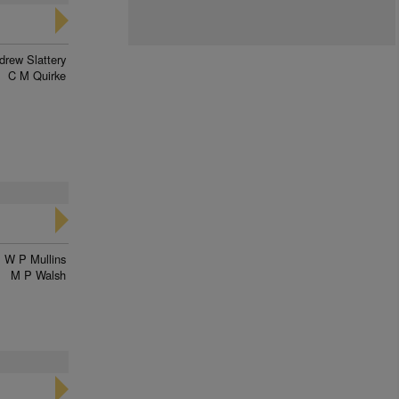
drew Slattery
C M Quirke
W P Mullins
M P Walsh