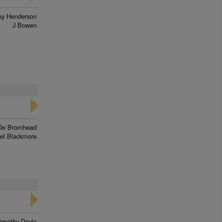
ky Henderson
J Bowen
De Bromhead
el Blackmore
imothy Doyle