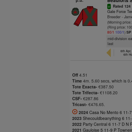
p.u.
Beauforts S
Rated 124
sr
Gale Force Te
Breeder - Ja
(Morning price
(Ring price: 10
80/1
100/1
)
SP
mid-division e
last
6th Apr,
6th H
Off
4.51
Time
4m. 5.60 secs, which is 0
Tote Exacta-
€387.50
Tote Trifecta-
€1108.20
CSF-
€287.86
Tricast-
€476.65.
2024
Casa No Mento 6 11-7 
2023
Shecouldbeanything 6 11-4
2022
Party Central 6 11-7 D N R
2021
Gauloise 5 11-9 P Townen