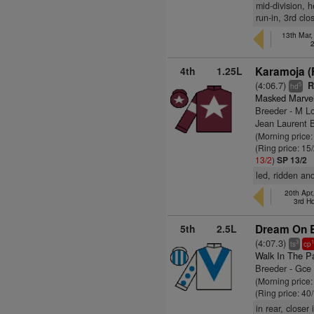
mid-division, h
run-in, 3rd cl
13th Mar
4th
1.25L
Karamoja (
(4:06.7)
R
5
hd
Masked Marve
Breeder - M L
Jean Laurent
(Morning price
(Ring price: 15
13/2
)
SP 13/2
led, ridden and
20th Apr
3rd H
5th
2.5L
Dream On B
(4:07.3)
3
ts
cp
Walk In The P
Breeder - Gce
(Morning price
(Ring price: 40
in rear, closer