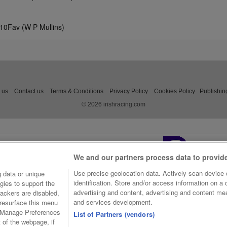
/10Fav (W P Mullins)
 us
Contact us
Terms & Conditions
Privacy Policy
Cookies Policy
Publishin
© 2026 irishracing.com
We and our partners process data to provid
Use precise geolocation data. Actively scan device c
 data or unique
identification. Store and/or access information on a
gies to support the
advertising and content, advertising and content m
ackers are disabled,
and services development.
resurface this menu
e Manage Preferences
List of Partners (vendors)
t of the webpage, if