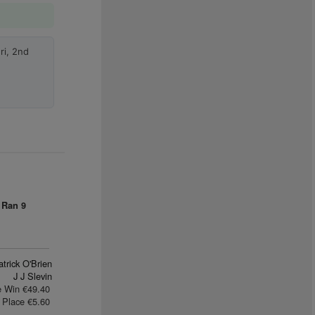
ri, 2nd
 Ran
9
trick O'Brien
J J Slevin
e Win €49.40
Place €5.60