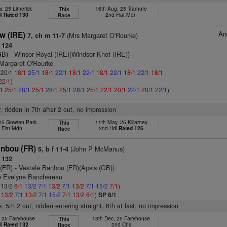
r, 25 Limerick
16th Aug, 25 Tramore
This
dl
Rated 130
2nd Flat Mdn
Race
An
w (IRE)
(Mrs Margaret O'Rourke)
7, ch m 11-7
 124
GB)
- Winsor Royal (IRE)(Windsor Knot (IRE))
 Margaret O'Rourke
: 20/1
18/1
25/1
18/1
22/1
18/1
22/1
18/1
22/1
18/1
22/1
18/1
22/1
)
/1
25/1
28/1
25/1
28/1
25/1
28/1
25/1
22/1
20/1
22/1
20/1
22/1
)
r, ridden in 7th after 2 out, no impression
 25 Gowran Park
11th May, 25 Killarney
This
 Flat Mdn
2nd Hdl
Rated 126
Race
anbou (FR)
(John P McManus)
5, b f 11-4
 132
 (FR)
- Vestale Banbou (FR)(Apsis (GB))
e Evelyne Banchereau
: 13/2
6/1
13/2
7/1
13/2
7/1
13/2
7/1
15/2
7/1
)
1
13/2
7/1
13/2
7/1
15/2
7/1
13/2
6/1
)
SP 6/1
, 5th 2 out, ridden entering straight, 6th at last, no impression
, 25 Fairyhouse
13th Dec, 25 Fairyhouse
This
dl
Rated 132
2nd Chs
Race