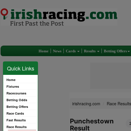
Home
News
Cards
Results
Betting Offers
Quick Links
Home
Fixtures
Racecourses
Betting Odds
irishracing.com
Race Result
Betting Offers
Race Cards
Punchestown
Fast Results
Result
Race Results