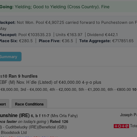
Going:
Yielding; Good to Yielding (Cross Country). Fine
Jackpot:
Not Won. Pool €4,907.25 carried forward to Punchestown on F
May
Placepot:
Pool €103535.23 | Units €163.97 | Dividend €442.1
Place Six:
€280.5 |
Place Five:
€36.5 |
Tote Aggregate:
€717851.65
Summary
us
10 Ran
9 hurdles
 EBF (M) Nov. H´dle (Listed) of €40,000.00 4-y-o plus
 €8,000.00, 3rd - €4,000.00, 4th - €2,000.00, 5th - €1,200.00, 6th - €800.00
10
ort
Race Conditions
Joseph Pa
unshine (IRE)
(Mrs Orla Fahy)
6, b f 11-7
on today's going
)
ecs faster
Rated 126
Tot
)
- Cuditbelucky (IRE)(Beneficial (GB))
 Bloodstock Ltd