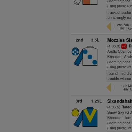
(Morning price
(Ring price: 40
tracked leader
on strongly run
2nd Feb, 
10th Hcp
2nd
3.5L
Mozzies Sis
(4:06.3)
Ra
1
vs
Arctic Cosmos
Breeder - And
(Morning price
(Ring price: 9/
rear of mid-div
trouble winner
13th Ma
4th H
3rd
1.25L
Sixandahalf
(4:06.5)
Rated
Snow Sky (GB
Breeder - Tom
(Morning price:
(Ring price: 8/