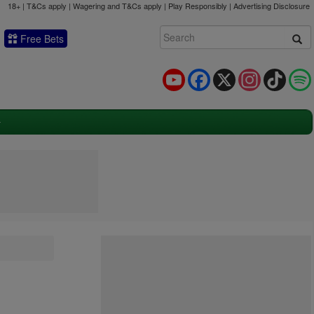
18+ | T&Cs apply | Wagering and T&Cs apply | Play Responsibly |
Advertising Disclosure
Free Bets
YouTube
Facebook
X
Instagram
TikTok