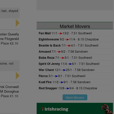
 last, stayed
Market Movers
Fan Mail
11/1
13/2 - 7.51 Southwell
eclan Queally
ne Fitzgerald
Eightthreeone
9/2
11/4 - 8.15 Chepstow
Place €2.10
Beattie Is Back
7/1
4/1 - 7.51 Southwell
Amused
7/1
9/2 - 7.58 Sandown
Baba Reza
7/1
5/1 - 7.51 Southwell
 home, not
Spirit Of Jenny
11/4
6/1 - 7.51 Southwell
War Chant
12/1
25/1 - 7.58 Sandown
Fierce
5/1
9/1 - 7.51 Southwell
Kodi Fire
11/2
9/1 - 7.58 Sandown
rick Cromwell
Red Snapper
13/8
9/4 - 8.15 Chepstow
 M Donoghue
Place €1.10
More Movers