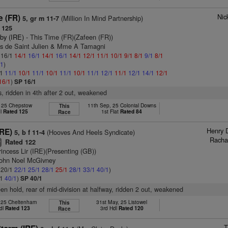
Nic
e (FR)
(Million In Mind Partnership)
5, gr m 11-7
 125
by (IRE)
- This Time (FR)(Zafeen (FR))
as de Saint Julien & Mme A Tamagni
: 16/1
14/1
16/1
14/1
16/1
14/1
12/1
11/1
10/1
9/1
8/1
9/1
8/1
/1
)
/1
11/1
10/1
11/1
10/1
11/1
10/1
11/1
12/1
11/1
12/1
14/1
12/1
16/1
)
SP 16/1
s, ridden in 4th after 2 out, weakened
, 25 Chepstow
11th Sep, 25 Colonial Downs
This
dl
Rated 125
1st Flat
Rated 84
Race
Henry 
IRE)
(Hooves And Heels Syndicate)
5, b f 11-4
Racha
Rated 122
5
rincess Lir (IRE)(Presenting (GB))
John Noel McGivney
: 20/1
22/1
25/1
28/1
25/1
28/1
33/1
40/1
)
/1
40/1
)
SP 40/1
keen hold, rear of mid-division at halfway, ridden 2 out, weakened
, 25 Cheltenham
31st May, 25 Listowel
This
dl
Rated 123
3rd Hdl
Rated 120
Race
T