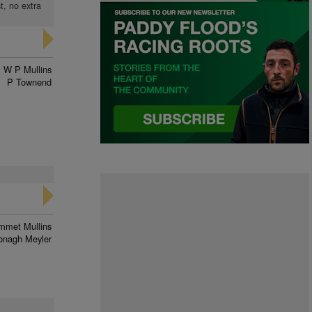
t, no extra
W P Mullins
P Townend
mmet Mullins
onagh Meyler