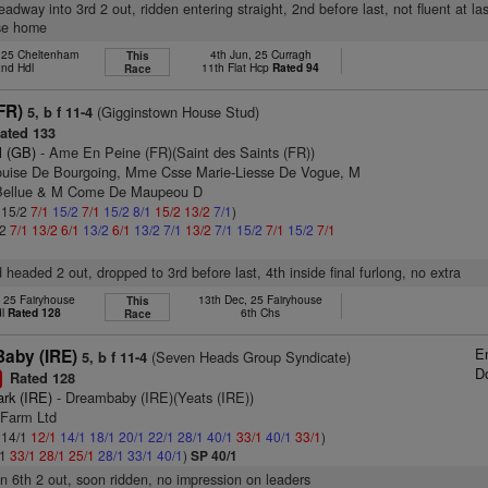
eadway into 3rd 2 out, ridden entering straight, 2nd before last, not fluent at las
ose home
, 25 Cheltenham
4th Jun, 25 Curragh
This
2nd Hdl
11th Flat Hcp
Rated 94
Race
FR)
(Gigginstown House Stud)
5, b f 11-4
ated 133
l (GB)
- Ame En Peine (FR)(Saint des Saints (FR))
ouise De Bourgoing, Mme Csse Marie-Liesse De Vogue, M
 Bellue & M Come De Maupeou D
: 15/2
7/1
15/2
7/1
15/2
8/1
15/2
13/2
7/1
)
/2
7/1
13/2
6/1
13/2
6/1
13/2
7/1
13/2
7/1
15/2
7/1
15/2
7/1
 headed 2 out, dropped to 3rd before last, 4th inside final furlong, no extra
, 25 Fairyhouse
13th Dec, 25 Fairyhouse
This
dl
Rated 128
6th Chs
Race
E
aby (IRE)
(Seven Heads Group Syndicate)
5, b f 11-4
D
Rated 128
1
ark (IRE)
- Dreambaby (IRE)(Yeats (IRE))
 Farm Ltd
: 14/1
12/1
14/1
18/1
20/1
22/1
28/1
40/1
33/1
40/1
33/1
)
/1
33/1
28/1
25/1
28/1
33/1
40/1
)
SP 40/1
 in 6th 2 out, soon ridden, no impression on leaders