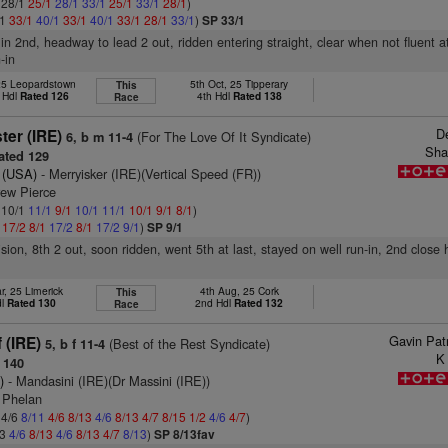
: 28/1
25/1
28/1
33/1
25/1
33/1
28/1
)
/1
33/1
40/1
33/1
40/1
33/1
28/1
33/1
)
SP 33/1
 in 2nd, headway to lead 2 out, ridden entering straight, clear when not fluent at
-in
25 Leopardstown
5th Oct, 25 Tipperary
This
 Hdl
Rated 126
4th Hdl
Rated 138
Race
D
ter (IRE)
(For The Love Of It Syndicate)
6, b m 11-4
Sha
ted 129
 (USA)
- Merryisker (IRE)(Vertical Speed (FR))
rew Pierce
: 10/1
11/1
9/1
10/1
11/1
10/1
9/1
8/1
)
1
17/2
8/1
17/2
8/1
17/2
9/1
)
SP 9/1
ision, 8th 2 out, soon ridden, went 5th at last, stayed on well run-in, 2nd close
r, 25 Limerick
4th Aug, 25 Cork
This
dl
Rated 130
2nd Hdl
Rated 132
Race
Gavin Pat
 (IRE)
(Best of the Rest Syndicate)
5, b f 11-4
K
 140
)
- Mandasini (IRE)(Dr Massini (IRE))
 Phelan
 4/6
8/11
4/6
8/13
4/6
8/13
4/7
8/15
1/2
4/6
4/7
)
13
4/6
8/13
4/6
8/13
4/7
8/13
)
SP 8/13fav