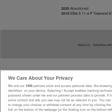
2020
Abandoned
2019
Elfile 5 11-4 P Townend 9
About Us
Advertise with
We Care About Your Privacy
We and our
1006
partners store and access personal data, like browsing
identifiers, on your device. Selecting I Accept enables tracking technolo
purposes shown under we and our partners process data to provide. If tr
some content and ads you see may not be as relevant to you. You can 
to change your choices or withdraw consent at any time by clicking th
link on the bottom of the webpage [or the floating icon on the bottom-lef