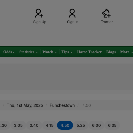
Sign Up
Sign In
Tracker
Odds
Statistics
Watch
Tips
Horse Tracker
Blogs
More
s
Thu, 1st May, 2025
Punchestown
4.50
2.30
3.05
3.40
4.15
4.50
5.25
6.00
6.35