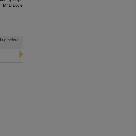
Mr D Doyle
d up before