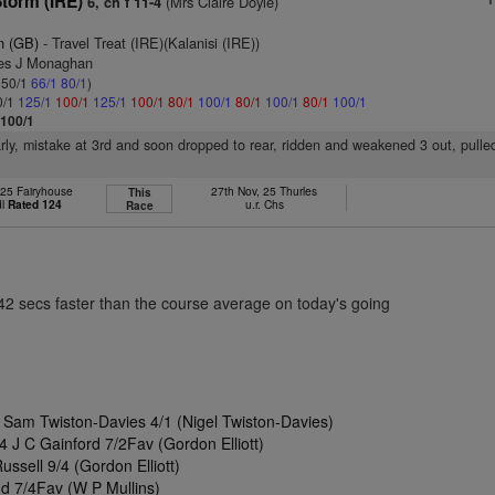
torm (IRE)
(Mrs Claire Doyle)
6, ch f 11-4
n (GB)
- Travel Treat (IRE)(Kalanisi (IRE))
mes J Monaghan
: 50/1
66/1
80/1
)
0/1
125/1
100/1
125/1
100/1
80/1
100/1
80/1
100/1
80/1
100/1
 100/1
arly, mistake at 3rd and soon dropped to rear, ridden and weakened 3 out, pulle
 25 Fairyhouse
27th Nov, 25 Thurles
This
dl
Rated 124
u.r. Chs
Race
.42 secs faster than the course average on today's going
Sam Twiston-Davies 4/1 (Nigel Twiston-Davies)
 J C Gainford 7/2Fav (Gordon Elliott)
ussell 9/4 (Gordon Elliott)
d 7/4Fav (W P Mullins)