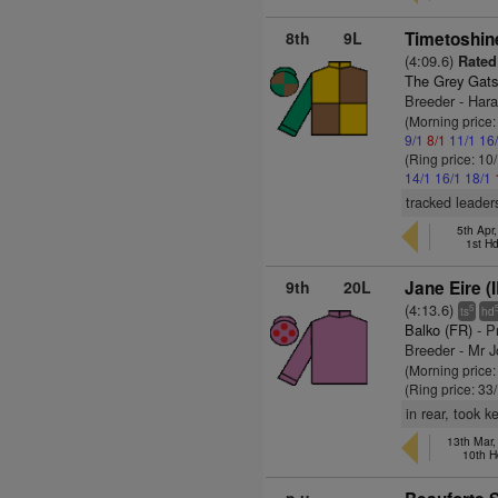
8th
9L
Timetoshin
(4:09.6)
Rated
The Grey Gats
Breeder - Har
(Morning price
9/1
8/1
11/1
16
(Ring price: 10
14/1
16/1
18/1
tracked leader
5th Apr
1st H
9th
20L
Jane Eire (
(4:13.6)
5
ts
hd
Balko (FR)
- P
Breeder - Mr 
(Morning price
(Ring price: 33
in rear, took 
13th Mar
10th H