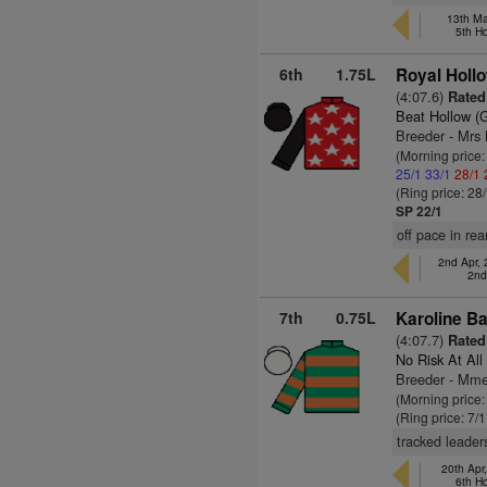
13th Ma
5th H
6th
1.75L
Royal Hollo
(4:07.6)
Rated
Beat Hollow (
Breeder - Mrs
(Morning price
25/1
33/1
28/1
(Ring price: 28
SP 22/1
off pace in rea
2nd Apr,
2nd
7th
0.75L
Karoline B
(4:07.7)
Rated
No Risk At All
Breeder - Mm
(Morning price
(Ring price: 7/
tracked leaders
20th Apr
6th H