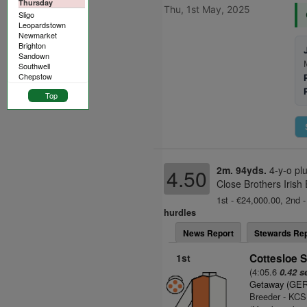
Thursday
Thu, 1st May, 2025
Sligo
Leopardstown
Newmarket
Brighton
Sandown
Southwell
Chepstow
Top
2m. 94yds.
4-y-o pl
4.50
Close Brothers Irish
1st - €24,000.00, 2nd -
hurdles
News Report
Stewards Rep
1st
Cottesloe S
(4:05.6
0.42 s
Getaway (GER
Breeder - KCS