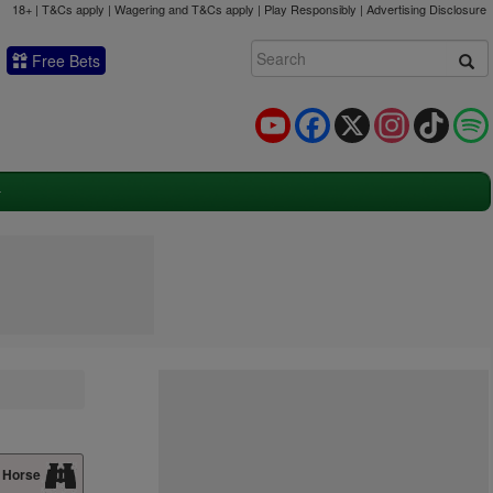
18+ | T&Cs apply | Wagering and T&Cs apply | Play Responsibly |
Advertising Disclosure
Free Bets
YouTube
Facebook
X
Instagram
TikTok
 Horse