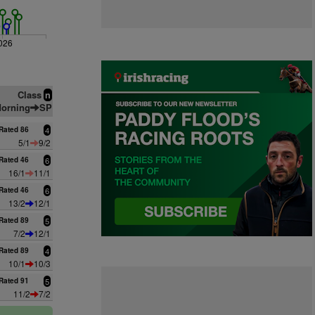
026
Class
n
orning
SP
Rated 86
4
5/1
9/2
Rated 46
6
16/1
11/1
Rated 46
6
13/2
12/1
Rated 89
5
7/2
12/1
Rated 89
4
10/1
10/3
Rated 91
5
11/2
7/2