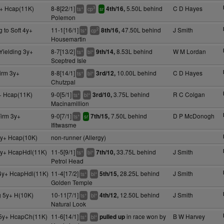
+ Hcap(11K)
8-8[22/1]
5.50L behind
C D Hayes
4th/16,
+
3
ts
cp
sr
Polemon
g to Soft 4y+
11-1[16/1]
47.50L behind
J Smith
8th/16,
+
2
ts
cp
Housemartin
Yielding 3y+
8-7[13/2]
8.53L behind
W M Lordan
9th/14,
+
+
ts
bl
Sceptred Isle
irm 3y+
8-8[14/1]
10.00L behind
C D Hayes
3rd/12,
+
+
ts
bl
Chutzpal
+ Hcap(11K)
9-0[5/1]
3.75L behind
R C Colgan
3rd/10,
+
+
ts
bl
Macinamillion
irm 3y+
9-0[7/1]
7.50L behind
D P McDonogh
7th/15,
+
ts
sr
Ifitwasme
y+ Hcap(10K)
non-runner (Allergy)
y+ HcapHdl(11K)
11-5[9/1]
33.75L behind
J Smith
7th/10,
+
+
ts
bl
Petrol Head
4y+ HcapHdl(11K)
11-4[17/2]
28.25L behind
J Smith
5th/15,
+
+
ts
bl
Golden Temple
g 5y+ H(10K)
10-11[7/1]
12.50L behind
J Smith
4th/12,
+
+
ts
bl
Natural Look
5y+ HcapCh(11K)
11-6[14/1]
in race won by
B W Harvey
pulled up
+
+
ts
bl