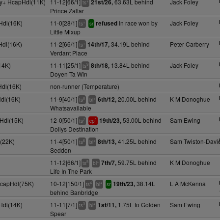
4y+ HcapHdl(11K)
11-12[66/1]
63.63L behind
Jack Foley
21st/26,
+
ts
Prince Zaltar
Hdl(16K)
11-0[28/1]
in race won by
Jack Foley
refused
+
ts
sr
Little Mixup
Hdl(16K)
11-2[66/1]
34.19L behind
Peter Carberry
14th/17,
+
ts
Verdant Place
14K)
11-11[25/1]
13.84L behind
Jack Foley
8th/18,
9
ts
Doyen Ta Win
Hdl(16K)
non-runner (Temperature)
Hdl(16K)
11-9[40/1]
20.00L behind
K M Donoghue
6th/12,
8
+
ts
bl
Whatsavailable
pHdl(15K)
12-0[50/1]
53.00L behind
Sam Ewing
19th/23,
7
1
ts
cp
Dollys Destination
(22K)
11-4[50/1]
41.25L behind
Sam Twiston-Davi
8th/13,
6
+
ts
bl
Seddon
11-12[66/1]
59.75L behind
K M Donoghue
7th/7,
5
+
ts
bl
Life In The Park
HcapHdl(75K)
10-12[150/1]
38.14L
L A McKenna
19th/23,
4
+
ts
bl
sr
behind Banbridge
Hdl(14K)
11-11[7/1]
1.75L to Golden
Sam Ewing
1st/11,
3
+
ts
bl
Spear