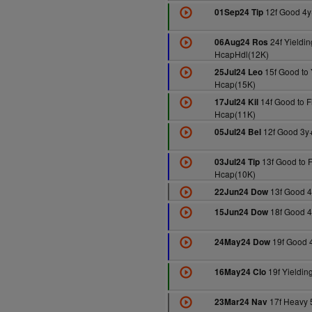
12f Good 4y
01Sep24 Tip
24f Yieldin
06Aug24 Ros
HcapHdl(12K)
15f Good to 
25Jul24 Leo
Hcap(15K)
14f Good to F
17Jul24 Kil
Hcap(11K)
12f Good 3y
05Jul24 Bel
13f Good to F
03Jul24 Tip
Hcap(10K)
13f Good 4
22Jun24 Dow
18f Good 4
15Jun24 Dow
19f Good 
24May24 Dow
19f Yieldin
16May24 Clo
17f Heavy 
23Mar24 Nav