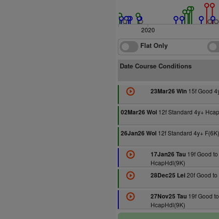
2020
Flat Only
Date Course Conditions
15f Good 4
23Mar26 Win
12f Standard 4y+ Hcap
02Mar26 Wol
12f Standard 4y+ F(6K
26Jan26 Wol
19f Good to 
17Jan26 Tau
HcapHdl(9K)
20f Good to 
28Dec25 Lei
19f Good to
27Nov25 Tau
HcapHdl(9K)