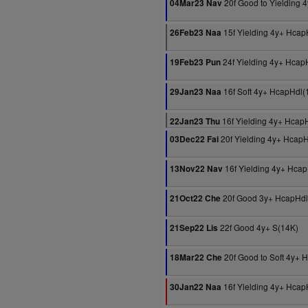
20f Good to Yielding 
04Mar23 Nav
15f Yielding 4y+ Hcap
26Feb23 Naa
24f Yielding 4y+ Hcap
19Feb23 Pun
16f Soft 4y+ HcapHdl(
29Jan23 Naa
16f Yielding 4y+ Hcap
22Jan23 Thu
20f Yielding 4y+ Hcap
03Dec22 Fai
16f Yielding 4y+ Hca
13Nov22 Nav
20f Good 3y+ HcapHdl
21Oct22 Che
22f Good 4y+ S(14K)
21Sep22 Lis
20f Good to Soft 4y+ 
18Mar22 Che
16f Yielding 4y+ Hcap
30Jan22 Naa