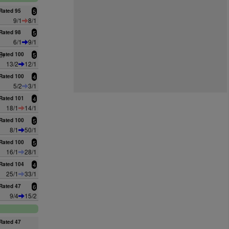
Rated 95
5
9/1
8/1
Rated 98
5
6/1
9/1
an
Rated 100
5
13/2
12/1
Rated 100
4
5/2
3/1
Rated 101
4
18/1
14/1
Rated 100
5
8/1
50/1
Rated 100
5
16/1
28/1
Rated 104
4
25/1
33/1
Rated 47
6
9/4
15/2
Rated 47