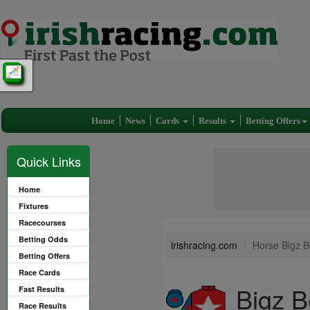
Home
News
Cards
Results
Betting Offers
Quick Links
Home
Fixtures
Racecourses
Betting Odds
irishracing.com
Horse Bigz Be
Betting Offers
Race Cards
Bigz B
Fast Results
Race Results