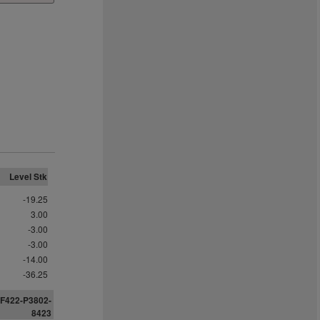
Level Stk
-19.25
3.00
-3.00
-3.00
-14.00
-36.25
F422-P3802-
8
4
2
3