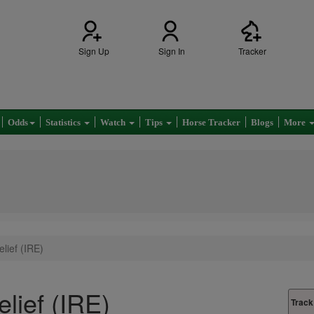
Sign Up
Sign In
Tracker
Odds
Statistics
Watch
Tips
Horse Tracker
Blogs
More
lief (IRE)
elief (IRE)
Track