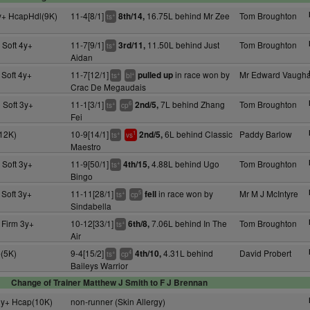
y+ HcapHdl(9K)
11-4[8/1]
16.75L behind Mr Zee
Tom Broughton
8th/14,
+
ts
 Soft 4y+
11-7[9/1]
11.50L behind Just
Tom Broughton
3rd/11,
+
ts
Aidan
 Soft 4y+
11-7[12/1]
in race won by
Mr Edward Vaugh
pulled up
+
+
ts
bl
Crac De Megaudais
 Soft 3y+
11-1[3/1]
7L behind Zhang
Tom Broughton
2nd/5,
+
6
ts
cp
Fei
(12K)
10-9[14/1]
6L behind Classic
Paddy Barlow
2nd/5,
+
1
ts
vs
Maestro
 Soft 3y+
11-9[50/1]
4.88L behind Ugo
Tom Broughton
4th/15,
+
ts
Bingo
 Soft 3y+
11-11[28/1]
in race won by
Mr M J McIntyre
fell
+
5
ts
cp
Sindabella
 Firm 3y+
10-12[33/1]
7.06L behind In The
Tom Broughton
6th/8,
+
ts
Air
(5K)
9-4[15/2]
4.31L behind
David Probert
4th/10,
+
4
ts
cp
Baileys Warrior
Change of Trainer Matthew J Smith to F J Brennan
3y+ Hcap(10K)
non-runner (Skin Allergy)