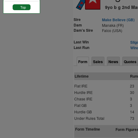
9yo b g 2nd Ma
Top
Sire
Make Believe (GB)
Dam
Manaka (FR)
Dam's Sire
Falco (USA)
Last Win
Slig
Last Run
Winc
Form
Sales
News
Quotes
Lifetime
Run
Flat IRE
23
Hurdle IRE
30
Chase IRE
3
Flat GB
3
Hurdle GB
14
Under Rules Total
73
Form Timeline
Form Figure