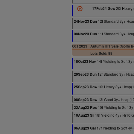
20f Heavy 
17Feb24 Gow
12f Standard 3y+ Hca
24Nov23 Dun
11f Standard 3y+ Hca
08Nov23 Dun
Oct 2023
Autumn HIT Sale (Goffs Ir
Lots Sold: 88
14f Yielding to Soft 3
18Oct23 Nav
12f Standard 3y+ Hca
29Sep23 Dun
10f Heavy 3y+ Hcap(
25Sep23 Dow
13f Good 3y+ Hcap(1
08Sep23 Dow
10f Yielding to Soft 3
22Aug23 Ros
18f Yielding 4y+ H(10K)
10Aug23 Sli
17f Yielding to Soft 4
06Aug23 Gal