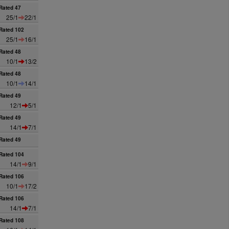
Rated 47
25/1
22/1
Rated 102
25/1
16/1
Rated 48
10/1
13/2
Rated 48
10/1
14/1
Rated 49
12/1
5/1
Rated 49
14/1
7/1
Rated 49
Rated 104
14/1
9/1
Rated 106
10/1
17/2
Rated 106
14/1
7/1
Rated 108