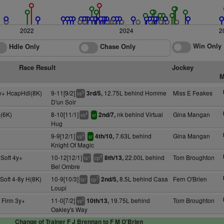
2022
2024
2
Win Only
Hdle Only
Chase Only
Race Result
Jockey
M
y+ HcapHdl(8K)
9-11[9/2]
12.75L behind Homme
Miss E Feakes
3rd/5,
5
vs
D'un Soir
(6K)
8-10[11/1]
nk behind Virtual
Gina Mangan
2nd/7,
4
vs
sr
Hug
)
9-9[12/1]
7.63L behind
Gina Mangan
4th/10,
3
vs
sr
Knight Of Magic
Soft 4y+
10-12[12/1]
22.00L behind
Tom Broughton
8th/13,
+
8
ts
cp
Bel Ombre
Soft 4-8y H(8K)
10-9[10/3]
8.5L behind Casa
Fern O'Brien
2nd/5,
+
7
ts
cp
Loupi
 Firm 3y+
11-0[7/2]
19.75L behind
Tom Broughton
10th/13,
2
vs
Oakley's Way
Change of Trainer F J Brennan to F M O'Brien