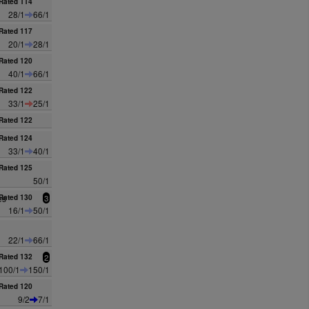
Rated 114
28/1
66/1
Rated 117
20/1
28/1
Rated 120
40/1
66/1
Rated 122
33/1
25/1
Rated 122
Rated 124
33/1
40/1
Rated 125
50/1
es
Rated 130
3
16/1
50/1
22/1
66/1
Rated 132
2
100/1
150/1
Rated 120
9/2
7/1