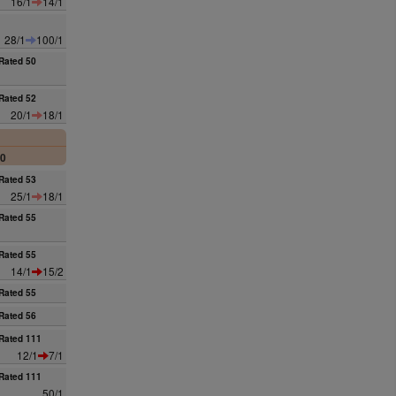
16/1
14/1
28/1
100/1
Rated 50
Rated 52
20/1
18/1
00
Rated 53
25/1
18/1
Rated 55
Rated 55
14/1
15/2
Rated 55
Rated 56
Rated 111
12/1
7/1
Rated 111
50/1