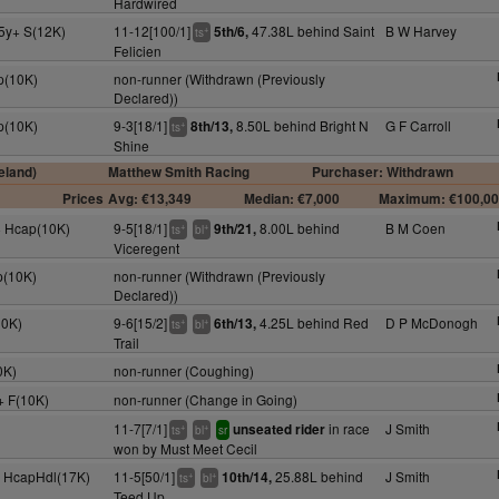
Hardwired
5y+ S(12K)
11-12[100/1]
47.38L behind Saint
B W Harvey
5th/6,
+
ts
Felicien
p(10K)
non-runner (Withdrawn (Previously
Declared))
p(10K)
9-3[18/1]
8.50L behind Bright N
G F Carroll
8th/13,
+
ts
Shine
eland)
Matthew Smith Racing
Purchaser: Withdrawn
Prices
Avg: €13,349
Median: €7,000
Maximum: €100,0
y+ Hcap(10K)
9-5[18/1]
8.00L behind
B M Coen
9th/21,
+
+
ts
bl
Viceregent
p(10K)
non-runner (Withdrawn (Previously
Declared))
10K)
9-6[15/2]
4.25L behind Red
D P McDonogh
6th/13,
+
+
ts
bl
Trail
0K)
non-runner (Coughing)
y+ F(10K)
non-runner (Change in Going)
11-7[7/1]
in race
J Smith
unseated rider
+
+
ts
bl
sr
won by Must Meet Cecil
y+ HcapHdl(17K)
11-5[50/1]
25.88L behind
J Smith
10th/14,
+
+
ts
bl
Teed Up