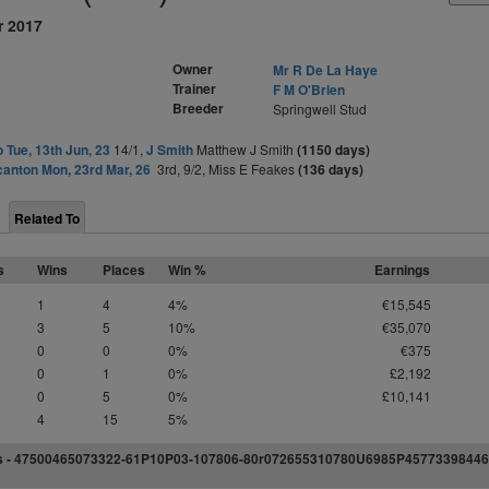
r 2017
Owner
Mr R De La Haye
Trainer
F M O'Brien
Breeder
Springwell Stud
o Tue, 13th Jun, 23
14/1,
J Smith
Matthew J Smith
(1150 days)
anton Mon, 23rd Mar, 26
3rd, 9/2, Miss E Feakes
(136 days)
Related To
s
Wins
Places
Win %
Earnings
1
4
4%
€15,545
3
5
10%
€35,070
0
0
0%
€375
0
1
0%
£2,192
0
5
0%
£10,141
4
15
5%
s -
4
7
5
0
0
4
6
5
0
73322-61P
1
0P03-107806-80r07
2
6
5
5
3
1
0
780U
6
9
8
5P457
7
3
3
9
8
4
4
6