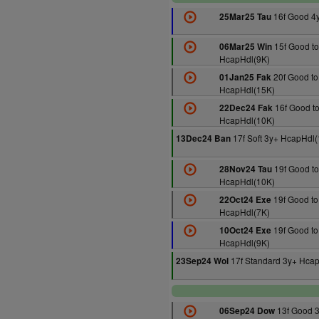
16f Good 4
25Mar25 Tau
15f Good to
06Mar25 Win
HcapHdl(9K)
20f Good to
01Jan25 Fak
HcapHdl(15K)
16f Good to
22Dec24 Fak
HcapHdl(10K)
17f Soft 3y+ HcapHdl
13Dec24 Ban
19f Good to
28Nov24 Tau
HcapHdl(10K)
19f Good to
22Oct24 Exe
HcapHdl(7K)
19f Good to
10Oct24 Exe
HcapHdl(9K)
17f Standard 3y+ Hcap
23Sep24 Wol
13f Good 
06Sep24 Dow