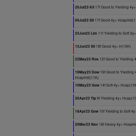
17f Good to Yielding 4y
20Jul23 Kil
17f Good 4y+ HcapHdl(1
09Jul23 Sli
11f Yielding to Soft 3
23Jun23 Lim
18f Good 4y+ H(10K)
13Jun23 Sli
12f Good to Yielding 
22May23 Ros
19f Good to Yielding 
19May23 Dow
HcapHdl(11K)
14f Soft 4y+ Hcap(10
10May23 Gow
9f Yielding 4y+ Hcap(1
20Apr23 Tip
10f Yielding to Soft 4
18Apr23 Gow
16f Heavy 4y+ HcapHd
20Mar23 Nav