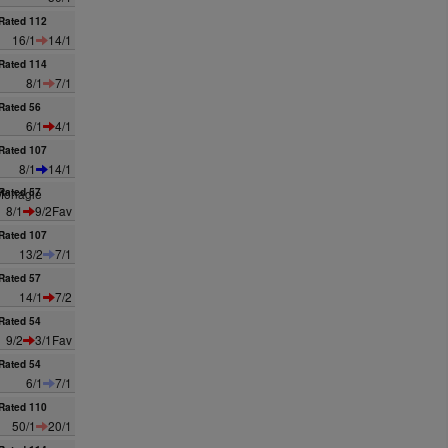
Rated 112
16/1
14/1
Rated 114
8/1
7/1
Rated 56
6/1
4/1
Rated 107
8/1
14/1
Monagle
Rated 57
8/1
9/2Fav
Rated 107
13/2
7/1
Rated 57
14/1
7/2
Rated 54
9/2
3/1Fav
Rated 54
6/1
7/1
Rated 110
50/1
20/1