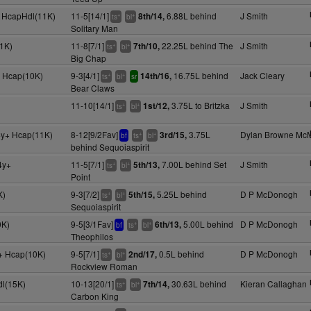
+ HcapHdl(11K)
11-5[14/1]
6.88L behind
J Smith
8th/14,
+
+
ts
bl
Solitary Man
1K)
11-8[7/1]
22.25L behind The
J Smith
7th/10,
+
+
ts
bl
Big Chap
y+ Hcap(10K)
9-3[4/1]
16.75L behind
Jack Cleary
14th/16,
+
+
ts
bl
sr
Bear Claws
11-10[14/1]
3.75L to Britzka
J Smith
1st/12,
+
+
ts
bl
4y+ Hcap(11K)
8-12[9/2Fav]
3.75L
Dylan Browne Mc
3rd/15,
+
+
bf
ts
bl
behind Sequoiaspirit
4y+
11-5[7/1]
7.00L behind Set
J Smith
5th/13,
+
+
ts
bl
Point
K)
9-3[7/2]
5.25L behind
D P McDonogh
5th/15,
+
+
ts
bl
Sequoiaspirit
0K)
9-5[3/1Fav]
5.00L behind
D P McDonogh
6th/13,
+
+
bf
ts
bl
Theophilos
y+ Hcap(10K)
9-5[7/1]
0.5L behind
D P McDonogh
2nd/17,
+
+
ts
bl
Rockview Roman
l(15K)
10-13[20/1]
30.63L behind
Kieran Callaghan
7th/14,
+
+
ts
bl
Carbon King