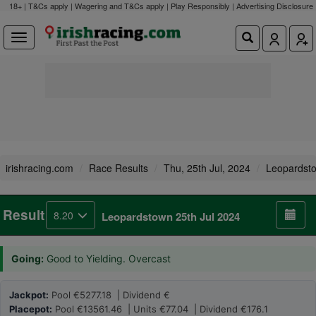
18+ | T&Cs apply | Wagering and T&Cs apply | Play Responsibly |
Advertising Disclosure
irishracing.com
Race Results
Thu, 25th Jul, 2024
Leopardst
Result
8.20
Leopardstown 25th Jul 2024
Going:
Good to Yielding. Overcast
Jackpot:
Pool €5277.18 | Dividend €
Placepot:
Pool €13561.46 | Units €77.04 | Dividend €176.1