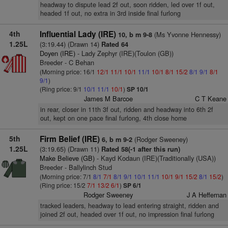
headway to dispute lead 2f out, soon ridden, led over 1f out,
headed 1f out, no extra in 3rd inside final furlong
4th
Influential Lady (IRE)
(Ms Yvonne Hennessy)
10, b m 9-8
1.25L
(3:19.44) (Drawn 14)
Rated 64
Doyen (IRE)
- Lady Zephyr (IRE)(Toulon (GB))
Breeder - C Behan
(Morning price: 16/1
12/1
11/1
10/1
11/1
10/1
8/1
15/2
8/1
9/1
8/1
9/1
)
(Ring price: 9/1
10/1
11/1
10/1
)
SP 10/1
James M Barcoe
C T Keane
in rear, closer in 11th 3f out, ridden and headway into 6th 2f
out, kept on one pace final furlong, 4th close home
5th
Firm Belief (IRE)
(Rodger Sweeney)
6, b m 9-2
1.25L
(3:19.65) (Drawn 11)
Rated 58(-1 after this run)
Make Believe (GB)
- Kayd Kodaun (IRE)(Traditionally (USA))
Breeder - Ballylinch Stud
(Morning price: 7/1
8/1
7/1
8/1
9/1
10/1
11/1
10/1
9/1
15/2
8/1
15/2
)
(Ring price: 15/2
7/1
13/2
6/1
)
SP 6/1
Rodger Sweeney
J A Heffernan
tracked leaders, headway to lead entering straight, ridden and
joined 2f out, headed over 1f out, no impression final furlong