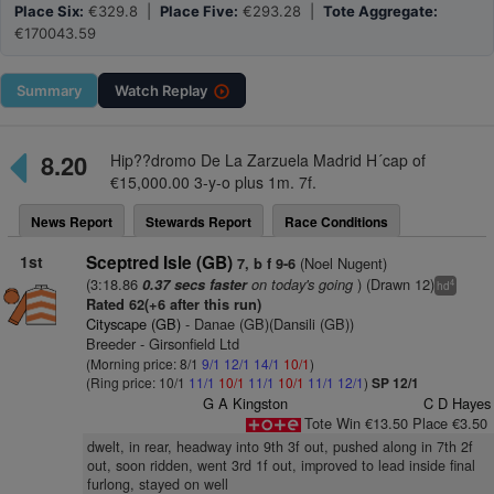
Place Six:
€329.8 |
Place Five:
€293.28 |
Tote Aggregate:
€170043.59
Summary
Watch
Replay
8.20
Hip??dromo De La Zarzuela Madrid H´cap of
€15,000.00 3-y-o plus 1m. 7f.
News Report
Stewards Report
Race Conditions
1st
Sceptred Isle (GB)
(Noel Nugent)
7, b f 9-6
(3:18.86
on today's going
) (Drawn 12)
0.37 secs faster
4
hd
Rated 62(+6 after this run)
Cityscape (GB)
- Danae (GB)(Dansili (GB))
Breeder - Girsonfield Ltd
(Morning price: 8/1
9/1
12/1
14/1
10/1
)
(Ring price: 10/1
11/1
10/1
11/1
10/1
11/1
12/1
)
SP 12/1
G A Kingston
C D Hayes
Tote Win €13.50 Place €3.50
dwelt, in rear, headway into 9th 3f out, pushed along in 7th 2f
out, soon ridden, went 3rd 1f out, improved to lead inside final
furlong, stayed on well