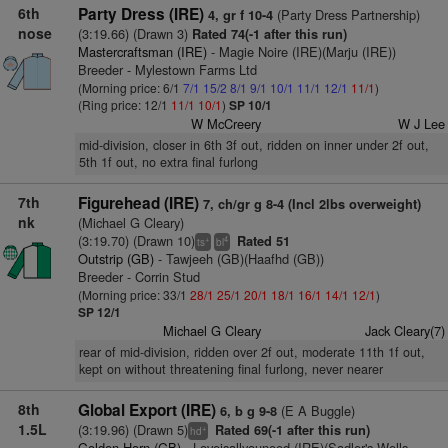
6th
Party Dress (IRE)
(Party Dress Partnership)
4, gr f 10-4
nose
(3:19.66) (Drawn 3)
Rated 74(-1 after this run)
Mastercraftsman (IRE)
- Magie Noire (IRE)(Marju (IRE))
Breeder - Mylestown Farms Ltd
(Morning price: 6/1
7/1
15/2
8/1
9/1
10/1
11/1
12/1
11/1
)
(Ring price: 12/1
11/1
10/1
)
SP 10/1
W McCreery
W J Lee
mid-division, closer in 6th 3f out, ridden on inner under 2f out,
5th 1f out, no extra final furlong
7th
Figurehead (IRE)
7, ch/gr g 8-4 (Incl 2lbs overweight)
nk
(Michael G Cleary)
(3:19.70) (Drawn 10)
Rated 51
+
4
ts
bl
Outstrip (GB)
- Tawjeeh (GB)(Haafhd (GB))
Breeder - Corrin Stud
(Morning price: 33/1
28/1
25/1
20/1
18/1
16/1
14/1
12/1
)
SP 12/1
Michael G Cleary
Jack Cleary(7)
rear of mid-division, ridden over 2f out, moderate 11th 1f out,
kept on without threatening final furlong, never nearer
8th
Global Export (IRE)
(E A Buggle)
6, b g 9-8
1.5L
(3:19.96) (Drawn 5)
Rated 69(-1 after this run)
+
hd
Golden Horn (GB)
- Loveisallyouneed (IRE)(Sadler's Wells