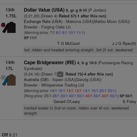
13th
Dollar Value (USA)
(P Jordan)
9, gr g 8-10
1.75L
(3:21.20) (Drawn 4)
Rated 57(-1 after this run)
Exchange Rate (USA)
- Makoma (USA)(Malibu Moon (USA))
Breeder - Forging Oaks Llc
(Morning price: 7/1
8/1
9/1
10/1
11/1
)
SP 11/1
T G McCourt
J J G Ryan(5)
led, ridden and headed entering straight, 3rd 2f out, weakened
14th
Cape Bridgewater (IRE)
(Purosangue Racing
4, b g 10-3
17L
Syndicate)
(3:24.18) (Drawn 7)
Rated 73(-4 after this run)
2
cp
Australia (GB)
- Itqaan (USA)(Danzig (USA))
Breeder - Whisperview Trading Ltd
(Morning price: 14/1
16/1
14/1
12/1
14/1
16/1
20/1
33/1
)
(Ring price: 25/1
28/1
33/1
40/1
50/1
40/1
50/1
40/1
50/1
)
SP 50/1
Gerard O'Leary
S Foley
tracked leader in 2nd on outer, ridden over 4f out, weakened
straight
Off
8.21