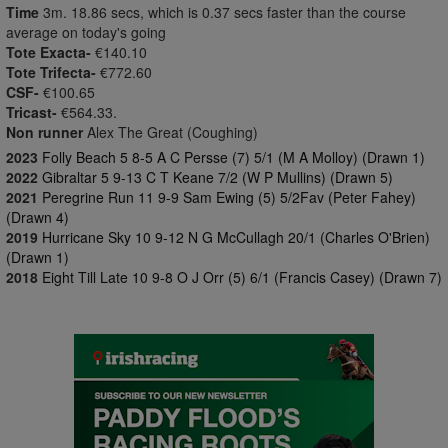
Time
3m. 18.86 secs, which is 0.37 secs faster than the course
average on today's going
Tote Exacta-
€140.10
Tote Trifecta-
€772.60
CSF-
€100.65
Tricast-
€564.33.
Non runner
Alex The Great (Coughing)
2023
Folly Beach 5 8-5 A C Persse (7) 5/1 (M A Molloy) (Drawn 1)
2022
Gibraltar 5 9-13 C T Keane 7/2 (W P Mullins) (Drawn 5)
2021
Peregrine Run 11 9-9 Sam Ewing (5) 5/2Fav (Peter Fahey)
(Drawn 4)
2019
Hurricane Sky 10 9-12 N G McCullagh 20/1 (Charles O'Brien)
(Drawn 1)
2018
Eight Till Late 10 9-8 O J Orr (5) 6/1 (Francis Casey) (Drawn 7)