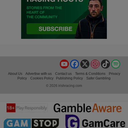
YouTube
Facebook
X
Instagram
TikTok
Spo
About Us
Advertise with us
Contact us
Terms & Conditions
Privacy
Policy
Cookies Policy
Publishing Policy
Safer Gambling
© 2026 irishracing.com