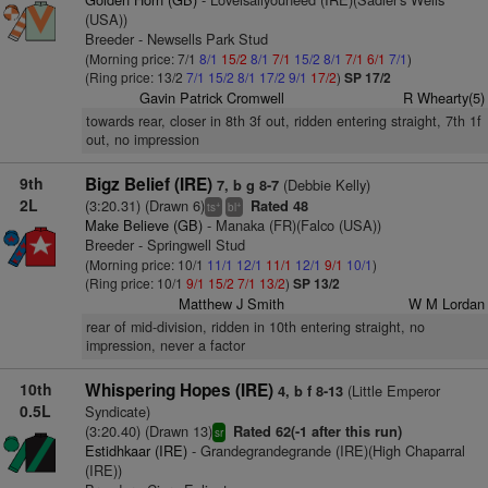
(USA))
Breeder - Newsells Park Stud
(Morning price: 7/1
8/1
15/2
8/1
7/1
15/2
8/1
7/1
6/1
7/1
)
(Ring price: 13/2
7/1
15/2
8/1
17/2
9/1
17/2
)
SP 17/2
Gavin Patrick Cromwell
R Whearty(5)
towards rear, closer in 8th 3f out, ridden entering straight, 7th 1f
out, no impression
9th
Bigz Belief (IRE)
(Debbie Kelly)
7, b g 8-7
2L
(3:20.31) (Drawn 6)
Rated 48
+
+
ts
bl
Make Believe (GB)
- Manaka (FR)(Falco (USA))
Breeder - Springwell Stud
(Morning price: 10/1
11/1
12/1
11/1
12/1
9/1
10/1
)
(Ring price: 10/1
9/1
15/2
7/1
13/2
)
SP 13/2
Matthew J Smith
W M Lordan
rear of mid-division, ridden in 10th entering straight, no
impression, never a factor
10th
Whispering Hopes (IRE)
(Little Emperor
4, b f 8-13
0.5L
Syndicate)
(3:20.40) (Drawn 13)
Rated 62(-1 after this run)
sr
Estidhkaar (IRE)
- Grandegrandegrande (IRE)(High Chaparral
(IRE))