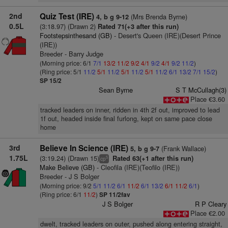
2nd
Quiz Test (IRE)
(Mrs Brenda Byrne)
4, b g 9-12
0.5L
(3:18.97) (Drawn 2)
Rated 71(+3 after this run)
Footstepsinthesand (GB)
- Desert's Queen (IRE)(Desert Prince
(IRE))
Breeder - Barry Judge
(Morning price: 6/1
7/1
13/2
11/2
9/2
4/1
9/2
4/1
9/2
11/2
)
(Ring price: 5/1
11/2
5/1
11/2
5/1
11/2
5/1
11/2
6/1
13/2
7/1
15/2
)
SP 15/2
Sean Byrne
S T McCullagh(3)
Place €3.60
tracked leaders on inner, ridden in 4th 2f out, improved to lead
1f out, headed inside final furlong, kept on same pace close
home
3rd
Believe In Science (IRE)
(Frank Wallace)
5, b g 9-7
1.75L
(3:19.24) (Drawn 15)
Rated 63(+1 after this run)
5
cp
Make Believe (GB)
- Cleofila (IRE)(Teofilo (IRE))
Breeder - J S Bolger
(Morning price: 9/2
5/1
11/2
6/1
11/2
6/1
13/2
6/1
11/2
6/1
)
(Ring price: 6/1
11/2
)
SP 11/2fav
J S Bolger
R P Cleary
Place €2.00
dwelt, tracked leaders on outer, pushed along entering straight,