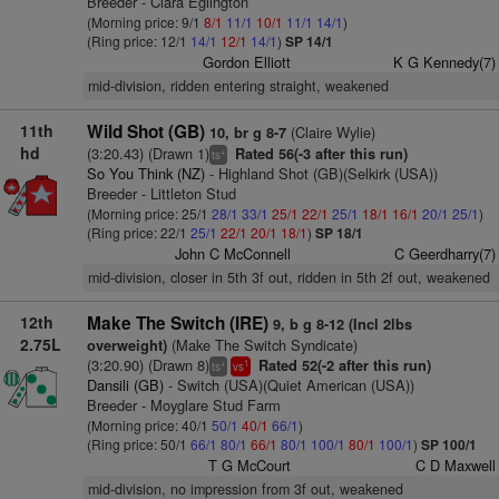
Breeder - Ciara Eglington
(Morning price: 9/1
8/1
11/1
10/1
11/1
14/1
)
(Ring price: 12/1
14/1
12/1
14/1
)
SP 14/1
Gordon Elliott
K G Kennedy(7)
mid-division, ridden entering straight, weakened
11th
Wild Shot (GB)
(Claire Wylie)
10, br g 8-7
hd
(3:20.43) (Drawn 1)
Rated 56(-3 after this run)
+
ts
So You Think (NZ)
- Highland Shot (GB)(Selkirk (USA))
Breeder - Littleton Stud
(Morning price: 25/1
28/1
33/1
25/1
22/1
25/1
18/1
16/1
20/1
25/1
)
(Ring price: 22/1
25/1
22/1
20/1
18/1
)
SP 18/1
John C McConnell
C Geerdharry(7)
mid-division, closer in 5th 3f out, ridden in 5th 2f out, weakened
12th
Make The Switch (IRE)
9, b g 8-12 (Incl 2lbs
2.75L
(Make The Switch Syndicate)
overweight)
(3:20.90) (Drawn 8)
Rated 52(-2 after this run)
+
1
ts
vs
Dansili (GB)
- Switch (USA)(Quiet American (USA))
Breeder - Moyglare Stud Farm
(Morning price: 40/1
50/1
40/1
66/1
)
(Ring price: 50/1
66/1
80/1
66/1
80/1
100/1
80/1
100/1
)
SP 100/1
T G McCourt
C D Maxwell
mid-division, no impression from 3f out, weakened