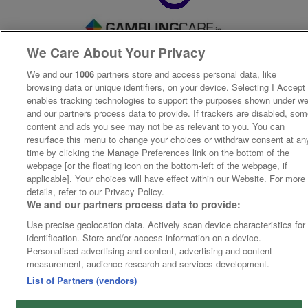
We Care About Your Privacy
We and our
1006
partners store and access personal data, like
browsing data or unique identifiers, on your device. Selecting I Accept
enables tracking technologies to support the purposes shown under w
and our partners process data to provide. If trackers are disabled, so
content and ads you see may not be as relevant to you. You can
resurface this menu to change your choices or withdraw consent at an
time by clicking the Manage Preferences link on the bottom of the
webpage [or the floating icon on the bottom-left of the webpage, if
applicable]. Your choices will have effect within our Website. For more
details, refer to our Privacy Policy.
We and our partners process data to provide:
Use precise geolocation data. Actively scan device characteristics for
identification. Store and/or access information on a device.
Personalised advertising and content, advertising and content
measurement, audience research and services development.
List of Partners (vendors)