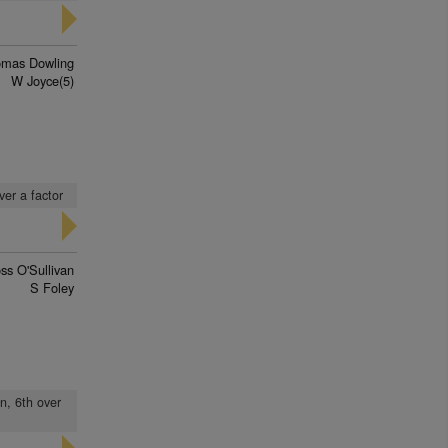
mas Dowling
W Joyce(5)
ver a factor
ss O'Sullivan
S Foley
n, 6th over