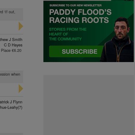
rd 1f out,
thew J Smith
C D Hayes
Place €6.20
ression when
atrick J Flynn
hue-Leahy(7)