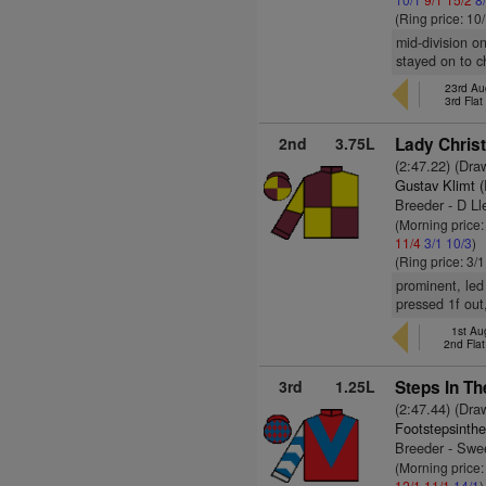
(Ring price: 10
mid-division o
stayed on to ch
23rd Aug
3rd Fla
2nd
3.75L
Lady Christ
(2:47.22) (Dra
Gustav Klimt 
Breeder - D L
(Morning price:
11/4
3/1
10/3
)
(Ring price: 3/
prominent, led 
pressed 1f out
1st Au
2nd Fla
3rd
1.25L
Steps In Th
(2:47.44) (Dra
Footstepsinth
Breeder - Swe
(Morning price:
12/1
11/1
14/1
)