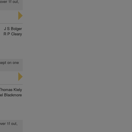
over 1f out,
J S Bolger
R P Cleary
 kept on one
Thomas Kiely
el Blackmore
over 1f out,