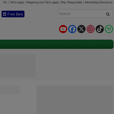
18+ | T&Cs apply | Wagering and T&Cs apply | Play Responsibly |
Advertising Disclosure
Free Bets
YouTube
Facebook
X
Instagram
TikTok