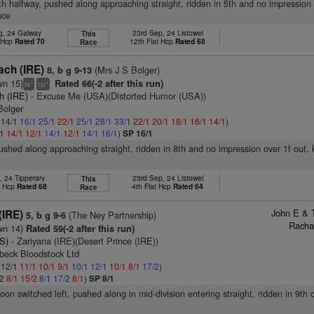
8th halfway, pushed along approaching straight, ridden in 5th and no impression 
ace
g, 24 Galway
23rd Sep, 24 Listowel
This
t Hcp
Rated 70
12th Flat Hcp
Rated 68
Race
ach (IRE)
(Mrs J S Bolger)
8, b g 9-13
wn 15)
Rated 66(-2 after this run)
+
+
ts
cp
h (IRE)
- Excuse Me (USA)(Distorted Humor (USA))
Bolger
: 14/1
16/1
25/1
22/1
25/1
28/1
33/1
22/1
20/1
18/1
16/1
14/1
)
/1
14/1
12/1
14/1
12/1
14/1
16/1
)
SP 16/1
pushed along approaching straight, ridden in 8th and no impression over 1f out,
, 24 Tipperary
23rd Sep, 24 Listowel
This
t Hcp
Rated 68
4th Flat Hcp
Rated 64
Race
John E & 
(IRE)
(The Ney Partnership)
5, b g 9-6
Racha
wn 14)
Rated 59(-2 after this run)
S)
- Zariyana (IRE)(Desert Prince (IRE))
beck Bloodstock Ltd
: 12/1
11/1
10/1
9/1
10/1
12/1
10/1
8/1
17/2
)
/2
8/1
15/2
8/1
17/2
8/1
)
SP 8/1
oon switched left, pushed along in mid-division entering straight, ridden in 9th 