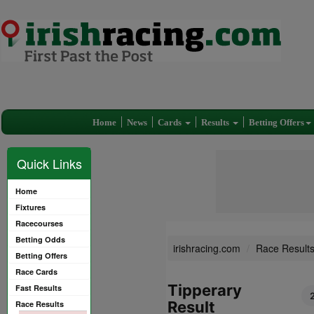
Home
News
Cards
Results
Betting Offers
Quick Links
Home
Fixtures
Racecourses
Betting Odds
irishracing.com
Race Result
Betting Offers
Race Cards
Tipperary
Fast Results
Result
Race Results