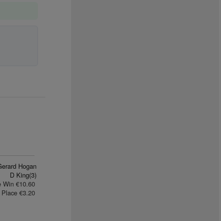
Gerard Hogan
D King(3)
e Win €10.60
Place €3.20