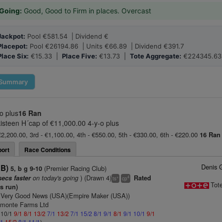
Going:
Good, Good to Firm in places. Overcast
Jackpot:
Pool €581.54 | Dividend €
Placepot:
Pool €26194.86 | Units €66.89 | Dividend €391.7
Place Six:
€15.33 |
Place Five:
€13.73 |
Tote Aggregate:
€224345.63
Summary
o plus
16 Ran
kisteen H´cap of €11,000.00 4-y-o plus
€2,200.00, 3rd - €1,100.00, 4th - €550.00, 5th - €330.00, 6th - €220.00
16 Ran
ort
Race Conditions
Denis 
GB)
(Premier Racing Club)
5, b g 9-10
on today's going
) (Drawn 4)
secs faster
Rated
+
4
ts
cp
Tot
is run)
 Very Good News (USA)(Empire Maker (USA))
dmonte Farms Ltd
: 10/1
9/1
8/1
13/2
7/1
13/2
7/1
15/2
8/1
9/1
8/1
9/1
10/1
9/1
/1
15/2
8/1
11/1
)