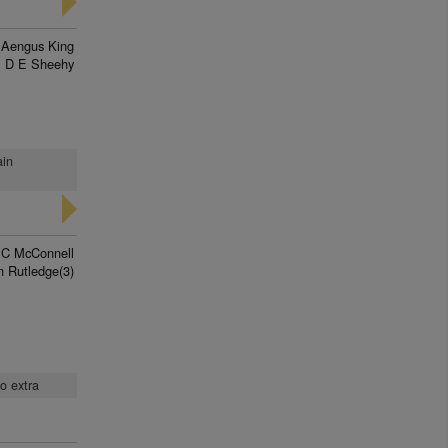
Aengus King
D E Sheehy
ain
 C McConnell
n Rutledge(3)
no extra