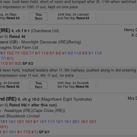
s rear, took keen hold, short of room and bumped after 3f, 11th when switched r
o impression in 10th 1f out, kept on one pace
ug, 24 Sligo
23rd Sep, 24 Listowel
This
t Hcp
Rated 64
2nd Flat Hcp
Rated 63
Race
Henry 
(IRE)
(Charobana Ltd)
4, ch f 8-1
K 
wn 5)
Rated 46
esand (GB)
- Moonlight Danceuse (IRE)(Bering)
enaghts Stud Farm Ltd
 9/1
15/2
7/1
13/2
7/1
6/1
11/2
5/1
9/2
4/1
9/2
11/2
9/2
5/1
11/2
1
7/1
6/1
)
1
11/2
5/1
9/2
)
SP 9/2
k keen hold, tracked leaders after 1f, 5th halfway, pushed along in 3rd entering 
impression over 1f out, 4th 1f out, no extra
g, 24 Dundalk
20th Sep, 24 Dundalk
This
t Hcp
Rated 46
5th Flat Hcp
Rated 46
Race
Mrs 
nd (IRE)
(Magnificent Eight Syndicate)
8, ch g 10-2
wn 6)
Rated 69(-1 after this run)
)
- Assabiyya (IRE)(Cape Cross (IRE))
bah Bloodstock Limited
: 12/1
14/1
12/1
10/1
9/1
10/1
11/1
12/1
16/1
20/1
16/1
12/1
10/1
)
/1
9/1
10/1
9/1
17/2
8/1
)
SP 8/1