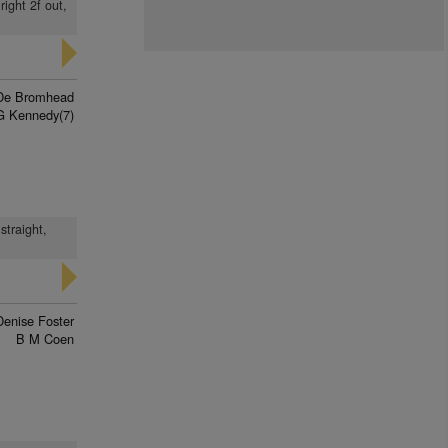
ight 2f out,
De Bromhead
G Kennedy(7)
straight,
Denise Foster
B M Coen