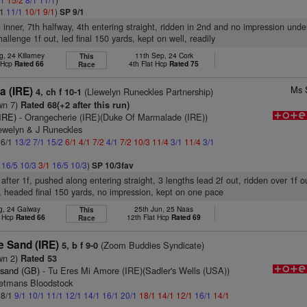
/1
11/1
10/1
9/1
)
SP 9/1
n inner, 7th halfway, 4th entering straight, ridden in 2nd and no impression unde
allenge 1f out, led final 150 yards, kept on well, readily
, 24 Killarney
11th Sep, 24 Cork
This
t Hcp
Rated 66
4th Flat Hcp
Rated 75
Race
Ms 
a (IRE)
(Llewelyn Runeckles Partnership)
4, ch f 10-1
wn 7)
Rated 68(+2 after this run)
(IRE)
- Orangecherie (IRE)(Duke Of Marmalade (IRE))
lewelyn & J Runeckles
 6/1
13/2
7/1
15/2
6/1
4/1
7/2
4/1
7/2
10/3
11/4
3/1
11/4
3/1
1
16/5
10/3
3/1
16/5
10/3
)
SP 10/3fav
after 1f, pushed along entering straight, 3 lengths lead 2f out, ridden over 1f o
, headed final 150 yards, no impression, kept on one pace
g, 24 Galway
25th Jun, 25 Naas
This
t Hcp
Rated 66
12th Flat Hcp
Rated 69
Race
e Sand (IRE)
(Zoom Buddies Syndicate)
5, b f 9-0
wn 2)
Rated 53
esand (GB)
- Tu Eres Mi Amore (IRE)(Sadler's Wells (USA))
etmans Bloodstock
 8/1
9/1
10/1
11/1
12/1
14/1
16/1
20/1
18/1
14/1
12/1
16/1
14/1