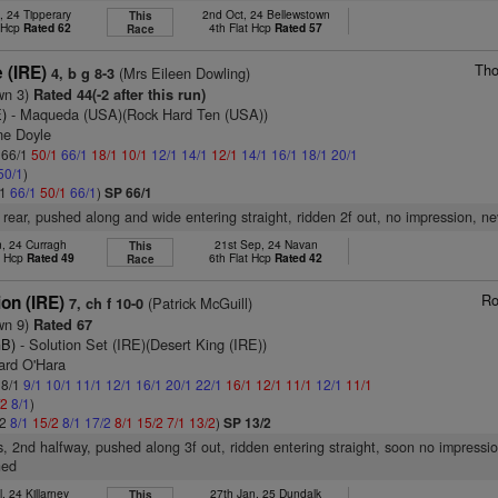
, 24 Tipperary
2nd Oct, 24 Bellewstown
This
t Hcp
Rated 62
4th Flat Hcp
Rated 57
Race
Tho
 (IRE)
(Mrs Eileen Dowling)
4, b g 8-3
wn 3)
Rated 44(-2 after this run)
E)
- Maqueda (USA)(Rock Hard Ten (USA))
ne Doyle
: 66/1
50/1
66/1
18/1
10/1
12/1
14/1
12/1
14/1
16/1
18/1
20/1
50/1
)
/1
66/1
50/1
66/1
)
SP 66/1
 rear, pushed along and wide entering straight, ridden 2f out, no impression, ne
n, 24 Curragh
21st Sep, 24 Navan
This
t Hcp
Rated 49
6th Flat Hcp
Rated 42
Race
Ro
on (IRE)
(Patrick McGuill)
7, ch f 10-0
wn 9)
Rated 67
GB)
- Solution Set (IRE)(Desert King (IRE))
ard O'Hara
 8/1
9/1
10/1
11/1
12/1
16/1
20/1
22/1
16/1
12/1
11/1
12/1
11/1
/2
8/1
)
/2
8/1
15/2
8/1
17/2
8/1
15/2
7/1
13/2
)
SP 13/2
s, 2nd halfway, pushed along 3f out, ridden entering straight, soon no impressio
ned
l, 24 Killarney
27th Jan, 25 Dundalk
This