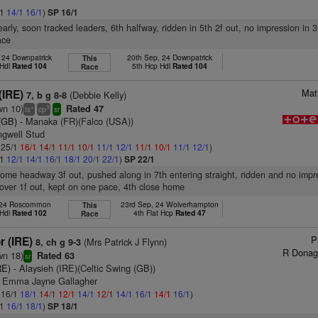
/1
14/1
16/1
)
SP 16/1
arly, soon tracked leaders, 6th halfway, ridden in 5th 2f out, no impression in 3
ace
 24 Downpatrick
20th Sep, 24 Downpatrick
This
 Hdl
Rated 104
5th Hcp Hdl
Rated 104
Race
Mat
(IRE)
(Debbie Kelly)
7, b g 8-8
wn 10)
Rated 47
+
3
ts
cp
sr
(GB)
- Manaka (FR)(Falco (USA))
ngwell Stud
: 25/1
16/1
14/1
11/1
10/1
11/1
12/1
11/1
10/1
11/1
12/1
)
/1
12/1
14/1
16/1
18/1
20/1
22/1
)
SP 22/1
some headway 3f out, pushed along in 7th entering straight, ridden and no imp
 over 1f out, kept on one pace, 4th close home
 24 Roscommon
23rd Sep, 24 Wolverhampton
This
 Hdl
Rated 102
4th Flat Hcp
Rated 47
Race
P
r (IRE)
(Mrs Patrick J Flynn)
8, ch g 9-3
R Donag
wn 18)
Rated 63
sr
RE)
- Alaysieh (IRE)(Celtic Swing (GB))
s Emma Jayne Gallagher
: 16/1
18/1
14/1
12/1
14/1
12/1
14/1
16/1
14/1
16/1
)
/1
16/1
18/1
)
SP 18/1