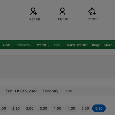
Sign Up
Sign In
Tracker
Odds
Statistics
Watch
Tips
Horse Tracker
Blogs
More
s
Sun, 1st Sep, 2024
Tipperary
5.30
2.00
2.30
3.00
3.30
4.00
4.30
5.00
5.30