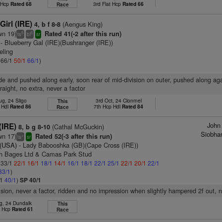
t Hcp
Rated 68
3rd Flat Hcp
Rated 66
Race
irl (IRE)
(Aengus King)
4, b f 8-8
wn 19)
Rated 41(-2 after this run)
5
5
ts
bl
sr
- Blueberry Gal (IRE)(Bushranger (IRE))
eling
: 66/1
50/1
66/1
)
ride and pushed along early, soon rear of mid-division on outer, pushed along ag
raight, no extra, never a factor
ug, 24 Sligo
3rd Oct, 24 Clonmel
This
 Hdl
Rated 86
7th Hcp Hdl
Rated 84
Race
John
(IRE)
(Cathal McGuckin)
8, b g 8-10
Siobha
wn 17)
Rated 52(-3 after this run)
+
ts
sr
 (USA)
- Lady Babooshka (GB)(Cape Cross (IRE))
ch Bages Ltd & Camas Park Stud
: 33/1
22/1
16/1
18/1
14/1
16/1
18/1
22/1
25/1
22/1
20/1
22/1
33/1
)
/1
40/1
)
SP 40/1
vision, never a factor, ridden and no impression when slightly hampered 2f out, 
g, 24 Dundalk
This
t Hcp
Rated 61
Race