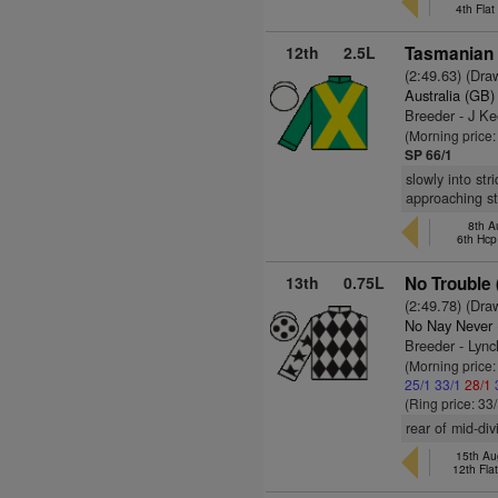
4th Fla
12th
2.5L
Tasmanian G
(2:49.63) (Dra
Australia (GB)
Breeder - J Ke
(Morning price
SP 66/1
slowly into st
approaching st
8th A
6th Hcp
13th
0.75L
No Trouble 
(2:49.78) (Dra
No Nay Never
Breeder - Lyn
(Morning price
25/1
33/1
28/1
(Ring price: 33
rear of mid-di
15th Au
12th Fla