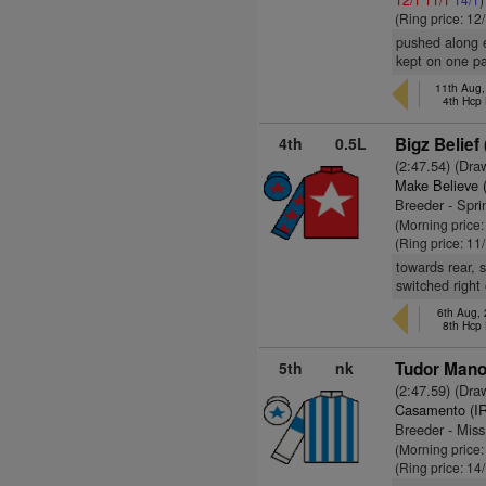
(Ring price: 12
pushed along e
kept on one p
11th Aug,
4th Hcp
4th
0.5L
Bigz Belief 
(2:47.54) (Dra
Make Believe 
Breeder - Spri
(Morning price
(Ring price: 11
towards rear, 
switched right
6th Aug,
8th Hcp
5th
nk
Tudor Mano
(2:47.59) (Dra
Casamento (I
Breeder - Mis
(Morning price
(Ring price: 14