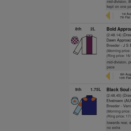
mid-division, 
kept on one p
1st Au
7th Fla
8th
2L
Bold Appro
(2:48.14) (Dra
Dawn Approac
Breeder - J S 
(Morning price
(Ring price: 16
mid-division, 
pace
9th Aug
10th Fla
9th
1.75L
Black Soul 
(2:48.45) (Dra
Elvstroem (AU
Breeder - Vam
(Morning price
(Ring price: 17
towards rear, s
no extra