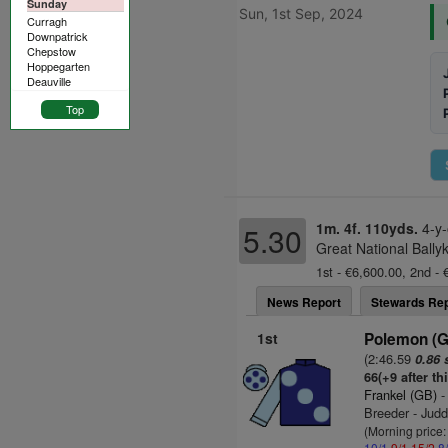
Sunday
Sun, 1st Sep, 2024
Curragh
Downpatrick
Chepstow
Hoppegarten
Deauville
Top
1m. 4f. 110yds.
4-y-
5.30
Great National Bally
1st - €6,600.00, 2nd - 
News Report
Stewards Rep
1st
Polemon (
(2:46.59
0.86 
66(+9 after th
Frankel (GB)
-
Breeder - Jud
(Morning price
10/1
9/1
15/2
8