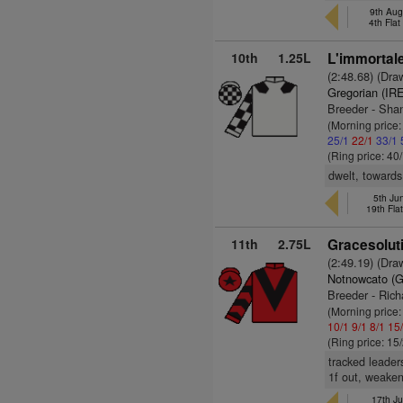
9th Aug
4th Fla
10th
1.25L
L'immortale
(2:48.68) (Dra
Gregorian (IR
Breeder - Sha
(Morning price
25/1
22/1
33/1
(Ring price: 40
dwelt, towards
5th Ju
19th Fla
11th
2.75L
Gracesoluti
(2:49.19) (Dra
Notnowcato (
Breeder - Rich
(Morning price:
10/1
9/1
8/1
15
(Ring price: 15
tracked leader
1f out, weake
17th Ju