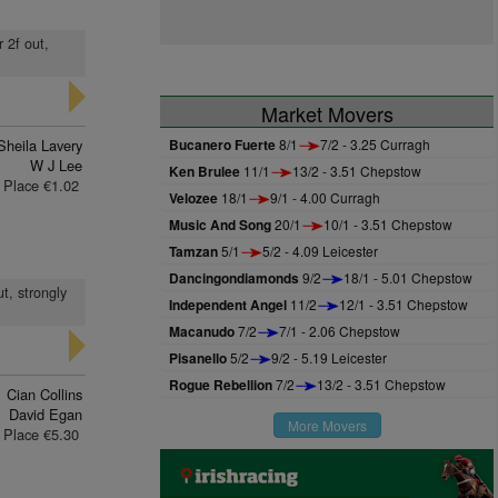
r 2f out,
Market Movers
Sheila Lavery
Bucanero Fuerte
8/1
7/2 - 3.25 Curragh
W J Lee
Ken Brulee
11/1
13/2 - 3.51 Chepstow
Place €1.02
Velozee
18/1
9/1 - 4.00 Curragh
Music And Song
20/1
10/1 - 3.51 Chepstow
Tamzan
5/1
5/2 - 4.09 Leicester
Dancingondiamonds
9/2
18/1 - 5.01 Chepstow
ut, strongly
Independent Angel
11/2
12/1 - 3.51 Chepstow
Macanudo
7/2
7/1 - 2.06 Chepstow
Pisanello
5/2
9/2 - 5.19 Leicester
Rogue Rebellion
7/2
13/2 - 3.51 Chepstow
Cian Collins
David Egan
More Movers
Place €5.30