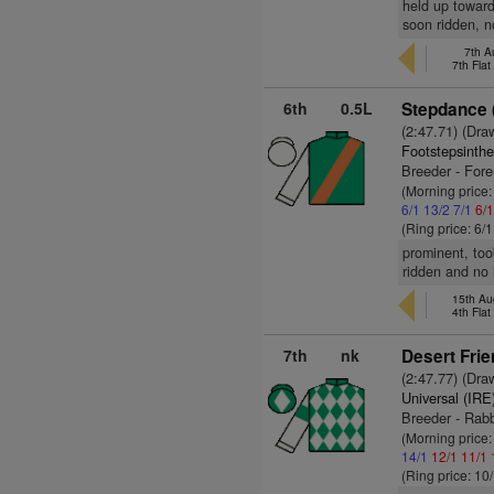
held up toward
soon ridden, n
7th A
7th Fla
6th
0.5L
Stepdance 
(2:47.71) (Dra
Footstepsinth
Breeder - For
(Morning price:
6/1
13/2
7/1
6/
(Ring price: 6/
prominent, too
ridden and no 
15th Au
4th Fla
7th
nk
Desert Frie
(2:47.77) (Dra
Universal (IRE
Breeder - Rab
(Morning price
14/1
12/1
11/1
(Ring price: 10