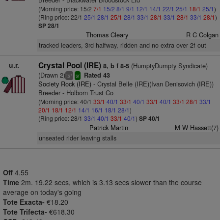
(Morning price: 15/2
7/1
15/2
8/1
9/1
12/1
14/1
22/1
25/1
18/1
25/1
)
(Ring price: 22/1
25/1
28/1
25/1
28/1
33/1
28/1
33/1
28/1
33/1
28/1
)
SP 28/1
Thomas Cleary
R C Colgan
tracked leaders, 3rd halfway, ridden and no extra over 2f out
u.r.
Crystal Pool (IRE)
(HumptyDumpty Syndicate)
8, b f 8-5
(Drawn 2)
Rated 43
+
ts
sr
Society Rock (IRE)
- Crystal Belle (IRE)(Ivan Denisovich (IRE))
Breeder - Holborn Trust Co
(Morning price: 40/1
33/1
40/1
33/1
40/1
33/1
40/1
33/1
28/1
33/1
20/1
18/1
12/1
14/1
16/1
18/1
28/1
)
(Ring price: 28/1
33/1
40/1
33/1
40/1
)
SP 40/1
Patrick Martin
M W Hassett(7)
unseated rider leaving stalls
Off
4.55
Time
2m. 19.22 secs, which is 3.13 secs slower than the course
average on today's going
Tote Exacta-
€18.20
Tote Trifecta-
€618.30