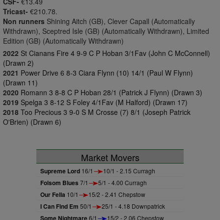
CSF-
€13.49
Tricast-
€210.78.
Non runners
Shining Aitch (GB), Clever Capall (Automatically
Withdrawn), Sceptred Isle (GB) (Automatically Withdrawn), Limited
Edition (GB) (Automatically Withdrawn)
2022
St Cianans Fire 4 9-9 C P Hoban 3/1Fav (John C McConnell)
(Drawn 2)
2021
Power Drive 6 8-3 Ciara Flynn (10) 14/1 (Paul W Flynn)
(Drawn 11)
2020
Romann 3 8-8 C P Hoban 28/1 (Patrick J Flynn) (Drawn 3)
2019
Spelga 3 8-12 S Foley 4/1Fav (M Halford) (Drawn 17)
2018
Too Precious 3 9-0 S M Crosse (7) 8/1 (Joseph Patrick
O'Brien) (Drawn 6)
Market Movers
Supreme Lord
16/1
10/1 - 2.15 Curragh
Folsom Blues
7/1
5/1 - 4.00 Curragh
Our Fella
10/1
15/2 - 2.41 Chepstow
I Can Find Em
50/1
25/1 - 4.18 Downpatrick
Some Nightmare
6/1
15/2 - 2.06 Chepstow