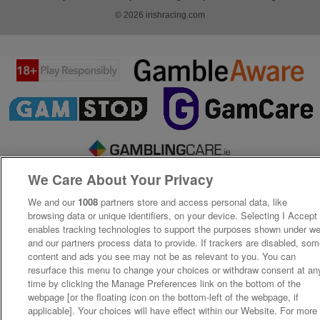
© 2026 irishracing.com
We Care About Your Privacy
We and our
1008
partners store and access personal data, like
browsing data or unique identifiers, on your device. Selecting I Accept
enables tracking technologies to support the purposes shown under w
and our partners process data to provide. If trackers are disabled, so
content and ads you see may not be as relevant to you. You can
resurface this menu to change your choices or withdraw consent at an
time by clicking the Manage Preferences link on the bottom of the
webpage [or the floating icon on the bottom-left of the webpage, if
applicable]. Your choices will have effect within our Website. For more