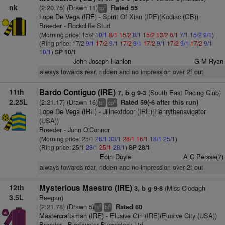
nk
(2:20.75) (Drawn 11)
Rated 55
2
cp
Lope De Vega (IRE)
- Spirit Of Xian (IRE)(Kodiac (GB))
Breeder - Rockcliffe Stud
(Morning price: 15/2
10/1
8/1
15/2
8/1
15/2
13/2
6/1
7/1
15/2
9/1
)
(Ring price: 17/2
9/1
17/2
9/1
17/2
9/1
17/2
9/1
17/2
9/1
17/2
9/1
10/1
)
SP 10/1
John Joseph Hanlon
G M Ryan
always towards rear, ridden and no impression over 2f out
11th
Bardo Contiguo (IRE)
(South East Racing Club)
7, b g 9-3
2.25L
(2:21.17) (Drawn 16)
Rated 59(-6 after this run)
+
6
ts
cp
Lope De Vega (IRE)
- Jillnextdoor (IRE)(Henrythenavigator
(USA))
Breeder - John O'Connor
(Morning price: 25/1
28/1
33/1
28/1
16/1
18/1
25/1
)
(Ring price: 25/1
28/1
25/1
28/1
)
SP 28/1
Eoin Doyle
A C Persse(7)
always towards rear, ridden and no impression over 2f out
12th
Mysterious Maestro (IRE)
(Miss Clodagh
3, b g 9-8
3.5L
Beegan)
(2:21.78) (Drawn 5)
Rated 60
8
6
ts
bl
Mastercraftsman (IRE)
- Elusive Girl (IRE)(Elusive City (USA))
Breeder - Blackwater Bloodstock Ltd