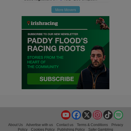
More Movers
YouTube
Facebook
X
Instagram
TikTok
Spo
About Us
Advertise with us
Contact us
Terms & Conditions
Privacy
Policy
Cookies Policy
Publishing Policy
Safer Gambling