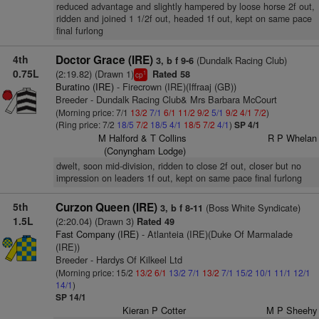
reduced advantage and slightly hampered by loose horse 2f out,
ridden and joined 1 1/2f out, headed 1f out, kept on same pace
final furlong
4th
Doctor Grace (IRE)
(Dundalk Racing Club)
3, b f 9-6
0.75L
(2:19.82) (Drawn 1)
Rated 58
1
cp
Buratino (IRE)
- Firecrown (IRE)(Iffraaj (GB))
Breeder - Dundalk Racing Club& Mrs Barbara McCourt
(Morning price: 7/1
13/2
7/1
6/1
11/2
9/2
5/1
9/2
4/1
7/2
)
(Ring price: 7/2
18/5
7/2
18/5
4/1
18/5
7/2
4/1
)
SP 4/1
M Halford & T Collins
R P Whelan
(Conyngham Lodge)
dwelt, soon mid-division, ridden to close 2f out, closer but no
impression on leaders 1f out, kept on same pace final furlong
5th
Curzon Queen (IRE)
(Boss White Syndicate)
3, b f 8-11
1.5L
(2:20.04) (Drawn 3)
Rated 49
Fast Company (IRE)
- Atlanteia (IRE)(Duke Of Marmalade
(IRE))
Breeder - Hardys Of Kilkeel Ltd
(Morning price: 15/2
13/2
6/1
13/2
7/1
13/2
7/1
15/2
10/1
11/1
12/1
14/1
)
SP 14/1
Kieran P Cotter
M P Sheehy