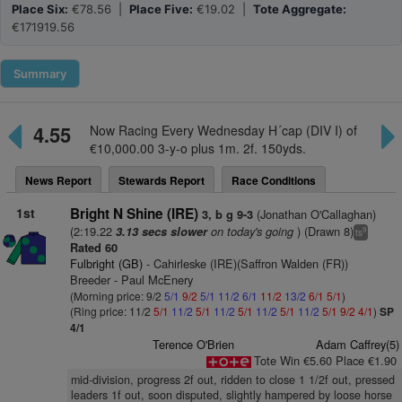
Place Six:
€78.56 |
Place Five:
€19.02 |
Tote Aggregate:
€171919.56
Summary
4.55
Now Racing Every Wednesday H´cap (DIV I) of
€10,000.00 3-y-o plus 1m. 2f. 150yds.
News Report
Stewards Report
Race Conditions
1st
Bright N Shine (IRE)
(Jonathan O'Callaghan)
3, b g 9-3
(2:19.22
on today's going
) (Drawn 8)
3.13 secs slower
9
ts
Rated 60
Fulbright (GB)
- Cahirleske (IRE)(Saffron Walden (FR))
Breeder - Paul McEnery
(Morning price: 9/2
5/1
9/2
5/1
11/2
6/1
11/2
13/2
6/1
5/1
)
(Ring price: 11/2
5/1
11/2
5/1
11/2
5/1
11/2
5/1
11/2
5/1
9/2
4/1
)
SP
4/1
Terence O'Brien
Adam Caffrey(5)
Tote Win €5.60 Place €1.90
mid-division, progress 2f out, ridden to close 1 1/2f out, pressed
leaders 1f out, soon disputed, slightly hampered by loose horse