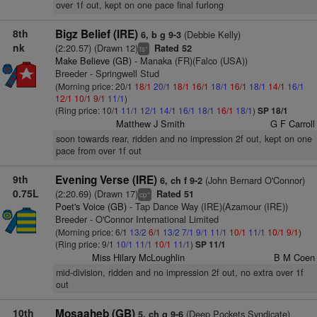
over 1f out, kept on one pace final furlong
8th
Bigz Belief (IRE)
(Debbie Kelly)
6, b g 9-3
nk
(2:20.57) (Drawn 12)
Rated 52
+
ts
Make Believe (GB)
- Manaka (FR)(Falco (USA))
Breeder - Springwell Stud
(Morning price: 20/1
18/1
20/1
18/1
16/1
18/1
16/1
18/1
14/1
16/1
12/1
10/1
9/1
11/1
)
(Ring price: 10/1
11/1
12/1
14/1
16/1
18/1
16/1
18/1
)
SP 18/1
Matthew J Smith
G F Carroll
soon towards rear, ridden and no impression 2f out, kept on one
pace from over 1f out
9th
Evening Verse (IRE)
(John Bernard O'Connor)
6, ch f 9-2
0.75L
(2:20.69) (Drawn 17)
Rated 51
+
cp
Poet's Voice (GB)
- Tap Dance Way (IRE)(Azamour (IRE))
Breeder - O'Connor International Limited
(Morning price: 6/1
13/2
6/1
13/2
7/1
9/1
11/1
10/1
11/1
10/1
9/1
)
(Ring price: 9/1
10/1
11/1
10/1
11/1
)
SP 11/1
Miss Hilary McLoughlin
B M Coen
mid-division, ridden and no impression 2f out, no extra over 1f
out
10th
Mosaaheb (GB)
(Deep Pockets Syndicate)
5, ch g 9-6