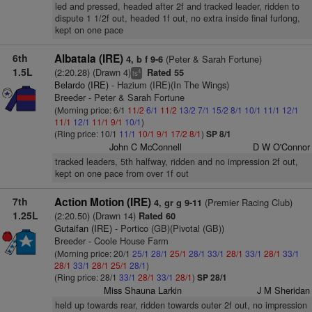
led and pressed, headed after 2f and tracked leader, ridden to
dispute 1 1/2f out, headed 1f out, no extra inside final furlong,
kept on one pace
6th
Albatala (IRE)
(Peter & Sarah Fortune)
4, b f 9-6
1.5L
(2:20.28) (Drawn 4)
Rated 55
4
ts
Belardo (IRE)
- Hazium (IRE)(In The Wings)
Breeder - Peter & Sarah Fortune
(Morning price: 6/1
11/2
6/1
11/2
13/2
7/1
15/2
8/1
10/1
11/1
12/1
11/1
12/1
11/1
9/1
10/1
)
(Ring price: 10/1
11/1
10/1
9/1
17/2
8/1
)
SP 8/1
John C McConnell
D W O'Connor
tracked leaders, 5th halfway, ridden and no impression 2f out,
kept on one pace from over 1f out
7th
Action Motion (IRE)
(Premier Racing Club)
4, gr g 9-11
1.25L
(2:20.50) (Drawn 14)
Rated 60
Gutaifan (IRE)
- Portico (GB)(Pivotal (GB))
Breeder - Coole House Farm
(Morning price: 20/1
25/1
28/1
25/1
28/1
33/1
28/1
33/1
28/1
33/1
28/1
33/1
28/1
25/1
28/1
)
(Ring price: 28/1
33/1
28/1
33/1
28/1
)
SP 28/1
Miss Shauna Larkin
J M Sheridan
held up towards rear, ridden towards outer 2f out, no impression