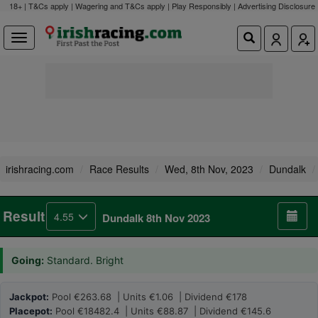
18+ | T&Cs apply | Wagering and T&Cs apply | Play Responsibly |
Advertising Disclosure
irishracing.com
Race Results
Wed, 8th Nov, 2023
Dundalk
Result
4.55
Dundalk 8th Nov 2023
Going:
Standard. Bright
Jackpot:
Pool €263.68 | Units €1.06 | Dividend €178
Placepot:
Pool €18482.4 | Units €88.87 | Dividend €145.6