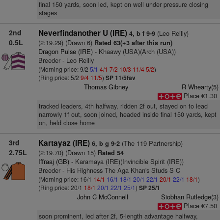
final 150 yards, soon led, kept on well under pressure closing
stages
2nd
Neverfindanother U (IRE)
(Leo Reilly)
4, b f 9-9
0.5L
(2:19.29) (Drawn 6)
Rated 63(+3 after this run)
Dragon Pulse (IRE)
- Khaawy (USA)(Arch (USA))
Breeder - Leo Reilly
(Morning price: 9/2
5/1
4/1
7/2
10/3
11/4
5/2
)
(Ring price: 5/2
9/4
11/5
)
SP 11/5fav
Thomas Gibney
R Whearty(5)
Place €1.30
tracked leaders, 4th halfway, ridden 2f out, stayed on to lead
narrowly 1f out, soon joined, headed inside final 150 yards, kept
on, held close home
3rd
Kartayaz (IRE)
(The 119 Partnership)
6, b g 9-2
2.75L
(2:19.70) (Drawn 15)
Rated 54
Iffraaj (GB)
- Karamaya (IRE)(Invincible Spirit (IRE))
Breeder - His Highness The Aga Khan's Studs S C
(Morning price: 16/1
14/1
16/1
18/1
20/1
22/1
20/1
22/1
18/1
)
(Ring price: 20/1
18/1
20/1
22/1
25/1
)
SP 25/1
John C McConnell
Siobhan Rutledge(3)
Place €7.50
soon prominent, led after 2f, 5-length advantage halfway,