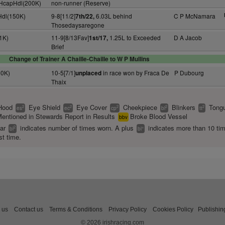
+ HcapHdl(200K)
non-runner (Reserve)
Hdl(150K)
9-8[11/2]
6.03L behind
C P McNamara
7th/22,
Thosedaysaregone
1K)
11-9[8/13Fav]
1.25L to Exceeded
D A Jacob
1st/17,
Brief
Change of Trainer A Chaille-Chaille to W P Mullins
60K)
10-5[7/1]
in race won by Fraca De
P Dubourg
unplaced
Thaix
Hood
Eye Shield
Eye Cover
Cheekpiece
Blinkers
Tongu
2
2
2
2
2
es
ec
cp
bl
tt
entioned in Stewards Report in Results
Broke Blood Vessel
bbv
ear
indicates number of times worn. A plus
indicates more than 10 ti
2
+
bl
bl
st time.
 us
Contact us
Terms & Conditions
Privacy Policy
Cookies Policy
Publishin
© 2026 irishracing.com