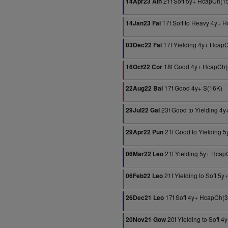
21f Soft 5y+ HcapCh(1
14Apr23 Ain
17f Soft to Heavy 4y+ 
14Jan23 Fai
17f Yielding 4y+ Hcap
03Dec22 Fai
18f Good 4y+ HcapCh(
16Oct22 Cor
17f Good 4y+ S(16K)
22Aug22 Bal
23f Good to Yielding 4
29Jul22 Gal
21f Good to Yielding 
29Apr22 Pun
21f Yielding 5y+ Hcap
06Mar22 Leo
21f Yielding to Soft 5
06Feb22 Leo
17f Soft 4y+ HcapCh(
26Dec21 Leo
20f Yielding to Soft 
20Nov21 Gow