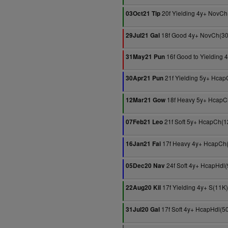
20f Yielding 4y+ NovCh
03Oct21 Tip
18f Good 4y+ NovCh(3
29Jul21 Gal
16f Good to Yielding 
31May21 Pun
21f Yielding 5y+ Hcap
30Apr21 Pun
18f Heavy 5y+ HcapC
12Mar21 Gow
21f Soft 5y+ HcapCh(1
07Feb21 Leo
17f Heavy 4y+ HcapCh
16Jan21 Fai
24f Soft 4y+ HcapHdl
05Dec20 Nav
17f Yielding 4y+ S(11K)
22Aug20 Kil
17f Soft 4y+ HcapHdl(5
31Jul20 Gal