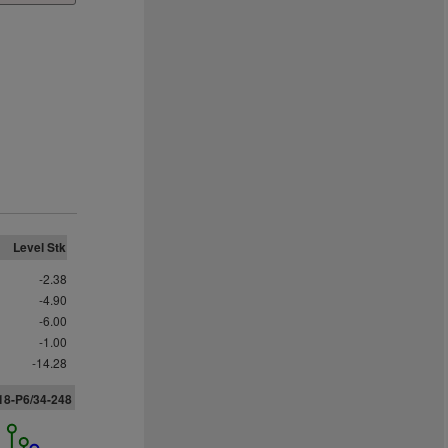
Level Stk
-2.38
-4.90
-6.00
-1.00
-14.28
18-P6/34-248