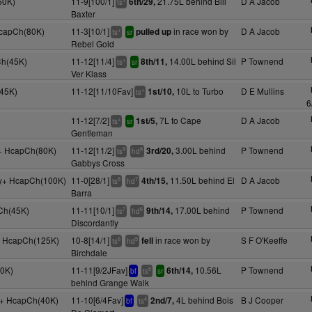
50K)
11-9[100/1]
21.75L behind Bill
D A Jacob
6th/29,
ts
Baxter
HcapCh(80K)
11-3[10/1]
in race won by
D A Jacob
pulled up
+
ts
sr
Rebel Gold
Ch(45K)
11-12[11/4]
14.00L behind Sil
P Townend
8th/11,
+
ts
sr
Ver Klass
45K)
11-12[11/10Fav]
10L to Turbo
D E Mullins
1st/10,
+
ts
6
11-12[7/2]
7L to Cape
D A Jacob
1st/5,
+
ts
sr
Gentleman
y+ HcapCh(80K)
11-12[11/2]
3.00L behind
P Townend
3rd/20,
9
8
ts
hd
Gabbys Cross
5y+ HcapCh(100K)
11-0[28/1]
11.50L behind El
D A Jacob
4th/15,
8
7
ts
hd
Barra
Ch(45K)
11-11[10/1]
17.00L behind
P Townend
9th/14,
7
6
ts
hd
Discordantly
y+ HcapCh(125K)
10-8[14/1]
in race won by
S F O'Keeffe
fell
6
5
ts
hd
Birchdale
30K)
11-11[9/2JFav]
10.56L
P Townend
6th/14,
5
bf
ts
sr
behind Grange Walk
4y+ HcapCh(40K)
11-10[6/4Fav]
4L behind Bois
B J Cooper
2nd/7,
4
bf
ts