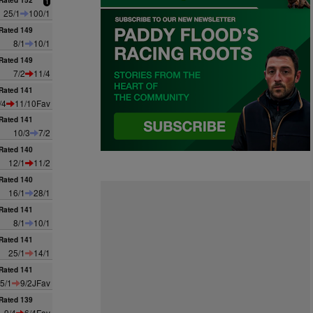
Rated 152
1
25/1
100/1
Rated 149
8/1
10/1
Rated 149
7/2
11/4
Rated 141
/4
11/10Fav
Rated 141
10/3
7/2
Rated 140
12/1
11/2
Rated 140
16/1
28/1
Rated 141
8/1
10/1
Rated 141
25/1
14/1
Rated 141
5/1
9/2JFav
Rated 139
9/4
6/4Fav