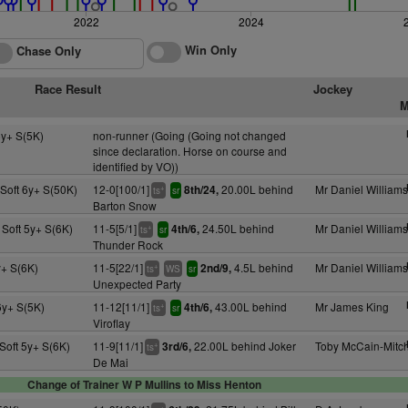
2022
2024
Win Only
Chase Only
Race Result
Jockey
M
y+ S(5K)
non-runner (Going (Going not changed
since declaration. Horse on course and
identified by VO))
Soft 6y+ S(50K)
12-0[100/1]
20.00L behind
Mr Daniel Williams
8th/24,
+
ts
sr
Barton Snow
 Soft 5y+ S(6K)
11-5[5/1]
24.50L behind
Mr Daniel Williams
4th/6,
+
ts
sr
Thunder Rock
+ S(6K)
11-5[22/1]
4.5L behind
Mr Daniel Williams
2nd/9,
+
ts
WS
sr
Unexpected Party
y+ S(5K)
11-12[11/1]
43.00L behind
Mr James King
4th/6,
+
ts
sr
Viroflay
Soft 5y+ S(6K)
11-9[11/1]
22.00L behind Joker
Toby McCain-Mitch
3rd/6,
+
ts
De Mai
Change of Trainer W P Mullins to Miss Henton
+