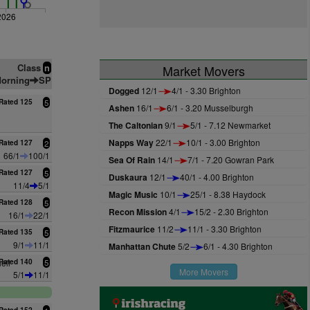
2026
Class
n
Market Movers
orning
SP
Dogged
12/1
4/1 - 3.30 Brighton
Rated 125
5
Ashen
16/1
6/1 - 3.20 Musselburgh
The Caltonian
9/1
5/1 - 7.12 Newmarket
Napps Way
22/1
10/1 - 3.00 Brighton
Rated 127
2
66/1
100/1
Sea Of Rain
14/1
7/1 - 7.20 Gowran Park
Rated 127
5
Duskaura
12/1
40/1 - 4.00 Brighton
11/4
5/1
Magic Music
10/1
25/1 - 8.38 Haydock
Rated 128
5
Recon Mission
4/1
15/2 - 2.30 Brighton
16/1
22/1
Fitzmaurice
11/2
11/1 - 3.30 Brighton
Rated 135
5
9/1
11/1
Manhattan Chute
5/2
6/1 - 4.30 Brighton
ell
Rated 140
5
More Movers
5/1
11/1