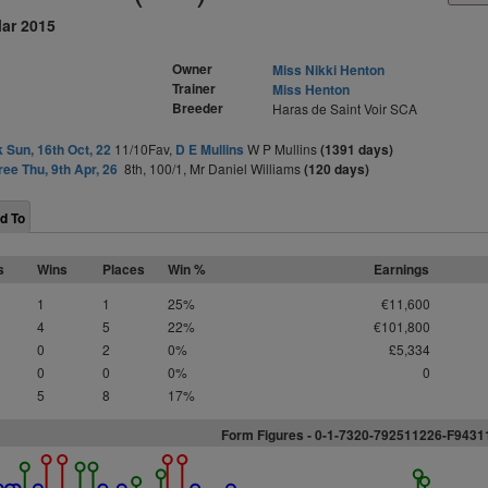
Mar 2015
Owner
Miss Nikki Henton
Trainer
Miss Henton
Breeder
Haras de Saint Voir SCA
 Sun, 16th Oct, 22
11/10Fav,
D E Mullins
W P Mullins
(1391 days)
ree Thu, 9th Apr, 26
8th, 100/1, Mr Daniel Williams
(120 days)
d To
s
Wins
Places
Win %
Earnings
1
1
25%
€11,600
4
5
22%
€101,800
0
2
0%
£5,334
0
0
0%
0
5
8
17%
Form Figures - 0-1-7320-792511226-F9431