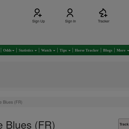
Sign Up
Sign In
Tracker
Odds
Statistics
Watch
Tips
Horse Tracker
Blogs
More
e Blues (FR)
 Blues (FR)
Track