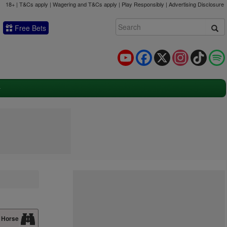
18+ | T&Cs apply | Wagering and T&Cs apply | Play Responsibly |
Advertising Disclosure
Free Bets
YouTube
Facebook
X
Instagram
TikTok
 Horse