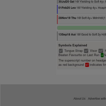
16f Yielding to Soft 4y
30Jul20 Gal
16f Yielding 4y+ Hcap
01Feb20 Leo
16f Soft 4y+ MdnHdl(1
28Nov19 Thu
18f Good to Soft 3y H(
13Sep18 Aut
Symbols Explained
Tongue Strap
Visor
2
2
2
ts
vs
hd
Beaten Favourite on Last Run
M
sr
The superscript number on headg
as red background
indicates fir
1
bl
About Us
Advertise with