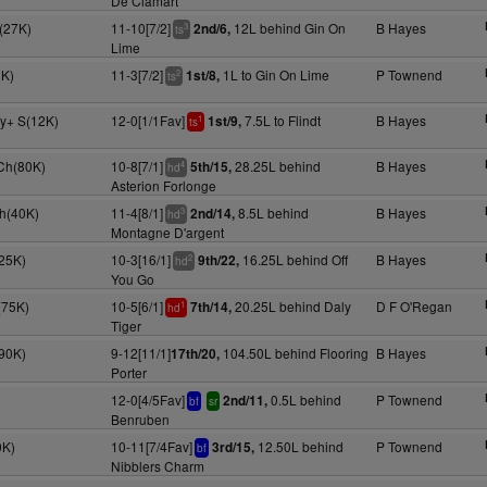
De Clamart
(27K)
11-10[7/2]
12L behind Gin On
B Hayes
2nd/6,
3
ts
Lime
0K)
11-3[7/2]
1L to Gin On Lime
P Townend
1st/8,
2
ts
4y+ S(12K)
12-0[1/1Fav]
7.5L to Flindt
B Hayes
1st/9,
1
ts
Ch(80K)
10-8[7/1]
28.25L behind
B Hayes
5th/15,
4
hd
Asterion Forlonge
h(40K)
11-4[8/1]
8.5L behind
B Hayes
2nd/14,
3
hd
Montagne D'argent
25K)
10-3[16/1]
16.25L behind Off
B Hayes
9th/22,
2
hd
You Go
(75K)
10-5[6/1]
20.25L behind Daly
D F O'Regan
7th/14,
1
hd
Tiger
(90K)
9-12[11/1]
104.50L behind Flooring
B Hayes
17th/20,
Porter
12-0[4/5Fav]
0.5L behind
P Townend
2nd/11,
bf
sr
Benruben
0K)
10-11[7/4Fav]
12.50L behind
P Townend
3rd/15,
bf
Nibblers Charm