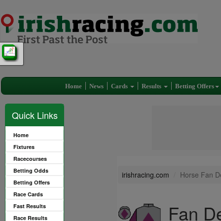
Home
News
Cards
Results
Betting Offers
Quick Links
Home
Fixtures
Racecourses
Betting Odds
irishracing.com
Horse Fan D
Betting Offers
Race Cards
Fan De
Fast Results
Race Results