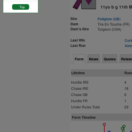
11yo b g 11th 
Top
Sire
Poliglote (GB)
Dam
Tire En Touche (FR)
Dam's Sire
Turgeon (USA)
Last Win
Cork
Last Run
Aint
Form
News
Quotes
Relate
Lifetime
Run
Hurdle IRE
4
Chase IRE
18
Chase GB
6
Hurdle FR
1
Under Rules Total
29
Form Timeline