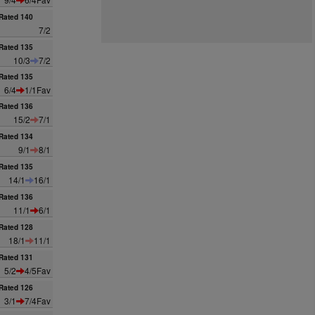
Rated 140
7/2
Rated 135
10/3
7/2
Rated 135
6/4
1/1Fav
Rated 136
15/2
7/1
Rated 134
9/1
8/1
Rated 135
14/1
16/1
Rated 136
11/1
6/1
Rated 128
18/1
11/1
Rated 131
5/2
4/5Fav
Rated 126
3/1
7/4Fav