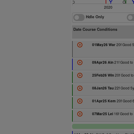
2020
Hdle Only
Date Course Conditions
20f Good 5
01May26 War
21f Good to 
09Apr26 Ain
20f Good to
25Feb26 Win
22f Good 5y
08Jan26 Tau
20f Good 6
01Apr25 Kem
16f Good to 
07Mar25 Lei