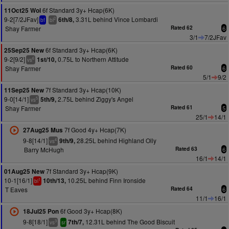
6f Standard 3y+ Hcap(6K)
11Oct25 Wol
9-2[7/2JFav]
3.31L behind Vince Lombardi
6th/8,
2
bf
bl
Shay Farmer
Rated 62
6
3/1
7/2JFav
6f Standard 3y+ Hcap(6K)
25Sep25 New
9-2[9/2]
0.75L to Northern Attitude
1st/10,
6
vs
Shay Farmer
Rated 60
6
5/1
9/2
7f Standard 3y+ Hcap(10K)
11Sep25 New
9-0[14/1]
2.75L behind Ziggy's Angel
5th/9,
5
vs
Shay Farmer
Rated 61
5
25/1
14/1
7f Good 4y+ Hcap(7K)
27Aug25 Mus
9-8[14/1]
28.25L behind Highland Olly
9th/9,
4
vs
Barry McHugh
Rated 63
6
16/1
14/1
7f Standard 3y+ Hcap(9K)
01Aug25 New
10-1[16/1]
10.25L behind Finn Ironside
10th/13,
1
bl
T Eaves
Rated 64
6
11/1
16/1
6f Good 3y+ Hcap(8K)
18Jul25 Pon
9-8[18/1]
12.31L behind The Good Biscuit
7th/7,
3
vs
sr