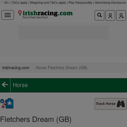
18+ | T&Cs apply | Wagering and T&Cs apply | Play Responsibly |
Advertising Disclosure
irishracing.com
Horse Fletchers Dream (GB)
Horse
Track Horse
Fletchers Dream (GB)