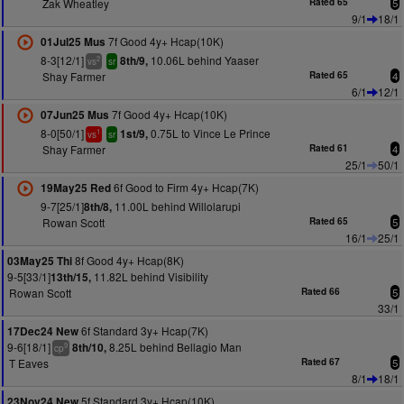
Zak Wheatley
Rated 65
5
9/1
18/1
7f Good 4y+ Hcap(10K)
01Jul25 Mus
8-3[12/1]
10.06L behind Yaaser
8th/9,
2
vs
sr
Shay Farmer
Rated 65
4
6/1
12/1
7f Good 4y+ Hcap(10K)
07Jun25 Mus
8-0[50/1]
0.75L to Vince Le Prince
1st/9,
1
vs
sr
Shay Farmer
Rated 61
4
25/1
50/1
6f Good to Firm 4y+ Hcap(7K)
19May25 Red
9-7[25/1]
11.00L behind Willolarupi
8th/8,
Rowan Scott
Rated 65
5
16/1
25/1
8f Good 4y+ Hcap(8K)
03May25 Thi
9-5[33/1]
11.82L behind Visibility
13th/15,
Rowan Scott
Rated 66
5
33/1
6f Standard 3y+ Hcap(7K)
17Dec24 New
9-6[18/1]
8.25L behind Bellagio Man
8th/10,
9
cp
T Eaves
Rated 67
5
8/1
18/1
5f Standard 3y+ Hcap(10K)
23Nov24 New