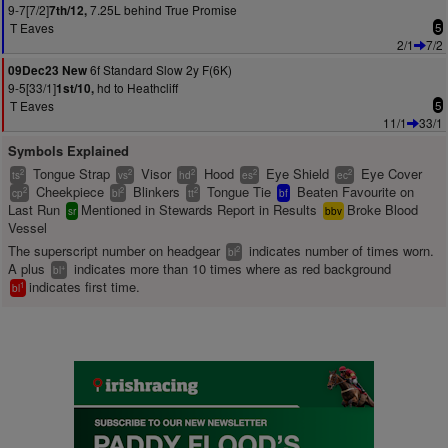
9-7[7/2]
7.25L behind True Promise
7th/12,
T Eaves
5
2/1
7/2
6f Standard Slow 2y F(6K)
09Dec23 New
9-5[33/1]
hd to Heathcliff
1st/10,
T Eaves
5
11/1
33/1
Symbols Explained
Tongue Strap
Visor
Hood
Eye Shield
Eye Cover
2
2
2
2
2
ts
vs
hd
es
ec
Cheekpiece
Blinkers
Tongue Tie
Beaten Favourite on
2
2
2
cp
bl
tt
bf
Last Run
Mentioned in Stewards Report in Results
Broke Blood
sr
bbv
Vessel
The superscript number on headgear
indicates number of times worn.
2
bl
A plus
indicates more than 10 times where as red background
+
bl
indicates first time.
1
bl