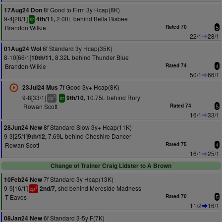
8f Good to Firm 3y Hcap(8K)
17Aug24 Don
9-4[28/1]
2.00L behind Bella Bisbee
4th/11,
sr
Brandon Wilkie
Rated 70
5
22/1
28/1
6f Standard 3y Hcap(35K)
01Aug24 Wol
8-10[66/1]
8.32L behind Thunder Blue
10th/11,
Brandon Wilkie
Rated 74
4
50/1
66/1
7f Good 3y+ Hcap(8K)
23Jul24 Mus
9-8[33/1]
10.75L behind Rory
9th/10,
2
cp
sr
Rowan Scott
Rated 74
5
16/1
33/1
8f Standard Slow 3y+ Hcap(11K)
28Jun24 New
9-3[25/1]
7.69L behind Cheshire Dancer
9th/12,
Rowan Scott
Rated 75
4
16/1
25/1
Change of Trainer Craig Lidster to A Brown
7f Standard 3y Hcap(13K)
10Feb24 New
9-9[16/1]
shd behind Mereside Madness
2nd/7,
1
cp
T Eaves
Rated 70
5
11/2
16/1
6f Standard 3-5y F(7K)
08Jan24 New