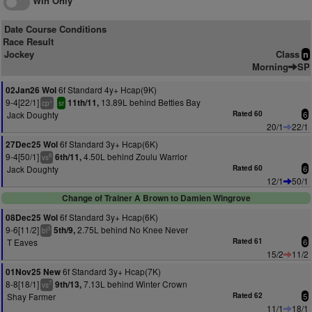
Win Only
Date Course Conditions
Race Result
Jockey
Class
n
Morning
SP
6f Standard 4y+ Hcap(9K)
02Jan26 Wol
9-4[22/1]
13.89L behind Betties Bay
11th/11,
+
cp
sr
Jack Doughty
Rated 60
6
20/1
22/1
6f Standard 3y+ Hcap(6K)
27Dec25 Wol
9-4[50/1]
4.50L behind Zoulu Warrior
6th/11,
8
vs
Jack Doughty
Rated 60
6
12/1
50/1
Change of Trainer A Brown to Damien Wingrove
6f Standard 3y+ Hcap(6K)
08Dec25 Wol
9-6[11/2]
2.75L behind No Knee Never
5th/9,
3
bl
T Eaves
Rated 61
6
15/2
11/2
6f Standard 3y+ Hcap(7K)
01Nov25 New
8-8[18/1]
7.13L behind Winter Crown
9th/13,
7
vs
Shay Farmer
Rated 62
5
11/1
18/1