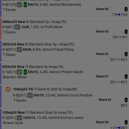
9-8[13/2]
6.56L behind Mondammej
9th/12,
8
cp
sr
T Eaves
Rated 68
5
7/2
13/2
6f Standard 3y+ Hcap(7K)
08Nov24 New
9-6[9/1]
1.25L to Profit Street
1st/9,
7
cp
T Eaves
Rated 65
5
16/1
9/1
6f Standard Slow 3y+ Hcap(7K)
29Oct24 New
9-4[33/1]
6.84L behind Fiscal Policy
6th/9,
6
cp
T Eaves
Rated 65
5
20/1
33/1
7f Standard 3y Hcap(7K)
03Oct24 New
9-1[40/1]
4.25L behind Project Geofin
5th/12,
5
cp
sr
Brandon Wilkie
Rated 67
5
20/1
40/1
7f Good to Soft 3y Hcap(9K)
16Sep24 Thi
9-8[25/1]
12.64L behind Count Palatine
9th/10,
4
cp
T Eaves
Rated 69
5
25/1
7f Standard Slow 3y Hcap(7K)
10Sep24 New
9-3[28/1]
13.45L behind Eminent Jewel
12th/14,
3
cp
Rowan Scott
Rated 69
5
11/1
28/1