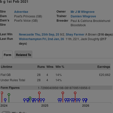
b g 1st Feb 2021
Sire
Owner
Advertise
Mr J M Wingrove
Dam
Trainer
Poet's Princess (GB)
Damien Wingrove
Dam's
Poet's Voice (GB)
Breeder
Paul & Catriona Brocklehurst
Sire
Bloodstock
Last Win
Newcastle Thu, 25th Sep, 25
9/2,
Shay Farmer
A Brown
(316 days)
Last Run
Wolverhampton Fri, 2nd Jan, 26
11th, 22/1, Jack Doughty
(217
days)
Form
Related To
Lifetime
Runs
Wins
Win %
Earnings
Flat GB
28
4
14%
£20,662
Under Rules Total
28
4
14%
Form Figures
1-7299040956198-0818709516956-0
2024
2025
2026