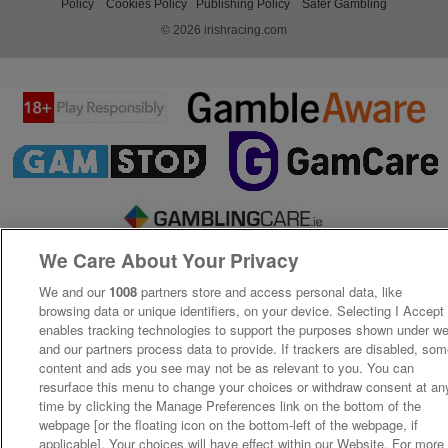
Policy
Cookies Policy
Publishing Policy
Safer Gambling
© 2026 irishracing.com
We Care About Your Privacy
We and our
1008
partners store and access personal data, like
browsing data or unique identifiers, on your device. Selecting I Accept
enables tracking technologies to support the purposes shown under w
and our partners process data to provide. If trackers are disabled, so
content and ads you see may not be as relevant to you. You can
resurface this menu to change your choices or withdraw consent at an
time by clicking the Manage Preferences link on the bottom of the
webpage [or the floating icon on the bottom-left of the webpage, if
applicable]. Your choices will have effect within our Website. For more