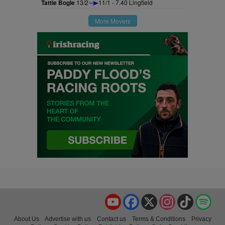
Tattie Bogle
13/2
11/1 - 7.40 Lingfield
More Movers
YouTube
Facebook
X
Instagram
TikTok
Spo
About Us
Advertise with us
Contact us
Terms & Conditions
Privacy