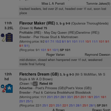
Miss L A Perratt
Tommie Jakes(5)
tracked leaders, led over 2f out, headed over 1f out, soon lost
place
11th
Flavour Maker (IRE)
(Opulence Thoroughbreds)
3, b g 9-9
3.25L
(Drawn 9)
Rated 75
Profitable (IRE)
- May Day Queen (IRE)(Danetime (IRE))
Breeder - Pier House Stud & Martinstown
(Morning price: 9/2
6/1
7/1
15/2
8/1
9/1
10/1
11/1
10/1
11/1
10/1
9/1
8/1
9/1
)
(Ring price: 9/1
10/1
9/1
10/1
)
SP 10/1
Roger Varian
Raymond Dawson
mid-division, closed when hampered over 1f out, weakened
inside final furlong
12th
Fletchers Dream (GB)
(Mr S McMillan, Mr S
3, b g 9-3
hd
Boyle & Mr A D Brown)
(Drawn 1)
Rated 69
3
cp
Advertise
- Poet's Princess (GB)(Poet's Voice (GB))
Breeder - Paul & Catriona Brocklehurst Bloodstock
(Morning price: 11/1
20/1
25/1
28/1
33/1
25/1
20/1
18/1
20/1
18/1
20/1
25/1
)
(Ring price: 22/1
25/1
22/1
25/1
22/1
25/1
28/1
25/1
28/1
)
SP 28/1
A Brown
Rowan Scott