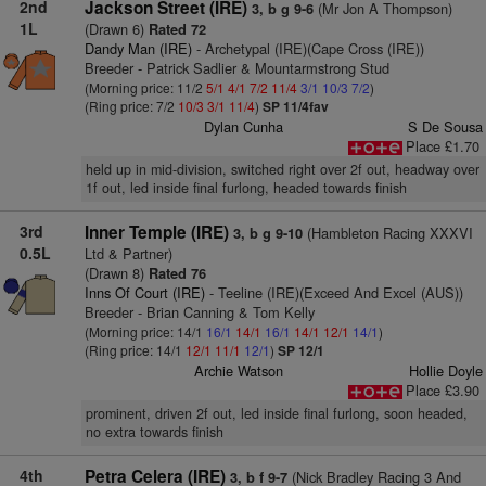
2nd
Jackson Street (IRE)
(Mr Jon A Thompson)
3, b g 9-6
1L
(Drawn 6)
Rated 72
Dandy Man (IRE)
- Archetypal (IRE)(Cape Cross (IRE))
Breeder - Patrick Sadlier & Mountarmstrong Stud
(Morning price: 11/2
5/1
4/1
7/2
11/4
3/1
10/3
7/2
)
(Ring price: 7/2
10/3
3/1
11/4
)
SP 11/4fav
Dylan Cunha
S De Sousa
Place £1.70
held up in mid-division, switched right over 2f out, headway over
1f out, led inside final furlong, headed towards finish
3rd
Inner Temple (IRE)
(Hambleton Racing XXXVI
3, b g 9-10
0.5L
Ltd & Partner)
(Drawn 8)
Rated 76
Inns Of Court (IRE)
- Teeline (IRE)(Exceed And Excel (AUS))
Breeder - Brian Canning & Tom Kelly
(Morning price: 14/1
16/1
14/1
16/1
14/1
12/1
14/1
)
(Ring price: 14/1
12/1
11/1
12/1
)
SP 12/1
Archie Watson
Hollie Doyle
Place £3.90
prominent, driven 2f out, led inside final furlong, soon headed,
no extra towards finish
4th
Petra Celera (IRE)
(Nick Bradley Racing 3 And
3, b f 9-7