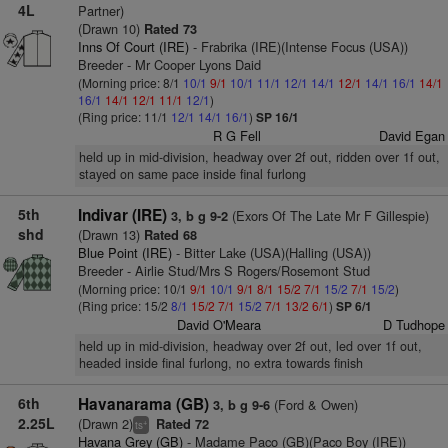
4L
Partner)
(Drawn 10)
Rated 73
Inns Of Court (IRE)
- Frabrika (IRE)(Intense Focus (USA))
Breeder - Mr Cooper Lyons Daid
(Morning price: 8/1
10/1
9/1
10/1
11/1
12/1
14/1
12/1
14/1
16/1
14/1
16/1
14/1
12/1
11/1
12/1
)
(Ring price: 11/1
12/1
14/1
16/1
)
SP 16/1
R G Fell
David Egan
held up in mid-division, headway over 2f out, ridden over 1f out,
stayed on same pace inside final furlong
5th
Indivar (IRE)
(Exors Of The Late Mr F Gillespie)
3, b g 9-2
shd
(Drawn 13)
Rated 68
Blue Point (IRE)
- Bitter Lake (USA)(Halling (USA))
Breeder - Airlie Stud/Mrs S Rogers/Rosemont Stud
(Morning price: 10/1
9/1
10/1
9/1
8/1
15/2
7/1
15/2
7/1
15/2
)
(Ring price: 15/2
8/1
15/2
7/1
15/2
7/1
13/2
6/1
)
SP 6/1
David O'Meara
D Tudhope
held up in mid-division, headway over 2f out, led over 1f out,
headed inside final furlong, no extra towards finish
6th
Havanarama (GB)
(Ford & Owen)
3, b g 9-6
2.25L
(Drawn 2)
Rated 72
+
ts
Havana Grey (GB)
- Madame Paco (GB)(Paco Boy (IRE))