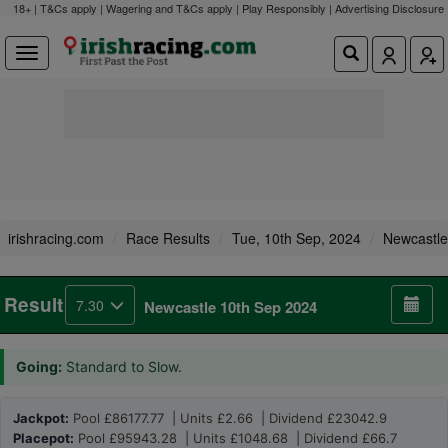
18+ | T&Cs apply | Wagering and T&Cs apply | Play Responsibly |
Advertising Disclosure
irishracing.com
Race Results
Tue, 10th Sep, 2024
Newcastle
Result
7.30
Newcastle 10th Sep 2024
Going:
Standard to Slow.
Jackpot:
Pool £86177.77 | Units £2.66 | Dividend £23042.9
Placepot:
Pool £95943.28 | Units £1048.68 | Dividend £66.7