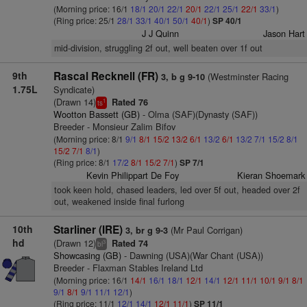
(Morning price: 16/1
18/1
20/1
22/1
20/1
22/1
25/1
22/1
33/1
)
(Ring price: 25/1
28/1
33/1
40/1
50/1
40/1
)
SP 40/1
J J Quinn
Jason Hart
mid-division, struggling 2f out, well beaten over 1f out
9th
Rascal Recknell (FR)
(Westminster Racing
3, b g 9-10
1.75L
Syndicate)
(Drawn 14)
Rated 76
1
ts
Wootton Bassett (GB)
- Olma (SAF)(Dynasty (SAF))
Breeder - Monsieur Zalim Bifov
(Morning price: 8/1
9/1
8/1
15/2
13/2
6/1
13/2
6/1
13/2
7/1
15/2
8/1
15/2
7/1
8/1
)
(Ring price: 8/1
17/2
8/1
15/2
7/1
)
SP 7/1
Kevin Philippart De Foy
Kieran Shoemark
took keen hold, chased leaders, led over 5f out, headed over 2f
out, weakened inside final furlong
10th
Starliner (IRE)
(Mr Paul Corrigan)
3, br g 9-3
hd
(Drawn 12)
Rated 74
3
bl
Showcasing (GB)
- Dawning (USA)(War Chant (USA))
Breeder - Flaxman Stables Ireland Ltd
(Morning price: 16/1
14/1
16/1
18/1
12/1
14/1
12/1
11/1
10/1
9/1
8/1
9/1
8/1
9/1
11/1
12/1
)
(Ring price: 11/1
12/1
14/1
12/1
11/1
)
SP 11/1