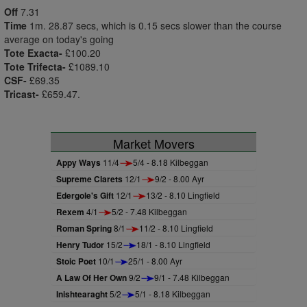
Off
7.31
Time
1m. 28.87 secs, which is 0.15 secs slower than the course
average on today's going
Tote Exacta-
£100.20
Tote Trifecta-
£1089.10
CSF-
£69.35
Tricast-
£659.47.
Market Movers
Appy Ways
11/4
5/4 - 8.18 Kilbeggan
Supreme Clarets
12/1
9/2 - 8.00 Ayr
Edergole's Gift
12/1
13/2 - 8.10 Lingfield
Rexem
4/1
5/2 - 7.48 Kilbeggan
Roman Spring
8/1
11/2 - 8.10 Lingfield
Henry Tudor
15/2
18/1 - 8.10 Lingfield
Stoic Poet
10/1
25/1 - 8.00 Ayr
A Law Of Her Own
9/2
9/1 - 7.48 Kilbeggan
Inishtearaght
5/2
5/1 - 8.18 Kilbeggan