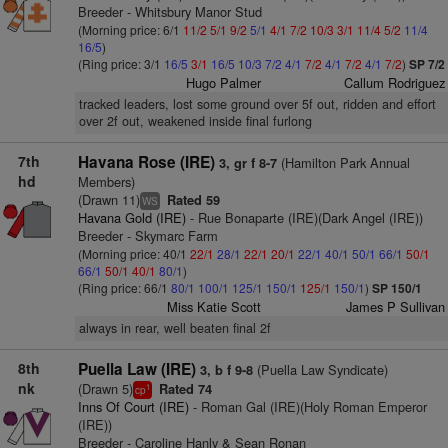
Breeder - Whitsbury Manor Stud
(Morning price: 6/1
11/2
5/1
9/2
5/1
4/1
7/2
10/3
3/1
11/4
5/2
11/4
16/5
)
(Ring price: 3/1
16/5
3/1
16/5
10/3
7/2
4/1
7/2
4/1
7/2
4/1
7/2
)
SP 7/2
Hugo Palmer
Callum Rodriguez
tracked leaders, lost some ground over 5f out, ridden and effort
over 2f out, weakened inside final furlong
7th
Havana Rose (IRE)
(Hamilton Park Annual
3, gr f 8-7
hd
Members)
(Drawn 11)
Rated 59
WS
Havana Gold (IRE)
- Rue Bonaparte (IRE)(Dark Angel (IRE))
Breeder - Skymarc Farm
(Morning price: 40/1
22/1
28/1
22/1
20/1
22/1
40/1
50/1
66/1
50/1
66/1
50/1
40/1
80/1
)
(Ring price: 66/1
80/1
100/1
125/1
150/1
125/1
150/1
)
SP 150/1
Miss Katie Scott
James P Sullivan
always in rear, well beaten final 2f
8th
Puella Law (IRE)
(Puella Law Syndicate)
3, b f 9-8
nk
(Drawn 5)
Rated 74
1
cp
Inns Of Court (IRE)
- Roman Gal (IRE)(Holy Roman Emperor
(IRE))
Breeder - Caroline Hanly & Sean Ronan