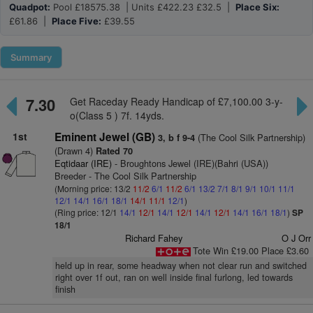
Quadpot:
Pool £18575.38 | Units £422.23 £32.5 |
Place Six:
£61.86 |
Place Five:
£39.55
Summary
7.30
Get Raceday Ready Handicap of £7,100.00 3-y-
o(Class 5 ) 7f. 14yds.
1st
Eminent Jewel (GB)
(The Cool Silk Partnership)
3, b f 9-4
(Drawn 4)
Rated 70
Eqtidaar (IRE)
- Broughtons Jewel (IRE)(Bahri (USA))
Breeder - The Cool Silk Partnership
(Morning price: 13/2
11/2
6/1
11/2
6/1
13/2
7/1
8/1
9/1
10/1
11/1
12/1
14/1
16/1
18/1
14/1
11/1
12/1
)
(Ring price: 12/1
14/1
12/1
14/1
12/1
14/1
12/1
14/1
16/1
18/1
)
SP
18/1
Richard Fahey
O J Orr
Tote Win £19.00 Place £3.60
held up in rear, some headway when not clear run and switched
right over 1f out, ran on well inside final furlong, led towards
finish