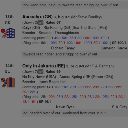
took keen hold, held up towards rear, struggling over 2f out
13th
Apocalyx (GB)
(Mr Steve Bradley)
3, b g 9-1
nk
(Drawn 3)
Rated 67
2
cp
Calyx (GB)
- Rip Roaring (GB)(Sea The Stars (IRE))
Breeder - Smarden Thoroughbreds
(Morning price: 33/1
40/1
50/1
66/1
80/1
66/1
80/1
100/1
)
(Ring price: 80/1
100/1
80/1
100/1
80/1
100/1
80/1
100/1
)
SP 100/1
Richard Fahey
Cameron Hardie
towards rear, ridden and struggling over 2f out
14th
Only In Jakarta (IRE)
(Mr T A Rahman)
3, br g 9-3
5L
(Drawn 7)
Rated 69
2
cp
No Nay Never (USA)
- Aurora Spring (IRE)(Power (GB))
Breeder - Lynch Bages Ltd
(Morning price: 14/1
16/1
18/1
20/1
25/1
22/1
20/1
22/1
25/1
22/1
20/1
22/1
)
(Ring price: 25/1
22/1
25/1
22/1
25/1
22/1
25/1
22/1
25/1
22/1
20/1
18/1
16/1
)
SP 16/1
Kevin Ryan
S A Gray
led, headed over 5f out, weakened from over 1f out