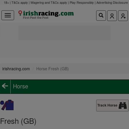
18+ | T&Cs apply | Wagering and T&Cs apply | Play Responsibly |
Advertising Disclosure
irishracing.com
Horse Fresh (GB)
Horse
Track Horse
Fresh (GB)