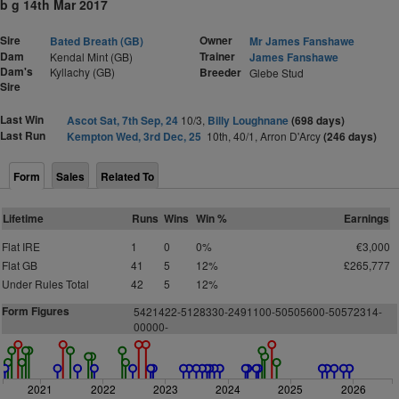
b g 14th Mar 2017
Sire
Owner
Bated Breath (GB)
Mr James Fanshawe
Dam
Trainer
Kendal Mint (GB)
James Fanshawe
Dam's
Kyllachy (GB)
Breeder
Glebe Stud
Sire
Last Win
Ascot Sat, 7th Sep, 24
10/3,
Billy Loughnane
(698 days)
Last Run
Kempton Wed, 3rd Dec, 25
10th, 40/1, Arron D'Arcy
(246 days)
Form
Sales
Related To
Lifetime
Runs
Wins
Win %
Earnings
Flat IRE
1
0
0%
€3,000
Flat GB
41
5
12%
£265,777
Under Rules Total
42
5
12%
Form Figures
5421422-5128330-2491100-50505600-50572314-
00000-
2021
2022
2023
2024
2025
2026