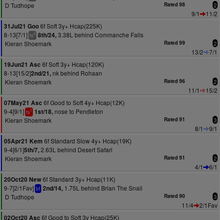
D Tudhope
Rated 98
2
9/1
11/2
6f Soft 3y+ Hcap(225K)
31Jul21 Goo
8-13[7/1]
3.38L behind Commanche Falls
8th/24,
3
ts
Kieran Shoemark
Rated 99
2
13/2
7/1
6f Soft 3y+ Hcap(120K)
19Jun21 Asc
8-13[15/2]
nk behind Rohaan
2nd/21,
Kieran Shoemark
Rated 96
2
11/1
15/2
6f Good to Soft 4y+ Hcap(12K)
07May21 Asc
9-4[9/1]
nose to Pendleton
1st/18,
1
ts
Kieran Shoemark
Rated 91
3
8/1
9/1
6f Standard Slow 4y+ Hcap(19K)
05Apr21 Kem
9-4[6/1]
2.63L behind Desert Safari
5th/7,
Kieran Shoemark
Rated 91
2
4/1
6/1
6f Standard 3y+ Hcap(11K)
20Oct20 New
9-7[2/1Fav]
1.75L behind Brian The Snail
2nd/14,
bf
D Tudhope
Rated 90
3
11/4
2/1Fav
6f Good to Soft 3y Hcap(25K)
02Oct20 Asc