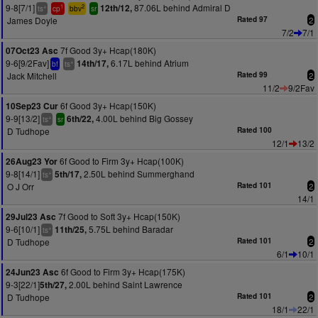
9-8[7/1]
87.06L behind Admiral D
12th/12,
+
1
2
ts
cp
bbv
sr
James Doyle
Rated 97
2
7/2
7/1
7f Good 3y+ Hcap(180K)
07Oct23 Asc
9-6[9/2Fav]
6.17L behind Atrium
14th/17,
+
bf
ts
Jack Mitchell
Rated 99
2
11/2
9/2Fav
6f Good 3y+ Hcap(150K)
10Sep23 Cur
9-9[13/2]
4.00L behind Big Gossey
6th/22,
+
ts
sr
D Tudhope
Rated 100
12/1
13/2
6f Good to Firm 3y+ Hcap(100K)
26Aug23 Yor
9-8[14/1]
2.50L behind Summerghand
5th/17,
+
ts
O J Orr
Rated 101
2
14/1
7f Good to Soft 3y+ Hcap(150K)
29Jul23 Asc
9-6[10/1]
5.75L behind Baradar
11th/25,
+
ts
D Tudhope
Rated 101
2
6/1
10/1
6f Good to Firm 3y+ Hcap(175K)
24Jun23 Asc
9-3[22/1]
2.00L behind Saint Lawrence
5th/27,
D Tudhope
Rated 101
2
18/1
22/1