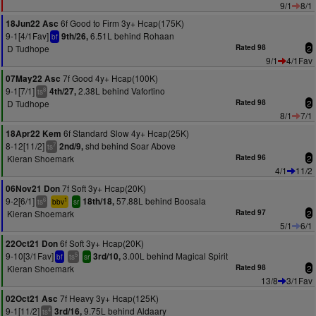
9/1
8/1
6f Good to Firm 3y+ Hcap(175K)
18Jun22 Asc
9-1[4/1Fav]
6.51L behind Rohaan
9th/26,
bf
D Tudhope
Rated 98
2
9/1
4/1Fav
7f Good 4y+ Hcap(100K)
07May22 Asc
9-1[7/1]
2.38L behind Vafortino
4th/27,
8
ts
D Tudhope
Rated 98
2
8/1
7/1
6f Standard Slow 4y+ Hcap(25K)
18Apr22 Kem
8-12[11/2]
shd behind Soar Above
2nd/9,
7
ts
Kieran Shoemark
Rated 96
2
4/1
11/2
7f Soft 3y+ Hcap(20K)
06Nov21 Don
9-2[6/1]
57.88L behind Boosala
18th/18,
6
1
ts
bbv
sr
Kieran Shoemark
Rated 97
2
5/1
6/1
6f Soft 3y+ Hcap(20K)
22Oct21 Don
9-10[3/1Fav]
3.00L behind Magical Spirit
3rd/10,
5
bf
ts
sr
Kieran Shoemark
Rated 98
2
13/8
3/1Fav
7f Heavy 3y+ Hcap(125K)
02Oct21 Asc
9-1[11/2]
9.75L behind Aldaary
3rd/16,
4
ts