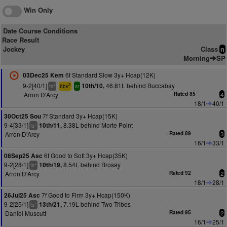
Win Only
Date Course Conditions
Race Result
Jockey
Class
n
Morning
SP
6f Standard Slow 3y+ Hcap(12K)
03Dec25 Kem
9-2[40/1]
46.81L behind Buccabay
10th/10,
+
3
ts
bbv
sr
Arron D'Arcy
Rated 85
4
18/1
40/1
7f Standard 3y+ Hcap(15K)
30Oct25 Sou
9-4[33/1]
8.38L behind Morte Point
10th/11,
+
ts
Arron D'Arcy
Rated 89
3
16/1
33/1
6f Good to Soft 3y+ Hcap(35K)
06Sep25 Asc
9-2[28/1]
8.54L behind Brosay
10th/19,
+
ts
Arron D'Arcy
Rated 92
2
18/1
28/1
7f Good to Firm 3y+ Hcap(150K)
26Jul25 Asc
9-2[25/1]
7.19L behind Two Tribes
13th/21,
+
ts
Daniel Muscutt
Rated 95
2
16/1
25/1