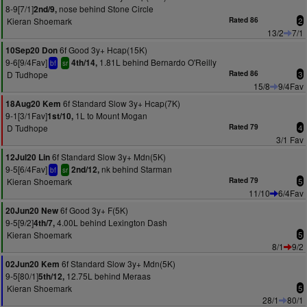
8-9[7/1]
nose behind Stone Circle
2nd/9,
Kieran Shoemark
Rated 86
2
13/2
7/1
6f Good 3y+ Hcap(15K)
10Sep20 Don
9-6[9/4Fav]
1.81L behind Bernardo O'Reilly
4th/14,
bf
sr
D Tudhope
Rated 86
3
15/8
9/4Fav
6f Standard Slow 3y+ Hcap(7K)
18Aug20 Kem
9-1[3/1Fav]
1L to Mount Mogan
1st/10,
D Tudhope
Rated 79
4
3/1 Fav
6f Standard Slow 3y+ Mdn(5K)
12Jul20 Lin
9-5[6/4Fav]
nk behind Starman
2nd/12,
bf
sr
Kieran Shoemark
Rated 79
5
11/10
6/4Fav
6f Good 3y+ F(5K)
20Jun20 New
9-5[9/2]
4.00L behind Lexington Dash
4th/7,
Kieran Shoemark
5
8/1
9/2
6f Standard Slow 3y+ Mdn(5K)
02Jun20 Kem
9-5[80/1]
12.75L behind Meraas
5th/12,
Kieran Shoemark
5
28/1
80/1