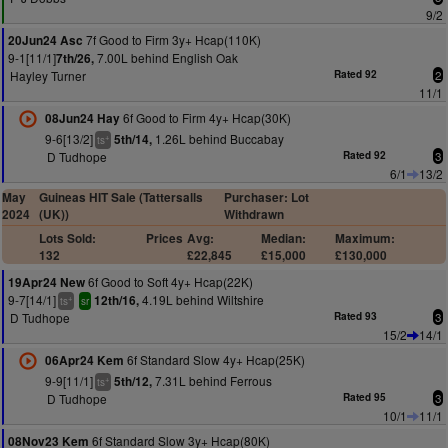
9/2
7f Good to Firm 3y+ Hcap(110K)
20Jun24 Asc
9-1[11/1]
7.00L behind English Oak
7th/26,
Hayley Turner
Rated 92
2
11/1
6f Good to Firm 4y+ Hcap(30K)
08Jun24 Hay
9-6[13/2]
1.26L behind Buccabay
5th/14,
+
ts
D Tudhope
Rated 92
3
6/1
13/2
May
Guineas HIT Sale (Tattersalls
Purchaser: Lot
2024
(UK))
Withdrawn
Lots Sold:
Prices
Avg:
Median:
Maximum:
132
£22,845
£15,000
£130,000
6f Good to Soft 4y+ Hcap(22K)
19Apr24 New
9-7[14/1]
4.19L behind Wiltshire
12th/16,
+
ts
sr
D Tudhope
Rated 93
3
15/2
14/1
6f Standard Slow 4y+ Hcap(25K)
06Apr24 Kem
9-9[11/1]
7.31L behind Ferrous
5th/12,
+
ts
D Tudhope
Rated 95
3
10/1
11/1
6f Standard Slow 3y+ Hcap(80K)
08Nov23 Kem