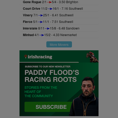
Gone Rogue
2/1
5/4 - 3.50 Brighton
Court Drive
11/2
16/1 - 7.16 Southwell
Vinery
7/1
25/1 - 6.41 Southwell
Fierce
5/1
11/1 - 7.51 Southwell
Interstate
8/11
15/8 - 6.48 Sandown
Minhad
4/1
15/2 - 4.33 Newmarket
More Movers