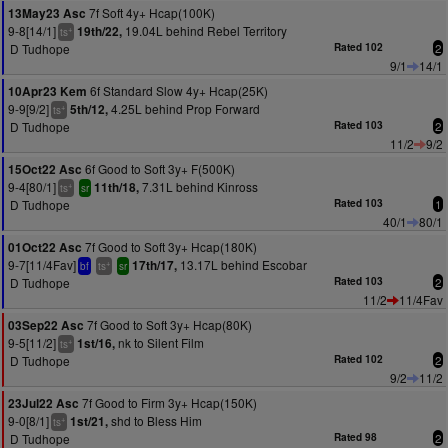
7f Soft 4y+ Hcap(100K)
13May23 Asc
9-8[14/1]
19.04L behind Rebel Territory
19th/22,
+
ts
D Tudhope
Rated 102
2
9/1
14/1
6f Standard Slow 4y+ Hcap(25K)
10Apr23 Kem
9-9[9/2]
4.25L behind Prop Forward
5th/12,
+
ts
D Tudhope
Rated 103
2
11/2
9/2
6f Good to Soft 3y+ F(500K)
15Oct22 Asc
9-4[80/1]
7.31L behind Kinross
11th/18,
+
ts
sr
D Tudhope
Rated 103
1
40/1
80/1
7f Good to Soft 3y+ Hcap(180K)
01Oct22 Asc
9-7[11/4Fav]
13.17L behind Escobar
17th/17,
+
bf
ts
sr
D Tudhope
Rated 103
2
11/2
11/4Fav
7f Good to Soft 3y+ Hcap(80K)
03Sep22 Asc
9-5[11/2]
nk to Silent Film
1st/16,
+
ts
D Tudhope
Rated 102
2
9/2
11/2
7f Good to Firm 3y+ Hcap(150K)
23Jul22 Asc
9-0[8/1]
shd to Bless Him
1st/21,
+
ts
D Tudhope
Rated 98
2