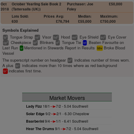
Oct
October Yearling Sale Book 2
Purchaser: Joe
£50,000
2018
(Tattersalls (UK))
Foley
Lots Sold:
Prices
Avg:
Median:
Maximum:
630
£76,794
£55,000
£750,000
Symbols Explained
Tongue Strap
Visor
Hood
Eye Shield
Eye Cover
2
2
2
2
2
ts
vs
hd
es
ec
Cheekpiece
Blinkers
Tongue Tie
Beaten Favourite on
2
2
2
cp
bl
tt
bf
Last Run
Mentioned in Stewards Report in Results
Broke Blood
sr
bbv
Vessel
The superscript number on headgear
indicates number of times worn.
2
bl
A plus
indicates more than 10 times where as red background
+
bl
indicates first time.
1
bl
Market Movers
Lady Fizz
18/1
7/2 - 5.04 Southwell
Solar Edge
9/2
2/1 - 6.30 Chepstow
Baarberini
9/4
1/1 - 6.41 Southwell
Hear The Drums
9/1
7/2 - 5.04 Southwell