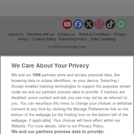
YouTube
Facebook
X
Instagram
TikTok
Spo
About Us
Advertise with us
Contact us
Terms & Conditions
Privacy
Policy
Cookies Policy
Publishing Policy
Safer Gambling
© 2026 irishracing.com
We Care About Your Privacy
We and our
1006
partners store and access personal data, like
browsing data or unique identifiers, on your device. Selecting I
Accept enables tracking technologies to support the purposes shown
under we and our partners process data to provide. If trackers are
disabled, some content and ads you see may not be as relevant to
you. You can resurface this menu to change your choices or withdraw
consent at any time by clicking the Manage Preferences link on the
bottom of the webpage [or the floating icon on the bottom-left of the
webpage, if applicable]. Your choices will have effect within our
Website. For more details, refer to our Privacy Policy.
We and our partners process data to provide: