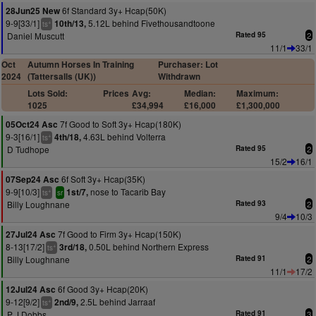
6f Standard 3y+ Hcap(50K)
28Jun25 New
9-9[33/1]
5.12L behind Fivethousandtoone
10th/13,
+
ts
Daniel Muscutt
Rated 95
2
11/1
33/1
Oct
Autumn Horses In Training
Purchaser: Lot
2024
(Tattersalls (UK))
Withdrawn
Lots Sold:
Prices
Avg:
Median:
Maximum:
1025
£34,994
£16,000
£1,300,000
7f Good to Soft 3y+ Hcap(180K)
05Oct24 Asc
9-3[16/1]
4.63L behind Volterra
4th/18,
+
ts
D Tudhope
Rated 95
2
15/2
16/1
6f Soft 3y+ Hcap(35K)
07Sep24 Asc
9-9[10/3]
nose to Tacarib Bay
1st/7,
+
ts
sr
Billy Loughnane
Rated 93
2
9/4
10/3
7f Good to Firm 3y+ Hcap(150K)
27Jul24 Asc
8-13[17/2]
0.50L behind Northern Express
3rd/18,
+
ts
Billy Loughnane
Rated 91
2
11/1
17/2
6f Good 3y+ Hcap(20K)
12Jul24 Asc
9-12[9/2]
2.5L behind Jarraaf
2nd/9,
+
ts
P J Dobbs
Rated 91
3