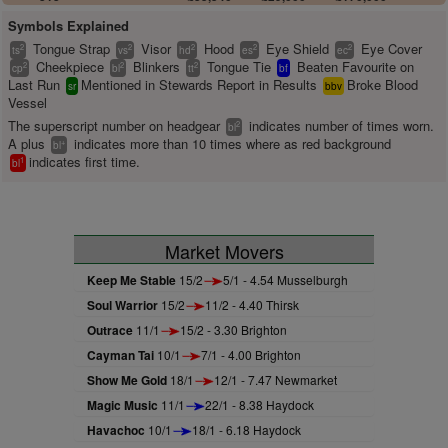
Symbols Explained
Tongue Strap
Visor
Hood
Eye Shield
Eye Cover
2
2
2
2
2
ts
vs
hd
es
ec
Cheekpiece
Blinkers
Tongue Tie
Beaten Favourite on
2
2
2
cp
bl
tt
bf
Last Run
Mentioned in Stewards Report in Results
Broke Blood
sr
bbv
Vessel
The superscript number on headgear
indicates number of times worn.
2
bl
A plus
indicates more than 10 times where as red background
+
bl
indicates first time.
1
bl
Market Movers
Keep Me Stable
15/2
5/1 - 4.54 Musselburgh
Soul Warrior
15/2
11/2 - 4.40 Thirsk
Outrace
11/1
15/2 - 3.30 Brighton
Cayman Tai
10/1
7/1 - 4.00 Brighton
Show Me Gold
18/1
12/1 - 7.47 Newmarket
Magic Music
11/1
22/1 - 8.38 Haydock
Havachoc
10/1
18/1 - 6.18 Haydock