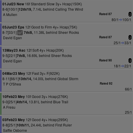
16f Standard Slow 3y+ Hcap(150K)
01Jul23 New
8-6[100/1]
7.14L behind Calling The Wind
12th/19,
A Mullen
Rated 87
2
80/1
100/1
12f Good to Firm 4y+ Hcap(75K)
03Jun23 Eps
8-7[33/1]
11.38L behind Sheer Rocks
7th/8,
2
cp
David Egan
Rated 87
2
25/1
33/1
12f Soft 4y+ Hcap(20K)
13May23 Asc
9-5[22/1]
16.69L behind Sheer Rocks
7th/8,
David Egan
Rated 90
3
18/1
22/1
12f Fast 3y+ F(922K)
04Mar23 Mey
8-11[66/1]
14.00L behind Global Storm
13th/14,
T P O'Shea
Rated 92
66/1
10f Good 3y+ Hcap(276K)
10Feb23 Mey
9-0[25/1]
13.81L behind Blue Trail
4th/14,
A Fresu
25/1
12f Good 4y+ Hcap(295K)
03Feb23 Mey
8-8[25/1]
24.44L behind First Ruler
10th/11,
Saffie Osborne