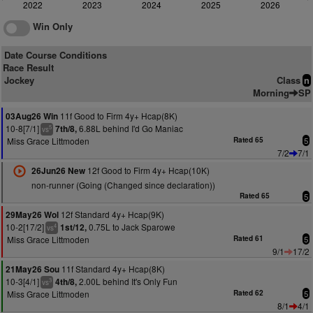
2022
2023
2024
2025
2026
Win Only
Date Course Conditions
Race Result
Jockey
Class
n
Morning
SP
11f Good to Firm 4y+ Hcap(8K)
03Aug26 Win
10-8[7/1]
6.88L behind I'd Go Maniac
7th/8,
5
vs
Miss Grace Littmoden
Rated 65
5
7/2
7/1
12f Good to Firm 4y+ Hcap(10K)
26Jun26 New
non-runner (Going (Changed since declaration))
Rated 65
5
12f Standard 4y+ Hcap(9K)
29May26 Wol
10-2[17/2]
0.75L to Jack Sparowe
1st/12,
4
vs
Miss Grace Littmoden
Rated 61
5
9/1
17/2
11f Standard 4y+ Hcap(8K)
21May26 Sou
10-3[4/1]
2.00L behind It's Only Fun
4th/8,
3
vs
Miss Grace Littmoden
Rated 62
5
8/1
4/1