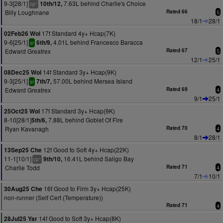
9-3[28/1]
7.63L behind Charlie's Choice
10th/12,
+
cp
Billy Loughnane
Rated 66
5
18/1
28/1
17f Standard 4y+ Hcap(7K)
02Feb26 Wol
9-6[25/1]
4.01L behind Francesco Baracca
6th/9,
sr
Edward Greatrex
Rated 67
5
12/1
25/1
14f Standard 3y+ Hcap(9K)
08Dec25 Wol
9-3[25/1]
57.00L behind Mersea Island
7th/7,
sr
Edward Greatrex
Rated 69
4
9/1
25/1
17f Standard 3y+ Hcap(9K)
25Oct25 Wol
8-10[28/1]
7.88L behind Goblet Of Fire
5th/6,
Ryan Kavanagh
Rated 70
4
8/1
28/1
12f Good to Soft 4y+ Hcap(22K)
13Sep25 Che
11-1[10/1]
16.41L behind Saligo Bay
9th/10,
+
cp
Charlie Todd
Rated 71
4
7/1
10/1
16f Good to Firm 3y+ Hcap(25K)
30Aug25 Che
non-runner (Self Cert (Temperature))
Rated 71
4
14f Good to Soft 3y+ Hcap(8K)
28Jul25 Yar