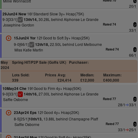
Millie Wonnacott
Rated 70
5
20/1
16f Standard Slow 3y+ Hcap(75K)
29Jun24 New
9-3[33/1]
30.28L behind Alphonse Le Grande
13th/14,
3
ts
Josephine Gordon
Rated 74
2
33/1
12f Good to Soft 3y+ Hcap(25K)
15Jun24 Yor
9-0[66/1]
22.50L behind Lord Melbourne
12th/18,
2
ts
Miss Katie Martin
Rated 74
3
66/1
May
Spring HIT/P2P Sale (Goffs UK)
Purchaser:
2024
Lots Sold:
Prices
Avg:
Median:
Maximum:
339
£24,414
£12,000
£400,000
19f Good to Firm 4y+ Hcap(50K)
10May24 Che
9-0[33/1]
27.00L behind Alphonse Le Grande
14th/16,
1
ts
Saffie Osborne
Rated 77
2
28/1
33/1
12f Good 4y+ Hcap(20K)
23Apr24 Eps
8-5[25/1]
13.88L behind Champagne Piaff
10th/13,
Saffie Osborne
Rated 77
3
33/1
25/1
12f Good to Soft 4y+ Hcap(25K)
21Apr24 Mus