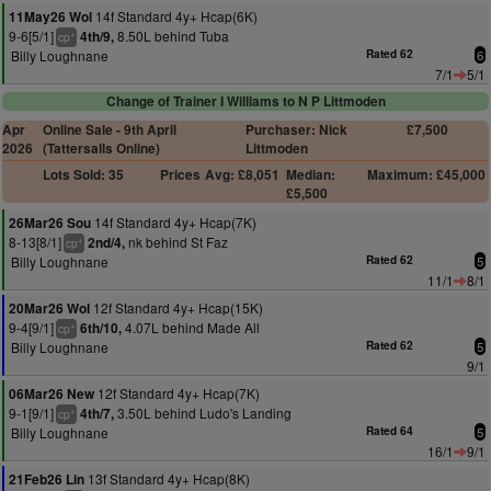
14f Standard 4y+ Hcap(6K)
11May26 Wol
9-6[5/1]
8.50L behind Tuba
4th/9,
+
cp
Billy Loughnane
Rated 62
6
7/1
5/1
Change of Trainer I Williams to N P Littmoden
Apr
Online Sale - 9th April
Purchaser: Nick
£7,500
2026
(Tattersalls Online)
Littmoden
Lots Sold: 35
Prices
Avg: £8,051
Median:
Maximum: £45,000
£5,500
14f Standard 4y+ Hcap(7K)
26Mar26 Sou
8-13[8/1]
nk behind St Faz
2nd/4,
+
cp
Billy Loughnane
Rated 62
5
11/1
8/1
12f Standard 4y+ Hcap(15K)
20Mar26 Wol
9-4[9/1]
4.07L behind Made All
6th/10,
+
cp
Billy Loughnane
Rated 62
5
9/1
12f Standard 4y+ Hcap(7K)
06Mar26 New
9-1[9/1]
3.50L behind Ludo's Landing
4th/7,
+
cp
Billy Loughnane
Rated 64
5
16/1
9/1
13f Standard 4y+ Hcap(8K)
21Feb26 Lin