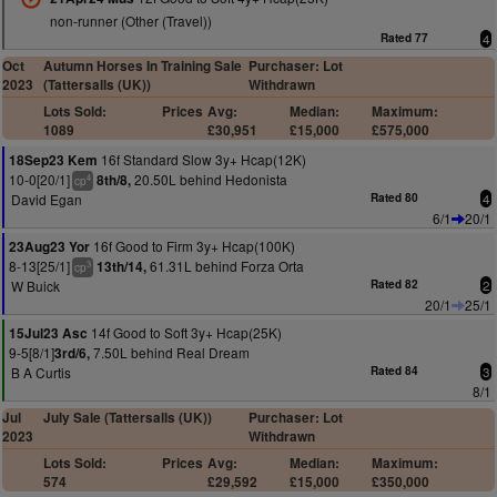
non-runner (Other (Travel))
Rated 77
4
Oct
Autumn Horses In Training Sale
Purchaser: Lot
2023
(Tattersalls (UK))
Withdrawn
Lots Sold:
Prices
Avg:
Median:
Maximum:
1089
£30,951
£15,000
£575,000
16f Standard Slow 3y+ Hcap(12K)
18Sep23 Kem
10-0[20/1]
20.50L behind Hedonista
8th/8,
4
cp
David Egan
Rated 80
4
6/1
20/1
16f Good to Firm 3y+ Hcap(100K)
23Aug23 Yor
8-13[25/1]
61.31L behind Forza Orta
13th/14,
3
cp
W Buick
Rated 82
2
20/1
25/1
14f Good to Soft 3y+ Hcap(25K)
15Jul23 Asc
9-5[8/1]
7.50L behind Real Dream
3rd/6,
B A Curtis
Rated 84
3
8/1
Jul
July Sale (Tattersalls (UK))
Purchaser: Lot
2023
Withdrawn
Lots Sold:
Prices
Avg:
Median:
Maximum:
574
£29,592
£15,000
£350,000