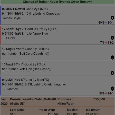
Change of Trainer Kevin Ryan to Owen Burrows
8f Good 2y F(60K)
09Oct21 New
9-1[80/1]
10.01L behind Coroebus
8th/10,
James Doyle
1
40/1
80/1
7f Good to Firm 2y F(14K)
17Sep21 Ayr
9-5[13/2]
1L to Azure Blue
1st/13,
S A Gray
4
7/1
13/2
6f Good 2y F(200K)
19Aug21 Yor
non-runner (Self Cert (Coughing))
2
7f Good 2y F(10K)
13Aug21 Thi
non-runner (Vets Cert (Bad Scope))
4
6f Good 2y Mdn(7K)
01Jul21 Hay
9-5[14/1]
6.13L behind Oneforthegutter
5th/10,
S H James
4
18/1
14/1
Sep
Premier Yearling Sale , GoffsUK
Purchaser:
£55,000
2020
(Goffs UK)
Hillen/Ryan
Lots Sold:
Prices
Avg:
Median:
Maximum:
313
£35,540
£29,000
£170,000