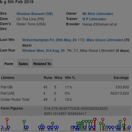
b g 5th Feb 2019
Sire
Owner
Wootton Bassett (GB)
Mr Nick Littmoden
Dam
Trainer
On The Line (FR)
N P Littmoden
Dam's
Green Tune (USA)
Breeder
Haras d'Etreham et al
Sire
Last Win
Wolverhampton Fri, 29th May, 26
17/2,
Miss Grace Littmoden
(70
days)
Last Run
Windsor Mon, 3rd Aug, 26
7th, 7/1, Miss Grace Littmoden
(4 days)
Form
Sales
Related To
Lifetime
Runs
Wins
Win %
Earnings
Flat GB
45
5
11%
£53,602
Flat UAE
4
0
0%
AED13,622
Under Rules Total
49
5
10%
Form Figures
518-276-9040770308-0000363332622-
62911314957-604624417