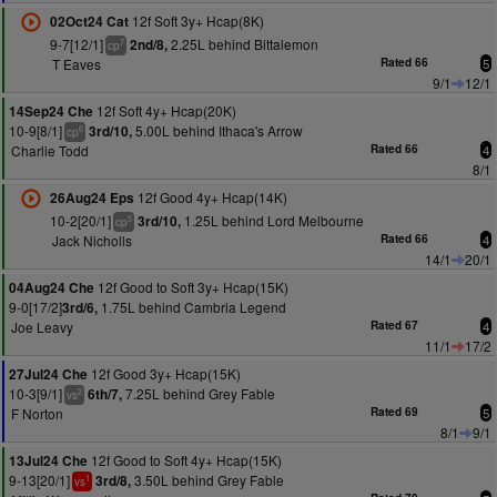
12f Soft 3y+ Hcap(8K)
02Oct24 Cat
9-7[12/1]
2.25L behind Bittalemon
2nd/8,
7
cp
T Eaves
Rated 66
5
9/1
12/1
12f Soft 4y+ Hcap(20K)
14Sep24 Che
10-9[8/1]
5.00L behind Ithaca's Arrow
3rd/10,
6
cp
Charlie Todd
Rated 66
4
8/1
12f Good 4y+ Hcap(14K)
26Aug24 Eps
10-2[20/1]
1.25L behind Lord Melbourne
3rd/10,
5
cp
Jack Nicholls
Rated 66
4
14/1
20/1
12f Good to Soft 3y+ Hcap(15K)
04Aug24 Che
9-0[17/2]
1.75L behind Cambria Legend
3rd/6,
Joe Leavy
Rated 67
4
11/1
17/2
12f Good 3y+ Hcap(15K)
27Jul24 Che
10-3[9/1]
7.25L behind Grey Fable
6th/7,
2
vs
F Norton
Rated 69
5
8/1
9/1
12f Good to Soft 4y+ Hcap(15K)
13Jul24 Che
9-13[20/1]
3.50L behind Grey Fable
3rd/8,
1
vs