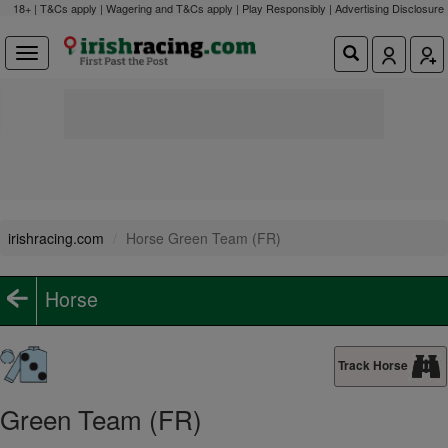
18+ | T&Cs apply | Wagering and T&Cs apply | Play Responsibly |
Advertising Disclosure
irishracing.com
Horse Green Team (FR)
Horse
Track Horse
Green Team (FR)