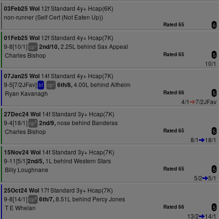
12f Standard 4y+ Hcap(6K)
03Feb25 Wol
non-runner (Self Cert (Not Eaten Up))
Rated 65
6
12f Standard 4y+ Hcap(7K)
01Feb25 Wol
9-8[10/1]
2.25L behind Sax Appeal
2nd/10,
+
cp
Charles Bishop
Rated 65
5
10/1
14f Standard 4y+ Hcap(7K)
07Jan25 Wol
9-5[7/2JFav]
4.00L behind Alfheim
6th/8,
+
bf
cp
Ryan Kavanagh
Rated 66
5
4/1
7/2JFav
14f Standard 3y+ Hcap(7K)
27Dec24 Wol
9-4[18/1]
nose behind Banderas
2nd/9,
9
cp
Charles Bishop
Rated 65
5
8/1
18/1
14f Standard 3y+ Hcap(7K)
15Nov24 Wol
9-11[5/1]
1L behind Western Stars
2nd/5,
Billy Loughnane
Rated 65
5
5/2
5/1
17f Standard 3y+ Hcap(7K)
25Oct24 Wol
9-8[14/1]
8.51L behind Percy Jones
6th/7,
8
cp
T E Whelan
Rated 66
5
13/2
14/1