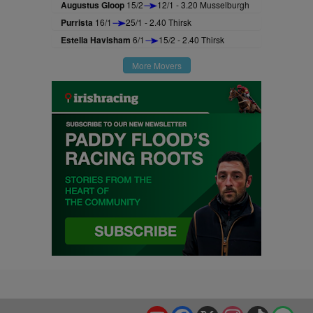
Augustus Gloop
15/2
12/1 - 3.20 Musselburgh
Purrista
16/1
25/1 - 2.40 Thirsk
Estella Havisham
6/1
15/2 - 2.40 Thirsk
More Movers
YouTube
Facebook
X
Instagram
TikTok
Spo