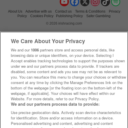
About Us
Advertise with us
Contact us
Terms & Conditions
Privacy
Policy
Cookies Policy
Publishing Policy
Safer Gambling
© 2026 irishracing.com
We Care About Your Privacy
We and our
1006
partners store and access personal data, like
browsing data or unique identifiers, on your device. Selecting I
Accept enables tracking technologies to support the purposes shown
under we and our partners process data to provide. If trackers are
disabled, some content and ads you see may not be as relevant to
you. You can resurface this menu to change your choices or withdraw
consent at any time by clicking the Manage Preferences link on the
bottom of the webpage [or the floating icon on the bottom-left of the
webpage, if applicable]. Your choices will have effect within our
Website. For more details, refer to our Privacy Policy.
We and our partners process data to provide:
Use precise geolocation data. Actively scan device characteristics
for identification. Store and/or access information on a device.
Personalised advertising and content, advertising and content