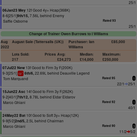
25/1
12f Good 4y+ Hcap(368K)
06Jan23 Mey
8-6[25/1]
7.56L behind Enemy
9th/15,
Saffie Osborne
Rated 93
25/1
Change of Trainer Owen Burrows to I Williams
Aug
August Sale (Tattersalls (UK))
Purchaser: Ian
£85,000
2022
Williams
Lots Sold:
Prices
Avg:
Median:
Maximum:
217
£24,273
£14,000
£250,000
13f Good to Firm 3y F(200K)
07Jul22 New
9-3[25/1]
22.69L behind Deauville Legend
6th/6,
1
cp
Tom Marquand
Rated 95
1
22/1
25/1
14f Good to Firm 3y F(262K)
15Jun22 Asc
9-2[40/1]
8.78L behind Eldar Eldarov
7th/12,
Marco Ghiani
Rated 92
1
40/1
10f Good to Soft 3y+ Hcap(12K)
24May22 Bat
9-9[5/2]
2.5L behind Chairman
2nd/5,
Marco Ghiani
Rated 90
3
11/2
5/2