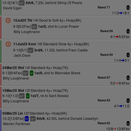
10-0[18/1]
7.25L behind String Of Pearls
4th/6,
+
cp
David Egan
Rated 71
5
11/2
18/1
14f Good to Soft 4y+ Hcap(8K)
15Jul25 Thi
9-9[5/2Fav]
shd to Lunar Power
1st/5,
+
cp
Billy Loughnane
Rated 69
5
4/1
5/2Fav
16f Standard Slow 4y+ Hcap(8K)
11Jun25 Kem
9-10[5/1]
11.03L behind Fram Castle
3rd/6,
+
cp
Jack Dace
Rated 69
5
11/4
5/1
14f Standard 4y+ Hcap(7K)
24Mar25 Wol
9-13[9/4Fav]
shd to Wannabe Brave
1st/6,
+
cp
sr
Billy Loughnane
Rated 67
5
5/2
9/4Fav
12f Standard 4y+ Hcap(7K)
15Mar25 Wol
9-10[11/2]
nk to Sant Alessio
1st/7,
+
cp
sr
Billy Loughnane
Rated 65
5
4/1
11/2
12f Standard 4y+ Hcap(6K)
05Mar25 Lin
10-2[13/8Fav]
42.50L behind Donald Llewellyn
9th/9,
+
bf
cp
Warren Fentiman
Rated 65
6
15/8
13/8Fav