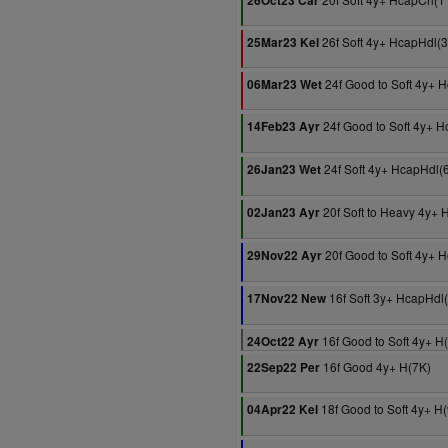
26Oct23 Car
26f Soft 4y+ HcapHdl(
25Mar23 Kel
24f Good to Soft 4y+ 
06Mar23 Wet
24f Good to Soft 4y+ 
14Feb23 Ayr
24f Soft 4y+ HcapHdl(
26Jan23 Wet
20f Soft to Heavy 4y+ 
02Jan23 Ayr
20f Good to Soft 4y+ 
29Nov22 Ayr
16f Soft 3y+ HcapHdl
17Nov22 New
16f Good to Soft 4y+ H
24Oct22 Ayr
16f Good 4y+ H(7K)
22Sep22 Per
18f Good to Soft 4y+ H
04Apr22 Kel