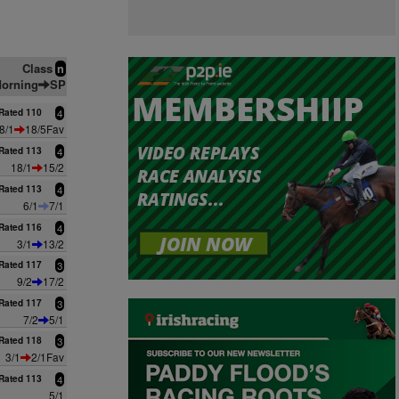
Class
n
orning
SP
Rated 110
4
8/1
18/5Fav
Rated 113
4
18/1
15/2
Rated 113
4
6/1
7/1
Rated 116
4
3/1
13/2
Rated 117
3
9/2
17/2
Rated 117
3
7/2
5/1
Rated 118
3
3/1
2/1Fav
Rated 113
4
5/1