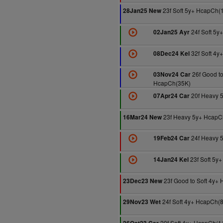
23f Soft 5y+ HcapCh(
28Jan25 New
24f Soft 5y
02Jan25 Ayr
32f Soft 4y
08Dec24 Kel
26f Good to
03Nov24 Car
HcapCh(35K)
20f Heavy 
07Apr24 Car
23f Heavy 5y+ HcapC
16Mar24 New
24f Heavy 
19Feb24 Car
23f Soft 5y
14Jan24 Kel
23f Good to Soft 4y+
23Dec23 New
24f Soft 4y+ HcapCh(
29Nov23 Wet
20f Soft 4y+ HcapCh(1