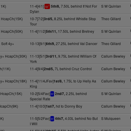
11K)
11-4[4/1]
7.50L behind If Not For
S W Quinlan
5th/8,
1
cp
Dylan
+ HcapCh(15K)
10-7[7/2]
8.25L behind Whistle Stop
Theo Gillard
3rd/5,
Tour
+ HcapCh(50K)
11-4[11/2]
17.50L behind Bretney
S W Quinlan
5th/11,
 Soft 4y+
10-13[9/1]
27.25L behind Val Dancer
Theo Gillard
6th/9,
5y+ HcapCh(30K)
11-13[5/1]
9.75L behind William Of
Callum Bewley
3rd/11,
York
h(11K)
11-4[9/4]
7L behind Cruz Control
Callum Bewley
2nd/5,
5y+ HcapCh(18K)
11-4[11/4JFav]
1.75L to Up Helly Aa
Callum Bewley
1st/8,
King
+ HcapCh(15K)
10-2[5/4Fav]
2.25L behind
S W Quinlan
2nd/7,
bf
Special Rate
 HcapCh(9K)
11-4[10/3]
hd to Donny Boy
Callum Bewley
1st/7,
8K)
11-5[5/2Fav]
4.03L behind No But
S Mulqueen
4th/7,
bf
I Will
1K)
11-6[14/1]
6.50L behind Hello Judge
S W Quinlan