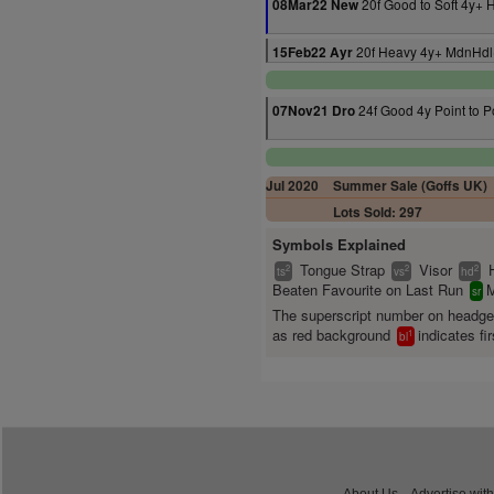
20f Good to Soft 4y+ 
08Mar22 New
20f Heavy 4y+ MdnHdl
15Feb22 Ayr
24f Good 4y Point to P
07Nov21 Dro
Jul 2020
Summer Sale (Goffs UK)
Lots Sold: 297
Symbols Explained
Tongue Strap
Visor
2
2
2
ts
vs
hd
Beaten Favourite on Last Run
M
sr
The superscript number on headg
as red background
indicates fir
1
bl
About Us
Advertise with