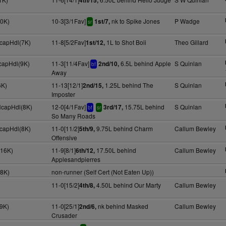
4th/15,
30K)
10-3[3/1Fav]
nk to Spike Jones
P Wadge
1st/7,
sr
HcapHdl(7K)
11-8[5/2Fav]
1L to Shot Boii
Theo Gillard
1st/12,
HcapHdl(9K)
11-3[11/4Fav]
6.5L behind Apple
S Quinlan
2nd/10,
bf
Away
6K)
11-13[12/1]
1.25L behind The
S Quinlan
2nd/15,
Imposter
HcapHdl(8K)
12-0[4/1Fav]
15.75L behind
S Quinlan
3rd/17,
bf
sr
So Many Roads
HcapHdl(8K)
11-0[11/2]
9.75L behind Charm
Callum Bewley
5th/9,
Offensive
(16K)
11-9[8/1]
17.50L behind
Callum Bewley
6th/12,
Applesandpierres
(8K)
non-runner (Self Cert (Not Eaten Up))
11-0[15/2]
4.50L behind Our Marty
Callum Bewley
4th/8,
(9K)
11-0[25/1]
nk behind Masked
Callum Bewley
2nd/6,
Crusader