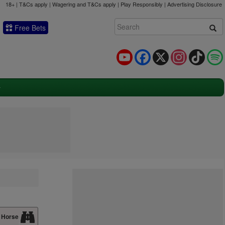
18+ | T&Cs apply | Wagering and T&Cs apply | Play Responsibly |
Advertising Disclosure
Free Bets
YouTube
Facebook
X
Instagram
TikTok
 Horse