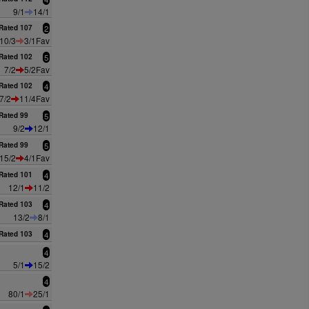
9/1
14/1
Rated 107
2
10/3
3/1Fav
Rated 102
5
7/2
5/2Fav
Rated 102
4
7/2
11/4Fav
Rated 99
5
9/2
12/1
Rated 99
5
15/2
4/1Fav
Rated 101
4
12/1
11/2
Rated 103
4
13/2
8/1
Rated 103
4
4
5/1
15/2
4
80/1
25/1