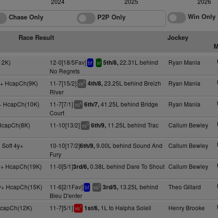
2024
2025
2026
Win Only
Chase Only
P2P Only
Race Result
Jockey
M
12K)
12-0[18/5Fav]
22.31L behind
Ryan Mania
5th/8,
bf
sr
No Regrets
y+ HcapCh(9K)
11-7[15/2]
23.25L behind Breizh
Ryan Mania
4th/8,
5
vs
River
y+ HcapCh(10K)
11-7[7/1]
41.25L behind Bridge
Ryan Mania
6th/7,
4
vs
Court
 HcapCh(8K)
11-10[13/2]
11.25L behind Trac
Callum Bewley
6th/9,
3
vs
 Soft 4y+
10-10[17/2]
9.00L behind Sound And
Callum Bewley
6th/9,
Fury
y+ HcapCh(19K)
11-0[5/1]
0.38L behind Dare To Shout
Callum Bewley
3rd/6,
y+ HcapCh(15K)
11-6[2/1Fav]
13.25L behind
Theo Gillard
3rd/5,
2
bf
vs
Bleu D'enfer
 HcapCh(12K)
11-7[5/1]
1L to Halpha Soleil
Henry Brooke
1st/6,
1
vs