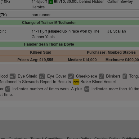
H(10K)
11-5[50/1]
30.00L behind Hidden
Callum Bewley
6th/10,
sr
Heroics
(7K)
non-runner
Change of Trainer M Todhunter
oint
11-11[6/1]
in race won by The
J L Scallan
slipped up
Gunner Yeats
Handler Sean Thomas Doyle
Killeen Stud
Purchaser: Monbeg Stables
Prices
Avg: £19,555
Median: £14,000
Maximum: £400,0
Hood
Eye Shield
Eye Cover
Cheekpiece
Blinkers
Tongu
2
2
2
2
2
es
ec
cp
bl
tt
entioned in Stewards Report in Results
Broke Blood Vessel
bbv
ear
indicates number of times worn. A plus
indicates more than 10 ti
2
+
bl
bl
st time.
 us
Contact us
Terms & Conditions
Privacy Policy
Cookies Policy
Publishin