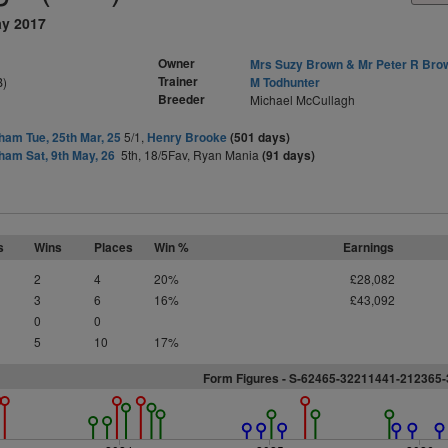
ay 2017
Owner
Mrs Suzy Brown & Mr Peter R Bro
Trainer
B)
M Todhunter
Breeder
Michael McCullagh
am Tue, 25th Mar, 25
5/1,
Henry Brooke
(501 days)
am Sat, 9th May, 26
5th, 18/5Fav, Ryan Mania
(91 days)
s
Wins
Places
Win %
Earnings
2
4
20%
£28,082
3
6
16%
£43,092
0
0
5
10
17%
Form Figures -
S
-62465-32211441-212365-