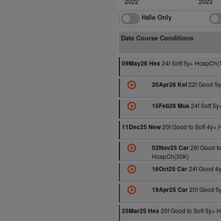
2022
2023
Hdle Only
Date Course Conditions
24f Soft 5y+ HcapCh(
09May26 Hex
22f Good 5
20Apr26 Kel
24f Soft 5
15Feb26 Mus
20f Good to Soft 4y+
11Dec25 New
26f Good to
02Nov25 Car
HcapCh(35K)
24f Good 4
16Oct25 Car
20f Good 5
19Apr25 Car
20f Good to Soft 5y+
25Mar25 Hex