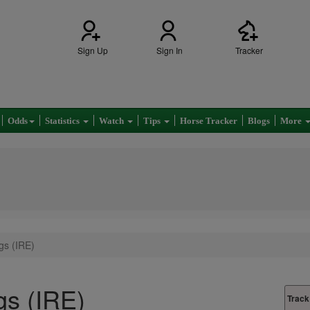
Sign Up
Sign In
Tracker
Odds
Statistics
Watch
Tips
Horse Tracker
Blogs
More
gs (IRE)
gs (IRE)
Track