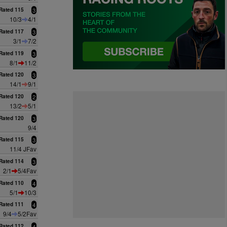
Rated 115
3
10/3
4/1
Rated 117
3
3/1
7/2
Rated 119
3
8/1
11/2
Rated 120
3
14/1
9/1
Rated 120
2
13/2
5/1
Rated 120
3
9/4
Rated 115
3
11/4 JFav
Rated 114
3
2/1
5/4Fav
Rated 110
4
5/1
10/3
Rated 111
4
9/4
5/2Fav
Rated 112
4