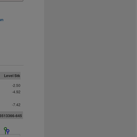
wn
Level Stk
-2.50
-4.92
-7.42
3513366-645