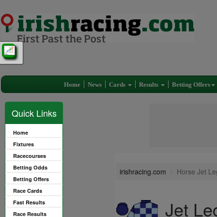
Home
News
Cards
Results
Betting Offers
Quick Links
Home
Fixtures
Racecourses
Betting Odds
irishracing.com
Horse Jet Le
Betting Offers
Race Cards
Jet Le
Fast Results
Race Results