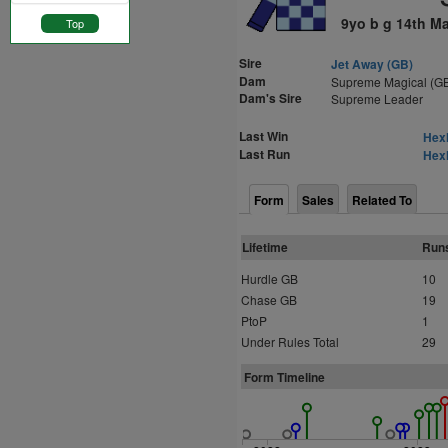
9yo b g 14th M
Top
Sire
Jet Away (GB)
Dam
Supreme Magical (G
Dam's Sire
Supreme Leader
Last Win
Hexh
Last Run
Hexh
Form
Sales
Related To
Lifetime
Run
Hurdle GB
10
Chase GB
19
PtoP
1
Under Rules Total
29
Form Timeline