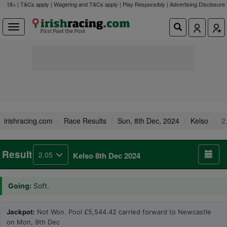
18+ | T&Cs apply | Wagering and T&Cs apply | Play Responsibly |
Advertising Disclosure
irishracing.com
Race Results
Sun, 8th Dec, 2024
Kelso
2
Result
2.05
Kelso 8th Dec 2024
Going:
Soft.
Jackpot:
Not Won. Pool £5,544.42 carried forward to Newcastle
on Mon, 9th Dec