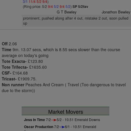
3/1
11/4
5/2
9/4
)
(Ring price: 5/2
9/4
5/2
9/4
5/2
)
SP 5/2fav
G T Bewley
Jonathon Bewley
prominent, pushed along after 4 out, mistake 2 out, soon pulled
up
Off
2.06
Time
9m. 13.07 secs, which is 8.55 secs slower than the course
average on today's going
Tote Exacta-
£123.80
Tote Trifecta-
£1635.60
CSF-
£164.68
Tricast-
£1909.75.
Non runner
Peaches And Cream ( Travel (Too dangerous to travel
due to the storm))
Market Movers
Jess In Time
7/2
5/2 - 10.51 Emerald Downs
Oscar Production
7/2
6/1 - 10.51 Emerald