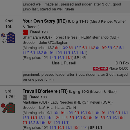
jumped well, made all, pressed and ridden after 3 out, good
jump last, stayed on well run-in
2nd
Your Own Story (IRE)
(Mrs J Kehoe, Wymer
8, b g 11-13
10L
& Russell)
Rated 128
1
cp
Shantaram (GB)
- Forest Heiress (IRE)(Misternando (GB))
Breeder - John O'Callaghan
(Morning price: 13/2
6/1
13/2
6/1
13/2
6/1
11/2
6/1
9/2
5/1
9/2
5/1
11/2
6/1
13/2
8/1
9/1
10/1
11/1
12/1
14/1
)
(Ring price: 12/1
14/1
16/1
14/1
)
SP 14/1
Miss L Russell
D R Fox
Place £4.00
prominent, pressed leader after 3 out, ridden after 2 out, stayed
on one pace run-in
3rd
Travail D'orfevre (FR)
(Bowen & Nicol)
8, gr g 10-2
1.75L
Rated 103
+
ts
Martaline (GB)
- Lady Needles (IRE)(Sri Pekan (USA))
Breeder - E.A.R.L. Haras D'Enki
(Morning price: 9/1
10/1
9/1
10/1
9/1
10/1
9/1
10/1
9/1
10/1
9/1
11/1
16/1
11/1
12/1
14/1
12/1
11/1
8/1
10/1
9/1
8/1
9/1
8/1
9/1
10/1
9/1
7/1
15/2
8/1
9/1
8/1
10/1
11/1
)
(Ring price: 10/1
11/1
10/1
11/1
10/1
11/1
)
SP 11/1