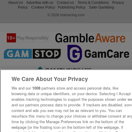
About Us
Advertise with us
Contact us
Terms & Conditions
Privacy
Policy
Cookies Policy
Publishing Policy
Safer Gambling
© 2026 irishracing.com
We Care About Your Privacy
We and our
1008
partners store and access personal data, like
browsing data or unique identifiers, on your device. Selecting I Accept
enables tracking technologies to support the purposes shown under w
and our partners process data to provide. If trackers are disabled, so
content and ads you see may not be as relevant to you. You can
resurface this menu to change your choices or withdraw consent at an
time by clicking the Manage Preferences link on the bottom of the
webpage [or the floating icon on the bottom-left of the webpage, if