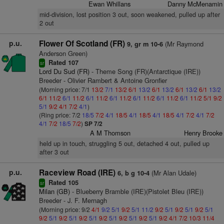
Ewan Whillans
Danny McMenamin
mid-division, lost position 3 out, soon weakened, pulled up after
2 out
p.u.
Flower Of Scotland (FR)
(Mr Raymond
9, gr m 10-6
Anderson Green)
Rated 107
sr
Lord Du Sud (FR)
- Theme Song (FR)(Antarctique (IRE))
Breeder - Olivier Rambert & Antoine Gronfier
(Morning price: 7/1
13/2
7/1
13/2
6/1
13/2
6/1
13/2
6/1
13/2
6/1
13/2
6/1
11/2
6/1
11/2
6/1
11/2
6/1
11/2
6/1
11/2
6/1
11/2
6/1
11/2
5/1
9/2
5/1
9/2
4/1
7/2
4/1
)
(Ring price: 7/2
18/5
7/2
4/1
18/5
4/1
18/5
4/1
18/5
4/1
7/2
4/1
7/2
4/1
7/2
18/5
7/2
)
SP 7/2
A M Thomson
Henry Brooke
held up in touch, struggling 5 out, detached 4 out, pulled up
after 3 out
p.u.
Raceview Road (IRE)
(Mr Alan Udale)
6, b g 10-4
Rated 105
sr
Milan (GB)
- Blueberry Bramble (IRE)(Pistolet Bleu (IRE))
Breeder - J. F. Mernagh
(Morning price: 9/2
4/1
9/2
5/1
9/2
5/1
11/2
9/2
5/1
9/2
5/1
9/2
5/1
9/2
5/1
9/2
5/1
9/2
5/1
9/2
5/1
9/2
5/1
9/2
5/1
9/2
4/1
7/2
10/3
11/4