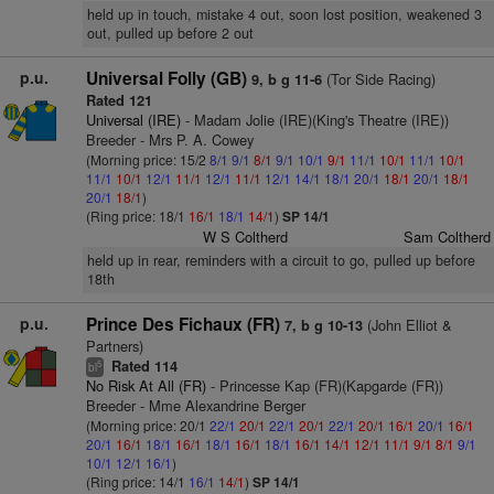
held up in touch, mistake 4 out, soon lost position, weakened 3
out, pulled up before 2 out
p.u.
Universal Folly (GB)
(Tor Side Racing)
9, b g 11-6
Rated 121
Universal (IRE)
- Madam Jolie (IRE)(King's Theatre (IRE))
Breeder - Mrs P. A. Cowey
(Morning price: 15/2
8/1
9/1
8/1
9/1
10/1
9/1
11/1
10/1
11/1
10/1
11/1
10/1
12/1
11/1
12/1
11/1
12/1
14/1
18/1
20/1
18/1
20/1
18/1
20/1
18/1
)
(Ring price: 18/1
16/1
18/1
14/1
)
SP 14/1
W S Coltherd
Sam Coltherd
held up in rear, reminders with a circuit to go, pulled up before
18th
p.u.
Prince Des Fichaux (FR)
(John Elliot &
7, b g 10-13
Partners)
Rated 114
5
bl
No Risk At All (FR)
- Princesse Kap (FR)(Kapgarde (FR))
Breeder - Mme Alexandrine Berger
(Morning price: 20/1
22/1
20/1
22/1
20/1
22/1
20/1
16/1
20/1
16/1
20/1
16/1
18/1
16/1
18/1
16/1
18/1
16/1
14/1
12/1
11/1
9/1
8/1
9/1
10/1
12/1
16/1
)
(Ring price: 14/1
16/1
14/1
)
SP 14/1