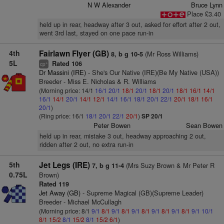
N W Alexander
Bruce Lynn
Place £3.40
held up in rear, headway after 3 out, asked for effort after 2 out,
went 3rd last, stayed on one pace run-in
4th
Fairlawn Flyer (GB)
(Mr Ross Williams)
8, b g 10-5
5L
Rated 106
+
cp
Dr Massini (IRE)
- She's Our Native (IRE)(Be My Native (USA))
Breeder - Miss E. Nicholas & R. Williams
(Morning price: 14/1
16/1
20/1
18/1
20/1
18/1
20/1
18/1
16/1
14/1
16/1
14/1
20/1
14/1
12/1
14/1
16/1
18/1
20/1
22/1
20/1
18/1
16/1
20/1
)
(Ring price: 16/1
18/1
20/1
22/1
20/1
)
SP 20/1
Peter Bowen
Sean Bowen
held up in rear, mistake 3 out, headway approaching 2 out,
ridden after 2 out, no extra run-in
5th
Jet Legs (IRE)
(Mrs Suzy Brown & Mr Peter R
7, b g 11-4
0.75L
Brown)
Rated 119
Jet Away (GB)
- Supreme Magical (GB)(Supreme Leader)
Breeder - Michael McCullagh
(Morning price: 8/1
9/1
8/1
9/1
8/1
9/1
8/1
9/1
8/1
9/1
8/1
9/1
10/1
8/1
15/2
8/1
15/2
8/1
15/2
6/1
)