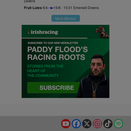
Downs
Fruit Lutes
6/4
15/8 - 10.51 Emerald Downs
More Movers
YouTube
Facebook
X
Instagram
TikTok
Spo