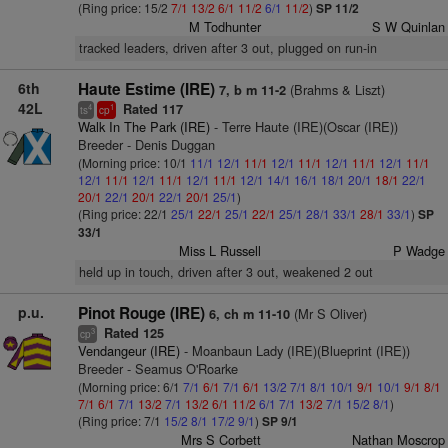
(Ring price: 15/2
7/1
13/2
6/1
11/2
6/1
11/2
)
SP 11/2
M Todhunter
S W Quinlan
tracked leaders, driven after 3 out, plugged on run-in
6th
Haute Estime (IRE)
(Brahms & Liszt)
7, b m 11-2
42L
Rated 117
4
1
ts
cp
Walk In The Park (IRE)
- Terre Haute (IRE)(Oscar (IRE))
Breeder - Denis Duggan
(Morning price: 10/1
11/1
12/1
11/1
12/1
11/1
12/1
11/1
12/1
11/1
12/1
11/1
12/1
11/1
12/1
11/1
12/1
14/1
16/1
18/1
20/1
18/1
22/1
20/1
22/1
20/1
22/1
20/1
25/1
)
(Ring price: 22/1
25/1
22/1
25/1
22/1
25/1
28/1
33/1
28/1
33/1
)
SP
33/1
Miss L Russell
P Wadge
held up in touch, driven after 3 out, weakened 2 out
p.u.
Pinot Rouge (IRE)
(Mr S Oliver)
6, ch m 11-10
Rated 125
3
cp
Vendangeur (IRE)
- Moanbaun Lady (IRE)(Blueprint (IRE))
Breeder - Seamus O'Roarke
(Morning price: 6/1
7/1
6/1
7/1
6/1
13/2
7/1
8/1
10/1
9/1
10/1
9/1
8/1
7/1
6/1
7/1
13/2
7/1
13/2
6/1
11/2
6/1
7/1
13/2
7/1
15/2
8/1
)
(Ring price: 7/1
15/2
8/1
17/2
9/1
)
SP 9/1
Mrs S Corbett
Nathan Moscrop