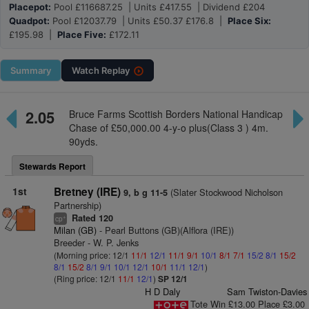
Placepot:
Pool £116687.25 | Units £417.55 | Dividend £204
Quadpot:
Pool £12037.79 | Units £50.37 £176.8 |
Place Six:
£195.98 |
Place Five:
£172.11
Summary
Watch
Replay
2.05
Bruce Farms Scottish Borders National Handicap
Chase of £50,000.00 4-y-o plus(Class 3 ) 4m.
90yds.
Stewards Report
1st
Bretney (IRE)
(Slater Stockwood Nicholson
9, b g 11-5
Partnership)
Rated 120
+
cp
Milan (GB)
- Pearl Buttons (GB)(Alflora (IRE))
Breeder - W. P. Jenks
(Morning price: 12/1
11/1
12/1
11/1
9/1
10/1
8/1
7/1
15/2
8/1
15/2
8/1
15/2
8/1
9/1
10/1
12/1
10/1
11/1
12/1
)
(Ring price: 12/1
11/1
12/1
)
SP 12/1
H D Daly
Sam Twiston-Davies
Tote Win £13.00 Place £3.00