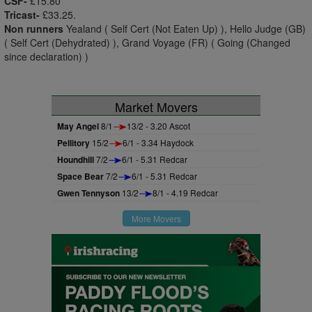
CSF-
£15.80
Tricast-
£33.25.
Non runners
Yealand ( Self Cert (Not Eaten Up) ), Hello Judge (GB)
( Self Cert (Dehydrated) ), Grand Voyage (FR) ( Going (Changed
since declaration) )
Market Movers
May Angel
8/1
13/2 - 3.20 Ascot
Pellitory
15/2
6/1 - 3.34 Haydock
Houndhill
7/2
6/1 - 5.31 Redcar
Space Bear
7/2
6/1 - 5.31 Redcar
Gwen Tennyson
13/2
8/1 - 4.19 Redcar
More Movers