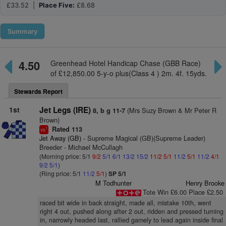
£33.52 |
Place Five:
£8.68
Summary
4.50
Greenhead Hotel Handicap Chase (GBB Race)
of £12,850.00 5-y-o plus(Class 4 ) 2m. 4f. 15yds.
Stewards Report
1st
Jet Legs (IRE)
(Mrs Suzy Brown & Mr Peter R
8, b g 11-7
Brown)
Rated 113
1
vs
Jet Away (GB)
- Supreme Magical (GB)(Supreme Leader)
Breeder - Michael McCullagh
(Morning price: 5/1
9/2
5/1
6/1
13/2
15/2
11/2
5/1
11/2
5/1
11/2
4/1
9/2
5/1
)
(Ring price: 5/1
11/2
5/1
)
SP 5/1
M Todhunter
Henry Brooke
Tote Win £6.00 Place £2.50
raced bit wide in back straight, made all, mistake 10th, went
right 4 out, pushed along after 2 out, ridden and pressed turning
in, narrowly headed last, rallied gamely to lead again inside final