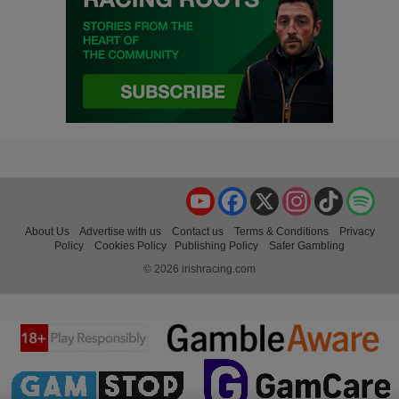
YouTube
Facebook
X
Instagram
TikTok
Spo
About Us
Advertise with us
Contact us
Terms & Conditions
Privacy
Policy
Cookies Policy
Publishing Policy
Safer Gambling
© 2026 irishracing.com