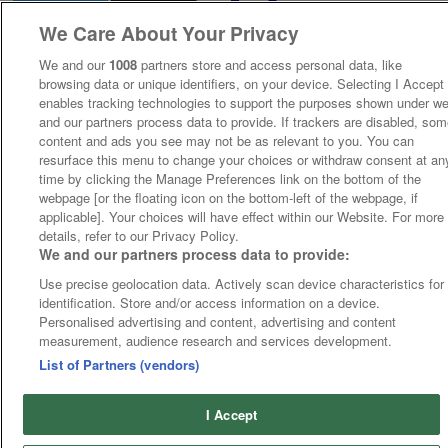
We Care About Your Privacy
We and our
1008
partners store and access personal data, like
browsing data or unique identifiers, on your device. Selecting I Accept
enables tracking technologies to support the purposes shown under w
and our partners process data to provide. If trackers are disabled, so
content and ads you see may not be as relevant to you. You can
resurface this menu to change your choices or withdraw consent at an
time by clicking the Manage Preferences link on the bottom of the
webpage [or the floating icon on the bottom-left of the webpage, if
applicable]. Your choices will have effect within our Website. For more
details, refer to our Privacy Policy.
We and our partners process data to provide:
Use precise geolocation data. Actively scan device characteristics for
identification. Store and/or access information on a device.
Personalised advertising and content, advertising and content
measurement, audience research and services development.
List of Partners (vendors)
I Accept