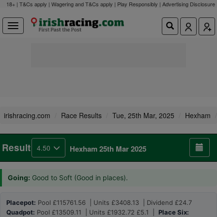
18+ | T&Cs apply | Wagering and T&Cs apply | Play Responsibly |
Advertising Disclosure
irishracing.com
Race Results
Tue, 25th Mar, 2025
Hexham
Result
4.50
Hexham 25th Mar 2025
Going:
Good to Soft (Good in places).
Placepot:
Pool £115761.56 | Units £3408.13 | Dividend £24.7
Quadpot:
Pool £13509.11 | Units £1932.72 £5.1 |
Place Six: