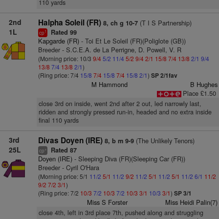
110 yards
2nd
Halpha Soleil (FR)
(T I S Partnership)
8, ch g 10-7
1L
Rated 99
1
cp
Kapgarde (FR)
- Toi Et Le Soleil (FR)(Poliglote (GB))
Breeder - S.C.E.A. de La Perrigne, D. Powell, V. R
(Morning price: 10/3
9/4
5/2
11/4
5/2
9/4
2/1
15/8
7/4
13/8
2/1
9/4
13/8
7/4
13/8
2/1
)
(Ring price: 7/4
15/8
7/4
15/8
7/4
15/8
2/1
)
SP 2/1fav
M Hammond
B Hughes
Place £1.50
close 3rd on inside, went 2nd after 2 out, led narrowly last,
ridden and strongly pressed run-in, headed and no extra inside
final 110 yards
3rd
Divas Doyen (IRE)
(The Unlikely Tenors)
8, b m 9-9
25L
Rated 87
+
cp
Doyen (IRE)
- Sleeping Diva (FR)(Sleeping Car (FR))
Breeder - Cyril O'Hara
(Morning price: 5/1
11/2
5/1
11/2
9/2
11/2
5/1
11/2
5/1
11/2
6/1
11/2
9/2
7/2
3/1
)
(Ring price: 7/2
10/3
7/2
10/3
7/2
10/3
3/1
10/3
3/1
)
SP 3/1
Miss S Forster
Miss Heidi Palin(7)
close 4th, left in 3rd place 7th, pushed along and struggling