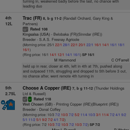
turning in, weakened badly before the last, no chance with
leading duo
4th
Trac (FR)
(Randall Orchard, Gary King &
8, b g 11-2
12L
Partners)
Rated 108
+
cp
Kingsalsa (USA)
- Belobaka (FR)(Sinndar (IRE))
Breeder - S.A.S. Fresnay Agricole
(Morning price: 25/1
22/1
28/1
22/1
20/1
22/1
16/1
14/1
16/1
18/1
16/1
)
(Ring price: 16/1
14/1
12/1
14/1
16/1
)
SP 16/1
M Hammond
C O'Farrell
held up in rear, closer at 4th, left in 4th at 7th, pushed along
and outpaced 11th, struggling and dropped to 5th before 3 out,
no chance after, went remote 4th turning in
5th
Choose A Copper (IRE)
(Thunder Holdings
7, b g 11-12
2.75L
Ltd & Russell)
Rated 118
8
ts
sr
Well Chosen (GB)
- Printing Copper (IRE)(Blueprint (IRE))
Breeder - Donal Coffey
(Morning price: 10/3
7/2
10/3
7/2
5/2
11/4
10/3
3/1
11/4
7/2
4/1
9/2
5/1
11/2
5/1
9/2
7/2
4/1
7/2
)
(Ring price: 7/2
10/3
7/2
10/3
7/2
10/3
7/2
)
SP 7/2
Miss L Russell
P Wadge