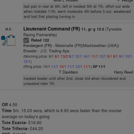
last pair in rear at 4th, left in modest 5th at 7th, effort out wide
when mistake 11th, went moderate 4th before 3 out, weakened
and lost that placing turning in
u.r.
Lieutenant Command (FR)
(Tynedale
11, gr g 12-2
Racing Partnership)
Rated 122
8
cp
Kendargent (FR)
- Maternelle (FR)(Machiavellian (USA))
Breeder - J.O. Trading Aps
(Morning price: 9/1
8/1
13/2
8/1
12/1
14/1
11/1
12/1
9/1
8/1
9/1
10/1
12/1
)
(Ring price: 10/1
11/1
10/1
11/1
12/1
11/1
)
SP 11/1
T Davidson
Harry Reed
tracked leader until after 2nd, close 3rd when blundered and
unseated rider 7th
Off
4.50
Time
5m. 15.03 secs, which is 8.93 secs faster than the course
average on today's going
Tote Exacta-
£16.60
Tote Trifecta-
£44.20