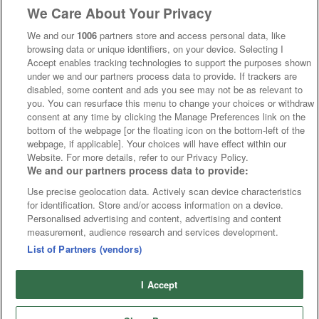
We Care About Your Privacy
We and our
1006
partners store and access personal data, like
browsing data or unique identifiers, on your device. Selecting I
Accept enables tracking technologies to support the purposes shown
under we and our partners process data to provide. If trackers are
disabled, some content and ads you see may not be as relevant to
you. You can resurface this menu to change your choices or withdraw
consent at any time by clicking the Manage Preferences link on the
bottom of the webpage [or the floating icon on the bottom-left of the
webpage, if applicable]. Your choices will have effect within our
Website. For more details, refer to our Privacy Policy.
We and our partners process data to provide:
Use precise geolocation data. Actively scan device characteristics
for identification. Store and/or access information on a device.
Personalised advertising and content, advertising and content
measurement, audience research and services development.
List of Partners (vendors)
I Accept