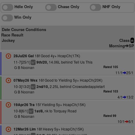
Hdle Only
Chase Only
NHF Only
Win Only
Date Course Conditions
Race Result
Jockey
Class
n
Morning
SP
18f Good 4y+ HcapCh(17K)
28Jul26 Gal
11-7[25/1]
14.06L behind Tell Us This
9th/20,
+
ts
G B Noonan
Rated 105
11/1
25/1
16f Good to Yielding 5y+ HcapCh(20K)
07May26 Wex
10-3[13/2]
2.25L behind Crowsatedappletart
2nd/10,
+
ts
G B Noonan
Rated 103
4/1
13/2
15f Yielding 5y+ HcapCh(15K)
19Apr26 Tra
10-8[6/1]
nk to Torquay Road
1st/8,
+
ts
G B Noonan
Rated 99
10/1
6/1
18f Heavy 5y+ HcapCh(15K)
12Mar26 Lim
+