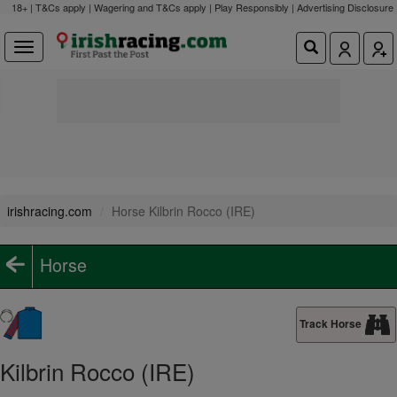
18+ | T&Cs apply | Wagering and T&Cs apply | Play Responsibly |
Advertising Disclosure
irishracing.com
Horse Kilbrin Rocco (IRE)
Horse
Track Horse
Kilbrin Rocco (IRE)