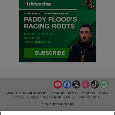
YouTube
Facebook
X
Instagram
TikTok
Spo
About Us
Advertise with us
Contact us
Terms & Conditions
Privacy
Policy
Cookies Policy
Publishing Policy
Safer Gambling
© 2026 irishracing.com