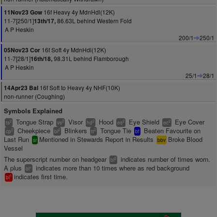
16f Heavy 4y MdnHdl(12K)
11Nov23 Gow
11-7[250/1]
86.63L behind Western Fold
13th/17,
A P Heskin
200/1
250/1
16f Soft 4y MdnHdl(12K)
05Nov23 Cor
11-7[28/1]
98.31L behind Flamborough
16th/18,
A P Heskin
25/1
28/1
16f Soft to Heavy 4y NHF(10K)
14Apr23 Bal
non-runner (Coughing)
Symbols Explained
Tongue Strap
Visor
Hood
Eye Shield
Eye Cover
2
2
2
2
2
ts
vs
hd
es
ec
Cheekpiece
Blinkers
Tongue Tie
Beaten Favourite on
2
2
2
cp
bl
tt
bf
Last Run
Mentioned in Stewards Report in Results
Broke Blood
sr
bbv
Vessel
The superscript number on headgear
indicates number of times worn.
2
bl
A plus
indicates more than 10 times where as red background
+
bl
indicates first time.
1
bl