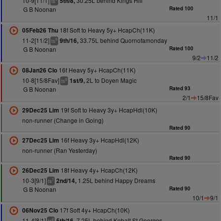
10-9[11/1]
30.25L behind Kings Hill
5th/8,
ts
G B Noonan
Rated 100
11/1
18f Soft to Heavy 5y+ HcapCh(11K)
05Feb26 Thu
11-2[11/2]
33.75L behind Quornofamonday
9th/16,
9
ts
G B Noonan
Rated 100
9/2
11/2
16f Heavy 5y+ HcapCh(11K)
08Jan26 Clo
10-8[15/8Fav]
2L to Doyen Magic
1st/9,
8
ts
G B Noonan
Rated 93
2/1
15/8Fav
19f Soft to Heavy 3y+ HcapHdl(10K)
29Dec25 Lim
non-runner (Change in Going)
Rated 90
16f Heavy 3y+ HcapHdl(12K)
27Dec25 Lim
non-runner (Ran Yesterday)
Rated 90
18f Heavy 4y+ HcapCh(12K)
26Dec25 Lim
10-3[9/1]
1.25L behind Happy Dreams
2nd/14,
7
ts
G B Noonan
Rated 90
10/1
9/1
17f Soft 4y+ HcapCh(10K)
06Nov25 Clo
11-4[8/1]
7.25L behind Kobalt St Georges
5th/16,
6