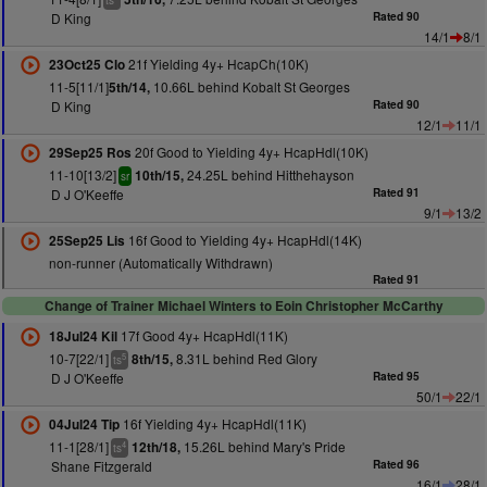
ts
D King
Rated 90
14/1
8/1
21f Yielding 4y+ HcapCh(10K)
23Oct25 Clo
11-5[11/1]
10.66L behind Kobalt St Georges
5th/14,
D King
Rated 90
12/1
11/1
20f Good to Yielding 4y+ HcapHdl(10K)
29Sep25 Ros
11-10[13/2]
24.25L behind Hitthehayson
10th/15,
sr
D J O'Keeffe
Rated 91
9/1
13/2
16f Good to Yielding 4y+ HcapHdl(14K)
25Sep25 Lis
non-runner (Automatically Withdrawn)
Rated 91
Change of Trainer Michael Winters to Eoin Christopher McCarthy
17f Good 4y+ HcapHdl(11K)
18Jul24 Kil
10-7[22/1]
8.31L behind Red Glory
8th/15,
5
ts
D J O'Keeffe
Rated 95
50/1
22/1
16f Yielding 4y+ HcapHdl(11K)
04Jul24 Tip
11-1[28/1]
15.26L behind Mary's Pride
12th/18,
4
ts
Shane Fitzgerald
Rated 96
16/1
28/1