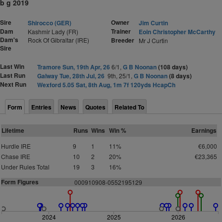
b g 2019
Sire
Owner
Shirocco (GER)
Jim Curtin
Dam
Trainer
Kashmir Lady (FR)
Eoin Christopher McCarthy
Dam's
Rock Of Gibraltar (IRE)
Breeder
Mr J Curtin
Sire
Last Win
Tramore Sun, 19th Apr, 26
6/1,
G B Noonan
(108 days)
Last Run
Galway Tue, 28th Jul, 26
9th, 25/1,
G B Noonan
(8 days)
Next Run
Wexford 5.05 Sat, 8th Aug, 1m 7f 120yds HcapCh
Form
Entries
News
Quotes
Related To
Lifetime
Runs
Wins
Win %
Earnings
Hurdle IRE
9
1
11%
€6,000
Chase IRE
10
2
20%
€23,365
Under Rules Total
19
3
16%
Form Figures
000910908-0552195129
2024
2025
2026