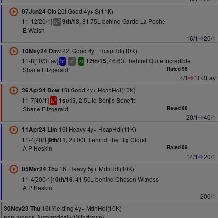
20f Good 4y+ S(11K)
07Jun24 Clo
11-12[20/1]
81.75L behind Garde La Peche
9th/13,
3
ts
E Walsh
16/1
20/1
22f Good 4y+ HcapHdl(10K)
10May24 Dow
11-8[10/3Fav]
46.63L behind Quite Incredible
12th/15,
2
bf
ts
sr
Shane Fitzgerald
Rated 96
4/1
10/3Fav
19f Good 4y+ HcapHdl(10K)
26Apr24 Dow
11-7[40/1]
2.5L to Benjis Benefit
1st/15,
1
ts
Shane Fitzgerald
Rated 88
20/1
40/1
16f Heavy 4y+ HcapHdl(11K)
11Apr24 Lim
11-4[20/1]
23.00L behind The Big Cloud
9th/11,
A P Heskin
Rated 89
14/1
20/1
16f Heavy 5y+ MdnHdl(10K)
05Mar24 Thu
11-4[200/1]
41.50L behind Chosen Witness
10th/16,
A P Heskin
200/1
16f Yielding 4y+ MdnHdl(10K)
30Nov23 Thu
non-runner (Automatically Withdrawn)