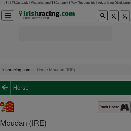
18+ | T&Cs apply | Wagering and T&Cs apply | Play Responsibly |
Advertising Disclosure
irishracing.com
Horse Moudan (IRE)
Horse
Track Horse
Moudan (IRE)