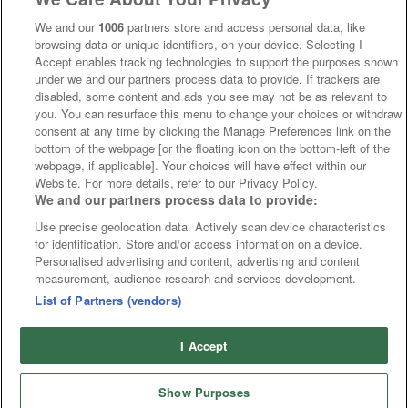
We and our
1006
partners store and access personal data, like
browsing data or unique identifiers, on your device. Selecting I
Accept enables tracking technologies to support the purposes shown
under we and our partners process data to provide. If trackers are
disabled, some content and ads you see may not be as relevant to
you. You can resurface this menu to change your choices or withdraw
consent at any time by clicking the Manage Preferences link on the
bottom of the webpage [or the floating icon on the bottom-left of the
webpage, if applicable]. Your choices will have effect within our
Website. For more details, refer to our Privacy Policy.
We and our partners process data to provide:
Use precise geolocation data. Actively scan device characteristics
for identification. Store and/or access information on a device.
Personalised advertising and content, advertising and content
measurement, audience research and services development.
List of Partners (vendors)
I Accept
Show Purposes
Runners
Betting