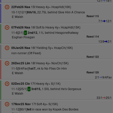
12/1
18/1
15f Heavy 4y+ HcapHdl(16K)
22Feb26 Naa
10-11[12/1]
22.75L behind Give Him A Chance
9th/16,
E Walsh
Rated 115
7/1
12/1
16f Soft to Heavy 4y+ HcapHdl(15K)
07Feb26 Naa
11-6[2/1]
11L behind Hesgonethatway
2nd/12,
sr
Eoghan Finegan
Rated 114
13/8
2/1
16f Yielding 5y+ HcapCh(16K)
09Jan26 Naa
non-runner (Off Feed)
Rated 122
18f Heavy 4y+ NovCh(15K)
26Dec25 Lim
11-5[9/4Fav]
nk to No Flies On Him
1st/7,
E Walsh
Rated 120
2/1
9/4Fav
17f Heavy 4y+ S(11K)
02Dec25 Clo
11-12[25/1]
1.50L behind He's Gorgeous
3rd/15,
sr
E Walsh
33/1
25/1
17f Soft 4y+ S(15K)
17Nov25 Nav
11-12[80/1]
in race won by Kopek Des Bordes
fell