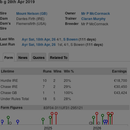
b g 28th Apr 2019
Sire
Owner
Mount Nelson (GB)
Mr P McCormack
Dam
Trainer
Dantes Firth (IRE)
Ciaran Murphy
Dam's
Flemensfirth (USA)
Breeder
Mr P McCormack
Sire
Last Win
Ayr Sat, 18th Apr, 26
4/1,
S Bowen
(111 days)
Last Run
Ayr Sat, 18th Apr, 26
1st, 4/1, S Bowen
(111 days)
Form
News
Quotes
Related To
Lifetime
Runs
Wins
Win %
Earnings
Hurdle IRE
10
2
20%
€18,700
Chase IRE
7
2
29%
€30,450
Chase GB
1
1
100%
£43,424
Under Rules Total
18
5
28%
Form Figures
83F04-311UF31-295121
2025
2026