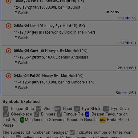
17f Soft 4y+ HcapHdl(10K)
18May24 Wex
12-0[17/2]
30.00L behind Junot
11th/13,
E Walsh
Rated 95
11/2
17/2
19f Heavy 5y+ MdnHdl(15K)
24Mar24 Lim
11-12[10/1]
in race won by Gold In The Rivers
fell
E Walsh
11/2
10/1
16f Heavy 4-5y MdnHdl(12K)
09Mar24 Gow
11-12[66/1]
18.00L behind Angostura
3rd/15,
E Walsh
28/1
66/1
20f Heavy 5y+ MdnHdl(10K)
24Jan24 Fai
11-4[125/1]
43.00L behind O'moore Park
8th/14,
E Walsh
50/1
125/1
Symbols Explained
Tongue Strap
Visor
Hood
Eye Shield
Eye Cover
2
2
2
2
2
ts
vs
hd
es
ec
Cheekpiece
Blinkers
Tongue Tie
Beaten Favourite on
2
2
2
cp
bl
tt
bf
Last Run
Mentioned in Stewards Report in Results
Broke Blood
sr
bbv
Vessel
The superscript number on headgear
indicates number of times worn.
2
bl
A plus
indicates more than 10 times where as red background
+