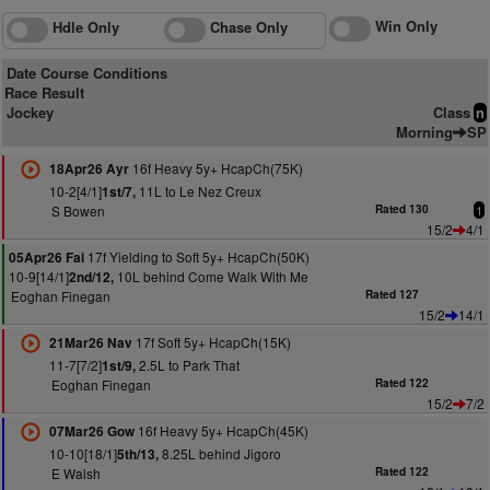
Win Only
Hdle Only
Chase Only
Date Course Conditions
Race Result
Jockey
Class
n
Morning
SP
16f Heavy 5y+ HcapCh(75K)
18Apr26 Ayr
10-2[4/1]
11L to Le Nez Creux
1st/7,
S Bowen
Rated 130
1
15/2
4/1
17f Yielding to Soft 5y+ HcapCh(50K)
05Apr26 Fai
10-9[14/1]
10L behind Come Walk With Me
2nd/12,
Eoghan Finegan
Rated 127
15/2
14/1
17f Soft 5y+ HcapCh(15K)
21Mar26 Nav
11-7[7/2]
2.5L to Park That
1st/9,
Eoghan Finegan
Rated 122
15/2
7/2
16f Heavy 5y+ HcapCh(45K)
07Mar26 Gow
10-10[18/1]
8.25L behind Jigoro
5th/13,
E Walsh
Rated 122