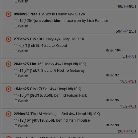
E Walsh
66/1
80/1
16f Soft to Heavy 4y+ S(12K)
09Nov25 Naa
11-12[125/1]
in race won by Irish Panther
unseated rider
E Walsh
50/1
125/1
19f Heavy 4y+ HcapHdl(11K)
27Feb25 Clo
11-6[7/1]
4.25L to Krabat
1st/15,
E Walsh
Rated 104
5/1
7/1
16f Heavy 4y+ HcapHdl(10K)
28Jan25 Lim
11-11[3/1]
3.5L to A Nod To Getaway
1st/7,
E Walsh
Rated 97
10/3
3/1
17f Soft 4y+ HcapHdl(10K)
15Jan25 Clo
11-10[6/1]
3.50L behind Falcon Park
3rd/15,
E Walsh
Rated 95
15/2
6/1
16f Yielding to Soft 4y+ HcapHdl(10K)
22Nov24 Tip
11-12[16/1]
2.56L behind Irish Impulse
4th/19,
E Walsh
Rated 93
20/1
16/1