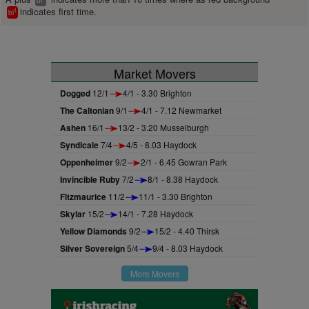
bl
indicates first time.
1
bl
Market Movers
Dogged
12/1
4/1 - 3.30 Brighton
The Caltonian
9/1
4/1 - 7.12 Newmarket
Ashen
16/1
13/2 - 3.20 Musselburgh
Syndicale
7/4
4/5 - 8.03 Haydock
Oppenheimer
9/2
2/1 - 6.45 Gowran Park
Invincible Ruby
7/2
8/1 - 8.38 Haydock
Fitzmaurice
11/2
11/1 - 3.30 Brighton
Skylar
15/2
14/1 - 7.28 Haydock
Yellow Diamonds
9/2
15/2 - 4.40 Thirsk
Silver Sovereign
5/4
9/4 - 8.03 Haydock
More Movers