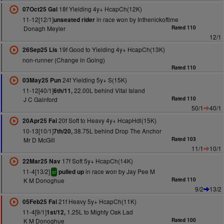
18f Yielding 4y+ HcapCh(12K)
07Oct25 Gal
11-12[12/1]
in race won by Inthenickoftime
unseated rider
Donagh Meyler
Rated 110
12/1
19f Good to Yielding 4y+ HcapCh(13K)
26Sep25 Lis
non-runner (Change in Going)
Rated 110
24f Yielding 5y+ S(15K)
03May25 Pun
11-12[40/1]
22.00L behind Vital Island
6th/11,
J C Gainford
Rated 110
50/1
40/1
20f Soft to Heavy 4y+ HcapHdl(15K)
20Apr25 Fai
10-13[10/1]
38.75L behind Drop The Anchor
7th/20,
Mr D McGill
Rated 103
11/1
10/1
17f Soft 5y+ HcapCh(14K)
22Mar25 Nav
11-4[13/2]
in race won by Jay Pee M
pulled up
sr
K M Donoghue
Rated 110
9/2
13/2
21f Heavy 5y+ HcapCh(11K)
05Feb25 Fai
11-4[9/1]
1.25L to Mighty Oak Lad
1st/12,
K M Donoghue
Rated 100