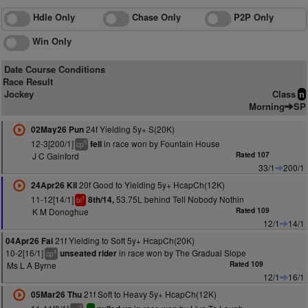
Hdle Only
Chase Only
P2P Only
Win Only
Date Course Conditions
Race Result
Jockey
Class
n
Morning
SP
24f Yielding 5y+ S(20K)
02May26 Pun
12-3[200/1]
in race won by Fountain House
fell
5
cp
J C Gainford
Rated 107
33/1
200/1
20f Good to Yielding 5y+ HcapCh(12K)
24Apr26 Kil
11-12[14/1]
53.75L behind Tell Nobody Nothin
8th/14,
1
bl
K M Donoghue
Rated 109
12/1
14/1
21f Yielding to Soft 5y+ HcapCh(20K)
04Apr26 Fai
10-2[16/1]
in race won by The Gradual Slope
unseated rider
4
cp
Ms L A Byrne
Rated 109
12/1
16/1
21f Soft to Heavy 5y+ HcapCh(12K)
05Mar26 Thu
3