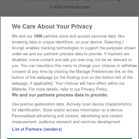
© 2026 irishracing.com
We Care About Your Privacy
We and our
1008
partners store and access personal data, like
browsing data or unique identifiers, on your device. Selecting I
Accept enables tracking technologies to support the purposes shown
under we and our partners process data to provide. If trackers are
disabled, some content and ads you see may not be as relevant to
you. You can resurface this menu to change your choices or withdraw
consent at any time by clicking the Manage Preferences link on the
bottom of the webpage [or the floating icon on the bottom-left of the
webpage, if applicable]. Your choices will have effect within our
Website. For more details, refer to our Privacy Policy.
We and our partners process data to provide:
Use precise geolocation data. Actively scan device characteristics
for identification. Store and/or access information on a device.
Personalised advertising and content, advertising and content
measurement, audience research and services development.
List of Partners (vendors)