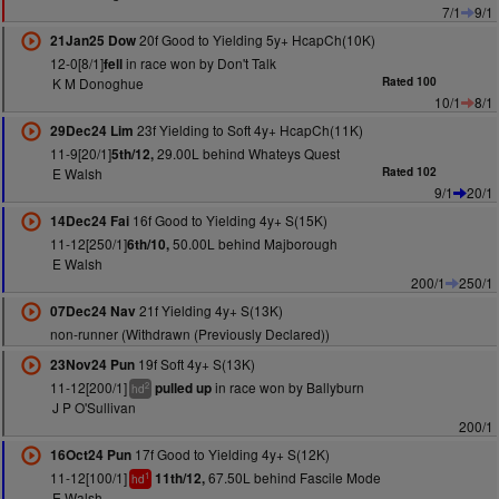
7/1
9/1
20f Good to Yielding 5y+ HcapCh(10K)
21Jan25 Dow
12-0[8/1]
in race won by Don't Talk
fell
K M Donoghue
Rated 100
10/1
8/1
23f Yielding to Soft 4y+ HcapCh(11K)
29Dec24 Lim
11-9[20/1]
29.00L behind Whateys Quest
5th/12,
E Walsh
Rated 102
9/1
20/1
16f Good to Yielding 4y+ S(15K)
14Dec24 Fai
11-12[250/1]
50.00L behind Majborough
6th/10,
E Walsh
200/1
250/1
21f Yielding 4y+ S(13K)
07Dec24 Nav
non-runner (Withdrawn (Previously Declared))
19f Soft 4y+ S(13K)
23Nov24 Pun
11-12[200/1]
in race won by Ballyburn
pulled up
2
hd
J P O'Sullivan
200/1
17f Good to Yielding 4y+ S(12K)
16Oct24 Pun
11-12[100/1]
67.50L behind Fascile Mode
11th/12,
1
hd
E Walsh