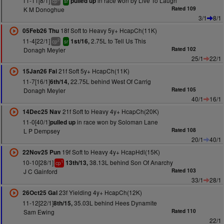
11-11[8/1]
in race won by Live To Laugh
pulled up
cp
sr
K M Donoghue
Rated 109
3/1
8/1
18f Soft to Heavy 5y+ HcapCh(11K)
05Feb26 Thu
11-4[22/1]
2.75L to Tell Us This
1st/16,
2
cp
sr
Donagh Meyler
Rated 102
25/1
22/1
21f Soft 5y+ HcapCh(11K)
15Jan26 Fai
11-7[16/1]
22.75L behind West Of Carrig
6th/14,
Donagh Meyler
Rated 105
40/1
16/1
21f Soft to Heavy 4y+ HcapCh(20K)
14Dec25 Nav
11-0[40/1]
in race won by Soloman Lane
pulled up
L P Dempsey
Rated 108
20/1
40/1
19f Soft to Heavy 4y+ HcapHdl(15K)
22Nov25 Pun
10-10[28/1]
38.13L behind Son Of Anarchy
13th/13,
1
cp
J C Gainford
Rated 103
33/1
28/1
23f Yielding 4y+ HcapCh(12K)
26Oct25 Gal
11-12[22/1]
35.03L behind Hees Dynamite
8th/15,
Sam Ewing
Rated 110
22/1