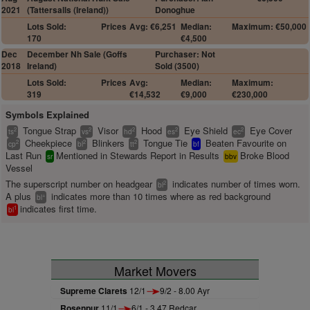
2021
(Tattersalls (Ireland))
Donoghue
Lots Sold:
Prices
Avg: €6,251
Median:
Maximum: €50,000
170
€4,500
Dec
December Nh Sale (Goffs
Purchaser: Not
2018
Ireland)
Sold (3500)
Lots Sold:
Prices
Avg:
Median:
Maximum:
319
€14,532
€9,000
€230,000
Symbols Explained
Tongue Strap
Visor
Hood
Eye Shield
Eye Cover
2
2
2
2
2
ts
vs
hd
es
ec
Cheekpiece
Blinkers
Tongue Tie
Beaten Favourite on
2
2
2
cp
bl
tt
bf
Last Run
Mentioned in Stewards Report in Results
Broke Blood
sr
bbv
Vessel
The superscript number on headgear
indicates number of times worn.
2
bl
A plus
indicates more than 10 times where as red background
+
bl
indicates first time.
1
bl
Market Movers
Supreme Clarets
12/1
9/2 - 8.00 Ayr
Rosenpur
11/1
6/1 - 3.47 Redcar