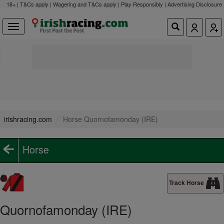
18+ | T&Cs apply | Wagering and T&Cs apply | Play Responsibly |
Advertising Disclosure
irishracing.com
Horse Quornofamonday (IRE)
Horse
Track Horse
Quornofamonday (IRE)