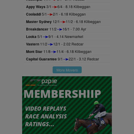
Appy Ways
3/1
6/4 - 8.18 Kilbeggan
Cooladdi
5/1
2/1 - 6.18 Kilbeggan
Master Sydney
12/1
11/2 - 6.18 Kilbeggan
Breakdancer
11/2
16/1 - 7.00 Ayr
Looka
5/1
9/1 - 4.14 Newmarket
Vastern
11/2
12/1 - 2.02 Redcar
Mont Star
11/8
11/4 - 6.18 Kilbeggan
Capital Guarantee
9/1
22/1 - 3.12 Redcar
More Movers