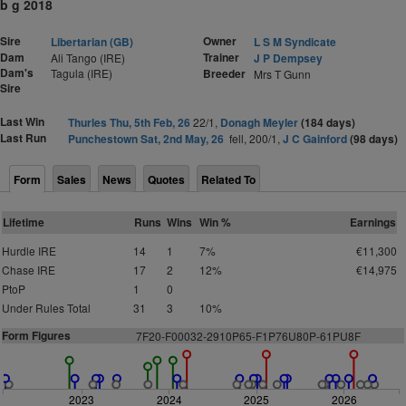
b g 2018
Sire
Owner
Libertarian (GB)
L S M Syndicate
Dam
Trainer
Ali Tango (IRE)
J P Dempsey
Dam's
Tagula (IRE)
Breeder
Mrs T Gunn
Sire
Last Win
Thurles Thu, 5th Feb, 26
22/1,
Donagh Meyler
(184 days)
Last Run
Punchestown Sat, 2nd May, 26
fell, 200/1,
J C Gainford
(98 days)
Form
Sales
News
Quotes
Related To
Lifetime
Runs
Wins
Win %
Earnings
Hurdle IRE
14
1
7%
€11,300
Chase IRE
17
2
12%
€14,975
PtoP
1
0
Under Rules Total
31
3
10%
Form Figures
7F
2
0-F00032-2910P65-F1P76U80P-61PU8F
2023
2024
2025
2026