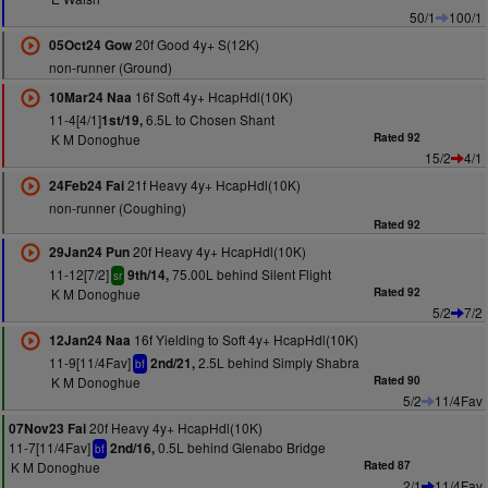
50/1
100/1
20f Good 4y+ S(12K)
05Oct24 Gow
non-runner (Ground)
16f Soft 4y+ HcapHdl(10K)
10Mar24 Naa
11-4[4/1]
6.5L to Chosen Shant
1st/19,
K M Donoghue
Rated 92
15/2
4/1
21f Heavy 4y+ HcapHdl(10K)
24Feb24 Fai
non-runner (Coughing)
Rated 92
20f Heavy 4y+ HcapHdl(10K)
29Jan24 Pun
11-12[7/2]
75.00L behind Silent Flight
9th/14,
sr
K M Donoghue
Rated 92
5/2
7/2
16f Yielding to Soft 4y+ HcapHdl(10K)
12Jan24 Naa
11-9[11/4Fav]
2.5L behind Simply Shabra
2nd/21,
bf
K M Donoghue
Rated 90
5/2
11/4Fav
20f Heavy 4y+ HcapHdl(10K)
07Nov23 Fai
11-7[11/4Fav]
0.5L behind Glenabo Bridge
2nd/16,
bf
K M Donoghue
Rated 87
2/1
11/4Fav