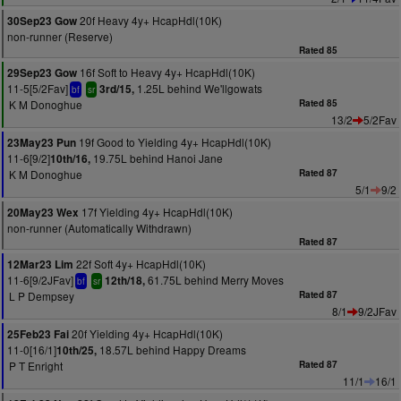
20f Heavy 4y+ HcapHdl(10K)
30Sep23 Gow
non-runner (Reserve)
Rated 85
16f Soft to Heavy 4y+ HcapHdl(10K)
29Sep23 Gow
11-5[5/2Fav]
1.25L behind We'llgowats
3rd/15,
bf
sr
K M Donoghue
Rated 85
13/2
5/2Fav
19f Good to Yielding 4y+ HcapHdl(10K)
23May23 Pun
11-6[9/2]
19.75L behind Hanoi Jane
10th/16,
K M Donoghue
Rated 87
5/1
9/2
17f Yielding 4y+ HcapHdl(10K)
20May23 Wex
non-runner (Automatically Withdrawn)
Rated 87
22f Soft 4y+ HcapHdl(10K)
12Mar23 Lim
11-6[9/2JFav]
61.75L behind Merry Moves
12th/18,
bf
sr
L P Dempsey
Rated 87
8/1
9/2JFav
20f Yielding 4y+ HcapHdl(10K)
25Feb23 Fai
11-0[16/1]
18.57L behind Happy Dreams
10th/25,
P T Enright
Rated 87
11/1
16/1