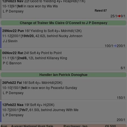
22f Good to Yielding 4y+ HcapHdl(11K)
12Feb23 Nav
10-13[9/1]
in race won by Wa Wa
fell
L P Dempsey
Rated 87
25/1
9/1
Change of Trainer Ms Claire O'Connell to J P Dempsey
16f Yielding to Soft 4y+ MdnHdl(12K)
29Nov22 Pun
11-12[200/1]
42.62L behind Nucky Johnson
19th/20,
J J Slevin
100/1
200/1
24f Soft 4y Point to Point
06Nov22 Rat
11-11[6/1]
12L behind Killaney King
2nd/8,
P C Bannon
6/1
Handler Ian Patrick Donoghue
16f Soft 4y+ MdnHdl(20K)
26Feb22 Fai
10-10[150/1]
in race won by Peaceful Sunday
fell
L P Dempsey
150/1
19f Soft 4y+ H(20K)
12Feb22 Naa
10-7[200/1]
61.50L behind Journey With Me
7th/7,
L P Dempsey
200/1
Aug
August National Hunt Sale
Purchaser: Ian
€6,500