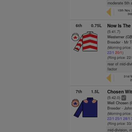
moderate 5th a
15th Nov,
3r
6th
0.75L
Now Is The 
(5:41.7)
Westerner (GB
Breeder - Mr 
(Morning price:
22/1
20/1
)
(Ring price: 22
rear of mid-di
factor
31st 
2
7th
1.5L
Chosen Wit
(5:42.0)
6
ts
Well Chosen 
Breeder - John
(Morning price
22/1
25/1
28/1
(Ring price: 33
mid-division, 