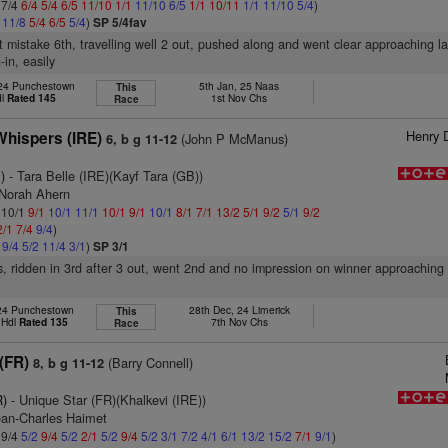
 7/4
6/4
5/4
6/5
11/10
1/1
11/10
6/5
1/1
10/11
1/1
11/10
5/4
)
4
11/8
5/4
6/5
5/4
)
SP 5/4fav
ht mistake 6th, travelling well 2 out, pushed along and went clear approaching la
-in, easily
 24 Punchestown
5th Jan, 25 Naas
This
dl
Rated 145
1st Nov Chs
Race
Henry 
Whispers (IRE)
(John P McManus)
6, b g 11-12
)
- Tara Belle (IRE)(Kayf Tara (GB))
 Norah Ahern
: 10/1
9/1
10/1
11/1
10/1
9/1
10/1
8/1
7/1
13/2
5/1
9/2
5/1
9/2
2/1
7/4
9/4
)
1
9/4
5/2
11/4
3/1
)
SP 3/1
s, ridden in 3rd after 3 out, went 2nd and no impression on winner approaching 
 24 Punchestown
28th Dec, 24 Limerick
This
 Hdl
Rated 135
7th Nov Chs
Race
(FR)
(Barry Connell)
8, b g 11-12
R)
- Unique Star (FR)(Khalkevi (IRE))
ean-Charles Haimet
 9/4
5/2
9/4
5/2
2/1
5/2
9/4
5/2
3/1
7/2
4/1
6/1
13/2
15/2
7/1
9/1
)