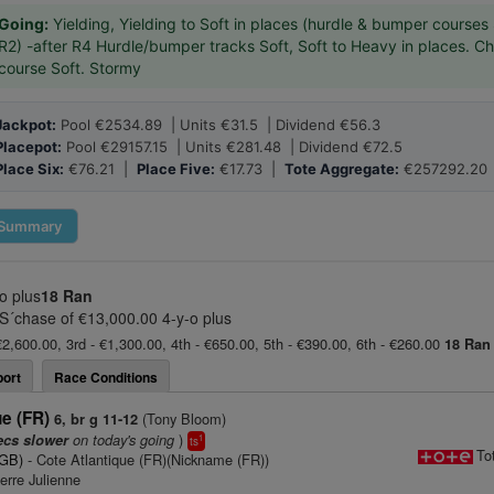
Going:
Yielding, Yielding to Soft in places (hurdle & bumper courses 
R2) -after R4 Hurdle/bumper tracks Soft, Soft to Heavy in places. C
course Soft. Stormy
Jackpot:
Pool €2534.89 | Units €31.5 | Dividend €56.3
Placepot:
Pool €29157.15 | Units €281.48 | Dividend €72.5
Place Six:
€76.21 |
Place Five:
€17.73 |
Tote Aggregate:
€257292.20
Summary
o plus
18 Ran
S´chase of €13,000.00 4-y-o plus
€2,600.00, 3rd - €1,300.00, 4th - €650.00, 5th - €390.00, 6th - €260.00
18 Ran
ort
Race Conditions
ue (FR)
(Tony Bloom)
6, br g 11-12
on today's going
)
ecs slower
1
ts
To
(GB)
- Cote Atlantique (FR)(Nickname (FR))
erre Julienne