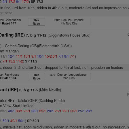
/2
9/1
17/2
9/1
17/2
)
SP 17/2
 in 2nd, 3rd from 10th, ridden in 4th 3 out, moderate 3rd and no impression on 
one pace
, 23 Cheltenham
28th Dec, 24 Limerick
This
dl
Rated 147
4th Nov Chs
Race
arling (IRE)
(Gigginstown House Stud)
7, b g 11-12
)
- Carries Darling (GB)(Flemensfirth (USA))
liam Mangan
: 11/1
12/1
11/1
10/1
9/1
10/1
15/2
6/1
7/1
8/1
7/1
)
/2
7/1
13/2
11/2
)
SP 11/2
s, ridden in 2nd after 3 out, dropped to 4th at last, no impression on leaders
 24 Fairyhouse
27th Dec, 24 Leopardstown
This
dl
Rated 134
2nd Chs
Race
ant (IRE)
(Mike Neville)
6, b g 11-5
N
ark (IRE)
- Taleia (GER)(Dashing Blade)
ve View Stud Limited
: 33/1
40/1
33/1
25/1
28/1
25/1
28/1
25/1
22/1
20/1
25/1
28/1
/1
50/1
40/1
50/1
)
SP 50/1
y, mistake 1st, soon mid-division, ridden in moderate 9th 3 out, no impression, 