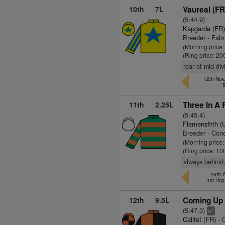
10th
7L
Vaureal (FR
(5:44.9)
Kapgarde (FR
Breeder - Fab
(Morning price
(Ring price: 20
rear of mid-div
12th Nov
11th
2.25L
Three In A 
(5:45.4)
Flemensfirth 
Breeder - Con
(Morning price
(Ring price: 10
always behind,
16th 
1st Hcp
12th
9.5L
Coming Up 
(5:47.3)
4
ts
Califet (FR)
- 