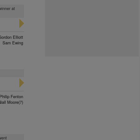
winner at
Gordon Elliott
Sam Ewing
Philip Fenton
iall Moore(7)
went