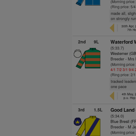
(Morning price:
(Ring price: 5/
made all, slig
on strongly run
30th Apr,
7th H
2nd
9L
Waterford 
(5:33.7)
Westerner (GB
Breeder - Mrs
(Morning price
4/1
7/2
3/1
9/4
(Ring price: 2/
tracked leader
one pace
4th May,
p.u. Hcp
3rd
1.5L
Good Land 
(5:34.0)
Blue Bresil (F
Breeder - M J
(Morning price: