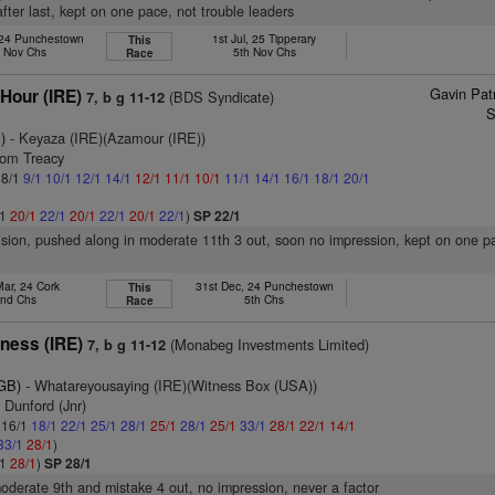
fter last, kept on one pace, not trouble leaders
 24 Punchestown
1st Jul, 25 Tipperary
This
d Nov Chs
5th Nov Chs
Race
Gavin Pat
Hour (IRE)
(BDS Syndicate)
7, b g 11-12
S
)
- Keyaza (IRE)(Azamour (IRE))
Tom Treacy
 8/1
9/1
10/1
12/1
14/1
12/1
11/1
10/1
11/1
14/1
16/1
18/1
20/1
/1
20/1
22/1
20/1
22/1
20/1
22/1
)
SP 22/1
vision, pushed along in moderate 11th 3 out, soon no impression, kept on one p
Mar, 24 Cork
31st Dec, 24 Punchestown
This
nd Chs
5th Chs
Race
ness (IRE)
(Monabeg Investments Limited)
7, b g 11-12
(GB)
- Whatareyousaying (IRE)(Witness Box (USA))
 Dunford (Jnr)
: 16/1
18/1
22/1
25/1
28/1
25/1
28/1
25/1
33/1
28/1
22/1
14/1
33/1
28/1
)
/1
28/1
)
SP 28/1
moderate 9th and mistake 4 out, no impression, never a factor