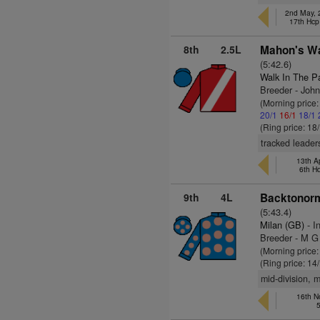
2nd May, 
17th Hcp
8th
2.5L
Mahon's Wa
(5:42.6)
Walk In The P
Breeder - John
(Morning price
20/1
16/1
18/1
(Ring price: 18
tracked leader
13th Ap
6th H
9th
4L
Backtonorm
(5:43.4)
Milan (GB)
- I
Breeder - M 
(Morning price
(Ring price: 14
mid-division, 
16th N