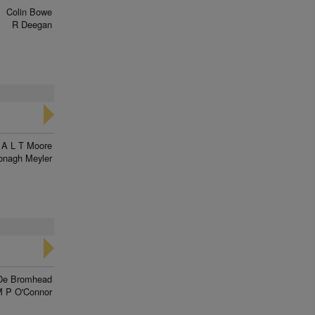
Colin Bowe
R Deegan
A L T Moore
onagh Meyler
De Bromhead
 P O'Connor