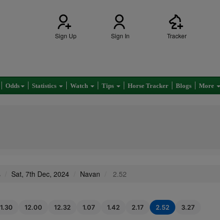
Sign Up
Sign In
Tracker
Odds
Statistics
Watch
Tips
Horse Tracker
Blogs
More
s
Sat, 7th Dec, 2024
Navan
2.52
11.30
12.00
12.32
1.07
1.42
2.17
2.52
3.27