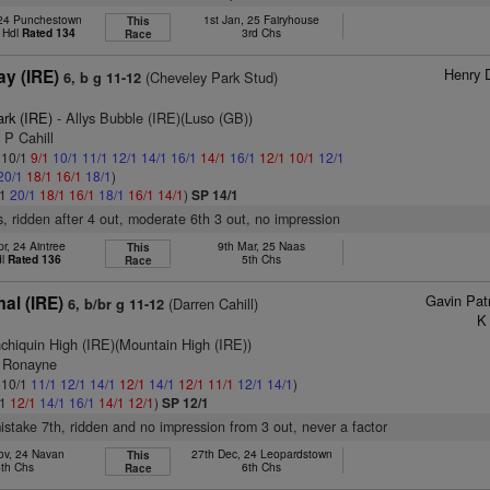
24 Punchestown
1st Jan, 25 Fairyhouse
This
 Hdl
Rated 134
3rd Chs
Race
Henry 
y (IRE)
(Cheveley Park Stud)
6, b g 11-12
ark (IRE)
- Allys Bubble (IRE)(Luso (GB))
 P Cahill
: 10/1
9/1
10/1
11/1
12/1
14/1
16/1
14/1
16/1
12/1
10/1
12/1
20/1
18/1
16/1
18/1
)
/1
20/1
18/1
16/1
18/1
16/1
14/1
)
SP 14/1
s, ridden after 4 out, moderate 6th 3 out, no impression
r, 24 Aintree
9th Mar, 25 Naas
This
dl
Rated 136
5th Chs
Race
Gavin Pat
al (IRE)
(Darren Cahill)
6, b/br g 11-12
K
nchiquin High (IRE)(Mountain High (IRE))
G Ronayne
: 10/1
11/1
12/1
14/1
12/1
14/1
12/1
11/1
12/1
14/1
)
/1
12/1
14/1
16/1
14/1
12/1
)
SP 12/1
mistake 7th, ridden and no impression from 3 out, never a factor
ov, 24 Navan
27th Dec, 24 Leopardstown
This
5th Chs
6th Chs
Race