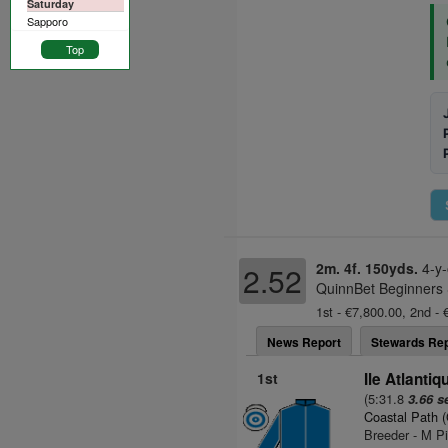
Saturday
Sapporo
Top
2m. 4f. 150yds.
4-y-
2.52
QuinnBet Beginners 
1st - €7,800.00, 2nd - 
News Report
Stewards Rep
1st
Ile Atlantiq
(5:31.8
3.66 s
Coastal Path 
Breeder - M Pi