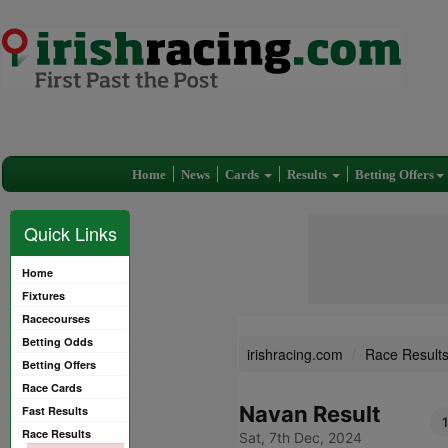
Home
News
Cards
Results
Betting Offers
Quick Links
Home
Fixtures
Racecourses
Betting Odds
irishracing.com
Race Result
Betting Offers
Race Cards
Navan Result
Fast Results
Race Results
Sat, 7th Dec, 2024