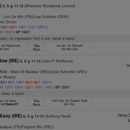
)
(Milestone Bloodstock Limited)
5, b g 11-12
)
- Loin De Moi (FR)(Loup Solitaire (USA))
rice Simon
: 100/1
80/1
100/1
125/1
200/1
)
0/1
150/1
)
SP 150/1
ision, no impression from 3 out, never a factor
, 24 Fairyhouse
1st Jan, 25 Tramore
This
5th Chs
4th Nov Chs
Race
Row (IRE)
(John P McManus)
6, b g 11-12
D
(USA)
- Maid Of Malabar (IRE)(Oscar Schindler (IRE))
or Murphy
: 66/1
80/1
100/1
80/1
66/1
125/1
)
0/1
125/1
150/1
125/1
100/1
125/1
)
SP 125/1
 never a factor
Apr, 24 Naas
15th Feb, 25 Gowran Park
This
 Hdl
Rated 97
9th Chs
Race
Henry 
Easy (IRE)
(Anthony Head)
6, b g 11-12
M
Quaspia (FR)(Fragrant Mix (IRE))