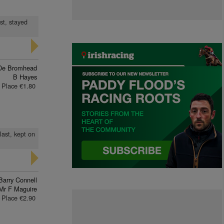
st, stayed
De Bromhead
B Hayes
Place €1.80
last, kept on
Barry Connell
Mr F Maguire
Place €2.90