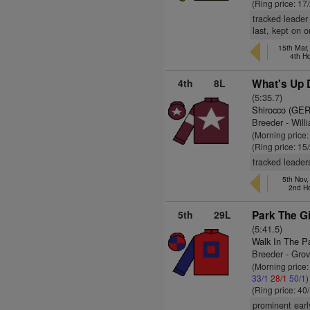
(Ring price: 17
tracked leader
last, kept on 
15th Mar
4th H
4th
8L
What's Up D
(5:35.7)
Shirocco (GER
Breeder - Wil
(Morning price
(Ring price: 15
tracked leader
5th Nov,
2nd H
5th
29L
Park The Gi
(5:41.5)
Walk In The P
Breeder - Gro
(Morning price
33/1
28/1
50/1
)
(Ring price: 40
prominent earl