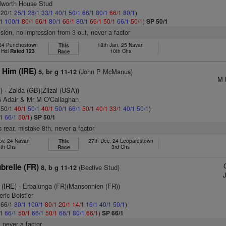
ilworth House Stud
: 20/1
25/1
28/1
33/1
40/1
50/1
66/1
80/1
66/1
80/1
)
/1
100/1
80/1
66/1
80/1
66/1
80/1
66/1
50/1
66/1
50/1
)
SP 50/1
ision, no impression from 3 out, never a factor
24 Punchestown
18th Jan, 25 Navan
This
 Hdl
Rated 123
10th Chs
Race
 Him (IRE)
(John P McManus)
5, br g 11-12
M 
)
- Zalda (GB)(Zilzal (USA))
G Adair & Mr M O'Callaghan
: 50/1
40/1
50/1
40/1
50/1
66/1
50/1
40/1
33/1
40/1
50/1
)
/1
66/1
50/1
)
SP 50/1
 rear, mistake 8th, never a factor
ov, 24 Navan
27th Dec, 24 Leopardstown
This
6th Chs
3rd Chs
Race
brelle (FR)
(Bective Stud)
8, b g 11-12
 (IRE)
- Erbalunga (FR)(Mansonnien (FR))
ric Boistier
: 66/1
80/1
100/1
80/1
20/1
14/1
16/1
40/1
50/1
)
/1
66/1
50/1
66/1
50/1
66/1
80/1
66/1
)
SP 66/1
 never a factor