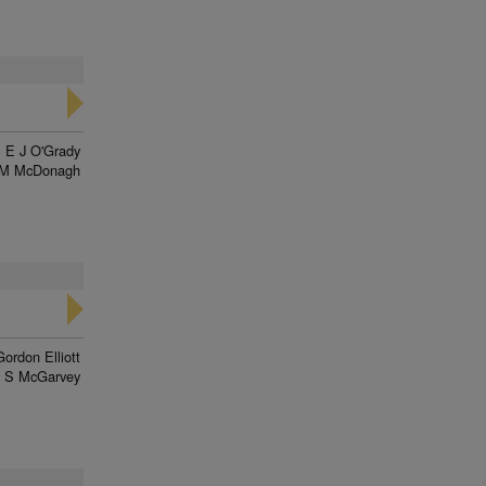
E J O'Grady
M McDonagh
Gordon Elliott
J S McGarvey