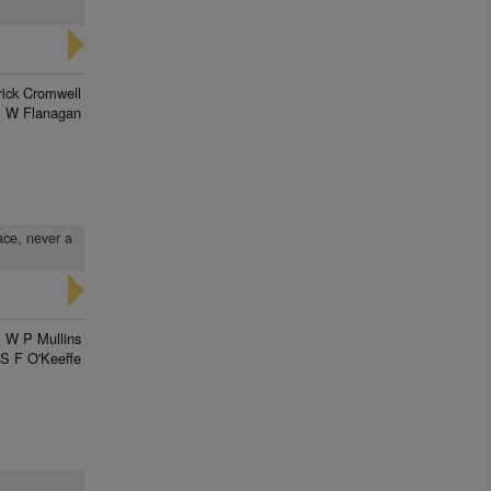
rick Cromwell
 W Flanagan
ace, never a
W P Mullins
S F O'Keeffe