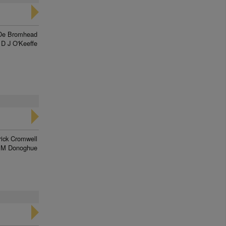
De Bromhead
D J O'Keeffe
rick Cromwell
 M Donoghue