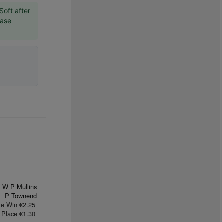
Soft after
hase
W P Mullins
P Townend
te Win €2.25
Place €1.30