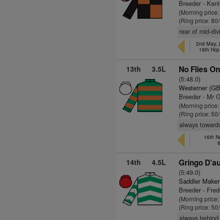
Breeder - Ken
(Morning price
(Ring price: 80
rear of mid-div
2nd May, 
19th Hcp
13th
3.5L
No Flies On
(5:48.0)
Westerner (GB
Breeder - Mr 
(Morning price
(Ring price: 50
always towards
16th N
14th
4.5L
Gringo D'au
(5:49.0)
Saddler Maker
Breeder - Frede
(Morning price
(Ring price: 50
always behind,