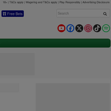
18+ | T&Cs apply | Wagering and T&Cs apply | Play Responsibly |
Advertising Disclosure
Free Bets
YouTube
Facebook
X
Instagram
TikTok