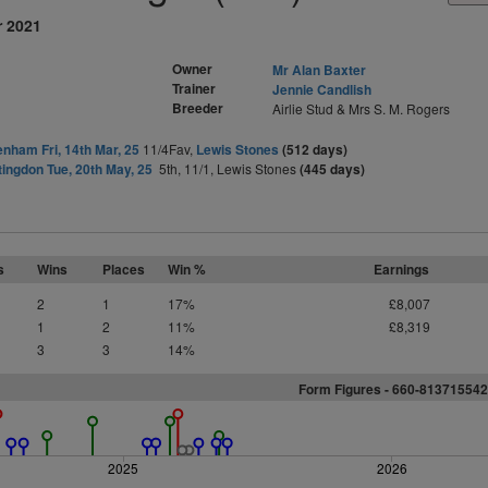
r 2021
Owner
Mr Alan Baxter
Trainer
Jennie Candlish
Breeder
Airlie Stud & Mrs S. M. Rogers
nham Fri, 14th Mar, 25
11/4Fav,
Lewis Stones
(512 days)
ingdon Tue, 20th May, 25
5th, 11/1, Lewis Stones
(445 days)
s
Wins
Places
Win %
Earnings
2
1
17%
£8,007
1
2
11%
£8,319
3
3
14%
Form Figures -
6
6
0
-
8
1
3
7
1
5
5
4
2
2025
2026