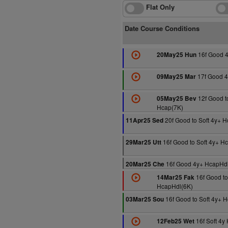
Flat Only
Date Course Conditions
16f Good 4
20May25 Hun
17f Good 4
09May25 Mar
12f Good t
05May25 Bev
Hcap(7K)
20f Good to Soft 4y+ 
11Apr25 Sed
16f Good to Soft 4y+ H
29Mar25 Utt
16f Good 4y+ HcapHdl
20Mar25 Che
16f Good to
14Mar25 Fak
HcapHdl(6K)
16f Good to Soft 4y+ 
03Mar25 Sou
16f Soft 4y
12Feb25 Wet