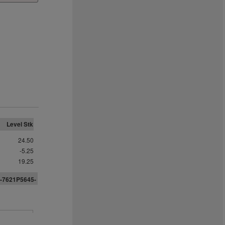
Level Stk
24.50
-5.25
19.25
-7621P5
6
45-