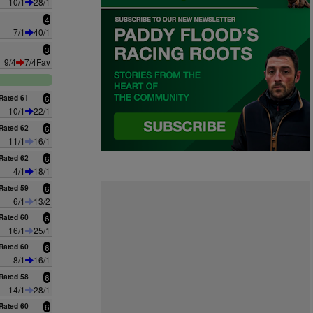
10/1
28/1
4
7/1
40/1
3
9/4
7/4Fav
Rated 61
6
10/1
22/1
Rated 62
6
11/1
16/1
Rated 62
6
4/1
18/1
Rated 59
6
6/1
13/2
Rated 60
6
16/1
25/1
Rated 60
6
8/1
16/1
Rated 58
6
14/1
28/1
Rated 60
6