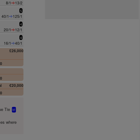
8/1
13/2
5
40/1
125/1
4
20/1
12/1
4
16/1
40/1
£26,000
00
00
i
€20,000
00
e Tie
bf
mes where