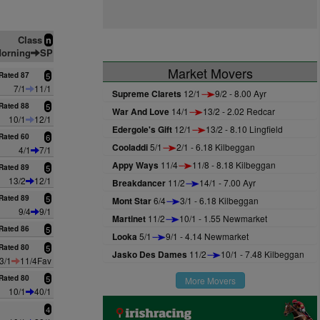
Class
n
orning
SP
Market Movers
Rated 87
5
7/1
11/1
Supreme Clarets
12/1
9/2 - 8.00 Ayr
Rated 88
5
War And Love
14/1
13/2 - 2.02 Redcar
10/1
12/1
Edergole's Gift
12/1
13/2 - 8.10 Lingfield
Rated 60
6
Cooladdi
5/1
2/1 - 6.18 Kilbeggan
4/1
7/1
Appy Ways
11/4
11/8 - 8.18 Kilbeggan
Rated 89
5
13/2
12/1
Breakdancer
11/2
14/1 - 7.00 Ayr
Rated 89
5
Mont Star
6/4
3/1 - 6.18 Kilbeggan
9/4
9/1
Martinet
11/2
10/1 - 1.55 Newmarket
Rated 86
5
Looka
5/1
9/1 - 4.14 Newmarket
Rated 80
5
Jasko Des Dames
11/2
10/1 - 7.48 Kilbeggan
3/1
11/4Fav
Rated 80
5
More Movers
10/1
40/1
4