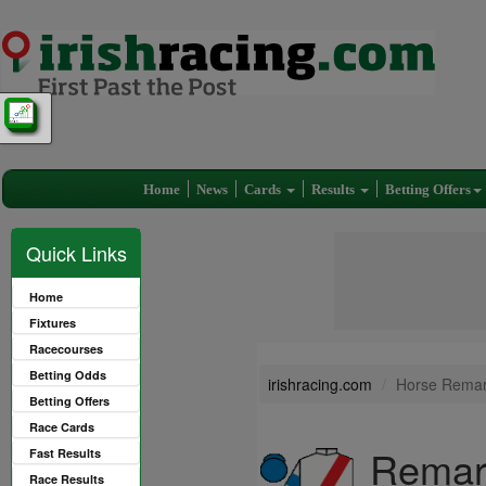
Home
News
Cards
Results
Betting Offers
Quick Links
Home
Fixtures
Racecourses
Betting Odds
irishracing.com
Horse Remark
Betting Offers
Race Cards
Remark
Fast Results
Race Results