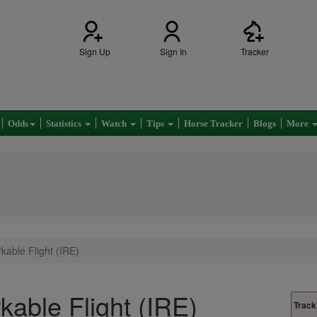
Sign Up
Sign In
Tracker
Odds
Statistics
Watch
Tips
Horse Tracker
Blogs
More
able Flight (IRE)
able Flight (IRE)
Track