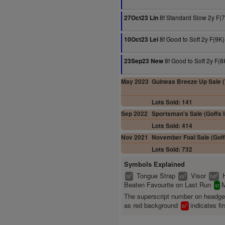
8f Standard Slow 2y F(
27Oct23 Lin
8f Good to Soft 2y F(9K)
10Oct23 Lei
8f Good to Soft 2y F(8
23Sep23 New
May 2023
Guineas Breeze Up Sale (T
Lots Sold: 141
Sep 2022
Sportsman's Sale (Goffs I
Lots Sold: 414
Nov 2021
November Foal Sale (Goff
Lots Sold: 732
Symbols Explained
Tongue Strap
Visor
2
2
2
ts
vs
hd
Beaten Favourite on Last Run
M
sr
The superscript number on headg
as red background
indicates fir
1
bl