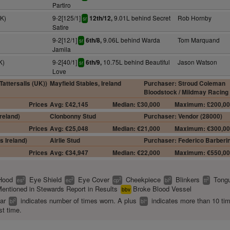
Partiro
7K)
9-2[125/1]
9.01L behind Secret
Rob Hornby
12th/12,
sr
Satire
9-2[12/1]
9.06L behind Warda
Tom Marquand
6th/8,
sr
Jamila
K)
9-2[40/1]
10.75L behind Beautiful
Jason Watson
6th/9,
sr
Love
attersalls (UK))
Mayfield Stables, Ireland
Purchaser: Stroud Coleman
Bloodstock / Mildmay Racing
Prices
Avg: £42,145
Median: £30,000
Maximum: £200,0
reland)
Clonbonny Stud
Purchaser: Vendor (28000)
Prices
Avg: €25,048
Median: €21,000
Maximum: €300,0
s Ireland)
Airlie Stud
Purchaser: Federico Barberin
Prices
Avg: €34,947
Median: €22,000
Maximum: €550,0
Hood
Eye Shield
Eye Cover
Cheekpiece
Blinkers
Tongu
2
2
2
2
2
es
ec
cp
bl
tt
entioned in Stewards Report in Results
Broke Blood Vessel
bbv
ear
indicates number of times worn. A plus
indicates more than 10 ti
2
+
bl
bl
st time.