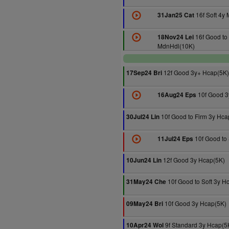
16f Soft 4y
31Jan25 Cat
16f Good to 
18Nov24 Lei
MdnHdl(10K)
12f Good 3y+ Hcap(5K)
17Sep24 Bri
10f Good 3
16Aug24 Eps
10f Good to Firm 3y Hca
30Jul24 Lin
10f Good to 
11Jul24 Eps
12f Good 3y Hcap(5K)
10Jun24 Lin
10f Good to Soft 3y H
31May24 Che
10f Good 3y Hcap(5K)
09May24 Bri
9f Standard 3y Hcap(5
10Apr24 Wol