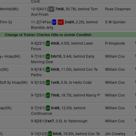
Conti
 MdnHdl(8K)
10-5[40/1]
30.78L behind Turn
Ross Chapman
7th/8,
2
hd
And Finish
Firm 3y
11-2[7/4Fav]
2.25L behind
S W Quinlan
2nd/4,
1
bf
hd
Bramble Jelly
Change of Trainer Charles Hills to Jennie Candlish
9-5[22/1]
4.00L behind Laser
R Kingscote
4th/8,
sr
Focus
y+ Hcap(6K)
9-7[16/1]
3.44L behind Early
William Cox
5th/10,
sr
Morning Dew
p(5K)
9-9[18/1]
11.00L behind Con Te
William Cox
5th/8,
sr
Partiro
Soft 3y Hcap(6K)
9-3[13/2]
0.5L to Hello Cotai
William Cox
1st/6,
sr
9-7[25/1]
18.75L behind Nancy P
William Cox
7th/8,
sr
cap(5K)
9-7[16/1]
12.00L behind
William Cox
3rd/8,
sr
Continuance
9-9[28/1]
0.5L to Yarborough
William Cox
1st/7,
K)
9-10[13/2]
19.50L behind Con Te
Jim Crowley
8th/8,
sr