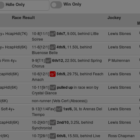
Win Only
Hdle Only
Race Result
Jockey
M
y+ HcapHdl(7K)
10-8[11/1]
9.00L behind Little
Lewis Stones
5th/7,
4
cp
Soiree
y+ HcapHdl(6K)
11-6[12/1]
11.50L behind
Lewis Stones
4th/9,
3
cp
Bluenose Belle
o Firm 4y+
9-9[7/1]
22.50L behind Spring
P Mulrennan
6th/12,
2
cp
Chorus
HcapHdl(6K)
10-6[12/1]
29.75L behind Feach
Lewis Stones
5th/9,
1
cp
Amach
capHdl(6K)
10-11[9/1]
in race won by
Lewis Stones
pulled up
6
hd
Crystal Glance
(6K)
non-runner (Vets Cert (Abscess))
 Soft 4y+
9-13[11/4Fav]
3L to Arenas Del
Lewis Stones
1st/6,
5
hd
Tiempo
HcapHdl(6K)
10-2[40/1]
3.25L behind
Lewis Stones
2nd/10,
4
hd
Synchronist
 H(9K)
10-7[28/1]
15.50L behind Live
Ross Chapman
6th/8,
3
hd