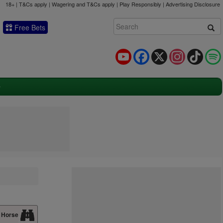
18+ | T&Cs apply | Wagering and T&Cs apply | Play Responsibly |
Advertising Disclosure
Free Bets
YouTube
Facebook
X
Instagram
TikTok
 Horse