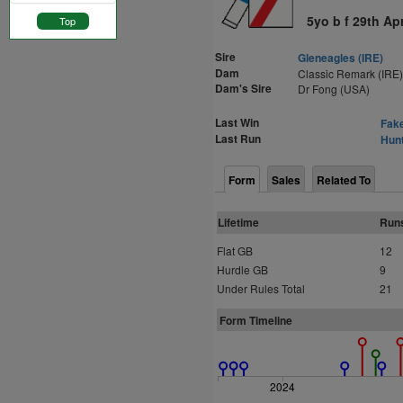
5yo b f 29th Ap
Top
Sire
Gleneagles (IRE)
Dam
Classic Remark (IRE)
Dam's Sire
Dr Fong (USA)
Last Win
Fake
Last Run
Hunt
Form
Sales
Related To
Lifetime
Run
Flat GB
12
Hurdle GB
9
Under Rules Total
21
Form Timeline
2024