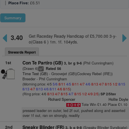
|
Place Five:
£6.51
Summary
3.40
Get Raceday Ready Handicap of £5,700.00 3-y-
o(Class 6 ) 1m. 1f. 104yds.
Stewards Report
1st
Con Te Partiro (GB)
(Phil Cunningham)
3, br g 9-6
(Drawn 6)
Rated 56
3
cp
Time Test (GB)
- Groovejet (GB)(Cockney Rebel (IRE))
Breeder - Phil Cunningham
(Morning price: 4/5
5/6
8/11
4/5
8/11
4/7
4/6
8/13
4/7
8/15
1/2
8/15
8/13
4/7
8/13
4/6
8/11
4/6
8/15
)
(Ring price: 4/6
8/13
4/7
8/15
4/7
8/15
1/2
4/9
2/5
)
SP 2/5fav
Richard Spencer
Hollie Doyle
Tote Win £1.40 Place £1.10
pressed leader on outer, led 2f out, pushed along and asserted
over 1f out, ran on strongly, readily
2nd
Sneaky Blinder (FR)
(Sneaky Blinder Syndicate)
3, b g 9-8