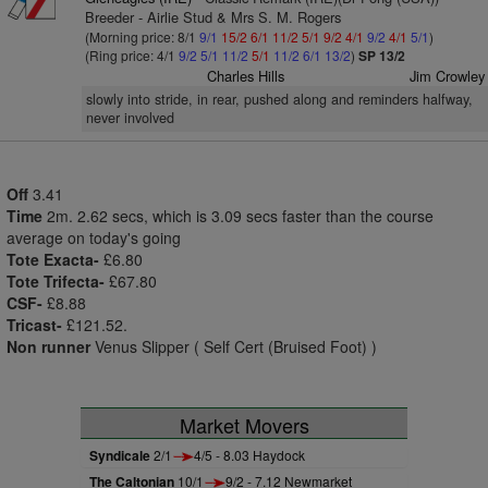
Breeder - Airlie Stud & Mrs S. M. Rogers
(Morning price: 8/1
9/1
15/2
6/1
11/2
5/1
9/2
4/1
9/2
4/1
5/1
)
(Ring price: 4/1
9/2
5/1
11/2
5/1
11/2
6/1
13/2
)
SP 13/2
Charles Hills
Jim Crowley
slowly into stride, in rear, pushed along and reminders halfway,
never involved
Off
3.41
Time
2m. 2.62 secs, which is 3.09 secs faster than the course
average on today's going
Tote Exacta-
£6.80
Tote Trifecta-
£67.80
CSF-
£8.88
Tricast-
£121.52.
Non runner
Venus Slipper ( Self Cert (Bruised Foot) )
Market Movers
Syndicale
2/1
4/5 - 8.03 Haydock
The Caltonian
10/1
9/2 - 7.12 Newmarket