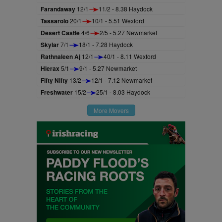
Farandaway
12/1
11/2 - 8.38 Haydock
Tassarolo
20/1
10/1 - 5.51 Wexford
Desert Castle
4/6
2/5 - 5.27 Newmarket
Skylar
7/1
18/1 - 7.28 Haydock
Rathnaleen Aj
12/1
40/1 - 8.11 Wexford
Hierax
5/1
9/1 - 5.27 Newmarket
Fifty Nifty
13/2
12/1 - 7.12 Newmarket
Freshwater
15/2
25/1 - 8.03 Haydock
More Movers