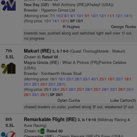
New Bay (GB)
- Moll Anthony (IRE)(Kheleyf (USA))
Breeder - Hyperion Gmos Ltd
(Morning price: 7/1
15/2
8/1
9/1
10/1
9/1
10/1
12/1
11/1
12/1
14/1
)
(Ring price: 12/1
14/1
12/1
)
SP 12/1
R Hughes
George Rooke
towards rear, pushed along and switched right well over 1f out,
no progress
7th
Makuri (IRE)
(Quest Thoroughbreds - Makuri)
3, b f 9-0
5.5L
(Drawn 8)
Rated 55
Magna Grecia (IRE)
- What A Picture (FR)(Peintre Celebre
(USA))
Breeder - Kenilworth House Stud
(Morning price: 16/1
18/1
25/1
28/1
33/1
40/1
25/1
18/1
20/1
18/1
20/1
25/1
20/1
25/1
28/1
)
(Ring price: 25/1
28/1
25/1
28/1
25/1
28/1
25/1
28/1
33/1
28/1
33/1
28/1
33/1
28/1
)
SP 28/1
Dylan Cunha
Luke Catton(5)
chased leaders on outer, pushed along 3f out, weakened 2f out
8th
Remarkable Flight (IRE)
(Mildmay Racing &
3, b f 9-10
5.5L
Aura Racing)
(Drawn 9)
Rated 60
sr
Gleneagles (IRE)
- Classic Remark (IRE)(Dr Fong (USA))