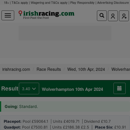
18+ | T&Cs apply | Wagering and T&Cs apply | Play Responsibly |
Advertising Disclosure
irishracing.com
Race Results
Wed, 10th Apr, 2024
Wolverha
Result
3.40
Wolverhampton 10th Apr 2024
Going:
Standard.
Placepot:
Pool £59064.1 | Units £4019.71 | Dividend £10.7
Quadpot:
Pool £7500.81 | Units £2186.38 £2.5 |
Place Six:
£10.91