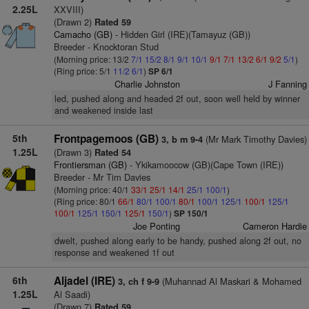
2.25L
XXVIII)
(Drawn 2)
Rated 59
Camacho (GB)
- Hidden Girl (IRE)(Tamayuz (GB))
Breeder - Knocktoran Stud
(Morning price: 13/2
7/1
15/2
8/1
9/1
10/1
9/1
7/1
13/2
6/1
9/2
5/1
)
(Ring price: 5/1
11/2
6/1
)
SP 6/1
Charlie Johnston
J Fanning
led, pushed along and headed 2f out, soon well held by winner
and weakened inside last
5th
Frontpagemoos (GB)
(Mr Mark Timothy Davies)
3, b m 9-4
1.25L
(Drawn 3)
Rated 54
Frontiersman (GB)
- Ykikamoocow (GB)(Cape Town (IRE))
Breeder - Mr Tim Davies
(Morning price: 40/1
33/1
25/1
14/1
25/1
100/1
)
(Ring price: 80/1
66/1
80/1
100/1
80/1
100/1
125/1
100/1
125/1
100/1
125/1
150/1
125/1
150/1
)
SP 150/1
Joe Ponting
Cameron Hardie
dwelt, pushed along early to be handy, pushed along 2f out, no
response and weakened 1f out
6th
Aljadel (IRE)
(Muhannad Al Maskari & Mohamed
3, ch f 9-9
1.25L
Al Saadi)
(Drawn 7)
Rated 59