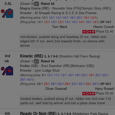
3.5L
(Drawn 5)
Rated 58
3
cp
Magna Grecia (IRE)
- Nouvelle Voie (FR)(Olympic Glory (IRE))
Breeder - Al Shaqab Racing & S.C.E.A Des Prairies
(Morning price: 10/1
12/1
14/1
16/1
18/1
20/1
16/1
14/1
)
(Ring price: 14/1
12/1
14/1
12/1
14/1
16/1
14/1
16/1
14/1
)
SP 14/1
Tom Ward
Hector Crouch
Place £2.40
mid-division, pushed along and headway 2f out, ridden and
edged left 1f out, went 2nd towards finish, no chance with
winner
3rd
Kinetic (IRE)
(Stockton Hall Farm Racing)
3, b f 9-8
nk
(Drawn 1)
Rated 58
2
cp
Kodiac (GB)
- Soul Searcher (IRE)(Motivator (GB))
Breeder - Lynn Lodge Stud
(Morning price: 8/1
10/1
11/1
12/1
16/1
18/1
20/1
18/1
20/1
22/1
28/1
40/1
)
(Ring price: 28/1
25/1
28/1
33/1
28/1
33/1
40/1
33/1
40/1
)
SP 40/1
Oliver Greenall
Harry Russell
Place £5.30
tracked leaders, pushed along 2f out, ridden into 2nd over 110
yards out, well held by winner and lost a place close home
4th
Ready Or Nott (IRE)
(Middleham Park Racing
3, b f 9-9