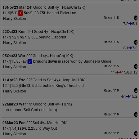
24f Good to Soft 4y+ HcapCh(12K)
16Nov23 Mar
11-9[5/1]
28.75L behind Picks Lad
5th/9,
1
ts
Harry Skelton
Rated 115
4
7/2
5/1
24f Good 4y+ HcapCh(10K)
22Oct23 Kem
11-7[7/2]
2.50L behind Gaboriot
3rd/7,
Harry Skelton
Rated 115
4
2/1
7/2
20f Good 4y+ HcapCh(10K)
05Oct23 War
11-7[15/8JFav]
in race won by Bagheera Ginge
brought down
bf
Harry Skelton
Rated 115
4
11/4
15/8JFav
22f Good to Soft 4y+ HcapHdl(10K)
11Apr23 Exe
12-1[15/2]
5.25L behind King's Threshold
6th/12,
Harry Skelton
Rated 116
4
4/1
15/2
19f Good to Soft 4y+ H(7K)
22Mar23 War
non-runner (Self Cert (Infection))
Rated 116
4
22f Soft 4y+ MdnHdl(9K)
08Mar23 Fon
11-7[7/4]
2.25L to Way Out
1st/4,
Harry Skelton
Rated 112
4
10/11
7/4