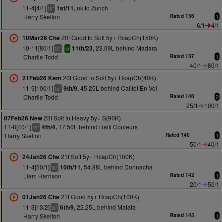
11-4[4/1]
nk to Zurich
1st/11,
+
ts
Harry Skelton
Rated 136
1
6/1
4/1
20f Good to Soft 5y+ HcapCh(150K)
10Mar26 Che
10-11[80/1]
23.09L behind Madara
11th/23,
+
ts
sr
Charlie Todd
Rated 137
1
40/1
80/1
20f Good to Soft 5y+ HcapCh(40K)
21Feb26 Kem
11-9[100/1]
45.25L behind Califet En Vol
9th/9,
+
ts
Charlie Todd
Rated 140
2
25/1
100/1
23f Soft to Heavy 5y+ S(90K)
07Feb26 New
11-8[40/1]
17.50L behind Haiti Couleurs
4th/4,
+
ts
Harry Skelton
Rated 140
1
50/1
40/1
21f Soft 5y+ HcapCh(100K)
24Jan26 Che
11-4[50/1]
54.88L behind Donnacha
10th/11,
+
ts
Liam Harrison
Rated 142
1
20/1
50/1
21f Good 5y+ HcapCh(100K)
01Jan26 Che
11-3[13/2]
22.25L behind Matata
6th/9,
+
ts
Harry Skelton
Rated 145
1