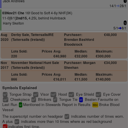
Jack Andrews
1
14/1
28/1
16f Good to Soft 4-6y NHF(3K)
03Nov21 Che
11-0[8/1]
4.25L behind Hullnback
2nd/15,
Harry Skelton
5
5/1
8/1
Aug
Derby Sale, TattersallsIRE
Purchaser:
€48,000
2020
(Tattersalls (Ireland))
Brendan Bashford
Bloodstock
Lots Sold:
Prices
Avg:
Median:
Maximum:
220
€40,980
€32,000
€300,000
Nov
November National Hunt Sale
Purchaser: Morgan
€34,000
2017
(Tattersalls (Ireland))
Sheehan
Lots Sold:
Prices
Avg:
Median:
Maximum:
866
€16,011
€11,500
€140,000
Symbols Explained
Tongue Strap
Visor
Hood
Eye Shield
Eye Cover
2
2
2
2
2
ts
vs
hd
es
ec
Cheekpiece
Blinkers
Tongue Tie
Beaten Favourite on
2
2
2
cp
bl
tt
bf
Last Run
Mentioned in Stewards Report in Results
Broke Blood
sr
bbv
Vessel
The superscript number on headgear
indicates number of times worn.
2
bl
A plus
indicates more than 10 times where as red background
+
bl
indicates first time.
1
bl