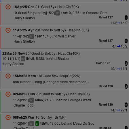
21f Good 5y+ HcapCh(70K)
16Apr25 Che
10-6(Incl 5lb penalty)[15/2]
0.75L to O'moore Park
1st/10,
+
ts
Harry Skelton
Rated 127
1
11/2
15/2
20f Good to Soft 5y+ HcapCh(50K)
11Apr25 Ayr
11-4[13/2]
4.5L to Will Carver
1st/11,
+
ts
Harry Skelton
Rated 127
2
4/1
13/2
20f Good to Soft 5y+ HcapCh(40K)
22Mar25 New
10-11[11/1]
5.38L behind Bhaloo
5th/9,
+
ts
Harry Skelton
Rated 128
2
10/1
11/1
18f Good 5y+ HcapCh(22K)
15Mar25 Kem
non-runner (Going (Changed since declaration))
Rated 128
3
20f Good to Soft 5y+ HcapCh(30K)
02Mar25 Hun
11-5[22/1]
21.75L behind Lounge Lizard
4th/6,
+
ts
Charlie Todd
Rated 130
3
14/1
22/1
16f Soft 5y+ S(75K)
08Feb25 War
11-2[50/1]
49.00L behind L'eau Du Sud
4th/4,
+
ts
sr
Charlie Todd
Rated 131
1