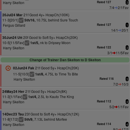
Harry Skelton
Rated 127
3
7/4
2/1Fav
21f Good 4y+ HcapCh(100K)
20Jul24 Mar
11-3[20/1]
10.75L behind Sure Touch
5th/16,
6
ts
Fergus Gillard
Rated 127
1
14/1
20/1
20f Good to Soft 5y+ HcapCh(20K)
30Jun24 Utt
10-5[11/5Fav]
nk to Dripsey Moon
1st/5,
5
ts
Harry Skelton
Rated 122
3
3/1
11/5Fav
Change of Trainer Dan Skelton to D Skelton
21f Good 5y+ HcapCh(20K)
02Jun24 Fak
11-5[10/3]
4.75L to Time To Bite
1st/8,
4
ts
Harry Skelton
Rated 116
3
7/2
10/3
21f Good 5y+ HcapCh(8K)
24May24 Her
11-3[1/1Fav]
2.5L to Kauto The King
1st/4,
3
ts
Harry Skelton
Rated 112
4
5/2
1/1Fav
23f Good to Soft 4y+ HcapCh(12K)
14Dec23 Tau
11-8[17/2]
7.13L behind Morfee
5th/9,
2
ts
Harry Skelton
Rated 114
4
9/1
17/2