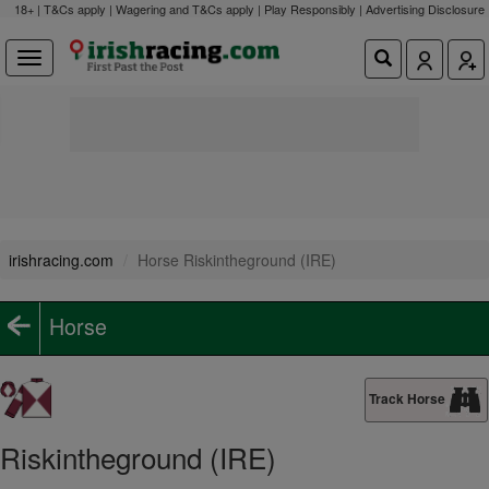
18+ | T&Cs apply | Wagering and T&Cs apply | Play Responsibly |
Advertising Disclosure
irishracing.com
Horse Riskintheground (IRE)
Horse
Track Horse
Riskintheground (IRE)