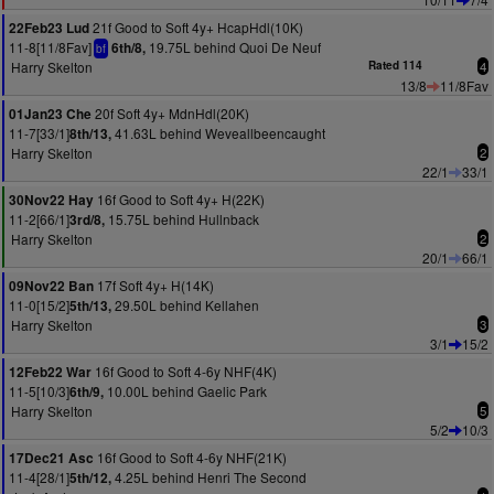
21f Good to Soft 4y+ HcapHdl(10K)
22Feb23 Lud
11-8[11/8Fav]
19.75L behind Quoi De Neuf
6th/8,
bf
Harry Skelton
Rated 114
4
13/8
11/8Fav
20f Soft 4y+ MdnHdl(20K)
01Jan23 Che
11-7[33/1]
41.63L behind Weveallbeencaught
8th/13,
Harry Skelton
2
22/1
33/1
16f Good to Soft 4y+ H(22K)
30Nov22 Hay
11-2[66/1]
15.75L behind Hullnback
3rd/8,
Harry Skelton
2
20/1
66/1
17f Soft 4y+ H(14K)
09Nov22 Ban
11-0[15/2]
29.50L behind Kellahen
5th/13,
Harry Skelton
3
3/1
15/2
16f Good to Soft 4-6y NHF(4K)
12Feb22 War
11-5[10/3]
10.00L behind Gaelic Park
6th/9,
Harry Skelton
5
5/2
10/3
16f Good to Soft 4-6y NHF(21K)
17Dec21 Asc
11-4[28/1]
4.25L behind Henri The Second
5th/12,