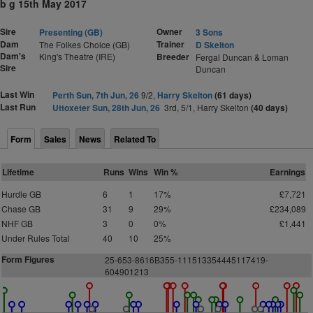
b g 15th May 2017
Sire
Owner
Presenting (GB)
3 Sons
Dam
Trainer
The Folkes Choice (GB)
D Skelton
Dam's
King's Theatre (IRE)
Breeder
Fergal Duncan & Loman
Sire
Duncan
Last Win
Perth Sun, 7th Jun, 26
9/2,
Harry Skelton
(61 days)
Last Run
Uttoxeter Sun, 28th Jun, 26
3rd, 5/1, Harry Skelton
(40 days)
Form
Sales
News
Related To
Lifetime
Runs
Wins
Win %
Earnings
Hurdle GB
6
1
17%
£7,721
Chase GB
31
9
29%
£234,089
NHF GB
3
0
0%
£1,441
Under Rules Total
40
10
25%
Form Figures
25-653-8616B355-111513354445117419-
604901213