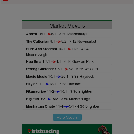
Market Movers
Ashen
16/1
6/1 - 3.20 Musselburgh
The Caltonian
9/1
9/2 - 7.12 Newmarket
Sure And Stedfast
10/1
11/2 - 4.24
Musselburgh
Neo Smart
7/1
4/1 - 6.10 Gowran Park
Strong Contender
7/1
7/2 - 6.26 Wexford
Magic Music
10/1
25/1 - 8.38 Haydock
Skylar
7/1
12/1 - 7.28 Haydock
Fitzmaurice
11/2
10/1 - 3.30 Brighton
Big Fun
9/2
15/2 - 3.50 Musselburgh
Manhattan Chute
11/4
5/1 - 4.30 Brighton
More Movers