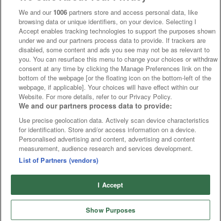
We and our
1006
partners store and access personal data, like
browsing data or unique identifiers, on your device. Selecting I
Accept enables tracking technologies to support the purposes shown
under we and our partners process data to provide. If trackers are
disabled, some content and ads you see may not be as relevant to
you. You can resurface this menu to change your choices or withdraw
consent at any time by clicking the Manage Preferences link on the
bottom of the webpage [or the floating icon on the bottom-left of the
webpage, if applicable]. Your choices will have effect within our
Website. For more details, refer to our Privacy Policy.
We and our partners process data to provide:
Use precise geolocation data. Actively scan device characteristics
for identification. Store and/or access information on a device.
Personalised advertising and content, advertising and content
measurement, audience research and services development.
List of Partners (vendors)
I Accept
Show Purposes
Runners
Betting
Abroad
Sites
Odds
News
Fixtures
Home
Cards
Free Bets
Tips
Fast Results