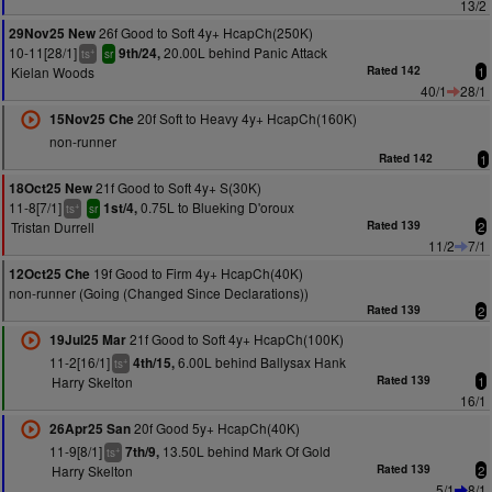
13/2
26f Good to Soft 4y+ HcapCh(250K)
29Nov25 New
10-11[28/1]
20.00L behind Panic Attack
9th/24,
+
ts
sr
Kielan Woods
Rated 142
1
40/1
28/1
20f Soft to Heavy 4y+ HcapCh(160K)
15Nov25 Che
non-runner
Rated 142
1
21f Good to Soft 4y+ S(30K)
18Oct25 New
11-8[7/1]
0.75L to Blueking D'oroux
1st/4,
+
ts
sr
Tristan Durrell
Rated 139
2
11/2
7/1
19f Good to Firm 4y+ HcapCh(40K)
12Oct25 Che
non-runner (Going (Changed Since Declarations))
Rated 139
2
21f Good to Soft 4y+ HcapCh(100K)
19Jul25 Mar
11-2[16/1]
6.00L behind Ballysax Hank
4th/15,
+
ts
Harry Skelton
Rated 139
1
16/1
20f Good 5y+ HcapCh(40K)
26Apr25 San
11-9[8/1]
13.50L behind Mark Of Gold
7th/9,
+
ts
Harry Skelton
Rated 139
2
5/1
8/1