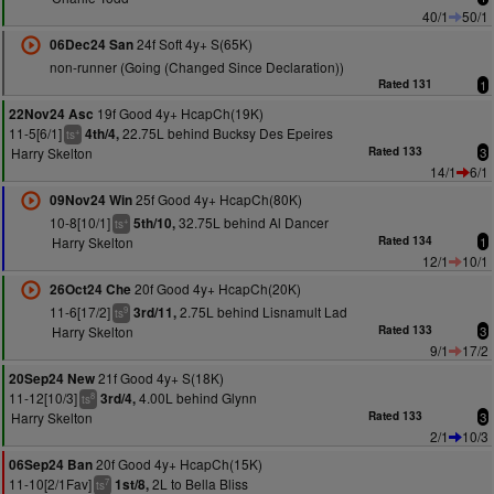
40/1
50/1
24f Soft 4y+ S(65K)
06Dec24 San
non-runner (Going (Changed Since Declaration))
Rated 131
1
19f Good 4y+ HcapCh(19K)
22Nov24 Asc
11-5[6/1]
22.75L behind Bucksy Des Epeires
4th/4,
+
ts
Harry Skelton
Rated 133
3
14/1
6/1
25f Good 4y+ HcapCh(80K)
09Nov24 Win
10-8[10/1]
32.75L behind Al Dancer
5th/10,
+
ts
Harry Skelton
Rated 134
1
12/1
10/1
20f Good 4y+ HcapCh(20K)
26Oct24 Che
11-6[17/2]
2.75L behind Lisnamult Lad
3rd/11,
9
ts
Harry Skelton
Rated 133
3
9/1
17/2
21f Good 4y+ S(18K)
20Sep24 New
11-12[10/3]
4.00L behind Glynn
3rd/4,
8
ts
Harry Skelton
Rated 133
3
2/1
10/3
20f Good 4y+ HcapCh(15K)
06Sep24 Ban
11-10[2/1Fav]
2L to Bella Bliss
1st/8,
7
ts