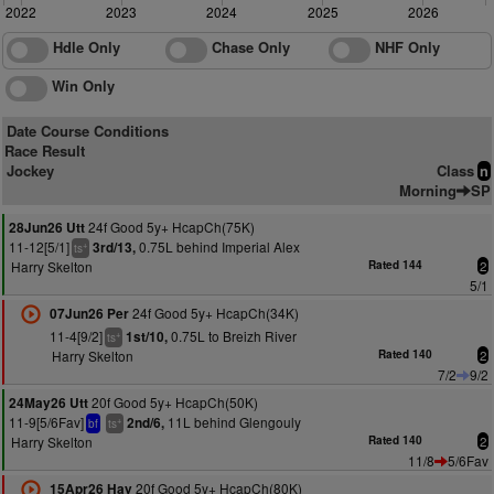
2022
2023
2024
2025
2026
Hdle Only
Chase Only
NHF Only
Win Only
Date Course Conditions
Race Result
Jockey
Class
n
Morning
SP
24f Good 5y+ HcapCh(75K)
28Jun26 Utt
11-12[5/1]
0.75L behind Imperial Alex
3rd/13,
+
ts
Harry Skelton
Rated 144
2
5/1
24f Good 5y+ HcapCh(34K)
07Jun26 Per
11-4[9/2]
0.75L to Breizh River
1st/10,
+
ts
Harry Skelton
Rated 140
2
7/2
9/2
20f Good 5y+ HcapCh(50K)
24May26 Utt
11-9[5/6Fav]
11L behind Glengouly
2nd/6,
+
bf
ts
Harry Skelton
Rated 140
2
11/8
5/6Fav
20f Good 5y+ HcapCh(80K)
15Apr26 Hay