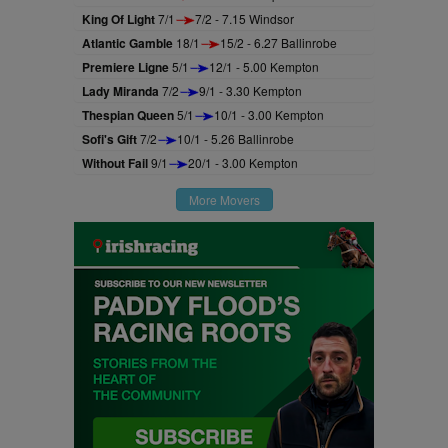
King Of Light
7/1
7/2 - 7.15 Windsor
Atlantic Gamble
18/1
15/2 - 6.27 Ballinrobe
Premiere Ligne
5/1
12/1 - 5.00 Kempton
Lady Miranda
7/2
9/1 - 3.30 Kempton
Thespian Queen
5/1
10/1 - 3.00 Kempton
Sofi's Gift
7/2
10/1 - 5.26 Ballinrobe
Without Fail
9/1
20/1 - 3.00 Kempton
More Movers