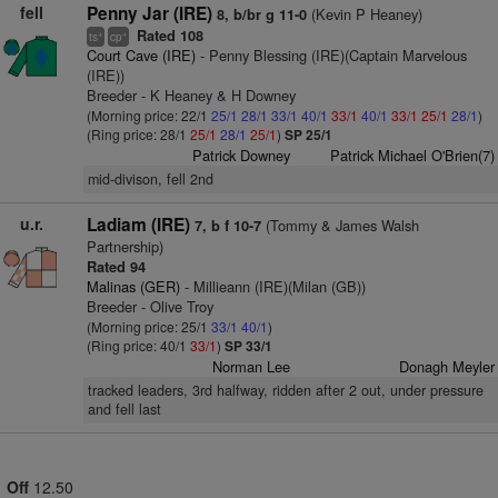
fell
Penny Jar (IRE)
(Kevin P Heaney)
8, b/br g 11-0
Rated 108
+
+
ts
cp
Court Cave (IRE)
- Penny Blessing (IRE)(Captain Marvelous
(IRE))
Breeder - K Heaney & H Downey
(Morning price: 22/1
25/1
28/1
33/1
40/1
33/1
40/1
33/1
25/1
28/1
)
(Ring price: 28/1
25/1
28/1
25/1
)
SP 25/1
Patrick Downey
Patrick Michael O'Brien(7)
mid-divison, fell 2nd
u.r.
Ladiam (IRE)
(Tommy & James Walsh
7, b f 10-7
Partnership)
Rated 94
Malinas (GER)
- Millieann (IRE)(Milan (GB))
Breeder - Olive Troy
(Morning price: 25/1
33/1
40/1
)
(Ring price: 40/1
33/1
)
SP 33/1
Norman Lee
Donagh Meyler
tracked leaders, 3rd halfway, ridden after 2 out, under pressure
and fell last
Off
12.50