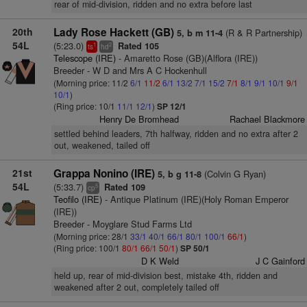
rear of mid-division, ridden and no extra before last
20th
Lady Rose Hackett (GB)
(R & R Partnership)
5, b m 11-4
54L
(5:23.0)
Rated 105
1
2
ts
hd
Telescope (IRE)
- Amaretto Rose (GB)(Alflora (IRE))
Breeder - W D and Mrs A C Hockenhull
(Morning price: 11/2
6/1
11/2
6/1
13/2
7/1
15/2
7/1
8/1
9/1
10/1
9/1
10/1
)
(Ring price: 10/1
11/1
12/1
)
SP 12/1
Henry De Bromhead
Rachael Blackmore
settled behind leaders, 7th halfway, ridden and no extra after 2
out, weakened, tailed off
21st
Grappa Nonino (IRE)
(Colvin G Ryan)
5, b g 11-8
54L
(5:33.7)
Rated 109
5
cp
Teofilo (IRE)
- Antique Platinum (IRE)(Holy Roman Emperor
(IRE))
Breeder - Moyglare Stud Farms Ltd
(Morning price: 28/1
33/1
40/1
66/1
80/1
100/1
66/1
)
(Ring price: 100/1
80/1
66/1
50/1
)
SP 50/1
D K Weld
J C Gainford
held up, rear of mid-division best, mistake 4th, ridden and
weakened after 2 out, completely tailed off