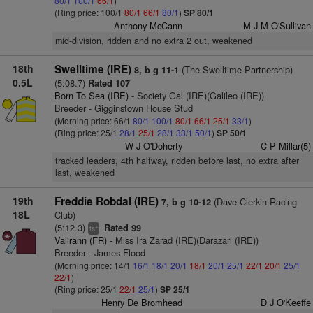
80/1
100/1
66/1
)
(Ring price: 100/1
80/1
66/1
80/1
)
SP 80/1
Anthony McCann
M J M O'Sullivan
mid-division, ridden and no extra 2 out, weakened
18th
Swelltime (IRE)
(The Swelltime Partnership)
8, b g 11-1
0.5L
(5:08.7)
Rated 107
Born To Sea (IRE)
- Society Gal (IRE)(Galileo (IRE))
Breeder - Gigginstown House Stud
(Morning price: 66/1
80/1
100/1
80/1
66/1
25/1
33/1
)
(Ring price: 25/1
28/1
25/1
28/1
33/1
50/1
)
SP 50/1
W J O'Doherty
C P Millar(5)
tracked leaders, 4th halfway, ridden before last, no extra after
last, weakened
19th
Freddie Robdal (IRE)
(Dave Clerkin Racing
7, b g 10-12
18L
Club)
(5:12.3)
Rated 99
+
ts
Valirann (FR)
- Miss Ira Zarad (IRE)(Darazari (IRE))
Breeder - James Flood
(Morning price: 14/1
16/1
18/1
20/1
18/1
20/1
25/1
22/1
20/1
25/1
22/1
)
(Ring price: 25/1
22/1
25/1
)
SP 25/1
Henry De Bromhead
D J O'Keeffe