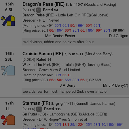
15th
Dragon's Pass (IRE)
(Readsland Racing)
8, b f 10-7
6.5L
(5:03.9)
Rated 94
+
bl
Dragon Pulse (IRE)
- Little Left Girl (IRE)(Salluceva)
Breeder - P E I Newell
(Morning price: 40/1
50/1
66/1
50/1
66/1
50/1
66/1
)
(Ring price: 80/1
66/1
80/1
66/1
80/1
66/1
80/1
66/1
80/1
)
SP 80/1
Mrs Denise Foster
D J Gilligan
mid-division, ridden and no extra after 2 out
16th
Cruisin Susan (IRE)
(Mrs Anna Berry)
7, b m 9-11
23L
(5:08.4)
Rated 91
Walk In The Park (IRE)
- Taleia (GER)(Dashing Blade)
Breeder - Grove View Stud Limited
(Morning price: 66/1
80/1
66/1
)
(Ring price: 80/1
66/1
50/1
66/1
80/1
66/1
)
SP 66/1
J A Berry
Mr J P Berry(7)
towards rear for most, hampered 2nd, never a factor
17th
Starman (FR)
(Kenneth James Farmer)
8, gr g 11-11
1L
(5:08.6)
Rated 112
+
hd
Sri Putra (GB)
- Lamboghina (GER)(Alkalde (GER))
Breeder - Dr V. Roger-Yves Simon et al
(Morning price: 18/1
20/1
18/1
25/1
22/1
25/1
28/1
40/1
50/1
66/1