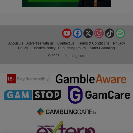
YouTube
Facebook
X
Instagram
TikTok
Spo
About Us
Advertise with us
Contact us
Terms & Conditions
Privacy
Policy
Cookies Policy
Publishing Policy
Safer Gambling
© 2026 irishracing.com