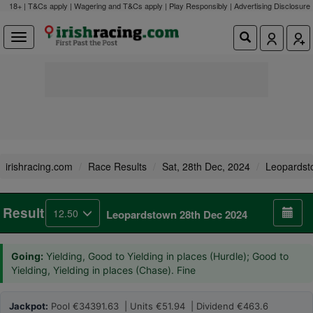
18+ | T&Cs apply | Wagering and T&Cs apply | Play Responsibly |
Advertising Disclosure
irishracing.com
Race Results
Sat, 28th Dec, 2024
Leopardst
Result
12.50
Leopardstown 28th Dec 2024
Going:
Yielding, Good to Yielding in places (Hurdle); Good to
Yielding, Yielding in places (Chase). Fine
Jackpot:
Pool €34391.63 | Units €51.94 | Dividend €463.6