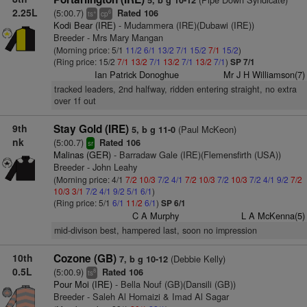
5, b g 10-12
2.25L
(5:00.7)
Rated 106
+
6
ts
cp
Kodi Bear (IRE)
- Mudammera (IRE)(Dubawi (IRE))
Breeder - Mrs Mary Mangan
(Morning price: 5/1
11/2
6/1
13/2
7/1
15/2
7/1
15/2
)
(Ring price: 15/2
7/1
13/2
7/1
13/2
7/1
13/2
7/1
)
SP 7/1
Ian Patrick Donoghue
Mr J H Williamson(7)
tracked leaders, 2nd halfway, ridden entering straight, no extra
over 1f out
9th
Stay Gold (IRE)
(Paul McKeon)
5, b g 11-0
nk
(5:00.7)
Rated 106
sr
Malinas (GER)
- Barradaw Gale (IRE)(Flemensfirth (USA))
Breeder - John Leahy
(Morning price: 4/1
7/2
10/3
7/2
4/1
7/2
10/3
7/2
10/3
7/2
4/1
9/2
7/2
10/3
3/1
7/2
4/1
9/2
5/1
6/1
)
(Ring price: 5/1
6/1
11/2
6/1
)
SP 6/1
C A Murphy
L A McKenna(5)
mid-divison best, hampered last, soon no impression
10th
Cozone (GB)
(Debbie Kelly)
7, b g 10-12
0.5L
(5:00.9)
Rated 106
8
ts
Pour Moi (IRE)
- Bella Nouf (GB)(Dansili (GB))
Breeder - Saleh Al Homaizi & Imad Al Sagar