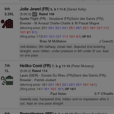
6th
Jolie Jewel (FR)
(Daniel Kelly)
5, b f 11-5
2.25L
(5:00.0)
Rated 109
5
hd
Spider Flight (FR)
- Verysland (FR)(Saint des Saints (FR))
Breeder - M Arnaud Chaille-Chaille & M Pascal Magne
(Morning price: 25/1
28/1
33/1
40/1
25/1
28/1
22/1
18/1
12/1
11/1
10/1
8/1
9/1
)
(Ring price: 17/2
9/1
10/1
12/1
11/1
10/1
9/1
)
SP 9/1
Brian M McMahon
J Coen(3)
mid-division, 9th halfway, closer last, disputed 2nd entering
straight, soon ridden, under pressure in 6th under 2f out, kept
on one pace
7th
Heliko Conti (FR)
(Peter Mulvany)
7, b g 11-13
1L
(5:00.2)
Rated 114
Lauro (GER)
- Sonate Du Rheu (FR)(Saint des Saints (FR))
Breeder - Patrick Joubert
(Morning price: 18/1
20/1
18/1
20/1
22/1
25/1
16/1
14/1
)
(Ring price: 14/1
16/1
14/1
16/1
)
SP 16/1
Paul Nolan
S F O'Keeffe
towards rear, hampered 2nd, ridden and no impression after 2
out, kept on one pace straight
8th
Portarlington (IRE)
(Pipe Down Syndicate)