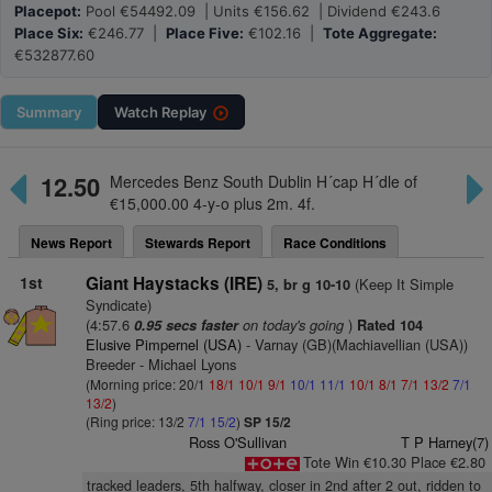
Placepot:
Pool €54492.09 | Units €156.62 | Dividend €243.6
Place Six:
€246.77 |
Place Five:
€102.16 |
Tote Aggregate:
€532877.60
Summary
Watch
Replay
12.50
Mercedes Benz South Dublin H´cap H´dle of
€15,000.00 4-y-o plus 2m. 4f.
News Report
Stewards Report
Race Conditions
1st
Giant Haystacks (IRE)
(Keep It Simple
5, br g 10-10
Syndicate)
(4:57.6
on today's going
)
0.95 secs faster
Rated 104
Elusive Pimpernel (USA)
- Varnay (GB)(Machiavellian (USA))
Breeder - Michael Lyons
(Morning price: 20/1
18/1
10/1
9/1
10/1
11/1
10/1
8/1
7/1
13/2
7/1
13/2
)
(Ring price: 13/2
7/1
15/2
)
SP 15/2
Ross O'Sullivan
T P Harney(7)
Tote Win €10.30 Place €2.80
tracked leaders, 5th halfway, closer in 2nd after 2 out, ridden to