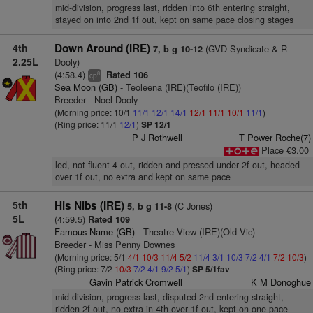
mid-division, progress last, ridden into 6th entering straight,
stayed on into 2nd 1f out, kept on same pace closing stages
4th
Down Around (IRE)
(GVD Syndicate & R
7, b g 10-12
2.25L
Dooly)
(4:58.4)
Rated 106
8
cp
Sea Moon (GB)
- Teoleena (IRE)(Teofilo (IRE))
Breeder - Noel Dooly
(Morning price: 10/1
11/1
12/1
14/1
12/1
11/1
10/1
11/1
)
(Ring price: 11/1
12/1
)
SP 12/1
P J Rothwell
T Power Roche(7)
Place €3.00
led, not fluent 4 out, ridden and pressed under 2f out, headed
over 1f out, no extra and kept on same pace
5th
His Nibs (IRE)
(C Jones)
5, b g 11-8
5L
(4:59.5)
Rated 109
Famous Name (GB)
- Theatre View (IRE)(Old Vic)
Breeder - Miss Penny Downes
(Morning price: 5/1
4/1
10/3
11/4
5/2
11/4
3/1
10/3
7/2
4/1
7/2
10/3
)
(Ring price: 7/2
10/3
7/2
4/1
9/2
5/1
)
SP 5/1fav
Gavin Patrick Cromwell
K M Donoghue
mid-division, progress last, disputed 2nd entering straight,
ridden 2f out, no extra in 4th over 1f out, kept on one pace