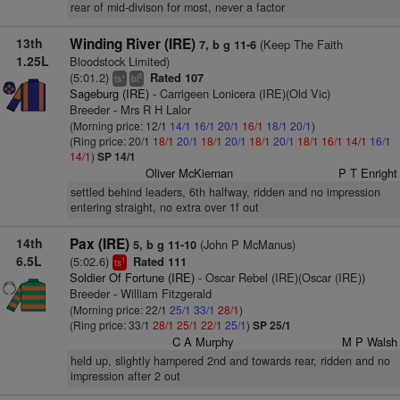
rear of mid-divison for most, never a factor
13th
Winding River (IRE)
(Keep The Faith
7, b g 11-6
1.25L
Bloodstock Limited)
(5:01.2)
Rated 107
+
5
ts
bl
Sageburg (IRE)
- Carrigeen Lonicera (IRE)(Old Vic)
Breeder - Mrs R H Lalor
(Morning price: 12/1
14/1
16/1
20/1
16/1
18/1
20/1
)
(Ring price: 20/1
18/1
20/1
18/1
20/1
18/1
20/1
18/1
16/1
14/1
16/1
14/1
)
SP 14/1
Oliver McKiernan
P T Enright
settled behind leaders, 6th halfway, ridden and no impression
entering straight, no extra over 1f out
14th
Pax (IRE)
(John P McManus)
5, b g 11-10
6.5L
(5:02.6)
Rated 111
1
ts
Soldier Of Fortune (IRE)
- Oscar Rebel (IRE)(Oscar (IRE))
Breeder - William Fitzgerald
(Morning price: 22/1
25/1
33/1
28/1
)
(Ring price: 33/1
28/1
25/1
22/1
25/1
)
SP 25/1
C A Murphy
M P Walsh
held up, slightly hampered 2nd and towards rear, ridden and no
impression after 2 out