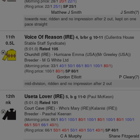
(Morning price: 28/1
20/1
22/1
)
(Ring price: 22/1
25/1
)
SP 25/1
Matthew J Smith
J Smith(7)
towards rear, ridden and no impression after 2 out, kept on one
pace straight
11th
Voice Of Reason (IRE)
(Cullentra House
4, b/br g 10-11
0.5L
Stable Staff Syndicate)
(5:01.0)
Rated 105
Churchill (IRE)
- Hurricane Emma (USA)(Mr Greeley (USA))
Breeder - M G White Ltd
(Morning price: 33/1
40/1
50/1
66/1
80/1
100/1
80/1
)
(Ring price: 100/1
80/1
)
SP 80/1
Gordon Elliott
P Cleary(7)
mid-division, ridden and no impression after 2 out
12th
Useta Lover (IRE)
(Paul McKeon)
5, b g 11-0
nk
(5:01.0)
Rated 101
Court Cave (IRE)
- Who's Mary (IRE)(Kalanisi (IRE))
Breeder - Paschal Keenan
(Morning price: 66/1
80/1
100/1
80/1
100/1
80/1
100/1
80/1
100/1
66/1
50/1
66/1
40/1
)
(Ring price: 66/1
50/1
40/1
50/1
40/1
50/1
40/1
)
SP 40/1
C A Murphy
Shane Fitzgerald