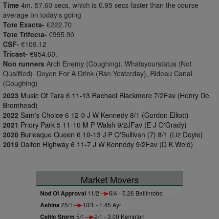
Time
4m. 57.60 secs, which is 0.95 secs faster than the course
average on today's going
Tote Exacta-
€222.70
Tote Trifecta-
€995.90
CSF-
€109.12
Tricast-
€954.60.
Non runners
Arch Enemy (Coughing), Whatsyourstatus (Not
Qualified), Doyen For A Drink (Ran Yesterday), Rideau Canal
(Coughing)
2023
Music Of Tara 6 11-13 Rachael Blackmore 7/2Fav (Henry De
Bromhead)
2022
Sam's Choice 6 12-0 J W Kennedy 8/1 (Gordon Elliott)
2021
Priory Park 5 11-10 M P Walsh 9/2JFav (E J O'Grady)
2020
Burlesque Queen 6 10-13 J P O'Sullivan (7) 8/1 (Liz Doyle)
2019
Dalton Highway 6 11-7 J W Kennedy 9/2Fav (D K Weld)
Market Movers
Nod Of Approval
11/2
6/4 - 5.26 Ballinrobe
Ashina
25/1
10/1 - 1.45 Ayr
Celtic Storm
5/1
2/1 - 3.00 Kempton