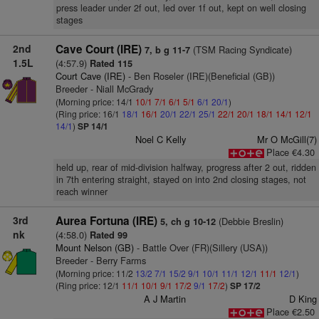
press leader under 2f out, led over 1f out, kept on well closing
stages
2nd
Cave Court (IRE)
(TSM Racing Syndicate)
7, b g 11-7
1.5L
(4:57.9)
Rated 115
Court Cave (IRE)
- Ben Roseler (IRE)(Beneficial (GB))
Breeder - Niall McGrady
(Morning price: 14/1
10/1
7/1
6/1
5/1
6/1
20/1
)
(Ring price: 16/1
18/1
16/1
20/1
22/1
25/1
22/1
20/1
18/1
14/1
12/1
14/1
)
SP 14/1
Noel C Kelly
Mr O McGill(7)
Place €4.30
held up, rear of mid-division halfway, progress after 2 out, ridden
in 7th entering straight, stayed on into 2nd closing stages, not
reach winner
3rd
Aurea Fortuna (IRE)
(Debbie Breslin)
5, ch g 10-12
nk
(4:58.0)
Rated 99
Mount Nelson (GB)
- Battle Over (FR)(Sillery (USA))
Breeder - Berry Farms
(Morning price: 11/2
13/2
7/1
15/2
9/1
10/1
11/1
12/1
11/1
12/1
)
(Ring price: 12/1
11/1
10/1
9/1
17/2
9/1
17/2
)
SP 17/2
A J Martin
D King
Place €2.50