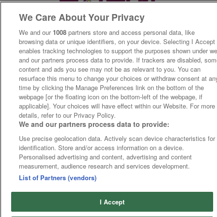
We Care About Your Privacy
We and our
1008
partners store and access personal data, like
browsing data or unique identifiers, on your device. Selecting I Accept
enables tracking technologies to support the purposes shown under w
and our partners process data to provide. If trackers are disabled, so
content and ads you see may not be as relevant to you. You can
resurface this menu to change your choices or withdraw consent at an
time by clicking the Manage Preferences link on the bottom of the
webpage [or the floating icon on the bottom-left of the webpage, if
applicable]. Your choices will have effect within our Website. For more
details, refer to our Privacy Policy.
We and our partners process data to provide:
Use precise geolocation data. Actively scan device characteristics for
identification. Store and/or access information on a device.
Personalised advertising and content, advertising and content
measurement, audience research and services development.
List of Partners (vendors)
I Accept