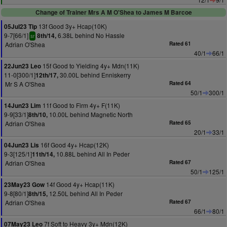
Change of Trainer Mrs A M O'Shea to James M Barcoe
13f Good 3y+ Hcap(10K)
05Jul23 Tip
9-7[66/1]
6.38L behind No Hassle
8th/14,
sr
Adrian O'Shea
Rated 61
40/1
66/1
15f Good to Yielding 4y+ Mdn(11K)
22Jun23 Leo
11-0[300/1]
30.00L behind Enniskerry
12th/17,
Mr S A O'Shea
Rated 64
50/1
300/1
11f Good to Firm 4y+ F(11K)
14Jun23 Lim
9-9[33/1]
10.00L behind Magnetic North
8th/10,
Adrian O'Shea
Rated 65
20/1
33/1
16f Good 4y+ Hcap(12K)
04Jun23 Lis
9-3[125/1]
10.88L behind All In Peder
11th/14,
Adrian O'Shea
Rated 67
50/1
125/1
14f Good 4y+ Hcap(11K)
23May23 Gow
9-8[80/1]
12.50L behind All In Peder
8th/15,
Adrian O'Shea
Rated 67
66/1
80/1
7f Soft to Heavy 3y+ Mdn(12K)
07May23 Leo