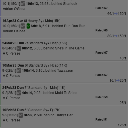
10-1[150/1]
23.63L behind Sharlouk
10th/13,
9
bl
Adrian O'Shea
Rated 67
66/1
150/1
6f Heavy 3y+ Mdn(15K)
16Apr23 Cur
10-0[150/1]
6.91L behind Run Ran Run
6th/18,
8
bl
sr
Adrian O'Shea
Rated 65
80/1
150/1
7f Standard 4y+ Hcap(15K)
24Mar23 Dun
8-3[40/1]
5.53L behind She's In The Game
8th/12,
7
bl
A C Persse
Rated 67
40/1
6f Standard 3y+ Hcap(11K)
10Mar23 Dun
9-6[25/1]
6.16L behind Tawaazon
10th/14,
6
bl
A C Persse
Rated 67
16/1
25/1
7f Standard 4y+ Mdn(11K)
24Feb23 Dun
9-2[25/1]
2.03L behind Maid To Shine
4th/14,
5
bl
A C Persse
Rated 59
25/1
6f Standard 3y+ F(17K)
10Feb23 Dun
9-2[125/1]
2.50L behind Harry's Bar
3rd/5,
4
bl
A C Persse
Rated 51
125/1