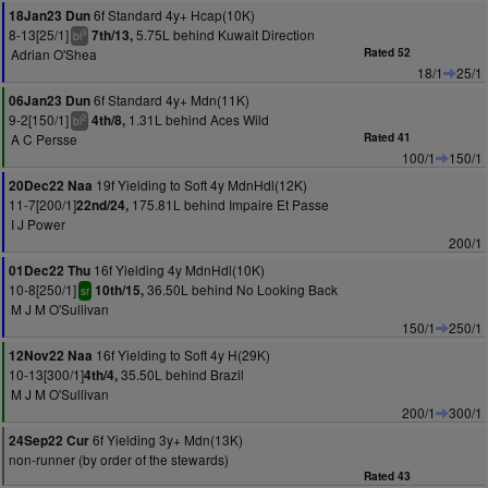
6f Standard 4y+ Hcap(10K)
18Jan23 Dun
8-13[25/1]
5.75L behind Kuwait Direction
7th/13,
3
bl
Adrian O'Shea
Rated 52
18/1
25/1
6f Standard 4y+ Mdn(11K)
06Jan23 Dun
9-2[150/1]
1.31L behind Aces Wild
4th/8,
2
bl
A C Persse
Rated 41
100/1
150/1
19f Yielding to Soft 4y MdnHdl(12K)
20Dec22 Naa
11-7[200/1]
175.81L behind Impaire Et Passe
22nd/24,
I J Power
200/1
16f Yielding 4y MdnHdl(10K)
01Dec22 Thu
10-8[250/1]
36.50L behind No Looking Back
10th/15,
sr
M J M O'Sullivan
150/1
250/1
16f Yielding to Soft 4y H(29K)
12Nov22 Naa
10-13[300/1]
35.50L behind Brazil
4th/4,
M J M O'Sullivan
200/1
300/1
6f Yielding 3y+ Mdn(13K)
24Sep22 Cur
non-runner (by order of the stewards)
Rated 43