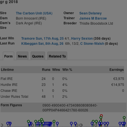
gr g 2018
Sire
Owner
The Carbon Unit (USA)
Sean Delaney
Dam
Trainer
Born Innocent (IRE)
James M Barcoe
Dam's
Dark Angel (IRE)
Breeder
Thistle Bloodstock Ltd
Sire
Last Win
Tramore Sun, 17th Aug, 25
4/1,
Harry Sexton
(356 days)
Last Run
Kilbeggan Sat, 8th Aug, 26
6th, 13/2,
C Stone-Walsh
(0 days)
Form
News
Quotes
Related To
Lifetime
Runs
Wins
Win %
Earnings
Flat IRE
24
0
0%
€3,975
Hurdle IRE
23
1
4%
€14,975
Chase IRE
1
0
0%
0
Under Rules Total
48
1
2%
Form Figures
0
9
0
0
-
4
9
0
0
400-
4
7
3
4
0
8
6
0
8
0
8
0
8
40-
0
0PP04P446642176
0
-6
0
026