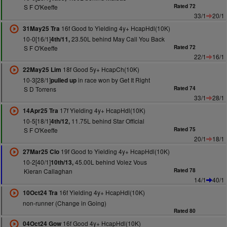
S F O'Keeffe
Rated 72
33/1
20/1
16f Good to Yielding 4y+ HcapHdl(10K)
31May25 Tra
10-0[16/1]
23.50L behind May Call You Back
4th/11,
S F O'Keeffe
Rated 72
22/1
16/1
18f Good 5y+ HcapCh(10K)
22May25 Lim
10-3[28/1]
in race won by Get It Right
pulled up
S D Torrens
Rated 74
33/1
28/1
17f Yielding 4y+ HcapHdl(10K)
14Apr25 Tra
10-5[18/1]
11.75L behind Star Official
4th/12,
S F O'Keeffe
Rated 75
20/1
18/1
19f Good to Yielding 4y+ HcapHdl(10K)
27Mar25 Clo
10-2[40/1]
45.00L behind Volez Vous
10th/13,
Kieran Callaghan
Rated 78
14/1
40/1
16f Yielding 4y+ HcapHdl(10K)
10Oct24 Tra
non-runner (Change in Going)
Rated 80
16f Good 4y+ HcapHdl(10K)
04Oct24 Gow