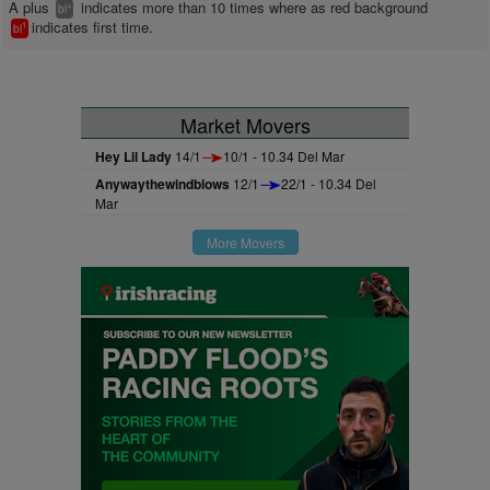
A plus
indicates more than 10 times where as red background
+
bl
indicates first time.
1
bl
Market Movers
Hey Lil Lady
14/1
10/1 - 10.34 Del Mar
Anywaythewindblows
12/1
22/1 - 10.34 Del
Mar
More Movers