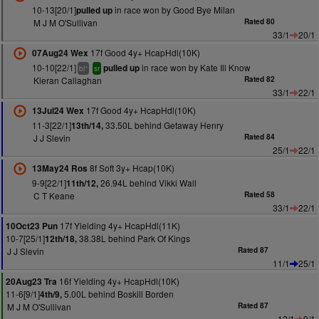
10-13[20/1]
in race won by Good Bye Milan
pulled up
M J M O'Sullivan
Rated 80
33/1
20/1
17f Good 4y+ HcapHdl(10K)
07Aug24 Wex
10-10[22/1]
in race won by Kate Ill Know
pulled up
+
bl
sr
Kieran Callaghan
Rated 82
33/1
22/1
17f Good 4y+ HcapHdl(10K)
13Jul24 Wex
11-3[22/1]
33.50L behind Getaway Henry
13th/14,
J J Slevin
Rated 84
25/1
22/1
8f Soft 3y+ Hcap(10K)
13May24 Ros
9-9[22/1]
26.94L behind Vikki Wall
11th/12,
C T Keane
Rated 58
33/1
22/1
17f Yielding 4y+ HcapHdl(11K)
10Oct23 Pun
10-7[25/1]
38.38L behind Park Of Kings
12th/18,
J J Slevin
Rated 87
11/1
25/1
16f Yielding 4y+ HcapHdl(10K)
20Aug23 Tra
11-6[9/1]
5.00L behind Boskill Borden
4th/9,
M J M O'Sullivan
Rated 87
12/1
9/1