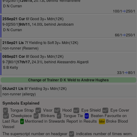
9-0[250/1]
20.13L behind Yermanthere
12th/15,
D N Curran
100/1
250/1
6f Good 3y+ Mdn(12K)
25Sep21 Cur
9-0[250/1]
14.00L behind Jeroboam
9th/11,
D N Curran
66/1
250/1
7f Yielding to Soft 3y+ Mdn(12K)
21Sep21 Lis
non-runner (Reserve)
8f Good 3y+ Mdn(12K)
08Sep21 Cor
9-7[80/1]
24.31L behind Alessandro Algardi
17th/17,
S B Kelly
33/1
80/1
Change of Trainer D K Weld to Andrew Hughes
8f Yielding 3y+ Mdn(12K)
06Jun21 Lis
non-runner (allergy)
Symbols Explained
Tongue Strap
Visor
Hood
Eye Shield
Eye Cover
2
2
2
2
2
ts
vs
hd
es
ec
Cheekpiece
Blinkers
Tongue Tie
Beaten Favourite on
2
2
2
cp
bl
tt
bf
Last Run
Mentioned in Stewards Report in Results
Broke Blood
sr
bbv
Vessel
The superscript number on headgear
indicates number of times worn.
2
bl