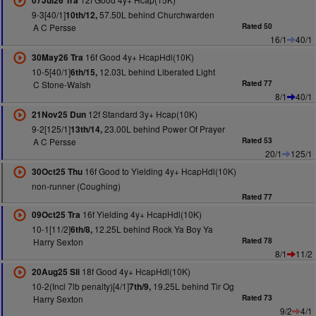
07Jul26 Tra
9-3[40/1]
57.50L behind Churchwarden
10th/12,
A C Persse
Rated 50
16/1
40/1
16f Good 4y+ HcapHdl(10K)
30May26 Tra
10-5[40/1]
12.03L behind Liberated Light
6th/15,
C Stone-Walsh
Rated 77
8/1
40/1
12f Standard 3y+ Hcap(10K)
21Nov25 Dun
9-2[125/1]
23.00L behind Power Of Prayer
13th/14,
A C Persse
Rated 53
20/1
125/1
16f Good to Yielding 4y+ HcapHdl(10K)
30Oct25 Thu
non-runner (Coughing)
Rated 77
16f Yielding 4y+ HcapHdl(10K)
09Oct25 Tra
10-1[11/2]
12.25L behind Rock Ya Boy Ya
6th/8,
Harry Sexton
Rated 78
8/1
11/2
18f Good 4y+ HcapHdl(10K)
20Aug25 Sli
10-2(Incl 7lb penalty)[4/1]
19.25L behind Tir Og
7th/9,
Harry Sexton
Rated 73
9/2
4/1