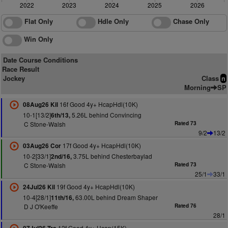
2022
2023
2024
2025
2026
Flat Only
Hdle Only
Chase Only
Win Only
Date Course Conditions
Race Result
Jockey
Class
n
Morning
SP
16f Good 4y+ HcapHdl(10K)
08Aug26 Kil
10-1[13/2]
5.26L behind Convincing
6th/13,
C Stone-Walsh
Rated 73
9/2
13/2
17f Good 4y+ HcapHdl(10K)
03Aug26 Cor
10-2[33/1]
3.75L behind Chesterbaylad
2nd/16,
C Stone-Walsh
Rated 73
25/1
33/1
19f Good 4y+ HcapHdl(10K)
24Jul26 Kil
10-4[28/1]
63.00L behind Dream Shaper
11th/16,
D J O'Keeffe
Rated 76
28/1
12f Good 4y+ Hcap(15K)