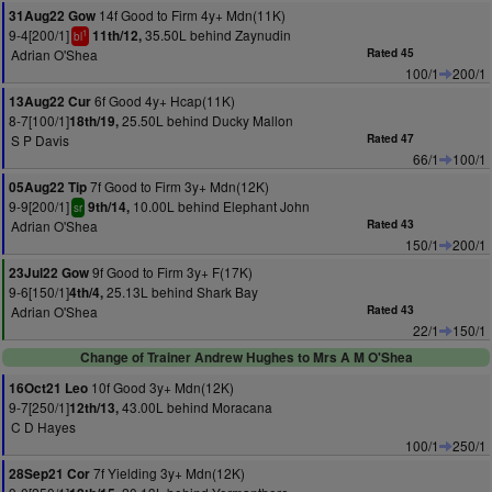
14f Good to Firm 4y+ Mdn(11K)
31Aug22 Gow
9-4[200/1]
35.50L behind Zaynudin
11th/12,
1
bl
Adrian O'Shea
Rated 45
100/1
200/1
6f Good 4y+ Hcap(11K)
13Aug22 Cur
8-7[100/1]
25.50L behind Ducky Mallon
18th/19,
S P Davis
Rated 47
66/1
100/1
7f Good to Firm 3y+ Mdn(12K)
05Aug22 Tip
9-9[200/1]
10.00L behind Elephant John
9th/14,
sr
Adrian O'Shea
Rated 43
150/1
200/1
9f Good to Firm 3y+ F(17K)
23Jul22 Gow
9-6[150/1]
25.13L behind Shark Bay
4th/4,
Adrian O'Shea
Rated 43
22/1
150/1
Change of Trainer Andrew Hughes to Mrs A M O'Shea
10f Good 3y+ Mdn(12K)
16Oct21 Leo
9-7[250/1]
43.00L behind Moracana
12th/13,
C D Hayes
100/1
250/1
7f Yielding 3y+ Mdn(12K)
28Sep21 Cor