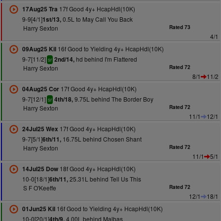
17f Good 4y+ HcapHdl(10K)
17Aug25 Tra
9-9[4/1]
0.5L to May Call You Back
1st/13,
Harry Sexton
Rated 73
4/1
16f Good to Yielding 4y+ HcapHdl(10K)
09Aug25 Kil
9-7[11/2]
hd behind I'm Flattered
2nd/14,
sr
Harry Sexton
Rated 72
8/1
11/2
17f Good 4y+ HcapHdl(10K)
04Aug25 Cor
9-7[12/1]
9.75L behind The Border Boy
4th/18,
sr
Harry Sexton
Rated 72
11/1
12/1
17f Good 4y+ HcapHdl(10K)
24Jul25 Wex
9-7[5/1]
16.75L behind Chosen Shant
6th/11,
Harry Sexton
Rated 72
11/1
5/1
18f Good 4y+ HcapHdl(10K)
14Jul25 Dow
10-0[18/1]
25.31L behind Tell Us This
6th/11,
S F O'Keeffe
Rated 72
12/1
18/1
16f Good to Yielding 4y+ HcapHdl(10K)
01Jun25 Kil
10-0[20/1]
4.00L behind Malbas
4th/9,