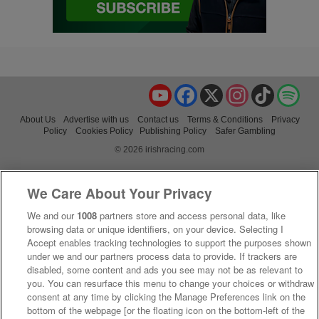
YouTube
Facebook
X
Instagram
TikTok
Spo
About Us
Advertise with us
Contact us
Terms & Conditions
Privacy
Policy
Cookies Policy
Publishing Policy
Safer Gambling
© 2026 irishracing.com
We Care About Your Privacy
We and our
1008
partners store and access personal data, like
browsing data or unique identifiers, on your device. Selecting I
Accept enables tracking technologies to support the purposes shown
under we and our partners process data to provide. If trackers are
disabled, some content and ads you see may not be as relevant to
you. You can resurface this menu to change your choices or withdraw
consent at any time by clicking the Manage Preferences link on the
bottom of the webpage [or the floating icon on the bottom-left of the