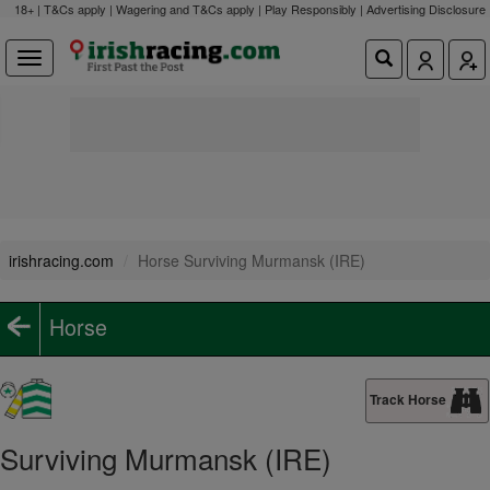
18+ | T&Cs apply | Wagering and T&Cs apply | Play Responsibly |
Advertising Disclosure
irishracing.com
Horse Surviving Murmansk (IRE)
Horse
Track Horse
Surviving Murmansk (IRE)