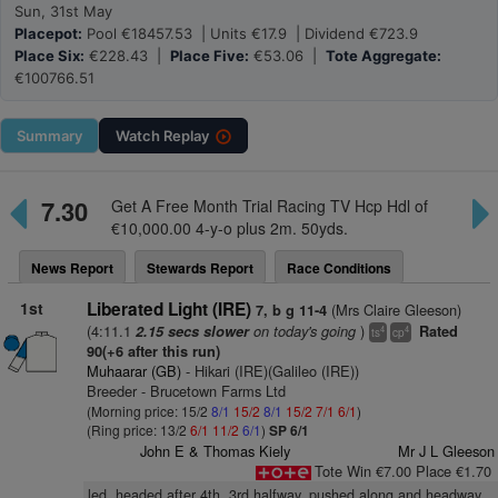
Sun, 31st May
Placepot:
Pool €18457.53 | Units €17.9 | Dividend €723.9
Place Six:
€228.43 |
Place Five:
€53.06 |
Tote Aggregate:
€100766.51
Summary
Watch
Replay
7.30
Get A Free Month Trial Racing TV Hcp Hdl of
€10,000.00 4-y-o plus 2m. 50yds.
News Report
Stewards Report
Race Conditions
1st
Liberated Light (IRE)
(Mrs Claire Gleeson)
7, b g 11-4
(4:11.1
on today's going
)
2.15 secs slower
Rated
4
4
ts
cp
90(+6 after this run)
Muhaarar (GB)
- Hikari (IRE)(Galileo (IRE))
Breeder - Brucetown Farms Ltd
(Morning price: 15/2
8/1
15/2
8/1
15/2
7/1
6/1
)
(Ring price: 13/2
6/1
11/2
6/1
)
SP 6/1
John E & Thomas Kiely
Mr J L Gleeson
Tote Win €7.00 Place €1.70
led, headed after 4th, 3rd halfway, pushed along and headway