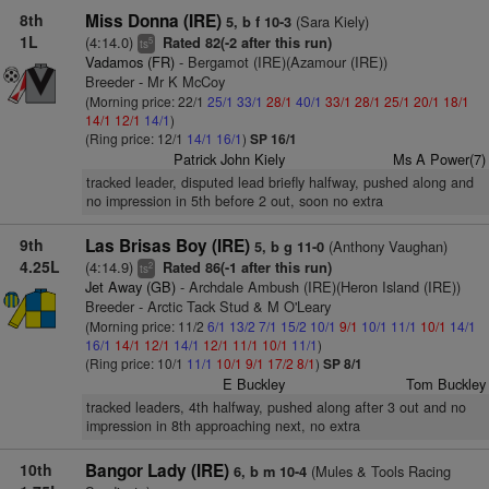
8th
Miss Donna (IRE)
(Sara Kiely)
5, b f 10-3
1L
(4:14.0)
Rated 82(-2 after this run)
5
ts
Vadamos (FR)
- Bergamot (IRE)(Azamour (IRE))
Breeder - Mr K McCoy
(Morning price: 22/1
25/1
33/1
28/1
40/1
33/1
28/1
25/1
20/1
18/1
14/1
12/1
14/1
)
(Ring price: 12/1
14/1
16/1
)
SP 16/1
Patrick John Kiely
Ms A Power(7)
tracked leader, disputed lead briefly halfway, pushed along and
no impression in 5th before 2 out, soon no extra
9th
Las Brisas Boy (IRE)
(Anthony Vaughan)
5, b g 11-0
4.25L
(4:14.9)
Rated 86(-1 after this run)
2
ts
Jet Away (GB)
- Archdale Ambush (IRE)(Heron Island (IRE))
Breeder - Arctic Tack Stud & M O'Leary
(Morning price: 11/2
6/1
13/2
7/1
15/2
10/1
9/1
10/1
11/1
10/1
14/1
16/1
14/1
12/1
14/1
12/1
11/1
10/1
11/1
)
(Ring price: 10/1
11/1
10/1
9/1
17/2
8/1
)
SP 8/1
E Buckley
Tom Buckley
tracked leaders, 4th halfway, pushed along after 3 out and no
impression in 8th approaching next, no extra
10th
Bangor Lady (IRE)
(Mules & Tools Racing
6, b m 10-4