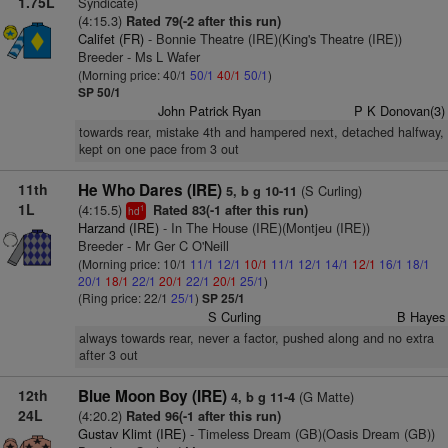
1.75L
Syndicate)
(4:15.3)
Rated 79(-2 after this run)
Califet (FR)
- Bonnie Theatre (IRE)(King's Theatre (IRE))
Breeder - Ms L Wafer
(Morning price: 40/1
50/1
40/1
50/1
)
SP 50/1
John Patrick Ryan
P K Donovan(3)
towards rear, mistake 4th and hampered next, detached halfway,
kept on one pace from 3 out
11th
He Who Dares (IRE)
(S Curling)
5, b g 10-11
1L
(4:15.5)
Rated 83(-1 after this run)
1
hd
Harzand (IRE)
- In The House (IRE)(Montjeu (IRE))
Breeder - Mr Ger C O'Neill
(Morning price: 10/1
11/1
12/1
10/1
11/1
12/1
14/1
12/1
16/1
18/1
20/1
18/1
22/1
20/1
22/1
20/1
25/1
)
(Ring price: 22/1
25/1
)
SP 25/1
S Curling
B Hayes
always towards rear, never a factor, pushed along and no extra
after 3 out
12th
Blue Moon Boy (IRE)
(G Matte)
4, b g 11-4
24L
(4:20.2)
Rated 96(-1 after this run)
Gustav Klimt (IRE)
- Timeless Dream (GB)(Oasis Dream (GB))