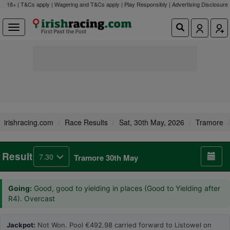
18+ | T&Cs apply | Wagering and T&Cs apply | Play Responsibly |
Advertising Disclosure
irishracing.com
Race Results
Sat, 30th May, 2026
Tramore
Result
7.30
Tramore 30th May
Going:
Good, good to yielding in places (Good to Yielding after
R4). Overcast
Jackpot:
Not Won. Pool €492.98 carried forward to Listowel on