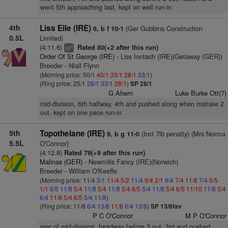
went 5th approaching last, kept on well run-in
4th
Liss Eile (IRE)
(Ger Gubbins Construction
6, b f 10-1
0.5L
Limited)
(4:11.6)
Rated 80(+2 after this run)
4
cp
Order Of St George (IRE)
- Liss Iontach (IRE)(Getaway (GER))
Breeder - Niall Flynn
(Morning price: 50/1
40/1
33/1
28/1
33/1
)
(Ring price: 25/1
28/1
33/1
28/1
)
SP 28/1
G Ahern
Luke Burke Ott(7)
mid-division, 6th halfway, 4th and pushed along when mistake 2
out, kept on one pace run-in
5th
Topothelane (IRE)
(Incl 7lb penalty) (Mrs Norma
9, b g 11-0
5.5L
O'Connor)
(4:12.8)
Rated 79(+9 after this run)
Malinas (GER)
- Newmills Fancy (IRE)(Norwich)
Breeder - William O'Keeffe
(Morning price: 11/4
3/1
11/4
5/2
11/4
9/4
2/1
9/4
7/4
11/8
7/4
6/5
1/1
6/5
11/8
5/4
11/8
5/4
11/8
5/4
6/5
5/4
11/8
5/4
6/5
11/10
11/8
5/4
6/4
11/8
5/4
6/5
5/4
11/8
)
(Ring price: 11/8
6/4
13/8
11/8
6/4
13/8
)
SP 13/8fav
P C O'Connor
M P O'Connor
rear of mid-division, headway before 3 out, 3rd and pushed