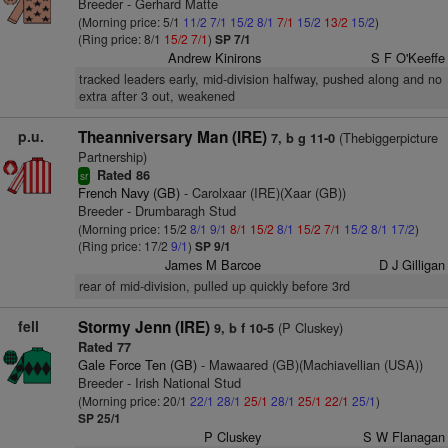
Breeder - Gerhard Matte
(Morning price: 5/1
11/2
7/1
15/2
8/1
7/1
15/2
13/2
15/2
)
(Ring price: 8/1
15/2
7/1
)
SP 7/1
Andrew Kinirons
S F O'Keeffe
tracked leaders early, mid-division halfway, pushed along and no
extra after 3 out, weakened
p.u.
Theanniversary Man (IRE)
(Thebiggerpicture
7, b g 11-0
Partnership)
Rated 86
sr
French Navy (GB)
- Carolxaar (IRE)(Xaar (GB))
Breeder - Drumbaragh Stud
(Morning price: 15/2
8/1
9/1
8/1
15/2
8/1
15/2
7/1
15/2
8/1
17/2
)
(Ring price: 17/2
9/1
)
SP 9/1
James M Barcoe
D J Gilligan
rear of mid-division, pulled up quickly before 3rd
fell
Stormy Jenn (IRE)
(P Cluskey)
9, b f 10-5
Rated 77
Gale Force Ten (GB)
- Mawaared (GB)(Machiavellian (USA))
Breeder - Irish National Stud
(Morning price: 20/1
22/1
28/1
25/1
28/1
25/1
22/1
25/1
)
SP 25/1
P Cluskey
S W Flanagan