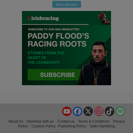
More Movers
YouTube
Facebook
X
Instagram
TikTok
Spo
About Us
Advertise with us
Contact us
Terms & Conditions
Privacy
Policy
Cookies Policy
Publishing Policy
Safer Gambling