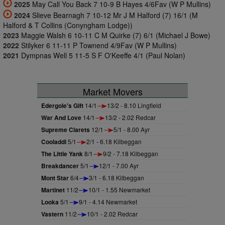
2025
May Call You Back 7 10-9 B Hayes 4/6Fav (W P Mullins)
2024
Slieve Bearnagh 7 10-12 Mr J M Halford (7) 16/1 (M
Halford & T Collins (Conyngham Lodge))
2023
Maggie Walsh 6 10-11 C M Quirke (7) 6/1 (Michael J Bowe)
2022
Stilyker 6 11-11 P Townend 4/9Fav (W P Mullins)
2021
Dympnas Well 5 11-5 S F O'Keeffe 4/1 (Paul Nolan)
Market Movers
Edergole's Gift
14/1
13/2 - 8.10 Lingfield
War And Love
14/1
13/2 - 2.02 Redcar
Supreme Clarets
12/1
5/1 - 8.00 Ayr
Cooladdi
5/1
2/1 - 6.18 Kilbeggan
The Little Yank
8/1
9/2 - 7.18 Kilbeggan
Breakdancer
5/1
12/1 - 7.00 Ayr
Mont Star
6/4
3/1 - 6.18 Kilbeggan
Martinet
11/2
10/1 - 1.55 Newmarket
Looka
5/1
9/1 - 4.14 Newmarket
Vastern
11/2
10/1 - 2.02 Redcar