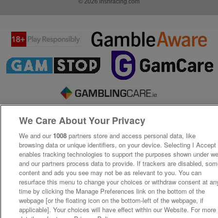
© 2026 irishracing.com
We Care About Your Privacy
We and our
1008
partners store and access personal data, like
browsing data or unique identifiers, on your device. Selecting I Accept
enables tracking technologies to support the purposes shown under w
and our partners process data to provide. If trackers are disabled, so
content and ads you see may not be as relevant to you. You can
resurface this menu to change your choices or withdraw consent at an
time by clicking the Manage Preferences link on the bottom of the
webpage [or the floating icon on the bottom-left of the webpage, if
applicable]. Your choices will have effect within our Website. For more