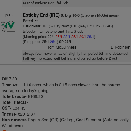
rear of mid-division, fell 5th
p.u.
Esticky End (IRE)
(Stephen McGuinness)
8, b g 10-0
Rated 72
Estidhkaar (IRE)
- Hay Now (IRE)(Key Of Luck (USA))
Breeder - Limestone and Tara Studs
(Morning price: 33/1
25/1
28/1
25/1
20/1
28/1
)
(Ring price: 25/1
28/1
)
SP 28/1
Tom McGuinness
D Robinson
always rear, never a factor, slightly hampered 5th and detached
halfway, no extra, well behind and pulled up before 2 out
Off
7.30
Time
4m. 11.10 secs, which is 2.15 secs slower than the course
average on today's going
Tote Exacta-
€166.30
Tote Trifecta-
CSF-
€84.45
Tricast-
€2012.37.
Non runners
Rogue Sea (GB) (Going), Cool Summer (Automatically
Withdrawn)