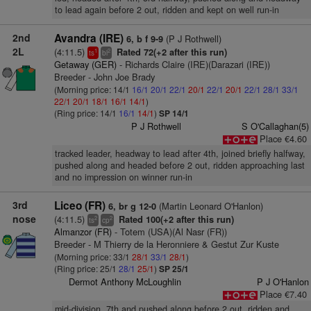
to lead again before 2 out, ridden and kept on well run-in
2nd
Avandra (IRE)
(P J Rothwell)
6, b f 9-9
2L
(4:11.5)
Rated 72(+2 after this run)
1
2
ts
bl
Getaway (GER)
- Richards Claire (IRE)(Darazari (IRE))
Breeder - John Joe Brady
(Morning price: 14/1
16/1
20/1
22/1
20/1
22/1
20/1
22/1
28/1
33/1
22/1
20/1
18/1
16/1
14/1
)
(Ring price: 14/1
16/1
14/1
)
SP 14/1
P J Rothwell
S O'Callaghan(5)
Place €4.60
tracked leader, headway to lead after 4th, joined briefly halfway,
pushed along and headed before 2 out, ridden approaching last
and no impression on winner run-in
3rd
Liceo (FR)
(Martin Leonard O'Hanlon)
6, br g 12-0
nose
(4:11.5)
Rated 100(+2 after this run)
2
2
ts
cp
Almanzor (FR)
- Totem (USA)(Al Nasr (FR))
Breeder - M Thierry de la Heronniere & Gestut Zur Kuste
(Morning price: 33/1
28/1
33/1
28/1
)
(Ring price: 25/1
28/1
25/1
)
SP 25/1
Dermot Anthony McLoughlin
P J O'Hanlon
Place €7.40
mid-division, 7th and pushed along before 2 out, ridden and