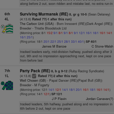
along before 2 out, soon ridden and mistake last, no extra run-in
6th
Surviving Murmansk (IRE)
(Sean Delaney)
8, gr g 10-5
4L
(4:13.6)
Rated 77(-1 after this run)
The Carbon Unit (USA)
- Born Innocent (IRE)(Dark Angel (IRE))
Breeder - Thistle Bloodstock Ltd
(Morning price: 8/1
15/2
9/1
8/1
9/1
8/1
9/1
12/1
16/1
18/1
16/1
14/1
16/1
25/1
)
(Ring price: 18/1
20/1
22/1
25/1
28/1
33/1
40/1
)
SP 40/1
James M Barcoe
C Stone-Walsh
tracked leaders early, mid-division halfway, pushed along after 3
out, 9th and no impression approaching next, kept on one pace
from before last
7th
Party Pack (IRE)
(Ruby Racing Syndicate)
8, b g 9-12
1L
(4:13.8)
Rated 77(-2 after this run)
8
ts
Well Chosen (GB)
- Papal Dancer (IRE)(Papal Bull (GB))
Breeder - M Fogarty
(Morning price: 12/1
14/1
12/1
14/1
18/1
20/1
16/1
18/1
16/1
14/1
)
(Ring price: 14/1
12/1
)
SP 12/1
J P Flavin
Jordan Canavan(7)
tracked leaders, 5th halfway, pushed along and no impression in
6th before 2 out, kept on one pace