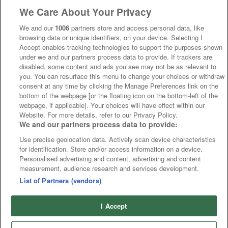
We Care About Your Privacy
We and our
1006
partners store and access personal data, like
browsing data or unique identifiers, on your device. Selecting I
Accept enables tracking technologies to support the purposes shown
under we and our partners process data to provide. If trackers are
disabled, some content and ads you see may not be as relevant to
you. You can resurface this menu to change your choices or withdraw
consent at any time by clicking the Manage Preferences link on the
bottom of the webpage [or the floating icon on the bottom-left of the
webpage, if applicable]. Your choices will have effect within our
Website. For more details, refer to our Privacy Policy.
We and our partners process data to provide:
Use precise geolocation data. Actively scan device characteristics
for identification. Store and/or access information on a device.
Personalised advertising and content, advertising and content
measurement, audience research and services development.
List of Partners (vendors)
I Accept