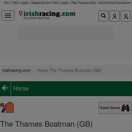
18+ | T&Cs apply | Wagering and T&Cs apply | Play Responsibly |
Advertising Disclosure
irishracing.com
Horse The Thames Boatman (GB)
Horse
Track Horse
The Thames Boatman (GB)