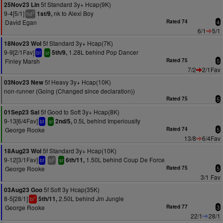
5f Standard 3y+ Hcap(9K)
25Nov23 Lin
9-4[5/1]
nk to Alexi Boy
1st/9,
2
hd
David Egan
Rated 74
4
6/1
5/1
5f Standard 3y+ Hcap(7K)
18Nov23 Wol
9-9[2/1Fav]
1.28L behind Pop Dancer
5th/9,
bf
sr
Finley Marsh
Rated 75
5
7/2
2/1Fav
5f Heavy 3y+ Hcap(10K)
03Nov23 New
non-runner (Going (Changed since declaration))
Rated 75
5
5f Good to Soft 3y+ Hcap(8K)
01Sep23 Sal
9-13[6/4Fav]
0.5L behind Imperiousity
2nd/5,
bf
sr
George Rooke
Rated 74
5
13/8
6/4Fav
5f Standard 3y+ Hcap(10K)
18Aug23 Wol
9-12[3/1Fav]
1.50L behind Coup De Force
6th/11,
2
bf
bl
sr
George Rooke
Rated 75
5
3/1 Fav
5f Soft 3y Hcap(35K)
03Aug23 Goo
8-5[28/1]
2.50L behind Jm Jungle
5th/11,
1
bl
George Rooke
Rated 77
3
22/1
28/1