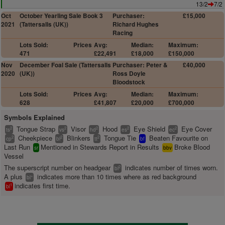
13/2
7/2
Oct
October Yearling Sale Book 3
Purchaser:
£15,000
2021
(Tattersalls (UK))
Richard Hughes
Racing
Lots Sold:
Prices
Avg:
Median:
Maximum:
471
£22,491
£18,000
£150,000
Nov
December Foal Sale (Tattersalls
Purchaser: Peter &
£40,000
2020
(UK))
Ross Doyle
Bloodstock
Lots Sold:
Prices
Avg:
Median:
Maximum:
628
£41,807
£20,000
£700,000
Symbols Explained
Tongue Strap
Visor
Hood
Eye Shield
Eye Cover
2
2
2
2
2
ts
vs
hd
es
ec
Cheekpiece
Blinkers
Tongue Tie
Beaten Favourite on
2
2
2
cp
bl
tt
bf
Last Run
Mentioned in Stewards Report in Results
Broke Blood
sr
bbv
Vessel
The superscript number on headgear
indicates number of times worn.
2
bl
A plus
indicates more than 10 times where as red background
+
bl
indicates first time.
1
bl