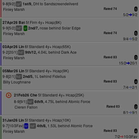
9-8[9/2]
Dht to Sandscreendeliverd
1st/9,
2
cp
Finley Marsh
Rated 74
5
5/2
9/2
5f Firm 4y+ Hcap(8K)
27Apr26 Bat
9-9[5/2]
nose behind Solar Edge
2nd/7,
+
hd
sr
Finley Marsh
Rated 74
5
9/4
5/2
6f Standard 4y+ Hcap(65K)
03Apr26 Lin
9-2[20/1]
4.04L behind Dark Ace
9th/12,
+
hd
Finley Marsh
Rated 83
3
15/2
20/1
5f Standard 4y+ Hcap(9K)
05Mar26 Lin
9-8[2/1]
1L behind Fidelius
2nd/5,
+
hd
Billy Loughnane
Rated 83
4
7/4
2/1
5f Standard 4y+ Hcap(25K)
21Feb26 Che
8-9[9/1]
4.75L behind Atomic Force
6th/9,
+
hd
Cieren Fallon
Rated 83
2
8/1
9/1
5f Standard 4y+ Hcap(10K)
31Jan26 Lin
9-7[10/3Fav]
1.53L behind Atomic Force
4th/8,
+
bf
hd
Finley Marsh
Rated 83
4
7/2
10/3Fav