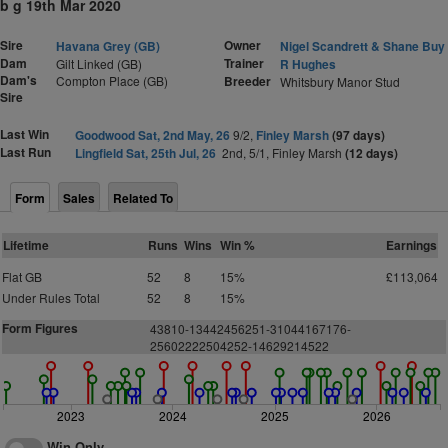
b g 19th Mar 2020
Sire
Owner
Havana Grey (GB)
Nigel Scandrett & Shane Buy
Dam
Trainer
Gilt Linked (GB)
R Hughes
Dam's
Compton Place (GB)
Breeder
Whitsbury Manor Stud
Sire
Last Win
Goodwood Sat, 2nd May, 26
9/2,
Finley Marsh
(97 days)
Last Run
Lingfield Sat, 25th Jul, 26
2nd, 5/1, Finley Marsh
(12 days)
Form
Sales
Related To
Lifetime
Runs
Wins
Win %
Earnings
Flat GB
52
8
15%
£113,064
Under Rules Total
52
8
15%
Form Figures
43810-13442456251-31044167176-
25602222504252-14629214522
2023
2024
2025
2026
Win Only