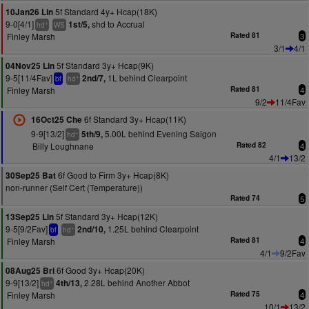
5f Standard 4y+ Hcap(18K)
10Jan26 Lin
9-0[4/1]
shd to Accrual
1st/5,
+
hd
WS
Finley Marsh
Rated 81
3
3/1
4/1
5f Standard 3y+ Hcap(9K)
04Nov25 Lin
9-5[11/4Fav]
1L behind Clearpoint
2nd/7,
+
bf
hd
Finley Marsh
Rated 81
4
9/2
11/4Fav
6f Standard 3y+ Hcap(11K)
16Oct25 Che
9-9[13/2]
5.00L behind Evening Saigon
5th/9,
+
hd
Billy Loughnane
Rated 82
4
4/1
13/2
6f Good to Firm 3y+ Hcap(8K)
30Sep25 Bat
non-runner (Self Cert (Temperature))
Rated 74
5
5f Standard 3y+ Hcap(12K)
13Sep25 Lin
9-5[9/2Fav]
1.25L behind Clearpoint
2nd/10,
+
bf
hd
Finley Marsh
Rated 81
4
4/1
9/2Fav
6f Good 3y+ Hcap(20K)
08Aug25 Bri
9-9[13/2]
2.28L behind Another Abbot
4th/13,
+
hd
Finley Marsh
Rated 75
4
10/1
13/2