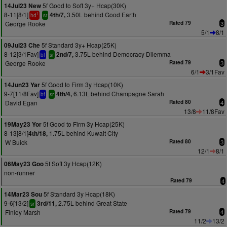
5f Good to Soft 3y+ Hcap(30K)
14Jul23 New
8-11[8/1]
3.50L behind Good Earth
4th/7,
1
hd
sr
George Rooke
Rated 79
3
5/1
8/1
5f Standard 3y+ Hcap(25K)
09Jul23 Che
8-12[3/1Fav]
3.75L behind Democracy Dilemma
2nd/7,
bf
sr
George Rooke
Rated 79
3
6/1
3/1Fav
5f Good to Firm 3y Hcap(10K)
14Jun23 Yar
9-7[11/8Fav]
6.13L behind Champagne Sarah
4th/4,
bf
sr
David Egan
Rated 80
4
13/8
11/8Fav
5f Good to Firm 3y Hcap(25K)
19May23 Yor
8-13[8/1]
1.75L behind Kuwait City
4th/18,
W Buick
Rated 80
3
12/1
8/1
5f Soft 3y Hcap(12K)
06May23 Goo
non-runner
Rated 79
4
5f Standard 3y Hcap(18K)
14Mar23 Sou
9-6[13/2]
2.75L behind Great State
3rd/11,
sr
Finley Marsh
Rated 79
4
11/2
13/2