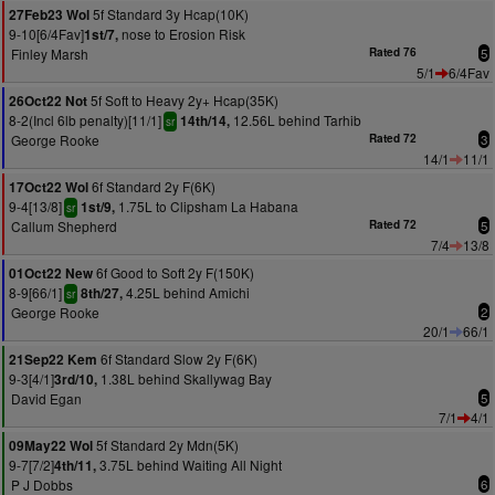
5f Standard 3y Hcap(10K)
27Feb23 Wol
9-10[6/4Fav]
nose to Erosion Risk
1st/7,
Finley Marsh
Rated 76
5
5/1
6/4Fav
5f Soft to Heavy 2y+ Hcap(35K)
26Oct22 Not
8-2(Incl 6lb penalty)[11/1]
12.56L behind Tarhib
14th/14,
sr
George Rooke
Rated 72
3
14/1
11/1
6f Standard 2y F(6K)
17Oct22 Wol
9-4[13/8]
1.75L to Clipsham La Habana
1st/9,
sr
Callum Shepherd
Rated 72
5
7/4
13/8
6f Good to Soft 2y F(150K)
01Oct22 New
8-9[66/1]
4.25L behind Amichi
8th/27,
sr
George Rooke
2
20/1
66/1
6f Standard Slow 2y F(6K)
21Sep22 Kem
9-3[4/1]
1.38L behind Skallywag Bay
3rd/10,
David Egan
5
7/1
4/1
5f Standard 2y Mdn(5K)
09May22 Wol
9-7[7/2]
3.75L behind Waiting All Night
4th/11,
P J Dobbs
6