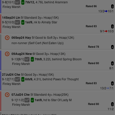
9-8[10/1]
4.76L behind Aramram
7th/12,
+
hd
sr
Finley Marsh
Rated 86
3
13/2
10/1
5f Standard 3y+ Hcap(15K)
14Sep24 Lin
9-5[10/3]
nk to Almaty Star
1st/9,
+
hd
sr
Finley Marsh
Rated 83
3
9/1
10/3
5f Good to Soft 3y+ Hcap(12K)
06Sep24 Hay
non-runner (Self Cert (Not Eaten Up))
Rated 78
4
6f Good 3y+ Hcap(13K)
09Aug24 New
9-13[8/1]
3.22L behind Spring Bloom
7th/9,
+
hd
sr
Finley Marsh
Rated 80
4
8/1
5f Good 3y+ Hcap(15K)
27Jul24 Che
9-12[7/1]
4.31L behind Paws For Thought
6th/9,
9
hd
sr
Finley Marsh
Rated 83
4
13/2
7/1
5f Standard 4y+ Hcap(25K)
07Jul24 Che
9-1[11/2]
hd to Star Of Lady M
1st/9,
8
hd
sr
Finley Marsh
Rated 80
3
11/2