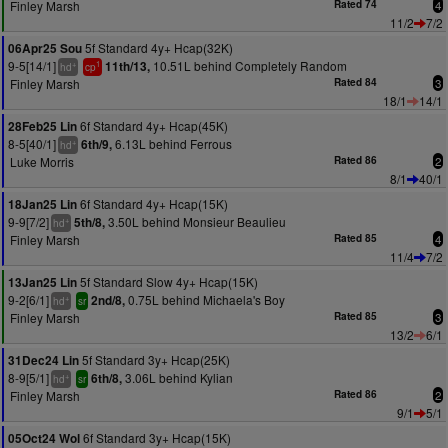
Finley Marsh
Rated 74
4
11/2
7/2
5f Standard 4y+ Hcap(32K)
06Apr25 Sou
9-5[14/1]
10.51L behind Completely Random
11th/13,
+
1
hd
cp
Finley Marsh
Rated 84
3
18/1
14/1
6f Standard 4y+ Hcap(45K)
28Feb25 Lin
8-5[40/1]
6.13L behind Ferrous
6th/9,
+
hd
Luke Morris
Rated 86
2
8/1
40/1
6f Standard 4y+ Hcap(15K)
18Jan25 Lin
9-9[7/2]
3.50L behind Monsieur Beaulieu
5th/8,
+
hd
Finley Marsh
Rated 85
4
11/4
7/2
5f Standard Slow 4y+ Hcap(15K)
13Jan25 Lin
9-2[6/1]
0.75L behind Michaela's Boy
2nd/8,
+
hd
sr
Finley Marsh
Rated 85
3
13/2
6/1
5f Standard 3y+ Hcap(25K)
31Dec24 Lin
8-9[5/1]
3.06L behind Kylian
6th/8,
+
hd
sr
Finley Marsh
Rated 86
2
9/1
5/1
6f Standard 3y+ Hcap(15K)
05Oct24 Wol