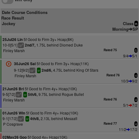
Date Course Conditions
Race Result
Jockey
Class
n
Morning
SP
5f Good to Firm 3y+ Hcap(8K)
25Jul26 Lin
10-0[5/1]
1.75L behind Diomed Duke
2nd/7,
6
cp
Finley Marsh
Rated 75
5
9/4
5/1
5f Good to Firm 3y+ Hcap(11K)
30Jun26 Sal
9-12[9/2]
4.75L behind King Of Stars
2nd/6,
5
cp
sr
Finley Marsh
Rated 76
4
10/3
9/2
5f Good to Firm 4y+ Hcap(10K)
21Jun26 Bri
9-5[7/2]
9.75L behind Rogue Bullet
5th/6,
4
cp
sr
Finley Marsh
Rated 76
4
5/1
7/2
5f Good to Firm 4y+ Hcap(10K)
01Jun26 Win
9-1[17/2]
2.13L behind Mesaafi
4th/8,
3
cp
sr
P Cosgrave
Rated 77
4
11/2
17/2
5f Good 4y+ Hcap(10K)
02May26 Goo