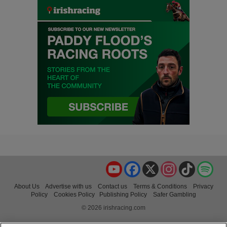
YouTube
Facebook
X
Instagram
TikTok
Spo
About Us
Advertise with us
Contact us
Terms & Conditions
Privacy
Policy
Cookies Policy
Publishing Policy
Safer Gambling
© 2026 irishracing.com