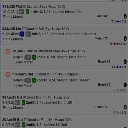
6f Standard 3y+ Hcap(35K)
31Jul25 Wol
10-0[12/1]
8.25L behind Intervention
11th/13,
+
hd
sr
Finley Marsh
Rated 82
4
7/1
12/1
5f Good to Soft 3y+ Hcap(10K)
08Jul25 Lin
9-8[9/4Fav]
1.63L behind Honour Your Dreams
5th/7,
+
bf
hd
Finley Marsh
Rated 75
4
3/1
9/4Fav
5f Standard Slow 4y+ Hcap(15K)
01Jul25 Che
9-3[4/1]
0.75L behind Tan Rapido
2nd/7,
+
hd
sr
Finley Marsh
Rated 82
3
11/4
4/1
6f Good to Firm 4y+ Hcap(8K)
10Jun25 Sal
9-8[9/2]
0.5L behind Safari Dream
2nd/10,
+
hd
sr
Finley Marsh
Rated 74
5
6/1
9/2
6f Good to Firm 4y+ Hcap(8K)
30Apr25 Bri
9-9[9/2]
3.75L behind Northcliff
2nd/7,
+
hd
sr
Finley Marsh
Rated 74
5
4/1
9/2
5f Good to Firm 4y+ Hcap(10K)
20Apr25 Bat
9-3[7/2]
1.5L behind Lil Guff
2nd/8,
+
hd
sr