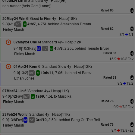
5f Standard 4y+ Hcap(9K)
04Jun24 Lin
non-runner (Vets Cert (Lame))
Rated 80
4
6f Good to Firm 4y+ Hcap(18K)
20May24 Win
9-3[4/1]
4.75L behind Amazonian Dream
4th/7,
7
hd
sr
Finley Marsh
Rated 82
3
3/1
4/1
6f Standard 4y+ Hcap(12K)
02May24 Che
9-10[10/3Fav]
2.25L behind Temple Bruer
4th/8,
6
bf
hd
sr
Finley Marsh
Rated 83
4
15/2
10/3Fav
6f Standard Slow 4y+ Hcap(12K)
01Apr24 Kem
9-0[13/2]
7.06L behind Al Barez
10th/11,
5
hd
sr
Ethan Jones
Rated 83
4
9/2
13/2
6f Standard 4y+ Hcap(11K)
07Mar24 Lin
9-10[7/2Fav]
1.5L to Muscika
1st/9,
4
hd
sr
Finley Marsh
Rated 78
4
9/2
7/2Fav
5f Standard 4y+ Hcap(11K)
23Feb24 Wol
9-9[13/8Fav]
3.50L behind Bang On The Bell
3rd/10,
3
bf
hd
Finley Marsh
Rated 78
4
9/4
13/8Fav