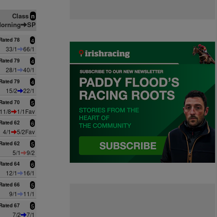
Class
n
orning
SP
Rated 78
4
33/1
66/1
Rated 79
4
28/1
40/1
Rated 79
4
15/2
22/1
Rated 70
5
11/8
1/1Fav
Rated 62
6
4/1
5/2Fav
Rated 62
5
5/1
9/2
Rated 64
6
12/1
16/1
Rated 66
5
9/1
11/1
Rated 67
5
7/2
7/1