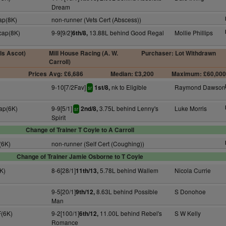
Dream
ap(8K)
non-runner (Vets Cert (Abscess))
cap(8K)
9-9[9/2]
13.88L behind Good Regal
Mollie Phillips
6th/8,
lls Ascot)
Mill House Racing (A. W.
Purchaser: Lot Withdrawn
Carroll)
Prices
Avg: £6,686
Median: £3,200
Maximum: £60,00
9-10[7/2Fav]
nk to Eligible
Raymond Dawson
1st/8,
sr
ap(6K)
9-9[5/1]
3.75L behind Lenny's
Luke Morris
2nd/8,
sr
Spirit
Change of Trainer T Coyle to A Carroll
(6K)
non-runner (Self Cert (Coughing))
Change of Trainer Jamie Osborne to T Coyle
K)
8-6[28/1]
5.78L behind Wallem
Nicola Currie
11th/13,
9-5[20/1]
8.63L behind Possible
S Donohoe
9th/12,
Man
F(6K)
9-2[100/1]
11.00L behind Rebel's
S W Kelly
6th/12,
Romance