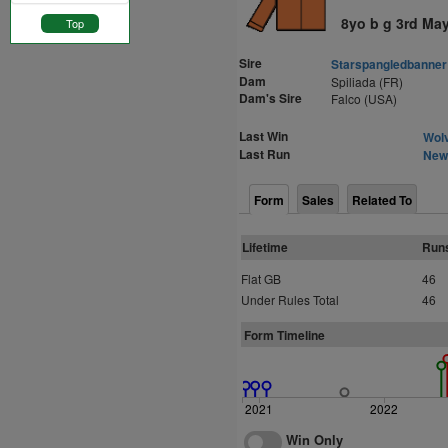
8yo b g 3rd Ma
Top
Sire
Starspangledbanner
Dam
Spiliada (FR)
Dam's Sire
Falco (USA)
Last Win
Wolv
Last Run
Newb
Form
Sales
Related To
Lifetime
Run
Flat GB
46
Under Rules Total
46
Form Timeline
2021
2022
Win Only