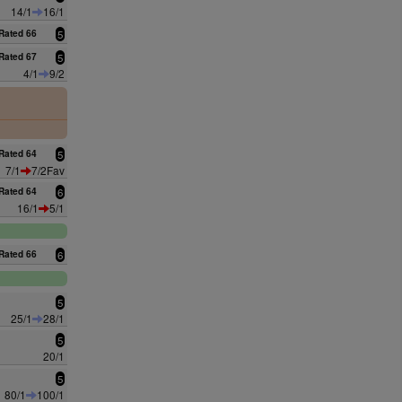
14/1
16/1
Rated 66
5
Rated 67
5
4/1
9/2
0
Rated 64
5
7/1
7/2Fav
Rated 64
6
16/1
5/1
Rated 66
6
5
25/1
28/1
5
20/1
5
80/1
100/1