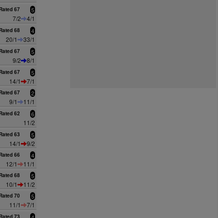
Rated 67
5
7/2
4/1
Rated 68
4
20/1
33/1
Rated 67
5
9/2
8/1
Rated 67
5
14/1
7/1
Rated 67
2
9/1
11/1
Rated 62
6
11/2
Rated 63
5
14/1
9/2
Rated 66
4
12/1
11/1
Rated 68
5
10/1
11/2
Rated 70
5
11/1
7/1
Rated 73
4