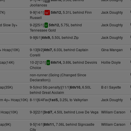
cp
Joolianoss
7K)
9-9[14/1]
5.31L behind Finn
Jack Doughty
5th/12,
1
cp
Russell
d Slow 3y+
9-2[25/1]
5.75L behind
Jack Doughty
5th/12,
sr
Tennessee Gold
9-9[6/1]
5.50L behind Zip
Jack Doughty
4th/9,
+ Hcap(10K)
9-13[9/2]
6.03L behind Captain
Gina Mangan
4th/7,
Corelli
Hcap(14K)
10-2[12/1]
3.69L behind Devoirs
Hollie Doyle
6th/14,
sr
Choice
non-runner (Going (Changed Since
Declaration))
cap(35K)
9-5(Incl 5lb penalty)[11/1]
6.50L
B d l Sayette
6th/10,
behind Great Acclaim
irm 4y+ Hcap(10K)
8-11[6/4Fav]
3.25L to Valkyrian
Jack Doughty
1st/5,
 Hcap(10K)
9-3[22/1]
4.50L behind Love De Vega
William Carson
3rd/7,
cap(9K)
9-5[14/1]
7.06L behind Signcastle
William Carson
8th/11,
City