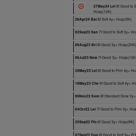
8f Good to S
27May24 Lei
Hcap(12K)
8f Soft 4y+ Hcap(9K)
28Apr24 Bat
7f Good to Soft 3y+ H
02Sep23 San
8f Good 3y+ Hcap(20K
09Aug23 Bri
7f Good 3y+ Hcap(10K
06Jul23 New
8f Good to Firm 4y+ H
29May23 Lei
6f Good to Soft 4y+ H
16May23 Che
8f Standard Slow 3y+
09Nov22 Kem
7f Good to Firm 3y+ Hc
04Oct22 Lei
8f Good 3y+ Hcap(9K)
25Sep22 Ffo
8f Good to Soft 3y+ F(
07Sep22 Don