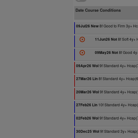
Date Course Conditions
8f Good to Firm 3y+ H
09Jul26 New
8f Soft 4y+
11Jun26 Not
8f Good 4y
09May26 Not
9f Standard 4y+ Hcap(
09Apr26 Wol
8f Standard 4y+ Hcap(
27Mar26 Lin
9f Standard 4y+ Hcap(
20Mar26 Wol
10f Standard 4y+ Hcap
27Feb26 Lin
9f Standard 4y+ Hcap(
02Feb26 Wol
9f Standard 3y+ Hcap
30Dec25 Wol