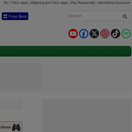
18+ | T&Cs apply | Wagering and T&Cs apply | Play Responsibly |
Advertising Disclosure
Free Bets
YouTube
Facebook
X
Instagram
TikTok
 Horse