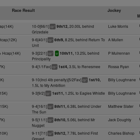
Race Result
Jockey
M
cap(14K)
10-0[66/1]
20.00L behind
Luke Morris
9th/12,
+
cp
Grizedale
 Hcap(12K)
9-6[40/1]
8.25L behind Return To
A Mullen
6th/9,
+
cp
Unit
+ Hcap(14K)
9-3[22/1]
13.25L behind
P Mulrennan
10th/11,
+
cp
sr
Principality
7K)
9-4[1/1Fav]
3.5L to Renesmee
Rossa Ryan
1st/4,
+
cp
6K)
9-10(Incl 4lb penalty)[5/2Fav]
Billy Loughnane
1st/10,
+
cp
1.5L to My Ambition
15K)
9-3[9/2]
1.25L to Eagles Whistle
Billy Loughnane
1st/11,
+
cp
(15K)
9-4[16/1]
6.38L behind Under
Matthew Slater
8th/11,
+
cp
The Sun
7K)
9-5[11/1]
5.06L behind Mr
Jack Doughty
8th/10,
+
cp
Nugget
(10K)
9-11[7/1]
7.78L behind First
Charles Bishop
9th/12,
9
cp
Greyed