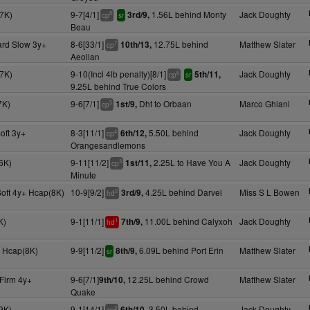
7K)
9-7[4/1]
1.56L behind Monty
Jack Doughty
3rd/9,
8
cp
sr
Beau
ard Slow 3y+
8-6[33/1]
12.75L behind
Matthew Slater
10th/13,
7
cp
Aeolian
7K)
9-10(Incl 4lb penalty)[8/1]
Jack Doughty
5th/11,
6
cp
sr
9.25L behind True Colors
7K)
9-6[7/1]
Dht to Orbaan
Marco Ghiani
1st/9,
5
cp
oft 3y+
8-3[11/1]
5.50L behind
Jack Doughty
6th/12,
4
cp
Orangesandlemons
6K)
9-11[11/2]
2.25L to Have You A
Jack Doughty
1st/11,
3
cp
Minute
Soft 4y+ Hcap(8K)
10-9[9/2]
4.25L behind Darvel
Miss S L Bowen
3rd/9,
2
hd
K)
9-1[11/1]
11.00L behind Calyxoh
Jack Doughty
7th/9,
1
hd
 Hcap(8K)
9-9[11/2]
6.09L behind Port Erin
Matthew Slater
8th/9,
sr
Firm 4y+
9-6[7/1]
12.25L behind Crowd
Matthew Slater
9th/10,
Quake
9K)
9-1[14/1]
3.50L behind
Jack Doughty
6th/10,
2