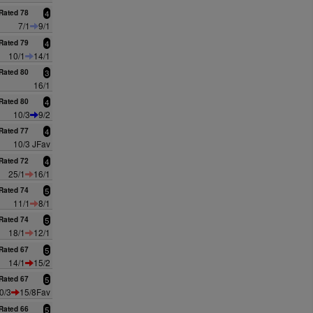
Rated 78
4
7/1
9/1
Rated 79
4
10/1
14/1
Rated 80
3
16/1
Rated 80
4
10/3
9/2
Rated 77
4
10/3 JFav
Rated 72
4
25/1
16/1
Rated 74
5
11/1
8/1
Rated 74
5
18/1
12/1
Rated 67
5
14/1
15/2
Rated 67
5
0/3
15/8Fav
Rated 66
5