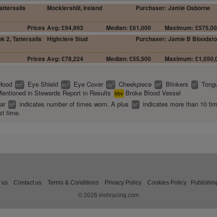
attersalls
Mocklershill, Ireland
Purchaser: Jamie Osborne
Prices
Avg: £94,993
Median: £61,000
Maximum: £575,0
k 2, Tattersalls
Highclere Stud
Purchaser: Jamie B Bloodst
Prices
Avg: £78,224
Median: £55,500
Maximum: £1,050,
Hood
Eye Shield
Eye Cover
Cheekpiece
Blinkers
Tongu
2
2
2
2
2
es
ec
cp
bl
tt
entioned in Stewards Report in Results
Broke Blood Vessel
bbv
ear
indicates number of times worn. A plus
indicates more than 10 ti
2
+
bl
bl
st time.
 us
Contact us
Terms & Conditions
Privacy Policy
Cookies Policy
Publishin
© 2026 irishracing.com