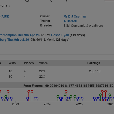
y 2018
Owner
 (AUS)
Mr D J Oseman
Trainer
A Carroll
Breeder
Stilvi Compania & A Jathiere
erhampton Thu, 9th Apr, 26
1/1Fav,
Rossa Ryan
(119 days)
ury Thu, 9th Jul, 26
9th, 66/1, L Morris
(28 days)
s
Wins
Places
Win %
Earnings
10
4
22%
£58,118
10
4
22%
Form Figures - 69-02164010-81177-46831664455-698731615
2023
2024
2025
202