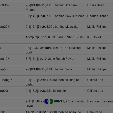
oft 4y+
9-7[9/1]
8.25L behind Azahara
Rossa Ryan
6th/11,
Palace
9-3[14/1]
7.00L behind Law Supreme
Charles Bishop
4th/8,
cap(20K)
9-1[16/1]
8.00L behind Maywake
Mollie Phillips
7th/9,
)
10-2[9/2]
6.00L behind Shoot To Kill
K T O'Neill
7th/13,
)
9-9[10/3JFav]
0.5L to The Cruising
Mollie Phillips
1st/7,
Lord
cap(10K)
8-7[16/1]
2L to Roach Power
Mollie Phillips
1st/10,
cap(7K)
9-8[8/1]
6.81L behind Vape
Mollie Phillips
8th/11,
 Hcap(8K)
9-8[12/1]
5.16L behind Ring of
Clifford Lee
12th/14,
Light
ap(8K)
9-8[15/2]
2.5L to Yoshimi
Clifford Lee
1st/8,
9-11[15/8Fav]
27.59L behind
Raymond Dawson
10th/11,
bf
sr
1
Rival
13K)
11-7[16/1]
2.00L behind Absolute
Dale Irving
4th/16,