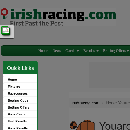
Home
News
Cards
Results
Betting Offers
Quick Links
Home
Fixtures
Racecourses
Betting Odds
irishracing.com
Horse Youare
Betting Offers
Race Cards
Youare
Fast Results
Race Results