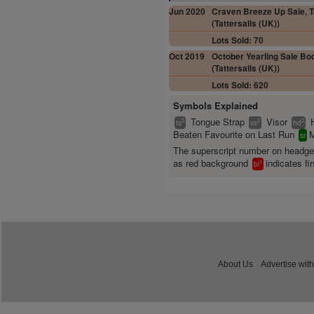
Jun 2020
Craven Breeze Up Sale, T
(Tattersalls (UK))
Lots Sold: 70
Oct 2019
October Yearling Sale Boo
(Tattersalls (UK))
Lots Sold: 620
Symbols Explained
Tongue Strap
Visor
2
2
2
ts
vs
hd
Beaten Favourite on Last Run
M
sr
The superscript number on headg
as red background
indicates fir
1
bl
About Us
Advertise with