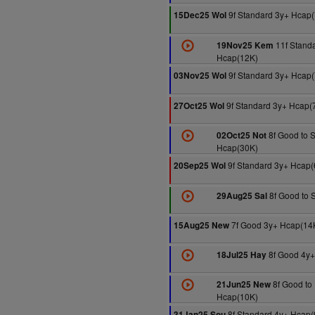
9f Standard 3y+ Hcap(
15Dec25 Wol
11f Stand
19Nov25 Kem
Hcap(12K)
9f Standard 3y+ Hcap(
03Nov25 Wol
9f Standard 3y+ Hcap(
27Oct25 Wol
8f Good to S
02Oct25 Not
Hcap(30K)
9f Standard 3y+ Hcap(
20Sep25 Wol
8f Good to 
29Aug25 Sal
7f Good 3y+ Hcap(14
15Aug25 New
8f Good 4y+
18Jul25 Hay
8f Good to 
21Jun25 New
Hcap(10K)
8f Standard 4y+ Hcap(
31Jan25 Sou