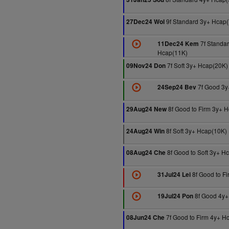
9f Standard 3y+ Hcap(
27Dec24 Wol
7f Standar
11Dec24 Kem
Hcap(11K)
7f Soft 3y+ Hcap(20K)
09Nov24 Don
7f Good 3y
24Sep24 Bev
8f Good to Firm 3y+ 
29Aug24 New
8f Soft 3y+ Hcap(10K)
24Aug24 Win
8f Good to Soft 3y+ H
08Aug24 Che
8f Good to F
31Jul24 Lei
8f Good 4y+
19Jul24 Pon
7f Good to Firm 4y+ H
08Jun24 Che