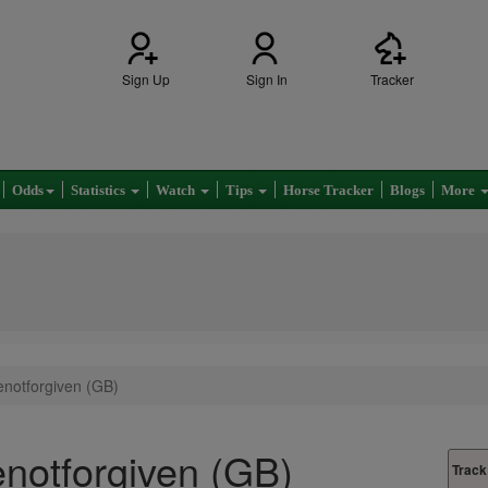
Sign Up
Sign In
Tracker
Odds
Statistics
Watch
Tips
Horse Tracker
Blogs
More
notforgiven (GB)
notforgiven (GB)
Track