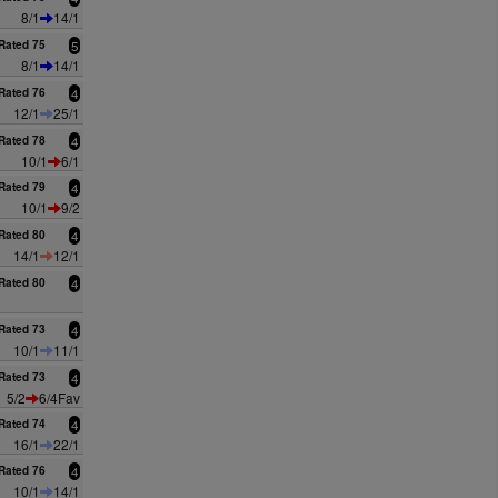
8/1
14/1
Rated 75
5
8/1
14/1
Rated 76
4
12/1
25/1
Rated 78
4
10/1
6/1
Rated 79
4
10/1
9/2
Rated 80
4
14/1
12/1
Rated 80
4
Rated 73
4
10/1
11/1
Rated 73
4
5/2
6/4Fav
Rated 74
4
16/1
22/1
Rated 76
4
10/1
14/1