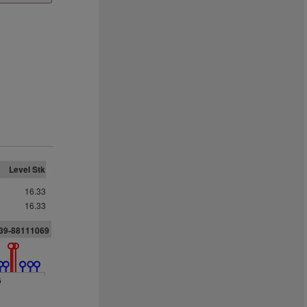
Level Stk
16.33
16.33
039-88111069
6