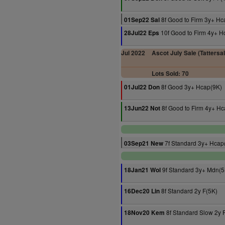
8f Good to Firm 3y+ Hc
01Sep22 Sal
10f Good to Firm 4y+ H
28Jul22 Eps
Jul 2022
Ascot July Sale (Tattersa
Lots Sold: 70
8f Good 3y+ Hcap(9K)
01Jul22 Don
8f Good to Firm 4y+ Hc
13Jun22 Not
7f Standard 3y+ Hcap
03Sep21 New
9f Standard 3y+ Mdn(5
18Jan21 Wol
8f Standard 2y F(5K)
16Dec20 Lin
8f Standard Slow 2y 
18Nov20 Kem