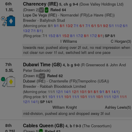
6th
Charencey (IRE)
(Dove Valley Holdings Ltd)
5, ch g 9-4
1.5L
(Drawn 2)
Rated 64
2
ts
sr
Lope De Vega (IRE)
- Normandel (FR)(Le Havre (IRE))
Breeder - Ballylinch Stud
(Morning price: 8/1
9/1
8/1
13/2
7/1
6/1
7/1
6/1
5/1
9/2
5/1
11/2
6/1
13/2
7/1
8/1
)
(Ring price: 7/1
15/2
8/1
15/2
8/1
17/2
8/1
17/2
8/1
)
SP 8/1
I Williams
C Horgan(3)
towards rear, pushed along over 2f out, no real impression when
not clear run over 1f out, switched left and one pace
7th
Dubawi Time (GB)
(R Greenwood & John And
4, b g 9-0
5.5L
Peter Seabrook)
(Drawn 8)
Rated 62
4
hd
Dubawi (IRE)
- Chanterelle (FR)(Trempolino (USA))
Breeder - Rabbah Bloodstock Limited
(Morning price: 11/1
12/1
14/1
12/1
10/1
9/1
8/1
9/1
8/1
14/1
)
(Ring price: 9/1
10/1
11/1
10/1
11/1
10/1
11/1
10/1
11/1
12/1
11/1
12/1
14/1
)
SP 14/1
William Knight
Ashley Lewis(5)
mid-division, pushed along and dropped away 3f out
8th
Cables Queen (GB)
(The Consortium)
4, b f 9-3
0.75L
(Drawn 5)
Rated 63
sr