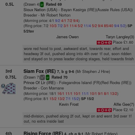
0.5L
(Drawn 4)
Rated 69
sr
Sioux Nation (USA)
- Bayan Kasirga (IRE)(Aussie Rules (USA))
Breeder - Mr Robert Norton
(Morning price: 4/1
9/2
4/1
7/2
9/4
)
(Ring price: 7/2
10/3
7/2
3/1
11/4
5/2
11/4
5/2
9/4
85/40
9/4
5/2
)
SP
5/2fav
James Owen
Taryn Langley(3)
Place £1.60
wore red hood to post, awkward start, towards rear, effort and
headway 3f out, pushed along into 4th over 1f out, soon ridden
and stayed on to press leader closing stages, held towards finish
3rd
Siam Fox (IRE)
(Mr Stephen J Hine)
7, b g 9-6
0.75L
(Drawn 7)
Rated 70
8
ts
sr
Prince Of Lir (IRE)
- Folegandros Island (FR)(Red Rocks (IRE))
Breeder - Con Marnane
(Morning price: 18/1
16/1
11/1
10/1
11/1
10/1
9/1
8/1
13/2
)
(Ring price: 8/1
15/2
13/2
7/1
15/2
)
SP 15/2
Kevin Frost
Alfie Gee(7)
Place £2.10
mid-division, pushed along 2f out, kept on and went 3rd over 1f
out, no extra inside last
4th
Rising Force (IRE)
(Mr Robert Eddery)
4, ch g 9-1