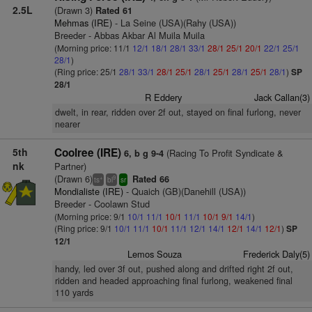
2.5L
(Drawn 3)
Rated 61
Mehmas (IRE)
- La Seine (USA)(Rahy (USA))
Breeder - Abbas Akbar Al Muila Muila
(Morning price: 11/1
12/1
18/1
28/1
33/1
28/1
25/1
20/1
22/1
25/1
28/1
)
(Ring price: 25/1
28/1
33/1
28/1
25/1
28/1
25/1
28/1
25/1
28/1
)
SP
28/1
R Eddery
Jack Callan(3)
dwelt, in rear, ridden over 2f out, stayed on final furlong, never
nearer
5th
Coolree (IRE)
(Racing To Profit Syndicate &
6, b g 9-4
nk
Partner)
(Drawn 6)
Rated 66
+
9
ts
bl
sr
Mondialiste (IRE)
- Quaich (GB)(Danehill (USA))
Breeder - Coolawn Stud
(Morning price: 9/1
10/1
11/1
10/1
11/1
10/1
9/1
14/1
)
(Ring price: 9/1
10/1
11/1
10/1
11/1
12/1
14/1
12/1
14/1
12/1
)
SP
12/1
Lemos Souza
Frederick Daly(5)
handy, led over 3f out, pushed along and drifted right 2f out,
ridden and headed approaching final furlong, weakened final
110 yards