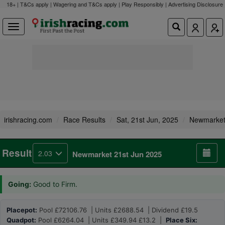
18+ | T&Cs apply | Wagering and T&Cs apply | Play Responsibly |
Advertising Disclosure
irishracing.com
Race Results
Sat, 21st Jun, 2025
Newmarke
Result
2.03
Newmarket 21st Jun 2025
Going:
Good to Firm.
Placepot:
Pool £72106.76 | Units £2688.54 | Dividend £19.5
Quadpot:
Pool £6264.04 | Units £349.94 £13.2 |
Place Six: