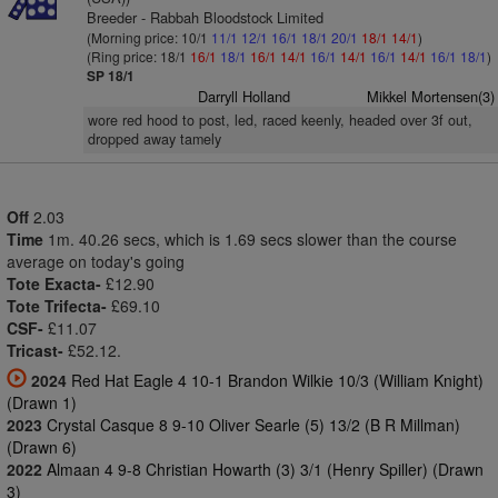
Breeder - Rabbah Bloodstock Limited
(Morning price: 10/1
11/1
12/1
16/1
18/1
20/1
18/1
14/1
)
(Ring price: 18/1
16/1
18/1
16/1
14/1
16/1
14/1
16/1
14/1
16/1
18/1
)
SP 18/1
Darryll Holland
Mikkel Mortensen(3)
wore red hood to post, led, raced keenly, headed over 3f out,
dropped away tamely
Off
2.03
Time
1m. 40.26 secs, which is 1.69 secs slower than the course
average on today's going
Tote Exacta-
£12.90
Tote Trifecta-
£69.10
CSF-
£11.07
Tricast-
£52.12.
2024
Red Hat Eagle 4 10-1 Brandon Wilkie 10/3 (William Knight)
(Drawn 1)
2023
Crystal Casque 8 9-10 Oliver Searle (5) 13/2 (B R Millman)
(Drawn 6)
2022
Almaan 4 9-8 Christian Howarth (3) 3/1 (Henry Spiller) (Drawn
3)