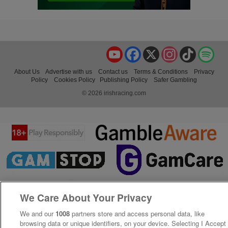
YouTube
Facebook
X
Instagram
TikTok
Spo
About Us
Advertise with us
Contact us
Terms & Conditions
Privacy
Policy
Cookies Policy
Publishing Policy
Safer Gambling
© 2026 irishracing.com
We Care About Your Privacy
We and our
1008
partners store and access personal data, like
browsing data or unique identifiers, on your device. Selecting I Accept