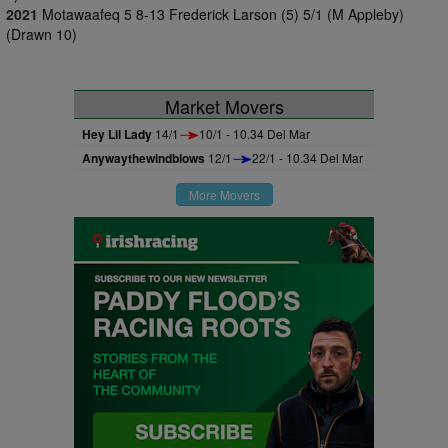
2021
Motawaafeq 5 8-13 Frederick Larson (5) 5/1 (M Appleby)
(Drawn 10)
Market Movers
Hey Lil Lady
14/1
10/1 - 10.34 Del Mar
Anywaythewindblows
12/1
22/1 - 10.34 Del Mar
More Movers