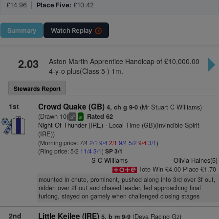
£14.96 |
Place Five:
£10.42
Summary
Watch
Replay
2.03
Aston Martin Apprentice Handicap of £10,000.00
4-y-o plus(Class 5 ) 1m.
Stewards Report
1st
Crowd Quake (GB)
(Mr Stuart C Williams)
4, ch g 9-0
(Drawn 10)
Rated 62
6
ts
sr
Night Of Thunder (IRE)
- Local Time (GB)(Invincible Spirit
(IRE))
(Morning price: 7/4
2/1
9/4
2/1
9/4
5/2
9/4
3/1
)
(Ring price: 5/2
11/4
3/1
)
SP 3/1
S C Williams
Olivia Haines(5)
Tote Win £4.00 Place £1.70
mounted in chute, prominent, pushed along into 3rd over 3f out,
ridden over 2f out and chased leader, led approaching final
furlong, stayed on gamely when challenged closing stages
2nd
Little Keilee (IRE)
(Deva Racing Gz)
5, b m 9-9