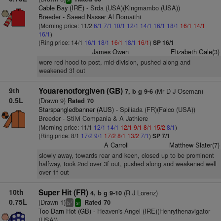
Cable Bay (IRE)
- Srda (USA)(Kingmambo (USA))
Breeder - Saeed Nasser Al Romaithi
(Morning price: 11/2
6/1
7/1
10/1
12/1
14/1
16/1
18/1
16/1
14/1
16/1
)
(Ring price: 14/1
16/1
18/1
16/1
18/1
16/1
)
SP 16/1
James Owen
Elizabeth Gale(3)
wore red hood to post, mid-division, pushed along and
weakened 3f out
9th
Youarenotforgiven (GB)
(Mr D J Oseman)
7, b g 9-6
0.5L
(Drawn 9)
Rated 70
Starspangledbanner (AUS)
- Spiliada (FR)(Falco (USA))
Breeder - Stilvi Compania & A Jathiere
(Morning price: 11/1
12/1
14/1
12/1
9/1
8/1
15/2
8/1
)
(Ring price: 8/1
17/2
9/1
17/2
8/1
13/2
7/1
)
SP 7/1
A Carroll
Matthew Slater(7)
slowly away, towards rear and keen, closed up to be prominent
halfway, took 2nd over 3f out, pushed along and weakened well
over 1f out
10th
Super Hit (FR)
(R J Lorenz)
4, b g 9-10
0.75L
(Drawn 1)
Rated 70
7
ts
sr
Too Darn Hot (GB)
- Heaven's Angel (IRE)(Henrythenavigator
(USA))