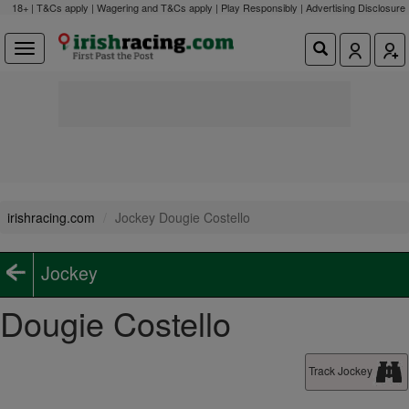
18+ | T&Cs apply | Wagering and T&Cs apply | Play Responsibly |
Advertising Disclosure
irishracing.com
Jockey Dougie Costello
Jockey
Dougie Costello
Track Jockey