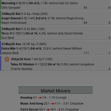
9-8[18/1]
1.78L behind Sail On Sailor
Marveling
4th of 8,
Ollie Sangster
54
6
5 G 4y+ Hcap (22K)
04May26 Bat
9-3[11/4F]
0.78L behind Regal Envoy
Angel Shared
3rd of 6,
Steph Hollinshead
84
3
5 G 2y Mdn (12K)
04May26 Bat
9-7[25/1]
4.25L behind Jolly Good Fellows
Terry O
4th of 10,
Suzi Best
3
16 GF 4y+ F (95K)
01May26 Asc
9-4[150/1]
13.81L behind Sweet William
Deira Mile
6th of 8,
Jessica Bedi
111
1
7 AA 3y F (10K)
30Apr26 Kem
9-11[5/2]
3.50L behind Langstone
Tales Of Wisdom
5th of 14,
Charlie Appleby
4
Market Movers
Snowing
4/1
7/4 - 1.15 Curragh
Music And Song
22/1
11/1 - 3.51 Chepstow
Cici's Secret
50/1
16/1 - 3.51 Chepstow