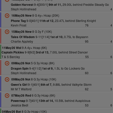
9-4[300/1]
29.00L behind Freddie Steady Go
Golden Harvest
9th of 11,
Steph Hollinshead
4
8 G 4y+ Hcap (20K)
16May26 New
9-0[40/1]
23.47L behind Sterling Knight
Phone Tag
11th of 12,
Kevin Frost
76
4
8 G 3y F (10K)
15May26 New
9-11[11/4]
0.75L to Bayaann
Tales Of Wisdom
1st of 10,
Charlie Appleby
95
4
9 A 4y+ Hcap (6K)
11May26 Wol
9-9[9/2]
7.00L behind Street Dancer
Captain Pickles
3rd of 13,
T & S Barclay
55
6
5 G 3y Hcap (8K)
09May26 Not
9-4[11/2]
1.5L to Go Lockers Go
Dragon Spin
1st of 9,
Steph Hollinshead
60
6
8 G 3y Hcap (10K)
09May26 Not
9-1[40/1]
9.88L behind Valkyrie Storm
Gwen's Girl
6th of 7,
Mr M T Walford
62
5
6 G 3y Hcap (6K)
07May26 Red
9-7[40/1]
10.59L behind Auspicious
Powernap
13th of 14,
Jessica Bedi
53
6
8 G 3y Hcap (10K)
04May26 Bat