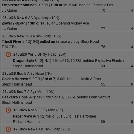
9-1[50/1]
9.34L behind Fantastic Fox
Empirestateofmind
10th of 12,
J J Quinn
70
4
8 AA 3y+ Hcap (10K)
25Jul26 New
9-8[50/1]
16.44L behind Victory Ace
Zowal
13th of 14,
J J Quinn
77
4
12 AA 3y+ Hcap (10K)
25Jul26 New
9-12[10/3]
in race won by Glory Road
Tripoli Flyer
pulled up
F M O'Brien
76
4
5 GF 3y Hcap (25K)
24Jul26 Yor
8-12[14/1]
10.88L behind Explosive Finnish
Dragon Spin
11th of 12,
Steph Hollinshead
69
4
5 A 3y Hcap (7K)
23Jul26 Sou
9-9[9/1]
3.00L behind Havin A Flyer
Golden Harvest
3rd of 7,
Steph Hollinshead
55
6
7 A 3y+ Mdn (10K)
23Jul26 Sou
9-7[150/1]
33.75L behind Gran Ventura
Heaven's Hope
12th of 13,
Steph Hollinshead
4
6 GF 2y Mdn (8K)
18Jul26 Not
9-7[7/2]
1.5L to Fast Performer
Paper View
1st of 5,
Richard Hannon
69
5
6 GF 3y+ Hcap (25K)
17Jul26 New