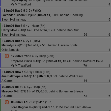
Mr M T Walford
4
6 G 3-5y F (8K)
13Jun26 Bat
9-2[40/1]
6.09L behind Doodling
Lavender Bloom
8th of 11,
Steph Hollinshead
5
5 G 4y+ Hcap (7K)
13Jun26 Bat
9-10[11/4F]
1.25L behind Dark Sun
Harry Mole
2nd of 14,
Steph Hollinshead
56
6
5 G 2y F (10K)
13Jun26 Bat
9-2[25/1]
7.50L behind Havana Sprite
Marralyn
3rd of 5,
Ollie Sangster
4
5 G 3y Hcap (25K)
12Jun26 Yor
8-13[16/1]
13.44L behind Rotokura Belle
Empress Olivia
13th of 13,
Mr M T Walford
70
4
6 GS 4y+ Hcap (14K)
11Jun26 New
9-10[11/1]
3.50L behind Wild Clary
Justcallmepete
5th of 8,
A Carroll
86
4
10 G 4y+ Hcap (6K)
09Jun26 Bri
9-7[12/1]
6.56L behind Bohemian Breeze
Masqool
8th of 13,
A Carroll
53
6
7 G 2y Mdn (10K)
08Jun26 Lei
9-7[66/1]
2.75L behind Kach Above
Lord Ragnar
2nd of 10,