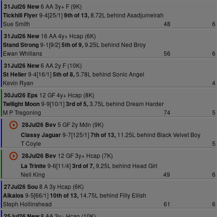
6 AA 3y+ F (9K)
31Jul26 New
9-4[25/1]
8.72L behind Asadjumeirah
Tickhill Flyer
9th of 13,
Sue Smith
48
6
16 AA 4y+ Hcap (6K)
31Jul26 New
9-1[9/2]
9.25L behind Ned Broy
Stand Strong
5th of 9,
Ewan Whillans
56
6
6 AA 2y F (10K)
31Jul26 New
9-4[16/1]
5.78L behind Sonic Angel
St Helier
5th of 8,
Kevin Ryan
4
12 GF 4y+ Hcap (8K)
30Jul26 Eps
9-9[10/1]
3.75L behind Dream Harder
Twilight Moon
3rd of 5,
M P Tregoning
74
5
5 GF 2y Mdn (9K)
28Jul26 Bev
9-7[125/1]
11.25L behind Black Velvet Boy
Classy Jaguar
7th of 13,
T Coyle
5
12 GF 3y+ Hcap (7K)
28Jul26 Bev
9-6[11/4]
9.25L behind Head Girl
La Trinite
3rd of 7,
Neil King
49
6
8 A 3y Hcap (6K)
27Jul26 Sou
9-5[66/1]
14.75L behind Filly Eilish
Alkaios
10th of 13,
Steph Hollinshead
61
6
8 AA 3y+ Hcap (10K)
25Jul26 New