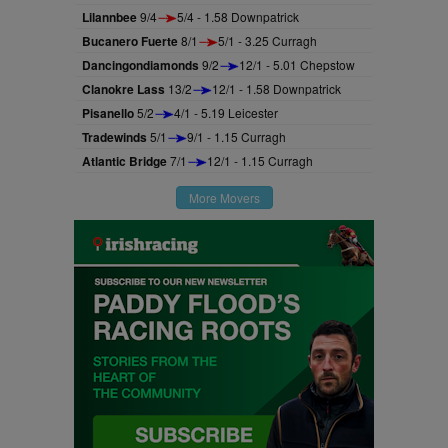
Lilannbee
9/4
5/4 - 1.58 Downpatrick
Bucanero Fuerte
8/1
5/1 - 3.25 Curragh
Dancingondiamonds
9/2
12/1 - 5.01 Chepstow
Clanokre Lass
13/2
12/1 - 1.58 Downpatrick
Pisanello
5/2
4/1 - 5.19 Leicester
Tradewinds
5/1
9/1 - 1.15 Curragh
Atlantic Bridge
7/1
12/1 - 1.15 Curragh
More Movers