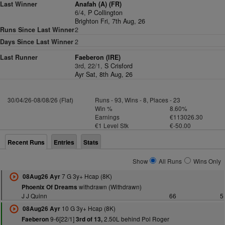
Last Winner
Anafah (A) (FR)
6/4,
P Collington
Brighton Fri, 7th Aug, 26
Runs Since Last Winner
2
Days Since Last Winner
2
Last Runner
Faeberon (IRE)
3rd, 22/1,
S Crisford
Ayr Sat, 8th Aug, 26
30/04/26-08/08/26 (Flat)
Runs - 93, Wins - 8, Places - 23
Win %
8.60%
Earnings
€113026.30
€1 Level Stk
€-50.00
Recent Runs
Entries
Stats
Show
All Runs
Wins Only
7 G 3y+ Hcap (8K)
08Aug26 Ayr
withdrawn (Withdrawn)
Phoenix Of Dreams
J J Quinn
66
5
10 G 3y+ Hcap (8K)
08Aug26 Ayr
9-6[22/1]
2.50L behind Pol Roger
Faeberon
3rd of 13,