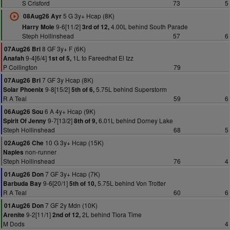
S Crisford
73
5
5 G 3y+ Hcap (8K)
08Aug26 Ayr
9-6[11/2]
4.00L behind South Parade
Harry Mole
3rd of 12,
Steph Hollinshead
57
6
8 GF 3y+ F (6K)
07Aug26 Bri
9-4[6/4]
1L to Fareedhat El Izz
Anafah
1st of 5,
P Collington
79
7 GF 3y Hcap (8K)
07Aug26 Bri
9-8[15/2]
5.75L behind Superstorm
Solar Phoenix
5th of 6,
R A Teal
59
6
6 A 4y+ Hcap (9K)
06Aug26 Sou
9-7[13/2]
6.01L behind Dorney Lake
Spirit Of Jenny
8th of 9,
Steph Hollinshead
68
5
10 G 3y+ Hcap (15K)
02Aug26 Che
non-runner
Naples
Steph Hollinshead
76
4
7 GF 3y+ Hcap (7K)
01Aug26 Don
9-6[20/1]
5.75L behind Von Trotter
Barbuda Bay
5th of 10,
R A Teal
60
6
7 GF 2y Mdn (10K)
01Aug26 Don
9-2[11/1]
2L behind Tiora Time
Arenite
2nd of 12,
M Dods
4