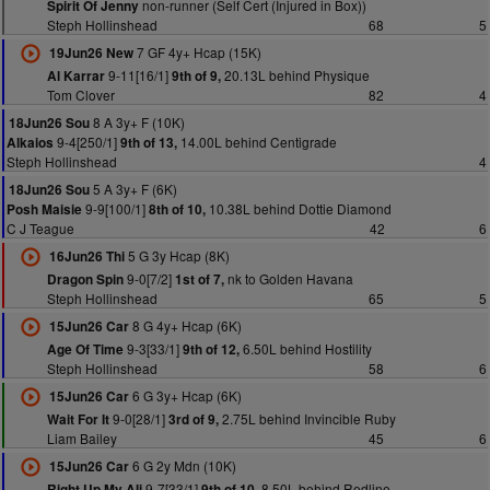
non-runner (Self Cert (Injured in Box))
Spirit Of Jenny
Steph Hollinshead
68
5
7 GF 4y+ Hcap (15K)
19Jun26 New
9-11[16/1]
20.13L behind Physique
Al Karrar
9th of 9,
Tom Clover
82
4
8 A 3y+ F (10K)
18Jun26 Sou
9-4[250/1]
14.00L behind Centigrade
Alkaios
9th of 13,
Steph Hollinshead
4
5 A 3y+ F (6K)
18Jun26 Sou
9-9[100/1]
10.38L behind Dottie Diamond
Posh Maisie
8th of 10,
C J Teague
42
6
5 G 3y Hcap (8K)
16Jun26 Thi
9-0[7/2]
nk to Golden Havana
Dragon Spin
1st of 7,
Steph Hollinshead
65
5
8 G 4y+ Hcap (6K)
15Jun26 Car
9-3[33/1]
6.50L behind Hostility
Age Of Time
9th of 12,
Steph Hollinshead
58
6
6 G 3y+ Hcap (6K)
15Jun26 Car
9-0[28/1]
2.75L behind Invincible Ruby
Wait For It
3rd of 9,
Liam Bailey
45
6
6 G 2y Mdn (10K)
15Jun26 Car
9-7[33/1]
8.50L behind Redline
Right Up My Ali
9th of 10,