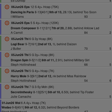
Ed Dunlop
4
12 S 4y+ Hcap (75K)
06Jun26 Eps
8-13[40/1]
28.13L behind Too Soon
Dancing In Paris
9th of 13,
I Williams
93
2
5 S 4y+ Hcap (120K)
06Jun26 Eps
8-11[12/1]
2.88L behind Arklow Lad
Dream Composer
7th of 20,
A Carroll
84
2
6 G 3y Hcap (8K)
05Jun26 Thi
9-7[16/1]
1L behind Daizen
Logi Bear
2nd of 13,
J Butler
70
5
5 G 3y+ Hcap (8K)
05Jun26 Thi
9-5[11/2]
2.91L behind Military Girl
Dragon Spin
6th of 11,
Steph Hollinshead
66
5
5 G 4y+ Hcap (7K)
05Jun26 Thi
9-3[9/1]
nk behind Miss Rainbow
Harry Mole
2nd of 12,
Steph Hollinshead
54
6
7 G 3-5y Mdn (8K)
05Jun26 Thi
8-13[25/1]
6.50L behind Tip Foster
Secretinthesky
5th of 10,
Julie Camacho
5
6 A 4y+ Hcap (7K)
01Jun26 Wol
9-6[40/1]
6.32L behind Beyond Borders
Wodao
9th of 12,
Steph Hollinshead
67
5