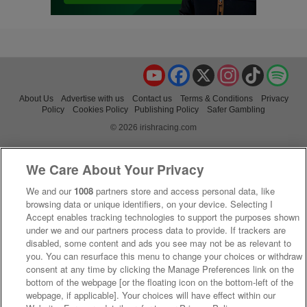
YouTube
Facebook
X
Instagram
TikTok
Spo
About Us
Advertise with us
Contact us
Terms & Conditions
Privacy
Policy
Cookies Policy
Publishing Policy
Safer Gambling
© 2026 irishracing.com
We Care About Your Privacy
We and our
1008
partners store and access personal data, like
browsing data or unique identifiers, on your device. Selecting I
Accept enables tracking technologies to support the purposes shown
under we and our partners process data to provide. If trackers are
disabled, some content and ads you see may not be as relevant to
you. You can resurface this menu to change your choices or withdraw
consent at any time by clicking the Manage Preferences link on the
bottom of the webpage [or the floating icon on the bottom-left of the
webpage, if applicable]. Your choices will have effect within our