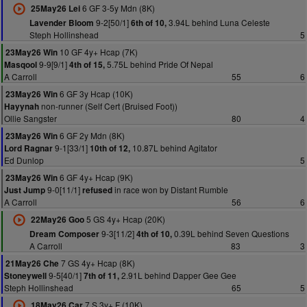
6 GF 3-5y Mdn (8K)
25May26 Lei
9-2[50/1]
3.94L behind Luna Celeste
Lavender Bloom
6th of 10,
Steph Hollinshead
5
10 GF 4y+ Hcap (7K)
23May26 Win
9-9[9/1]
5.75L behind Pride Of Nepal
Masqool
4th of 15,
A Carroll
55
6
6 GF 3y Hcap (10K)
23May26 Win
non-runner (Self Cert (Bruised Foot))
Hayynah
Ollie Sangster
80
4
6 GF 2y Mdn (8K)
23May26 Win
9-1[33/1]
10.87L behind Agitator
Lord Ragnar
10th of 12,
Ed Dunlop
5
6 GF 4y+ Hcap (9K)
23May26 Win
9-0[11/1]
in race won by Distant Rumble
Just Jump
refused
A Carroll
56
6
5 GS 4y+ Hcap (20K)
22May26 Goo
9-3[11/2]
0.39L behind Seven Questions
Dream Composer
4th of 10,
A Carroll
83
3
7 GS 4y+ Hcap (8K)
21May26 Che
9-5[40/1]
2.91L behind Dapper Gee Gee
Stoneywell
7th of 11,
Steph Hollinshead
65
5
7 S 3y+ F (10K)
18May26 Car