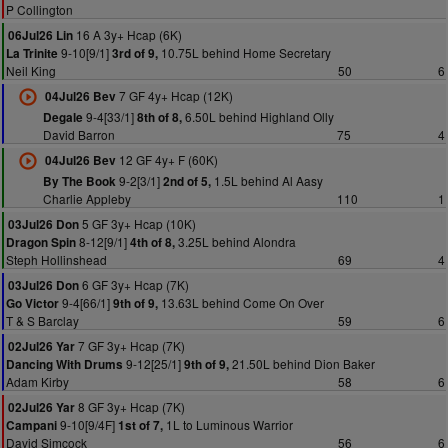
P Collington
16 A 3y+ Hcap (6K)
06Jul26 Lin
9-10[9/1]
10.75L behind Home Secretary
La Trinite
3rd of 9,
Neil King
50
6
7 GF 4y+ Hcap (12K)
04Jul26 Bev
9-4[33/1]
6.50L behind Highland Olly
Degale
8th of 8,
David Barron
75
4
12 GF 4y+ F (60K)
04Jul26 Bev
9-2[3/1]
1.5L behind Al Aasy
By The Book
2nd of 5,
Charlie Appleby
110
1
5 GF 3y+ Hcap (10K)
03Jul26 Don
8-12[9/1]
3.25L behind Alondra
Dragon Spin
4th of 8,
Steph Hollinshead
69
4
6 GF 3y+ Hcap (7K)
03Jul26 Don
9-4[66/1]
13.63L behind Come On Over
Go Victor
9th of 9,
T & S Barclay
59
6
7 GF 3y+ Hcap (7K)
02Jul26 Yar
9-12[25/1]
21.50L behind Dion Baker
Dancing With Drums
9th of 9,
Adam Kirby
58
6
8 GF 3y+ Hcap (7K)
02Jul26 Yar
9-10[9/4F]
1L to Luminous Warrior
Campani
1st of 7,
David Simcock
56
6