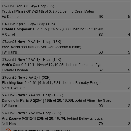
8 GF 4y+ Hcap (8K)
02Jul26 Yar
9-3[17/2]
2.75L behind Great Mates
Tactical Plan
4th of 5,
Ed Dunlop
68
5
6 G 3y+ Hcap (12K)
01Jul26 Eps
10-4[15/2]
6.06L behind Sir Garfield
Dream Composer
5th of 7,
A Carroll
83
4
12 AA 4y+ Hcap (15K)
27Jun26 New
non-runner (Self Cert (Spread a Plate))
Free World
I Williams
63
5
12 AA 4y+ Hcap (15K)
27Jun26 New
9-8[12/1]
19.25L behind Elemental Eye
Arth's Gold
10th of 12,
Richard Hannon
67
5
5 AA 2y F (32K)
27Jun26 New
9-4[16/1]
7.81L behind Barnaby Rudge
Flashing Star
6th of 6,
Mr M T Walford
2
16 AA 3y+ Hcap (150K)
27Jun26 New
9-2[25/1]
16.06L behind Align The Stars
Dancing In Paris
15th of 20,
I Williams
93
2
16 AA 3y+ Hcap (75K)
27Jun26 New
9-3[12/1]
18.70L behind Believitanducan
Arc Zoosve
20th of 20,
Neil King
79
2
6 GF 3y+ Hcap (12K)
26Jun26 New