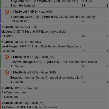
9-5[11/2]
4.00L behind Sing The Blues
Angel Shared
4th of 8,
Steph Hollinshead
81
3
7 GF 2y Hcap (6K)
14Jul26 Lei
9-7[9/1]
23.00L behind Emerald Bay
Bluestone Lady
10th of 10,
Phillip Makin
63
6
8 A 3y+ F (6K)
13Jul26 Lin
9-9[7/1]
5.75L behind Henfield
Masqool
8th of 9,
A Carroll
50
6
7 A 2y Hcap (8K)
13Jul26 Lin
9-9[11/4]
nk behind Greek Symphony
Lord Ragnar
2nd of 5,
Ed Dunlop
74
5
8 G 3y+ Hcap (7K)
11Jul26 Ham
9-5[12/1]
1.50L behind Amber Hamur
Positive Thoughts
3rd of 6,
J J Quinn
60
6
8 G 3y+ Hcap (10K)
11Jul26 Ham
non-runner (Going (Changed since declaration))
Zowal
J J Quinn
77
4
8 GF 3y+ F (6K)
09Jul26 Don
non-runner
Ash'jaa
P Collington
10 A 3y+ Hcap (6K)
06Jul26 Lin
9-10[10/1]
14L to Victoria
Ash'jaa
1st of 6,