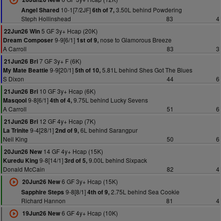
10-1[7/2JF]
3.50L behind Powdering
Angel Shared
6th of 7,
Steph Hollinshead
83
4
5 GF 3y+ Hcap (20K)
22Jun26 Win
9-9[6/1]
nose to Glamorous Breeze
Dream Composer
1st of 9,
A Carroll
83
3
7 GF 3y+ F (6K)
21Jun26 Bri
9-9[20/1]
5.81L behind Shes Got The Blues
My Mate Beattie
5th of 10,
S Dixon
44
6
10 GF 3y+ Hcap (6K)
21Jun26 Bri
9-8[6/1]
9.75L behind Lucky Sevens
Masqool
4th of 4,
A Carroll
51
6
12 GF 4y+ Hcap (7K)
21Jun26 Bri
9-4[28/1]
6L behind Sarangpur
La Trinite
2nd of 9,
Neil King
50
6
14 GF 4y+ Hcap (15K)
20Jun26 New
9-8[14/1]
9.00L behind Sixpack
Kuredu King
3rd of 5,
Donald McCain
82
4
6 GF 3y+ Hcap (15K)
20Jun26 New
9-8[8/1]
2.75L behind Sea Cookie
Sapphire Steps
4th of 9,
Richard Hannon
81
4
6 GF 4y+ Hcap (10K)
19Jun26 New