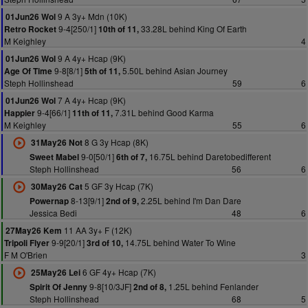
9 A 3y+ Mdn (10K)
01Jun26 Wol
9-4[250/1]
33.28L behind King Of Earth
Retro Rocket
10th of 11,
M Keighley
4
9 A 4y+ Hcap (9K)
01Jun26 Wol
9-8[8/1]
5.50L behind Asian Journey
Age Of Time
5th of 11,
Steph Hollinshead
59
6
7 A 4y+ Hcap (9K)
01Jun26 Wol
9-4[66/1]
7.31L behind Good Karma
Happier
11th of 11,
M Keighley
55
6
8 G 3y Hcap (8K)
31May26 Not
9-0[50/1]
16.75L behind Daretobedifferent
Sweet Mabel
6th of 7,
Steph Hollinshead
56
6
5 GF 3y Hcap (7K)
30May26 Cat
8-13[9/1]
2.25L behind I'm Dan Dare
Powernap
2nd of 9,
Jessica Bedi
48
6
11 AA 3y+ F (12K)
27May26 Kem
9-9[20/1]
14.75L behind Water To Wine
Tripoli Flyer
3rd of 10,
F M O'Brien
3
6 GF 4y+ Hcap (7K)
25May26 Lei
9-8[10/3JF]
1.25L behind Fenlander
Spirit Of Jenny
2nd of 8,
Steph Hollinshead
68
5