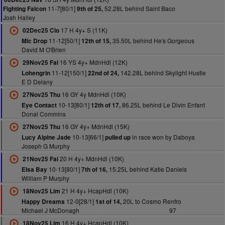
11-7[80/1]
52.28L behind Saint Baco
Fighting Falcon
9th of 25,
Josh Halley
17 H 4y+ S (11K)
02Dec25 Clo
11-12[50/1]
35.50L behind He's Gorgeous
Mic Drop
12th of 15,
David M O'Brien
16 YS 4y+ MdnHdl (12K)
29Nov25 Fai
11-12[150/1]
142.28L behind Skylight Hustle
Lohengrin
22nd of 24,
E D Delany
16 GY 4y MdnHdl (10K)
27Nov25 Thu
10-13[80/1]
86.25L behind Le Divin Enfant
Eye Contact
12th of 17,
Donal Commins
16 GY 4y+ MdnHdl (15K)
27Nov25 Thu
10-13[66/1]
in race won by Daboya
Lucy Alpine Jade
pulled up
Joseph G Murphy
20 H 4y+ MdnHdl (10K)
21Nov25 Fai
10-13[80/1]
15.25L behind Katie Daniels
Elsa Bay
7th of 16,
William P Murphy
21 H 4y+ HcapHdl (10K)
18Nov25 Lim
12-0[28/1]
20L to Cosmo Renfro
Happy Dreams
1st of 14,
Michael J McDonagh
97
16 H 4y+ HcapHdl (10K)
18Nov25 Lim