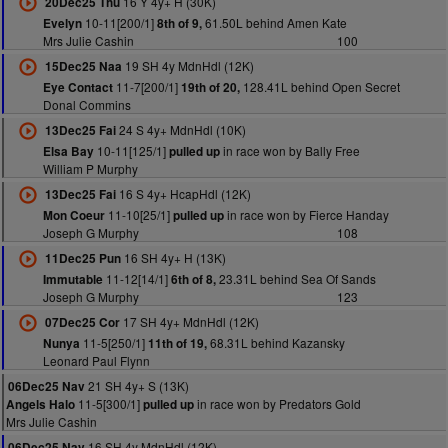
16 Y 4y+ H (30K)
20Dec25 Thu
10-11[200/1]
61.50L behind Amen Kate
Evelyn
8th of 9,
Mrs Julie Cashin
100
19 SH 4y MdnHdl (12K)
15Dec25 Naa
11-7[200/1]
128.41L behind Open Secret
Eye Contact
19th of 20,
Donal Commins
24 S 4y+ MdnHdl (10K)
13Dec25 Fai
10-11[125/1]
in race won by Bally Free
Elsa Bay
pulled up
William P Murphy
16 S 4y+ HcapHdl (12K)
13Dec25 Fai
11-10[25/1]
in race won by Fierce Handay
Mon Coeur
pulled up
Joseph G Murphy
108
16 SH 4y+ H (13K)
11Dec25 Pun
11-12[14/1]
23.31L behind Sea Of Sands
Immutable
6th of 8,
Joseph G Murphy
123
17 SH 4y+ MdnHdl (12K)
07Dec25 Cor
11-5[250/1]
68.31L behind Kazansky
Nunya
11th of 19,
Leonard Paul Flynn
21 SH 4y+ S (13K)
06Dec25 Nav
11-5[300/1]
in race won by Predators Gold
Angels Halo
pulled up
Mrs Julie Cashin
16 SH 4y MdnHdl (12K)
06Dec25 Nav