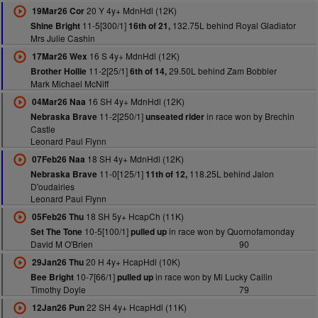
20 Y 4y+ MdnHdl (12K)
19Mar26 Cor
11-5[300/1]
132.75L behind Royal Gladiator
Shine Bright
16th of 21,
Mrs Julie Cashin
16 S 4y+ MdnHdl (12K)
17Mar26 Wex
11-2[25/1]
29.50L behind Zam Bobbler
Brother Hollie
6th of 14,
Mark Michael McNiff
16 SH 4y+ MdnHdl (12K)
04Mar26 Naa
11-2[250/1]
in race won by Brechin
Nebraska Brave
unseated rider
Castle
Leonard Paul Flynn
18 SH 4y+ MdnHdl (12K)
07Feb26 Naa
11-0[125/1]
118.25L behind Jalon
Nebraska Brave
11th of 12,
D'oudairies
Leonard Paul Flynn
18 SH 5y+ HcapCh (11K)
05Feb26 Thu
10-5[100/1]
in race won by Quornofamonday
Set The Tone
pulled up
David M O'Brien
90
20 H 4y+ HcapHdl (10K)
29Jan26 Thu
10-7[66/1]
in race won by Mi Lucky Cailin
Bee Bright
pulled up
Timothy Doyle
79
22 SH 4y+ HcapHdl (11K)
12Jan26 Pun