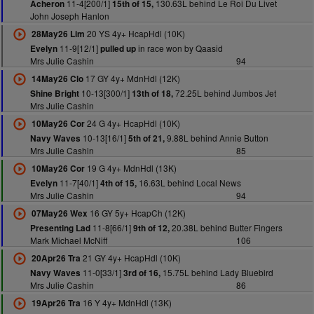
11-4[200/1]
130.63L behind Le Roi Du Livet
Acheron
15th of 15,
John Joseph Hanlon
20 YS 4y+ HcapHdl (10K)
28May26 Lim
11-9[12/1]
in race won by Qaasid
Evelyn
pulled up
Mrs Julie Cashin
94
17 GY 4y+ MdnHdl (12K)
14May26 Clo
10-13[300/1]
72.25L behind Jumbos Jet
Shine Bright
13th of 18,
Mrs Julie Cashin
24 G 4y+ HcapHdl (10K)
10May26 Cor
10-13[16/1]
9.88L behind Annie Button
Navy Waves
5th of 21,
Mrs Julie Cashin
85
19 G 4y+ MdnHdl (13K)
10May26 Cor
11-7[40/1]
16.63L behind Local News
Evelyn
4th of 15,
Mrs Julie Cashin
94
16 GY 5y+ HcapCh (12K)
07May26 Wex
11-8[66/1]
20.38L behind Butter Fingers
Presenting Lad
9th of 12,
Mark Michael McNiff
106
21 GY 4y+ HcapHdl (10K)
20Apr26 Tra
11-0[33/1]
15.75L behind Lady Bluebird
Navy Waves
3rd of 16,
Mrs Julie Cashin
86
16 Y 4y+ MdnHdl (13K)
19Apr26 Tra