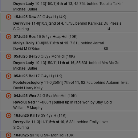
10-13[150/1]
42.75L behind Tequila Talkin'
Doyen Lady
6th of 12,
Michael Butler
22 G 4y+ H (14K)
15Jul25 Dow
11-8[10/3]
1.75L behind Kamikaz Du Plessis
Derryville
2nd of 4,
S Curling
114
16 G 4y+ HcapHdl (10K)
07Jul25 Ros
10-8[33/1]
7.31L behind Jerrari
Mollys Dolly
6th of 15,
David M O'Brien
80
20 G 5y+ MdnHdl (10K)
05Jul25 Bel
10-13[150/1]
55.63L behind Mrs Mc Go
Doyen Lady
11th of 16,
Michael Butler
17 G 4y H (11K)
05Jul25 Bel
11-0[250/1]
82.75L behind Autumn Twist
Footstepstoglory
7th of 11,
David Harry Kelly
24 G 5y+ MdnHdl (10K)
04Jul25 Wex
11-4[66/1]
in race won by Stay Gold
Revolut Ned
pulled up
William P Murphy
19 GY 4y+ H (11K)
16Jun25 Kil
11-3[11/1]
6.38L behind Emily Love
Derryville
5th of 10,
S Curling
18 G 5y+ MdnHdl (10K)
10Jun25 Sli