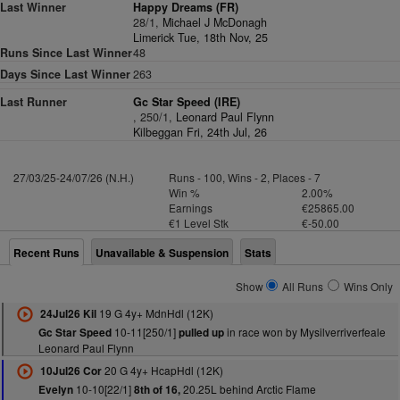
Last Winner
Happy Dreams (FR)
28/1,
Michael J McDonagh
Limerick Tue, 18th Nov, 25
Runs Since Last Winner
48
Days Since Last Winner
263
Last Runner
Gc Star Speed (IRE)
, 250/1,
Leonard Paul Flynn
Kilbeggan Fri, 24th Jul, 26
27/03/25-24/07/26 (N.H.)
Runs - 100, Wins - 2, Places - 7
Win %
2.00%
Earnings
€25865.00
€1 Level Stk
€-50.00
Recent Runs
Unavailable & Suspension
Stats
Show
All Runs
Wins Only
19 G 4y+ MdnHdl (12K)
24Jul26 Kil
10-11[250/1]
in race won by Mysilverriverfeale
Gc Star Speed
pulled up
Leonard Paul Flynn
20 G 4y+ HcapHdl (12K)
10Jul26 Cor
10-10[22/1]
20.25L behind Arctic Flame
Evelyn
8th of 16,