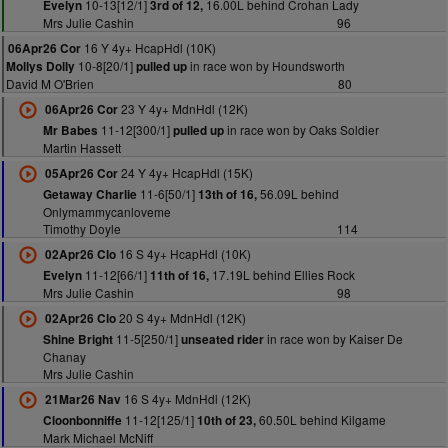
10-13[12/1]
16.00L behind Crohan Lady
Evelyn
3rd of 12,
Mrs Julie Cashin
96
16 Y 4y+ HcapHdl (10K)
06Apr26 Cor
10-8[20/1]
in race won by Houndsworth
Mollys Dolly
pulled up
David M O'Brien
80
23 Y 4y+ MdnHdl (12K)
06Apr26 Cor
11-12[300/1]
in race won by Oaks Soldier
Mr Babes
pulled up
Martin Hassett
24 Y 4y+ HcapHdl (15K)
05Apr26 Cor
11-6[50/1]
56.09L behind
Getaway Charlie
13th of 16,
Onlymammycanloveme
Timothy Doyle
114
16 S 4y+ HcapHdl (10K)
02Apr26 Clo
11-12[66/1]
17.19L behind Ellies Rock
Evelyn
11th of 16,
Mrs Julie Cashin
98
20 S 4y+ MdnHdl (12K)
02Apr26 Clo
11-5[250/1]
in race won by Kaiser De
Shine Bright
unseated rider
Chanay
Mrs Julie Cashin
16 S 4y+ MdnHdl (12K)
21Mar26 Nav
11-12[125/1]
60.50L behind Kilgame
Cloonbonniffe
10th of 23,
Mark Michael McNiff