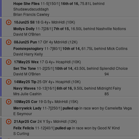
11-5[150/1]
75.81L behind
Hope She Flies
16th of 16,
Shudawudacuddagh
Brian Francis Cawley
18 G 4y+ MdnHdl (10K)
10Jun25 Sli
11-7[28/1]
16.50L behind Nashville Notions
Mollys Dolly
7th of 15,
David M O'Brien
17 GY 4y MdnHdl (12K)
08Jun25 Pun
11-7[80/1]
61.75L behind Mick Collins
Footstepstoglory
10th of 14,
David Harry Kelly
17 G 4y+ HcapHdl (10K)
17May25 Wex
11-2[25/1]
43.50L behind Splendid Choice
Set The Tone
10th of 14,
David M O'Brien
94
25 GY 4y+ HcapHdl (10K)
14May25 Tip
10-13[16/1]
9.50L behind Midnight Fairy
Navy Waves
6th of 16,
Mrs Julie Cashin
85
19 G 5y+ MdnHdl (15K)
10May25 Cor
11-7[250/1]
in race won by Cameletta Vega
Merrywick Lady
pulled up
E Seymour
24 Y 5y+ MdnHdl (12K)
21Apr25 Cor
11-12[40/1]
in race won by Good N' Kind
Felix Felicis
pulled up
S Curling