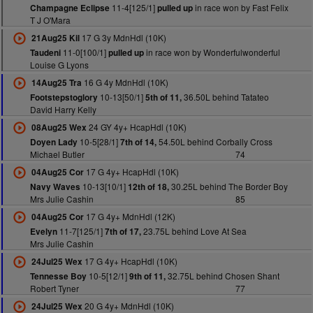
11-4[125/1]
in race won by Fast Felix
Champagne Eclipse
pulled up
T J O'Mara
17 G 3y MdnHdl (10K)
21Aug25 Kil
11-0[100/1]
in race won by Wonderfulwonderful
Taudeni
pulled up
Louise G Lyons
16 G 4y MdnHdl (10K)
14Aug25 Tra
10-13[50/1]
36.50L behind Tatateo
Footstepstoglory
5th of 11,
David Harry Kelly
24 GY 4y+ HcapHdl (10K)
08Aug25 Wex
10-5[28/1]
54.50L behind Corbally Cross
Doyen Lady
7th of 14,
Michael Butler
74
17 G 4y+ HcapHdl (10K)
04Aug25 Cor
10-13[10/1]
30.25L behind The Border Boy
Navy Waves
12th of 18,
Mrs Julie Cashin
85
17 G 4y+ MdnHdl (12K)
04Aug25 Cor
11-7[125/1]
23.75L behind Love At Sea
Evelyn
7th of 17,
Mrs Julie Cashin
17 G 4y+ HcapHdl (10K)
24Jul25 Wex
10-5[12/1]
32.75L behind Chosen Shant
Tennesse Boy
9th of 11,
Robert Tyner
77
20 G 4y+ MdnHdl (10K)
24Jul25 Wex