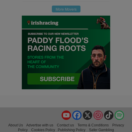
More Movers
YouTube
Facebook
X
Instagram
TikTok
Spo
About Us
Advertise with us
Contact us
Terms & Conditions
Privacy
Policy
Cookies Policy
Publishing Policy
Safer Gambling