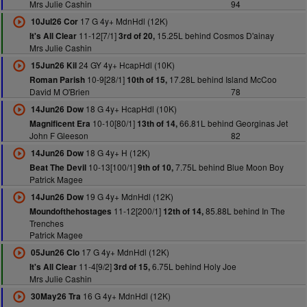
Mrs Julie Cashin
94
17 G 4y+ MdnHdl (12K)
10Jul26 Cor
11-12[7/1]
15.25L behind Cosmos D'ainay
It's All Clear
3rd of 20,
Mrs Julie Cashin
24 GY 4y+ HcapHdl (10K)
15Jun26 Kil
10-9[28/1]
17.28L behind Island McCoo
Roman Parish
10th of 15,
David M O'Brien
78
18 G 4y+ HcapHdl (10K)
14Jun26 Dow
10-10[80/1]
66.81L behind Georginas Jet
Magnificent Era
13th of 14,
John F Gleeson
82
18 G 4y+ H (12K)
14Jun26 Dow
10-13[100/1]
7.75L behind Blue Moon Boy
Beat The Devil
9th of 10,
Patrick Magee
19 G 4y+ MdnHdl (12K)
14Jun26 Dow
11-12[200/1]
85.88L behind In The
Moundofthehostages
12th of 14,
Trenches
Patrick Magee
17 G 4y+ MdnHdl (12K)
05Jun26 Clo
11-4[9/2]
6.75L behind Holy Joe
It's All Clear
3rd of 15,
Mrs Julie Cashin
16 G 4y+ MdnHdl (12K)
30May26 Tra