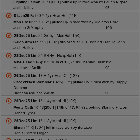
10-12[20/1]
in race won by Lough Nigara
Fighting Falcon
pulled up
Josh Halley
95
20 Y 4y+ HcapHdl (11K)
01Jan26 Fai
11-9[66/1]
in race won by Midleton Rare
Mon Coeur
pulled up
Joseph G Murphy
106
20 GY 5y+ MdnHdl (15K)
29Dec25 Leo
11-5[100/1]
59.00L behind Frankie John
Kaleo Ametsa
9th of 11,
Josh Halley
21 SH 4y+ HcapHdl (10K)
28Dec25 Lim
11-6[40/1]
21.03L behind Dalmatic
Aine's Lad
10th of 18,
Matthew J Smith
92
18 H 4y+ HcapCh (12K)
26Dec25 Lim
10-12[50/1]
in race won by Happy
Knockbrack Rambler
pulled up
Dreams
Brendan Maurice Walsh
96
16 H 4y MdnHdl (12K)
26Dec25 Lim
10-13[200/1]
67.53L behind Starting Fifteen
Poets Oath
14th of 17,
Robert Tyner
16 H 3y MdnHdl (12K)
26Dec25 Lim
11-0[100/1]
in race won by Bertutea
Elman
fell
Denis Gerard Hogan