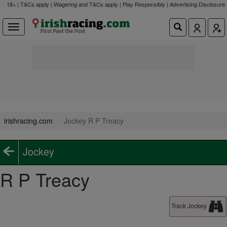
18+ | T&Cs apply | Wagering and T&Cs apply | Play Responsibly |
Advertising Disclosure
irishracing.com
Jockey R P Treacy
Jockey
R P Treacy
Track Jockey