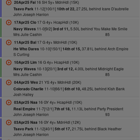
16 SH 5y+ MdnHdl (15K)
20Apr25 Fai
11-12[100/1]
27.25L behind Icare D'aubrelle
Tsavo Park
10th of 22,
John Joseph Hanlon
17 G 4y+ HcapHdl (10K)
17Apr25 Clo
11-0[9/2]
5.50L behind You Make Me Smile
Navy Waves
3rd of 11,
Mrs Julie Cashin
85
17 G 4y+ MdnHdl (10K)
11Apr25 Bal
10-10[150/1]
37.81L behind Arch Empire
He Who Dares
14th of 15,
S Curling
16 G 4y+ HcapHdl (10K)
10Apr25 Lim
10-13[20/1]
4.00L behind Midnight Eagle
Navy Waves
3rd of 12,
Mrs Julie Cashin
85
21 YS 4y+ MdnHdl (20K)
04Apr25 Wex
11-10[66/1]
48.25L behind Kish Bank
Colorado Charlie
6th of 10,
Josh Halley
16 GY 4y+ HcapHdl (10K)
03Apr25 Naa
11-7[12/1]
11.13L behind Party President
Real Empire
7th of 18,
John Joseph Hanlon
93
16 GY 4y+ MdnHdl (12K)
03Apr25 Naa
11-12[40/1]
21.75L behind Black Heather
Tsavo Park
5th of 17,
John Joseph Hanlon