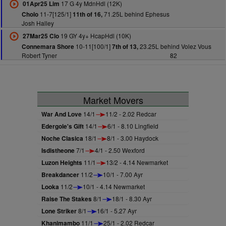
17 G 4y MdnHdl (12K)
01Apr25 Lim
11-7[125/1]
71.25L behind Ephesus
Cholo
11th of 16,
Josh Halley
19 GY 4y+ HcapHdl (10K)
27Mar25 Clo
10-11[100/1]
23.25L behind Volez Vous
Connemara Shore
7th of 13,
Robert Tyner
82
Market Movers
War And Love
14/1
11/2 - 2.02 Redcar
Edergole's Gift
14/1
6/1 - 8.10 Lingfield
Noche Clasica
18/1
8/1 - 3.00 Haydock
Isdistheone
7/1
4/1 - 2.50 Wexford
Luzon Heights
11/1
13/2 - 4.14 Newmarket
Breakdancer
11/2
10/1 - 7.00 Ayr
Looka
11/2
10/1 - 4.14 Newmarket
Raise The Stakes
8/1
18/1 - 8.30 Ayr
Lone Striker
8/1
16/1 - 5.27 Ayr
Khanimambo
11/1
25/1 - 2.02 Redcar