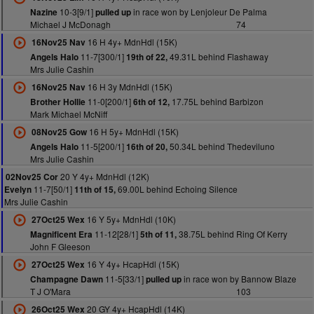
10-3[9/1]
in race won by Lenjoleur De Palma
Nazine
pulled up
Michael J McDonagh
74
16 H 4y+ MdnHdl (15K)
16Nov25 Nav
11-7[300/1]
49.31L behind Flashaway
Angels Halo
19th of 22,
Mrs Julie Cashin
16 H 3y MdnHdl (15K)
16Nov25 Nav
11-0[200/1]
17.75L behind Barbizon
Brother Hollie
6th of 12,
Mark Michael McNiff
16 H 5y+ MdnHdl (15K)
08Nov25 Gow
11-5[200/1]
50.34L behind Thedeviluno
Angels Halo
16th of 20,
Mrs Julie Cashin
20 Y 4y+ MdnHdl (12K)
02Nov25 Cor
11-7[50/1]
69.00L behind Echoing Silence
Evelyn
11th of 15,
Mrs Julie Cashin
16 Y 5y+ MdnHdl (10K)
27Oct25 Wex
11-12[28/1]
38.75L behind Ring Of Kerry
Magnificent Era
5th of 11,
John F Gleeson
16 Y 4y+ HcapHdl (15K)
27Oct25 Wex
11-5[33/1]
in race won by Bannow Blaze
Champagne Dawn
pulled up
T J O'Mara
103
20 GY 4y+ HcapHdl (14K)
26Oct25 Wex