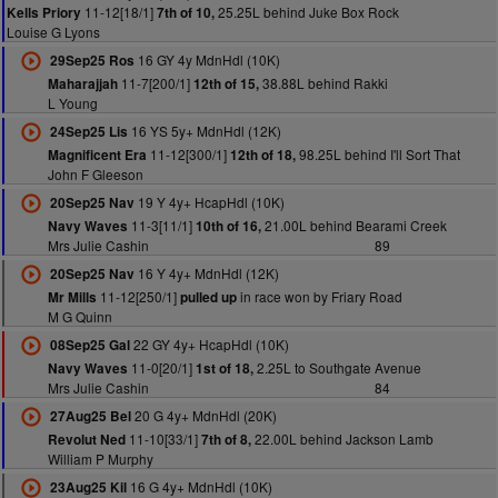
11-12[18/1]
25.25L behind Juke Box Rock
Kells Priory
7th of 10,
Louise G Lyons
16 GY 4y MdnHdl (10K)
29Sep25 Ros
11-7[200/1]
38.88L behind Rakki
Maharajjah
12th of 15,
L Young
16 YS 5y+ MdnHdl (12K)
24Sep25 Lis
11-12[300/1]
98.25L behind I'll Sort That
Magnificent Era
12th of 18,
John F Gleeson
19 Y 4y+ HcapHdl (10K)
20Sep25 Nav
11-3[11/1]
21.00L behind Bearami Creek
Navy Waves
10th of 16,
Mrs Julie Cashin
89
16 Y 4y+ MdnHdl (12K)
20Sep25 Nav
11-12[250/1]
in race won by Friary Road
Mr Mills
pulled up
M G Quinn
22 GY 4y+ HcapHdl (10K)
08Sep25 Gal
11-0[20/1]
2.25L to Southgate Avenue
Navy Waves
1st of 18,
Mrs Julie Cashin
84
20 G 4y+ MdnHdl (20K)
27Aug25 Bel
11-10[33/1]
22.00L behind Jackson Lamb
Revolut Ned
7th of 8,
William P Murphy
16 G 4y+ MdnHdl (10K)
23Aug25 Kil