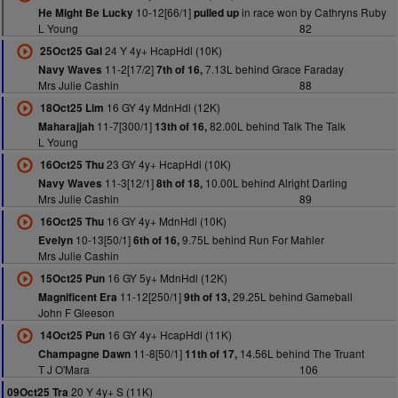
10-12[66/1]
in race won by Cathryns Ruby
He Might Be Lucky
pulled up
L Young
82
24 Y 4y+ HcapHdl (10K)
25Oct25 Gal
11-2[17/2]
7.13L behind Grace Faraday
Navy Waves
7th of 16,
Mrs Julie Cashin
88
16 GY 4y MdnHdl (12K)
18Oct25 Lim
11-7[300/1]
82.00L behind Talk The Talk
Maharajjah
13th of 16,
L Young
23 GY 4y+ HcapHdl (10K)
16Oct25 Thu
11-3[12/1]
10.00L behind Alright Darling
Navy Waves
8th of 18,
Mrs Julie Cashin
89
16 GY 4y+ MdnHdl (10K)
16Oct25 Thu
10-13[50/1]
9.75L behind Run For Mahler
Evelyn
6th of 16,
Mrs Julie Cashin
16 GY 5y+ MdnHdl (12K)
15Oct25 Pun
11-12[250/1]
29.25L behind Gameball
Magnificent Era
9th of 13,
John F Gleeson
16 GY 4y+ HcapHdl (11K)
14Oct25 Pun
11-8[50/1]
14.56L behind The Truant
Champagne Dawn
11th of 17,
T J O'Mara
106
20 Y 4y+ S (11K)
09Oct25 Tra