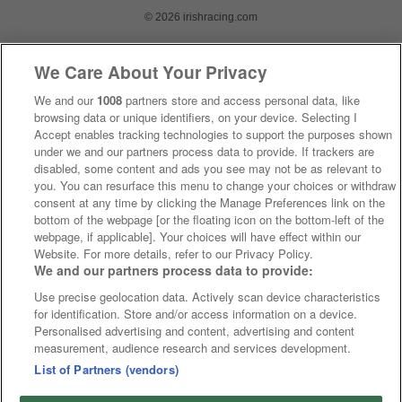
© 2026 irishracing.com
We Care About Your Privacy
We and our
1008
partners store and access personal data, like
browsing data or unique identifiers, on your device. Selecting I
Accept enables tracking technologies to support the purposes shown
under we and our partners process data to provide. If trackers are
disabled, some content and ads you see may not be as relevant to
you. You can resurface this menu to change your choices or withdraw
consent at any time by clicking the Manage Preferences link on the
bottom of the webpage [or the floating icon on the bottom-left of the
webpage, if applicable]. Your choices will have effect within our
Website. For more details, refer to our Privacy Policy.
We and our partners process data to provide:
Use precise geolocation data. Actively scan device characteristics
for identification. Store and/or access information on a device.
Personalised advertising and content, advertising and content
measurement, audience research and services development.
List of Partners (vendors)