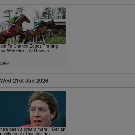
'est Ta Chance Edges Thrilling
our-Way Finish At Gowran
.20PM
Wed 21st Jan 2026
She's been a dream mare' - Declan
ueally on his Thyestes day