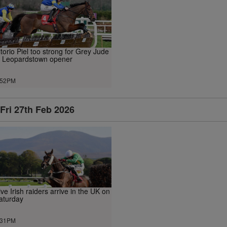
itorio Piel too strong for Grey Jude
n Leopardstown opener
.52PM
Fri 27th Feb 2026
ive Irish raiders arrive in the UK on
aturday
.31PM