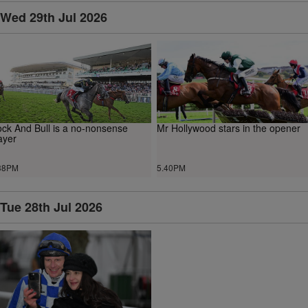
Wed 29th Jul 2026
ck And Bull is a no-nonsense
Mr Hollywood stars in the opener
ayer
38PM
5.40PM
Tue 28th Jul 2026