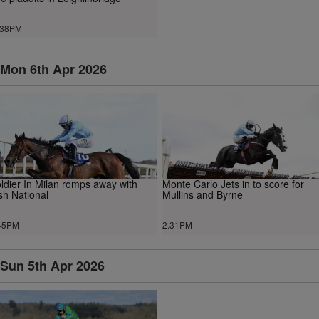
.38PM
Mon 6th Apr 2026
ldier In Milan romps away with
Monte Carlo Jets in to score for
ish National
Mullins and Byrne
45PM
2.31PM
Sun 5th Apr 2026