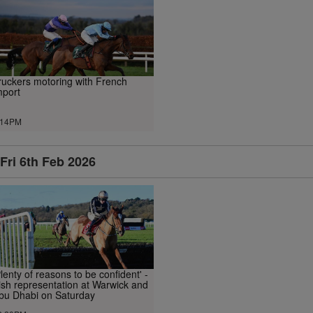
ruckers motoring with French
mport
.14PM
Fri 6th Feb 2026
Plenty of reasons to be confident' -
rish representation at Warwick and
bu Dhabi on Saturday