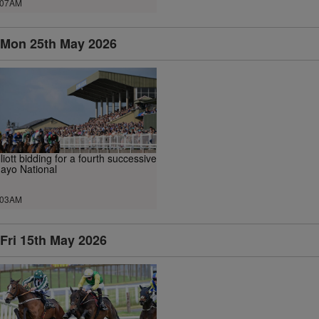
.07AM
Mon 25th May 2026
lliott bidding for a fourth successive
ayo National
.03AM
Fri 15th May 2026