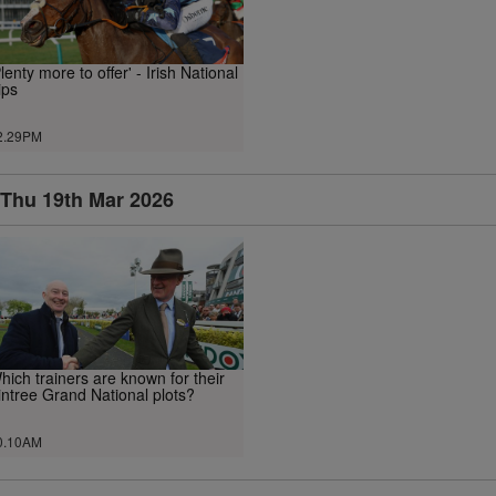
Plenty more to offer' - Irish National
ips
2.29PM
Thu 19th Mar 2026
hich trainers are known for their
intree Grand National plots?
0.10AM