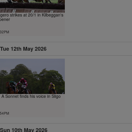
igero strikes at 20/1 in Kilbeggan's
pener
.32PM
Tue 12th May 2026
n A Sonnet finds his voice in Sligo
.54PM
Sun 10th May 2026