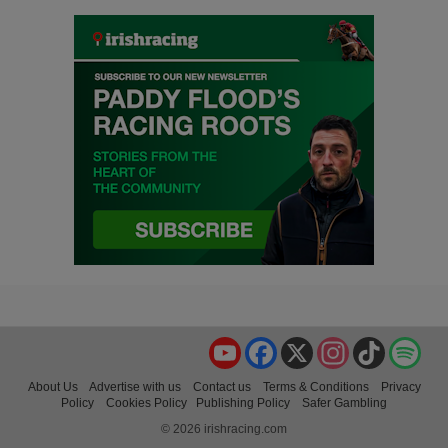
YouTube
Facebook
X
Instagram
TikTok
Spo
About Us
Advertise with us
Contact us
Terms & Conditions
Privacy
Policy
Cookies Policy
Publishing Policy
Safer Gambling
© 2026 irishracing.com