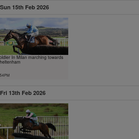
Sun 15th Feb 2026
oldier In Milan marching towards
heltenham
.54PM
Fri 13th Feb 2026