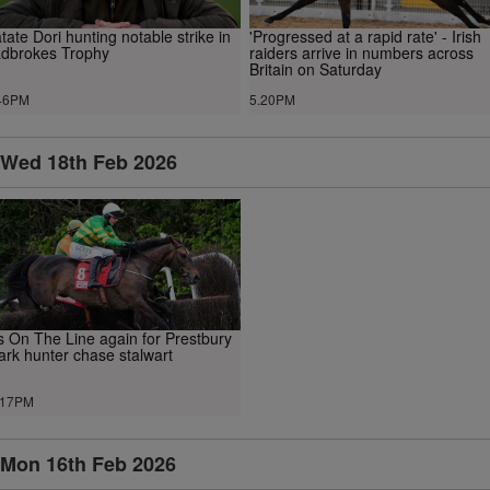
tate Dori hunting notable strike in
'Progressed at a rapid rate' - Irish
dbrokes Trophy
raiders arrive in numbers across
Britain on Saturday
46PM
5.20PM
Wed 18th Feb 2026
ts On The Line again for Prestbury
ark hunter chase stalwart
.17PM
Mon 16th Feb 2026