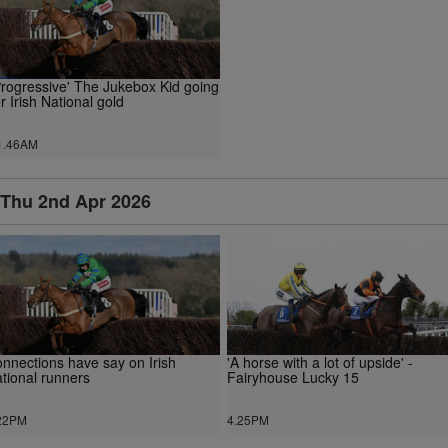
Progressive' The Jukebox Kid going
or Irish National gold
1.46AM
Thu 2nd Apr 2026
nnections have say on Irish
'A horse with a lot of upside' -
tional runners
Fairyhouse Lucky 15
22PM
4.25PM