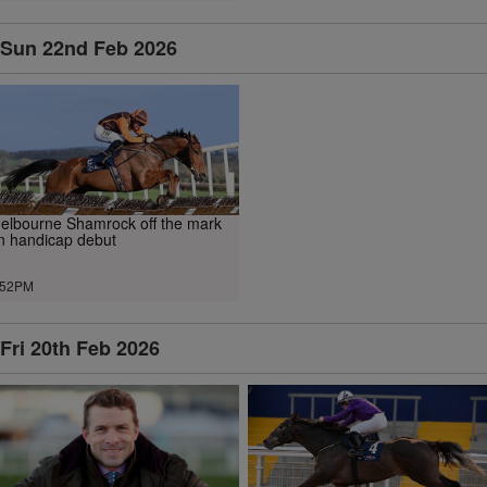
Sun 22nd Feb 2026
elbourne Shamrock off the mark
n handicap debut
.52PM
Fri 20th Feb 2026