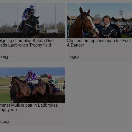
igning champion Katate Dori
Cheltenham options open for Feet
ads Ladbrokes Trophy field
A Dancer
56PM
1.28PM
mmet Mullins pair in Ladbrokes
rophy mix
.45AM