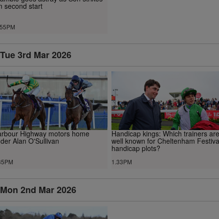
n second start
.55PM
Tue 3rd Mar 2026
rbour Highway motors home
Handicap kings: Which trainers ar
der Alan O'Sullivan
well known for Cheltenham Festiva
handicap plots?
35PM
1.33PM
Mon 2nd Mar 2026