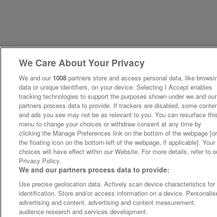
We Care About Your Privacy
We and our
1008
partners store and access personal data, like browsi
data or unique identifiers, on your device. Selecting I Accept enables
tracking technologies to support the purposes shown under we and our
partners process data to provide. If trackers are disabled, some conte
and ads you see may not be as relevant to you. You can resurface thi
menu to change your choices or withdraw consent at any time by
clicking the Manage Preferences link on the bottom of the webpage [o
the floating icon on the bottom-left of the webpage, if applicable]. Your
choices will have effect within our Website. For more details, refer to o
Privacy Policy.
We and our partners process data to provide:
Use precise geolocation data. Actively scan device characteristics for
identification. Store and/or access information on a device. Personalis
advertising and content, advertising and content measurement,
audience research and services development.