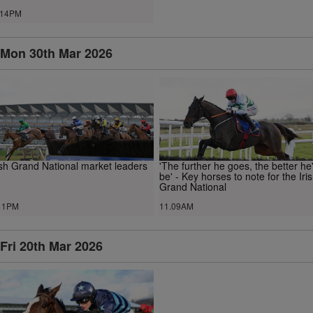
.14PM
Mon 30th Mar 2026
ish Grand National market leaders
'The further he goes, the better he'
be' - Key horses to note for the Iri
Grand National
11PM
11.09AM
Fri 20th Mar 2026