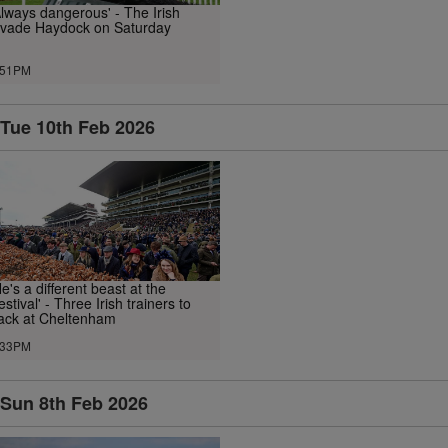
Always dangerous' - The Irish
nvade Haydock on Saturday
.51PM
Tue 10th Feb 2026
He's a different beast at the
estival' - Three Irish trainers to
ack at Cheltenham
.33PM
Sun 8th Feb 2026