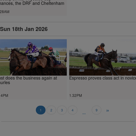
hances, the DRF and Cheltenham
.28AM
Sun 18th Jan 2026
st does the business again at
Espresso proves class act in novic
urles
14PM
1.32PM
»
..
1
2
3
4
9