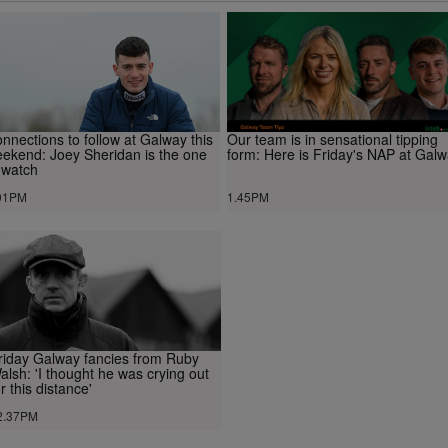
nnections to follow at Galway this
Our team is in sensational tipping
ekend: Joey Sheridan is the one
form: Here is Friday's NAP at Gal
 watch
01PM
1.45PM
riday Galway fancies from Ruby
alsh: 'I thought he was crying out
or this distance'
2.37PM