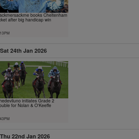
ackmersackme books Cheltenham
icket after big handicap win
.13PM
Sat 24th Jan 2026
hedeviluno initiates Grade 2
ouble for Nolan & O'Keeffe
.43PM
Thu 22nd Jan 2026