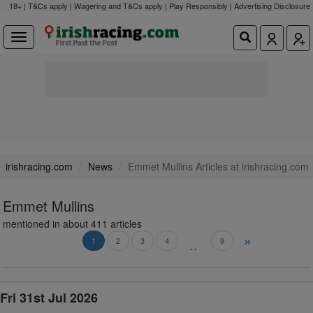
18+ | T&Cs apply | Wagering and T&Cs apply | Play Responsibly |
Advertising Disclosure
irishracing.com
News
Emmet Mullins Articles at irishracing.com
Emmet Mullins
mentioned in about 411 articles
»
..
1
2
3
4
9
Fri 31st Jul 2026