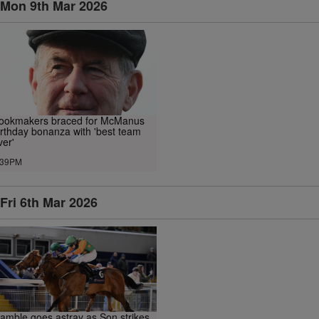
Mon 9th Mar 2026
ookmakers braced for McManus
irthday bonanza with 'best team
ver'
.39PM
Fri 6th Mar 2026
amble goes astray as Son strikes