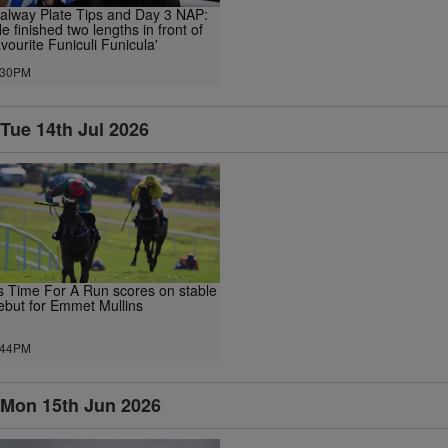
alway Plate Tips and Day 3 NAP:
He finished two lengths in front of
avourite Funiculi Funicula'
.30PM
Tue 14th Jul 2026
ts Time For A Run scores on stable
ebut for Emmet Mullins
.44PM
Mon 15th Jun 2026