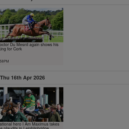
octor Du Mesnil again shows his
iking for Cork
.58PM
Thu 16th Apr 2026
ational hero I Am Maximus takes
he plaudits in Leighlinbridge