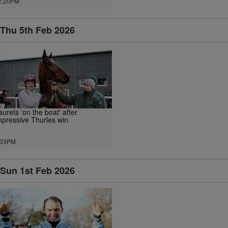
2.20PM
Thu 5th Feb 2026
aurets 'on the boat' after
mpressive Thurles win
.33PM
Sun 1st Feb 2026