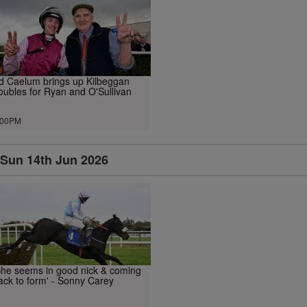
d Caelum brings up Kilbeggan
oubles for Ryan and O'Sullivan
.00PM
Sun 14th Jun 2026
She seems in good nick & coming
ack to form' - Sonny Carey