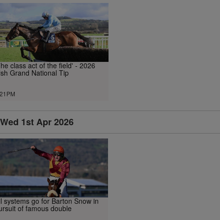
The class act of the field' - 2026
rish Grand National Tip
.21PM
Wed 1st Apr 2026
ll systems go for Barton Snow in
ursuit of famous double