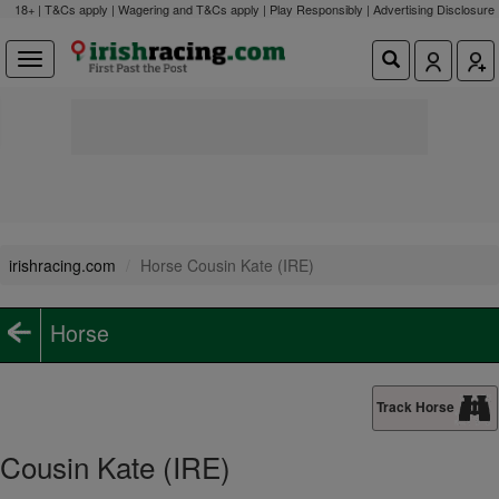
18+ | T&Cs apply | Wagering and T&Cs apply | Play Responsibly |
Advertising Disclosure
irishracing.com
Horse Cousin Kate (IRE)
Horse
Track Horse
Cousin Kate (IRE)