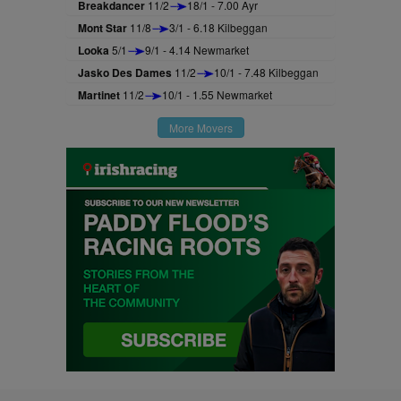
Breakdancer
11/2
18/1 - 7.00 Ayr
Mont Star
11/8
3/1 - 6.18 Kilbeggan
Looka
5/1
9/1 - 4.14 Newmarket
Jasko Des Dames
11/2
10/1 - 7.48 Kilbeggan
Martinet
11/2
10/1 - 1.55 Newmarket
More Movers