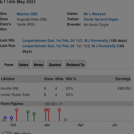
b f 14th May 2021
Sire
Owner
Maxios (GB)
Mr L Mulryan
Dam
Trainer
Augusta Kate (GB)
Denis Gerard Hogan
Dam's
Yeats (IRE)
Breeder
Mr Kevin Doyle
Sire
Last Win
Leopardstown Sun, 1st Feb, 26
13/2,
M J Kenneally
(188 days)
Last Run
Leopardstown Sun, 1st Feb, 26
1st, 13/2,
M J Kenneally
(188
days)
Form
Sales
News
Quotes
Related To
Lifetime
Runs
Wins
Win %
Earnings
Hurdle IRE
8
4
50%
€88,950
Under Rules Total
8
4
50%
Form Figures
091231-11
Oct
Jan
Apr
Jul
Win Only