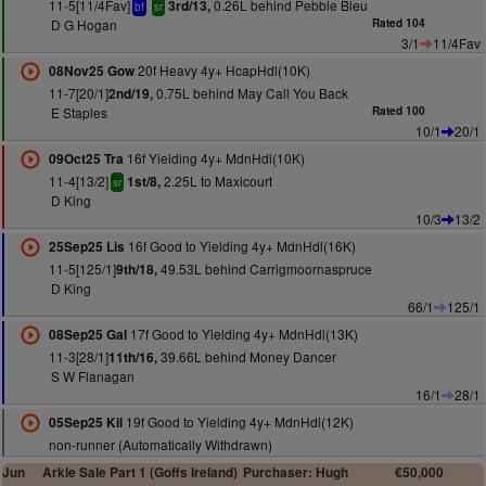
11-5[11/4Fav]
0.26L behind Pebble Bleu
3rd/13,
bf
sr
D G Hogan
Rated 104
3/1
11/4Fav
20f Heavy 4y+ HcapHdl(10K)
08Nov25 Gow
11-7[20/1]
0.75L behind May Call You Back
2nd/19,
E Staples
Rated 100
10/1
20/1
16f Yielding 4y+ MdnHdl(10K)
09Oct25 Tra
11-4[13/2]
2.25L to Maxicourt
1st/8,
sr
D King
10/3
13/2
16f Good to Yielding 4y+ MdnHdl(16K)
25Sep25 Lis
11-5[125/1]
49.53L behind Carrigmoornaspruce
9th/18,
D King
66/1
125/1
17f Good to Yielding 4y+ MdnHdl(13K)
08Sep25 Gal
11-3[28/1]
39.66L behind Money Dancer
11th/16,
S W Flanagan
16/1
28/1
19f Good to Yielding 4y+ MdnHdl(12K)
05Sep25 Kil
non-runner (Automatically Withdrawn)
Jun
Arkle Sale Part 1 (Goffs Ireland)
Purchaser: Hugh
€50,000