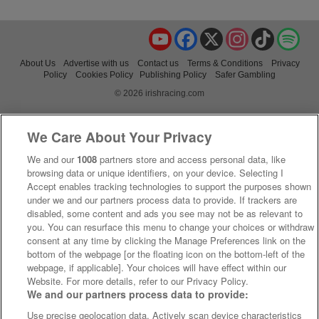
YouTube
Facebook
X
Instagram
TikTok
Spo
About Us
Advertise with us
Contact us
Terms & Conditions
Privacy
Policy
Cookies Policy
Publishing Policy
Safer Gambling
© 2026 irishracing.com
We Care About Your Privacy
We and our
1008
partners store and access personal data, like
browsing data or unique identifiers, on your device. Selecting I
Accept enables tracking technologies to support the purposes shown
under we and our partners process data to provide. If trackers are
disabled, some content and ads you see may not be as relevant to
you. You can resurface this menu to change your choices or withdraw
consent at any time by clicking the Manage Preferences link on the
bottom of the webpage [or the floating icon on the bottom-left of the
webpage, if applicable]. Your choices will have effect within our
Website. For more details, refer to our Privacy Policy.
We and our partners process data to provide:
Use precise geolocation data. Actively scan device characteristics