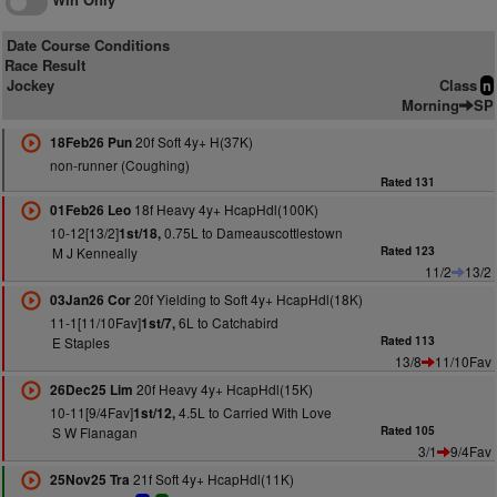
Date Course Conditions
Race Result
Jockey
Class
n
Morning
SP
20f Soft 4y+ H(37K)
18Feb26 Pun
non-runner (Coughing)
Rated 131
18f Heavy 4y+ HcapHdl(100K)
01Feb26 Leo
10-12[13/2]
0.75L to Dameauscottlestown
1st/18,
M J Kenneally
Rated 123
11/2
13/2
20f Yielding to Soft 4y+ HcapHdl(18K)
03Jan26 Cor
11-1[11/10Fav]
6L to Catchabird
1st/7,
E Staples
Rated 113
13/8
11/10Fav
20f Heavy 4y+ HcapHdl(15K)
26Dec25 Lim
10-11[9/4Fav]
4.5L to Carried With Love
1st/12,
S W Flanagan
Rated 105
3/1
9/4Fav
21f Soft 4y+ HcapHdl(11K)
25Nov25 Tra