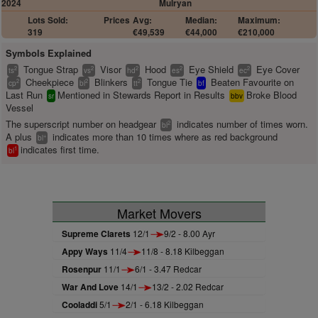
2024
Mulryan
Lots Sold:
Prices
Avg:
Median:
Maximum:
319
€49,539
€44,000
€210,000
Symbols Explained
Tongue Strap
Visor
Hood
Eye Shield
Eye Cover
2
2
2
2
2
ts
vs
hd
es
ec
Cheekpiece
Blinkers
Tongue Tie
Beaten Favourite on
2
2
2
cp
bl
tt
bf
Last Run
Mentioned in Stewards Report in Results
Broke Blood
sr
bbv
Vessel
The superscript number on headgear
indicates number of times worn.
2
bl
A plus
indicates more than 10 times where as red background
+
bl
indicates first time.
1
bl
Market Movers
Supreme Clarets
12/1
9/2 - 8.00 Ayr
Appy Ways
11/4
11/8 - 8.18 Kilbeggan
Rosenpur
11/1
6/1 - 3.47 Redcar
War And Love
14/1
13/2 - 2.02 Redcar
Cooladdi
5/1
2/1 - 6.18 Kilbeggan