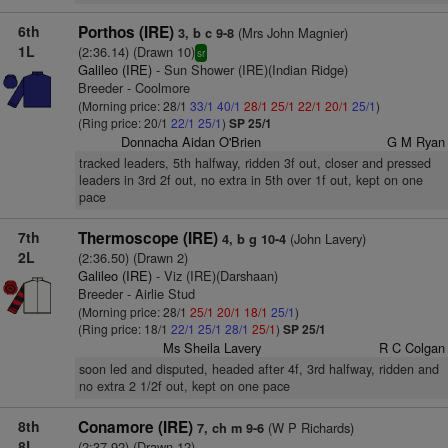
6th
Porthos (IRE)
(Mrs John Magnier)
3, b c 9-8
1L
(2:36.14) (Drawn 10)
sr
Galileo (IRE)
- Sun Shower (IRE)(Indian Ridge)
Breeder - Coolmore
(Morning price: 28/1
33/1
40/1
28/1
25/1
22/1
20/1
25/1
)
(Ring price: 20/1
22/1
25/1
)
SP 25/1
Donnacha Aidan O'Brien
G M Ryan
tracked leaders, 5th halfway, ridden 3f out, closer and pressed
leaders in 3rd 2f out, no extra in 5th over 1f out, kept on one
pace
7th
Thermoscope (IRE)
(John Lavery)
4, b g 10-4
2L
(2:36.50) (Drawn 2)
Galileo (IRE)
- Viz (IRE)(Darshaan)
Breeder - Airlie Stud
(Morning price: 28/1
25/1
20/1
18/1
25/1
)
(Ring price: 18/1
22/1
25/1
28/1
25/1
)
SP 25/1
Ms Sheila Lavery
R C Colgan
soon led and disputed, headed after 4f, 3rd halfway, ridden and
no extra 2 1/2f out, kept on one pace
8th
Conamore (IRE)
(W P Richards)
7, ch m 9-6
8L
(2:37.92) (Drawn 12)