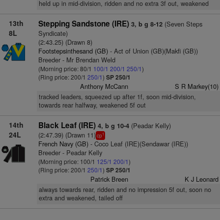
held up in mid-division, ridden and no extra 3f out, weakened
13th
Stepping Sandstone (IRE)
(Seven Steps
3, b g 8-12
8L
Syndicate)
(2:43.25) (Drawn 8)
Footstepsinthesand (GB)
- Act of Union (GB)(Makfi (GB))
Breeder - Mr Brendan Weld
(Morning price: 80/1
100/1
200/1
250/1
)
(Ring price: 200/1
250/1
)
SP 250/1
Anthony McCann
S R Markey(10)
tracked leaders, squeezed up after 1f, soon mid-division,
towards rear halfway, weakened 5f out
14th
Black Leaf (IRE)
(Peadar Kelly)
4, b g 10-4
24L
(2:47.39) (Drawn 11)
1
cp
French Navy (GB)
- Coco Leaf (IRE)(Sendawar (IRE))
Breeder - Peadar Kelly
(Morning price: 100/1
125/1
200/1
)
(Ring price: 200/1
250/1
)
SP 250/1
Patrick Breen
K J Leonard
always towards rear, ridden and no impression 5f out, soon no
extra and weakened, tailed off