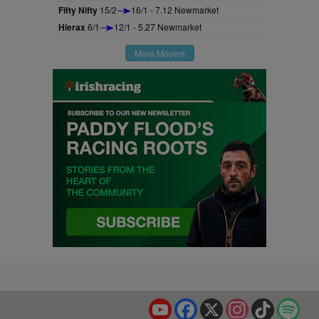
Fifty Nifty
15/2
16/1 - 7.12 Newmarket
Hierax
6/1
12/1 - 5.27 Newmarket
More Movers
YouTube
Facebook
X
Instagram
TikTok
Spo