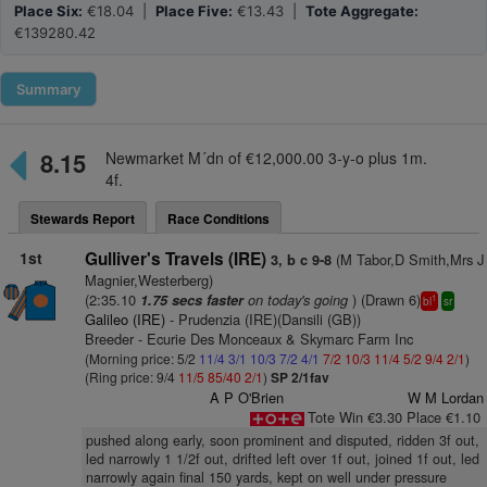
Place Six:
€18.04 |
Place Five:
€13.43 |
Tote Aggregate:
€139280.42
Summary
8.15
Newmarket M´dn of €12,000.00 3-y-o plus 1m.
4f.
Stewards Report
Race Conditions
1st
Gulliver's Travels (IRE)
(M Tabor,D Smith,Mrs J
3, b c 9-8
Magnier,Westerberg)
(2:35.10
on today's going
) (Drawn 6)
1.75 secs faster
1
bl
sr
Galileo (IRE)
- Prudenzia (IRE)(Dansili (GB))
Breeder - Ecurie Des Monceaux & Skymarc Farm Inc
(Morning price: 5/2
11/4
3/1
10/3
7/2
4/1
7/2
10/3
11/4
5/2
9/4
2/1
)
(Ring price: 9/4
11/5
85/40
2/1
)
SP 2/1fav
A P O'Brien
W M Lordan
Tote Win €3.30 Place €1.10
pushed along early, soon prominent and disputed, ridden 3f out,
led narrowly 1 1/2f out, drifted left over 1f out, joined 1f out, led
narrowly again final 150 yards, kept on well under pressure