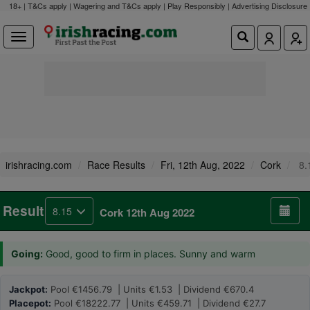
18+ | T&Cs apply | Wagering and T&Cs apply | Play Responsibly |
Advertising Disclosure
irishracing.com
Race Results
Fri, 12th Aug, 2022
Cork
8.
Result
8.15
Cork 12th Aug 2022
Going:
Good, good to firm in places. Sunny and warm
Jackpot:
Pool €1456.79 | Units €1.53 | Dividend €670.4
Placepot:
Pool €18222.77 | Units €459.71 | Dividend €27.7