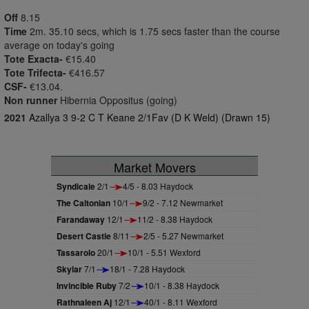
Off
8.15
Time
2m. 35.10 secs, which is 1.75 secs faster than the course
average on today's going
Tote Exacta-
€15.40
Tote Trifecta-
€416.57
CSF-
€13.04.
Non runner
Hibernia Oppositus (going)
2021
Azallya 3 9-2 C T Keane 2/1Fav (D K Weld) (Drawn 15)
Market Movers
Syndicale
2/1
4/5 - 8.03 Haydock
The Caltonian
10/1
9/2 - 7.12 Newmarket
Farandaway
12/1
11/2 - 8.38 Haydock
Desert Castle
8/11
2/5 - 5.27 Newmarket
Tassarolo
20/1
10/1 - 5.51 Wexford
Skylar
7/1
18/1 - 7.28 Haydock
Invincible Ruby
7/2
10/1 - 8.38 Haydock
Rathnaleen Aj
12/1
40/1 - 8.11 Wexford