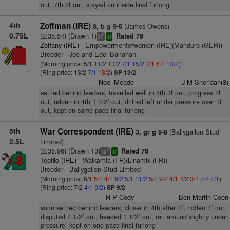
out, 7th 2f out, stayed on inside final furlong
4th
Zoffman (IRE)
(James Owens)
3, b g 9-5
0.75L
(2:35.54) (Drawn 1)
Rated 79
2
bl
sr
Zoffany (IRE)
- Empowermentofwomen (IRE)(Manduro (GER))
Breeder - Joe and Edel Banahan
(Morning price: 5/1
11/2
13/2
7/1
15/2
7/1
6/1
13/2
)
(Ring price: 13/2
7/1
13/2
)
SP 13/2
Noel Meade
J M Sheridan(3)
settled behind leaders, travelled well in 5th 3f out, progress 2f
out, ridden in 4th 1 1/2f out, drifted left under pressure over 1f
out, kept on same pace final furlong
5th
War Correspondent (IRE)
(Ballygallon Stud
3, gr g 9-8
2.5L
Limited)
(2:35.96) (Drawn 13)
Rated 78
2
cp
sr
Teofilo (IRE)
- Walkamia (FR)(Linamix (FR))
Breeder - Ballygallon Stud Limited
(Morning price: 6/1
5/1
4/1
9/2
5/1
11/2
5/1
9/2
4/1
7/2
3/1
7/2
4/1
)
(Ring price: 7/2
4/1
9/2
)
SP 9/2
R P Cody
Ben Martin Coen
soon settled behind leaders, closer in 4th after 4f, ridden 3f out,
disputed 2 1/2f out, headed 1 1/2f out, ran around slightly under
pressure, kept on one pace final furlong