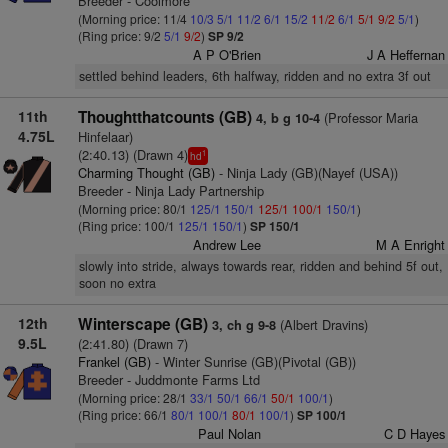
Breeder - Coolmore
(Morning price: 11/4
10/3
5/1
11/2
6/1
15/2
11/2
6/1
5/1
9/2
5/1
)
(Ring price: 9/2
5/1
9/2
)
SP 9/2
A P O'Brien
J A Heffernan
settled behind leaders, 6th halfway, ridden and no extra 3f out
11th
Thoughtthatcounts (GB)
(Professor Maria
4, b g 10-4
4.75L
Hinfelaar)
(2:40.13) (Drawn 4)
1
hd
Charming Thought (GB)
- Ninja Lady (GB)(Nayef (USA))
Breeder - Ninja Lady Partnership
(Morning price: 80/1
125/1
150/1
125/1
100/1
150/1
)
(Ring price: 100/1
125/1
150/1
)
SP 150/1
Andrew Lee
M A Enright
slowly into stride, always towards rear, ridden and behind 5f out,
soon no extra
12th
Winterscape (GB)
(Albert Dravins)
3, ch g 9-8
9.5L
(2:41.80) (Drawn 7)
Frankel (GB)
- Winter Sunrise (GB)(Pivotal (GB))
Breeder - Juddmonte Farms Ltd
(Morning price: 28/1
33/1
50/1
66/1
50/1
100/1
)
(Ring price: 66/1
80/1
100/1
80/1
100/1
)
SP 100/1
Paul Nolan
C D Hayes