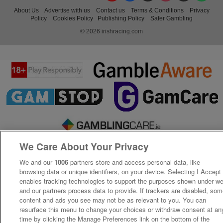
About Us
Advertise with us
Contact us
Terms & Conditions
Privacy
Policy
Cookies Policy
Publishing Policy
Safer Gambling
© 2026 irishracing.com
We Care About Your Privacy
We and our
1006
partners store and access personal data, like
browsing data or unique identifiers, on your device. Selecting I Accept
enables tracking technologies to support the purposes shown under w
and our partners process data to provide. If trackers are disabled, so
content and ads you see may not be as relevant to you. You can
resurface this menu to change your choices or withdraw consent at an
time by clicking the Manage Preferences link on the bottom of the