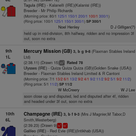
Tagula (IRE)
- Kalanelli (IRE)(Kalanisi (IRE))
Breeder - Mr Philip Richards
(Morning price: 80/1
125/1
150/1
200/1
100/1
300/1
)
(Ring price: 100/1
125/1
150/1
300/1
)
SP 300/1
Noel Henley
D J Gilligan(7)
held up in mid-division, 8th halfway, ridden and no impression 3f
out, soon no extra
9th
Mercury Mission (GB)
(Flaxman Stables Ireland
3, b g 9-8
1L
Ltd)
(2:38.11) (Drawn 15)
Rated 78
3
vs
Ulysses (IRE)
- Quiza Quiza Quiza (GB)(Golden Snake (USA))
Breeder - Flaxman Stables Ireland Limited & R Cantoni
(Morning price: 7/1
13/2
6/1
13/2
9/2
4/1
9/2
11/2
9/2
5/1
9/2
11/2
)
(Ring price: 5/1
11/2
)
SP 11/2
W McCreery
W J Lee
soon close up and disputed, led and disputed after 4f, ridden
and headed under 3f out, soon no extra
10th
Champagne (IRE)
(Mrs J Magnier,M Tabor,D
3, b f 9-3
6L
Smith,Westerberg)
(2:39.23) (Drawn 9)
1
1
ts
bl
Galileo (IRE)
- Red Evie (IRE)(Intikhab (USA))