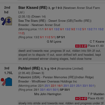
2nd
Star Kissed (IRE)
(Newtown Anner Stud Farm
3, gr f 9-3
hd
Ltd )
(2:35.13) (Drawn 14)
Sea The Stars (IRE)
- Desert Snow (GB)(Teofilo (IRE))
Breeder - Newtown Anner Stud
(Morning price: 11/1
9/1
6/1
13/2
6/1
13/2
9/2
11/2
5/1
13/2
7/1
15/2
11/2
)
(Ring price: 13/2
6/1
11/2
5/1
)
SP 5/1
G M Lyons
C T Keane
Place €1.60
dwelt and towards rear, progress 3f out, ridden into 5th 2f out,
stayed on to dispute 1f out, soon drifted left and headed, kept
on and pressed winner closing stages, held close home
3rd
Pahlavi (IRE)
(Anamoine Limited)
5, b g 10-4
1.75L
(2:35.40) (Drawn 3)
Palavicini (USA)
- Persian Memories (IRE)(Indian Ridge)
Breeder - Windflower Overseas Holdings Inc
(Morning price: 22/1
25/1
22/1
16/1
20/1
22/1
25/1
33/1
50/1
)
(Ring price: 28/1
33/1
40/1
50/1
)
SP 50/1
Mrs John Harrington
T P Madden
Place €9.60
slowly into stride and towards rear, ridden and progress under 3f