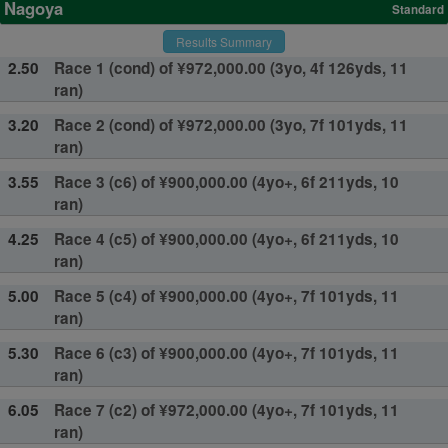
Nagoya
Standard
Results Summary
2.50
Race 1 (cond) of ¥972,000.00 (3yo, 4f 126yds, 11
ran)
3.20
Race 2 (cond) of ¥972,000.00 (3yo, 7f 101yds, 11
ran)
3.55
Race 3 (c6) of ¥900,000.00 (4yo+, 6f 211yds, 10
ran)
4.25
Race 4 (c5) of ¥900,000.00 (4yo+, 6f 211yds, 10
ran)
5.00
Race 5 (c4) of ¥900,000.00 (4yo+, 7f 101yds, 11
ran)
5.30
Race 6 (c3) of ¥900,000.00 (4yo+, 7f 101yds, 11
ran)
6.05
Race 7 (c2) of ¥972,000.00 (4yo+, 7f 101yds, 11
ran)