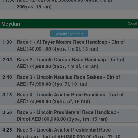
206yds, 13 ran)
Meydan
Good
Results Summary
1.30
Race 1 - Al Tayer Motors Race Handicap - Dirt of
AED140,001.00 (4yo+, 1m 2f, 13 ran)
2.05
Race 2 - Lincoln Corsair Race Handicap - Turf of
AED174,998.00 (3yo+, 1m 2f, 16 ran)
2.40
Race 3 - Lincoln Nautilus Race Stakes - Dirt of
AED174,998.00 (3yo, 7f, 10 ran)
3.15
Race 4 - Lincoln Aviator Race Handicap - Turf of
AED174,998.00 (3yo+, 5f, 16 ran)
3.50
Race 5 - Lincoln Presidential Race Handicap -
Dirt of AED189,998.00 (3yo+, 1m, 15 ran)
4.25
Race 6 - Lincoln Aviator Presidential Race
Handicap - Turf of AED350,000.00 (3yo+, 7f, 10