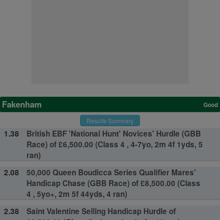
Fakenham
Good
Results Summary
1.38
British EBF 'National Hunt' Novices' Hurdle (GBB
Race) of £6,500.00 (Class 4 , 4-7yo, 2m 4f 1yds, 5
ran)
2.08
50,000 Queen Boudicca Series Qualifier Mares'
Handicap Chase (GBB Race) of £8,500.00 (Class
4 , 5yo+, 2m 5f 44yds, 4 ran)
2.38
Saint Valentine Selling Handicap Hurdle of