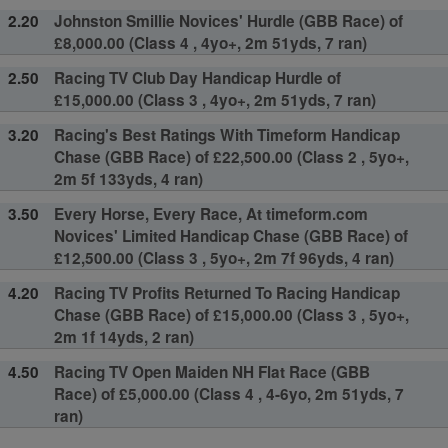
2.20
Johnston Smillie Novices' Hurdle (GBB Race) of
£8,000.00 (Class 4 , 4yo+, 2m 51yds, 7 ran)
2.50
Racing TV Club Day Handicap Hurdle of
£15,000.00 (Class 3 , 4yo+, 2m 51yds, 7 ran)
3.20
Racing's Best Ratings With Timeform Handicap
Chase (GBB Race) of £22,500.00 (Class 2 , 5yo+,
2m 5f 133yds, 4 ran)
3.50
Every Horse, Every Race, At timeform.com
Novices' Limited Handicap Chase (GBB Race) of
£12,500.00 (Class 3 , 5yo+, 2m 7f 96yds, 4 ran)
4.20
Racing TV Profits Returned To Racing Handicap
Chase (GBB Race) of £15,000.00 (Class 3 , 5yo+,
2m 1f 14yds, 2 ran)
4.50
Racing TV Open Maiden NH Flat Race (GBB
Race) of £5,000.00 (Class 4 , 4-6yo, 2m 51yds, 7
ran)