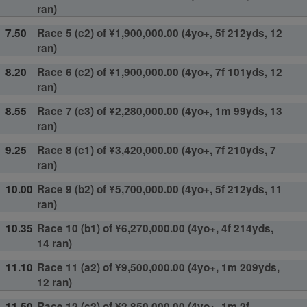
ran)
7.50
Race 5 (c2) of ¥1,900,000.00 (4yo+, 5f 212yds, 12
ran)
8.20
Race 6 (c2) of ¥1,900,000.00 (4yo+, 7f 101yds, 12
ran)
8.55
Race 7 (c3) of ¥2,280,000.00 (4yo+, 1m 99yds, 13
ran)
9.25
Race 8 (c1) of ¥3,420,000.00 (4yo+, 7f 210yds, 7
ran)
10.00
Race 9 (b2) of ¥5,700,000.00 (4yo+, 5f 212yds, 11
ran)
10.35
Race 10 (b1) of ¥6,270,000.00 (4yo+, 4f 214yds,
14 ran)
11.10
Race 11 (a2) of ¥9,500,000.00 (4yo+, 1m 209yds,
12 ran)
11.50
Race 12 (c2) of ¥2,850,000.00 (4yo+, 1m 2f