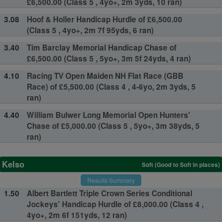
£6,500.00 (Class 5 , 4yo+, 2m 3yds, 10 ran)
3.08
Hoof & Holler Handicap Hurdle of £6,500.00
(Class 5 , 4yo+, 2m 7f 95yds, 6 ran)
3.40
Tim Barclay Memorial Handicap Chase of
£6,500.00 (Class 5 , 5yo+, 3m 5f 24yds, 4 ran)
4.10
Racing TV Open Maiden NH Flat Race (GBB
Race) of £5,500.00 (Class 4 , 4-6yo, 2m 3yds, 5
ran)
4.40
William Bulwer Long Memorial Open Hunters'
Chase of £5,000.00 (Class 5 , 5yo+, 3m 38yds, 5
ran)
Kelso
Soft (Good to Soft in places)
Results Summary
1.50
Albert Bartlett Triple Crown Series Conditional
Jockeys' Handicap Hurdle of £8,000.00 (Class 4 ,
4yo+, 2m 6f 151yds, 12 ran)