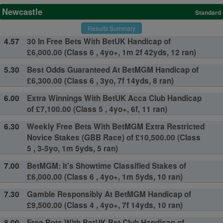
Newcastle
Standard
Results Summary
4.57
30 In Free Bets With BetUK Handicap of
£6,000.00 (Class 6 , 4yo+, 1m 2f 42yds, 12 ran)
5.30
Best Odds Guaranteed At BetMGM Handicap of
£6,300.00 (Class 6 , 3yo, 7f 14yds, 8 ran)
6.00
Extra Winnings With BetUK Acca Club Handicap
of £7,100.00 (Class 5 , 4yo+, 6f, 11 ran)
6.30
Weekly Free Bets With BetMGM Extra Restricted
Novice Stakes (GBB Race) of £10,500.00 (Class
5 , 3-5yo, 1m 5yds, 5 ran)
7.00
BetMGM: It's Showtime Classified Stakes of
£6,000.00 (Class 6 , 4yo+, 1m 5yds, 10 ran)
7.30
Gamble Responsibly At BetMGM Handicap of
£9,500.00 (Class 4 , 4yo+, 7f 14yds, 10 ran)
8.00
Free Bets With BetUK Bet Club Handicap of