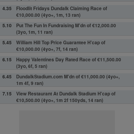
4.35
Floodlit Fridays Dundalk Claiming Race of
€10,000.00 (4yo+, 1m, 13 ran)
5.10
Put The Fun In Fundraising M'dn of €12,000.00
(3yo, 1m, 11 ran)
5.45
William Hill Top Price Guarantee H'cap of
€10,000.00 (4yo+, 7f, 14 ran)
6.15
Happy Valentines Day Rated Race of €11,500.00
(3yo, 6f, 5 ran)
6.45
DundalkStadium.com M'dn of €11,000.00 (4yo+,
1m 4f, 9 ran)
7.15
View Restaurant At Dundalk Stadium H'cap of
€10,500.00 (4yo+, 1m 2f 150yds, 14 ran)