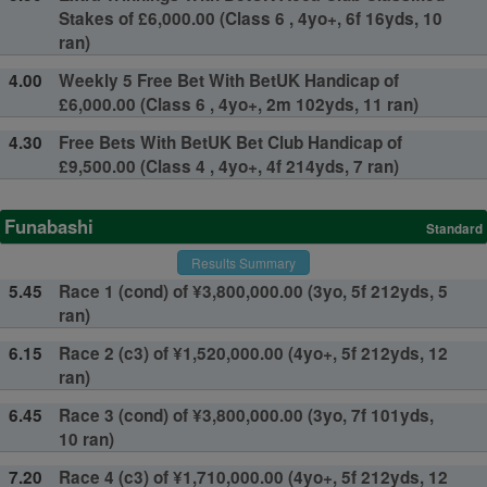
Stakes of £6,000.00 (Class 6 , 4yo+, 6f 16yds, 10
ran)
4.00
Weekly 5 Free Bet With BetUK Handicap of
£6,000.00 (Class 6 , 4yo+, 2m 102yds, 11 ran)
4.30
Free Bets With BetUK Bet Club Handicap of
£9,500.00 (Class 4 , 4yo+, 4f 214yds, 7 ran)
Funabashi
Standard
Results Summary
5.45
Race 1 (cond) of ¥3,800,000.00 (3yo, 5f 212yds, 5
ran)
6.15
Race 2 (c3) of ¥1,520,000.00 (4yo+, 5f 212yds, 12
ran)
6.45
Race 3 (cond) of ¥3,800,000.00 (3yo, 7f 101yds,
10 ran)
7.20
Race 4 (c3) of ¥1,710,000.00 (4yo+, 5f 212yds, 12