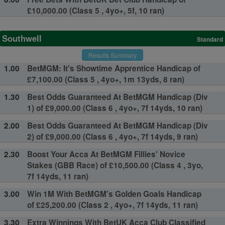
£10,000.00 (Class 5 , 4yo+, 5f, 10 ran)
Southwell
Standard
Results Summary
1.00
BetMGM: It's Showtime Apprentice Handicap of
£7,100.00 (Class 5 , 4yo+, 1m 13yds, 8 ran)
1.30
Best Odds Guaranteed At BetMGM Handicap (Div
1) of £9,000.00 (Class 6 , 4yo+, 7f 14yds, 10 ran)
2.00
Best Odds Guaranteed At BetMGM Handicap (Div
2) of £9,000.00 (Class 6 , 4yo+, 7f 14yds, 9 ran)
2.30
Boost Your Acca At BetMGM Fillies' Novice
Stakes (GBB Race) of £10,500.00 (Class 4 , 3yo,
7f 14yds, 11 ran)
3.00
Win 1M With BetMGM's Golden Goals Handicap
of £25,200.00 (Class 2 , 4yo+, 7f 14yds, 11 ran)
3.30
Extra Winnings With BetUK Acca Club Classified