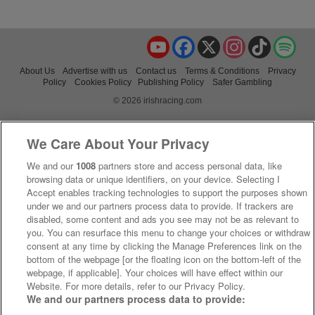
YouTube
Facebook
X
Instagram
TikTok
Spo
About Us
Advertise with us
Contact us
Terms & Conditions
Privacy
Policy
Cookies Policy
Publishing Policy
Safer Gambling
© 2026 irishracing.com
We Care About Your Privacy
We and our
1008
partners store and access personal data, like
browsing data or unique identifiers, on your device. Selecting I
Accept enables tracking technologies to support the purposes shown
under we and our partners process data to provide. If trackers are
disabled, some content and ads you see may not be as relevant to
you. You can resurface this menu to change your choices or withdraw
consent at any time by clicking the Manage Preferences link on the
bottom of the webpage [or the floating icon on the bottom-left of the
webpage, if applicable]. Your choices will have effect within our
Website. For more details, refer to our Privacy Policy.
We and our partners process data to provide: