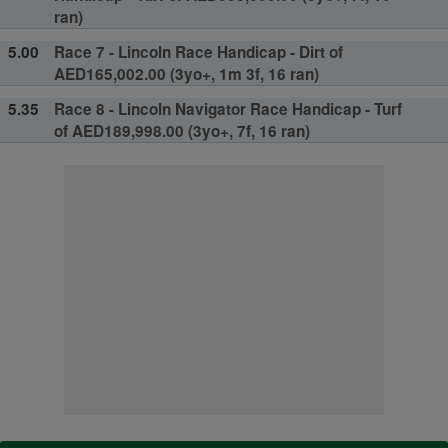
ran)
5.00
Race 7 - Lincoln Race Handicap - Dirt of
AED165,002.00 (3yo+, 1m 3f, 16 ran)
5.35
Race 8 - Lincoln Navigator Race Handicap - Turf
of AED189,998.00 (3yo+, 7f, 16 ran)