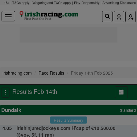
18+ | T&Cs apply | Wagering and T&Cs apply | Play Responsibly |
Advertising Disclosure
irishracing.com
Race Results
Friday 14th Feb 2025
Results Feb 14th
Toggle
navigation
Dundalk
Standard
Results Summary
4.05
Irishinjuredjockeys.com H'cap of €10,500.00
(3yo+, 5f, 11 ran)