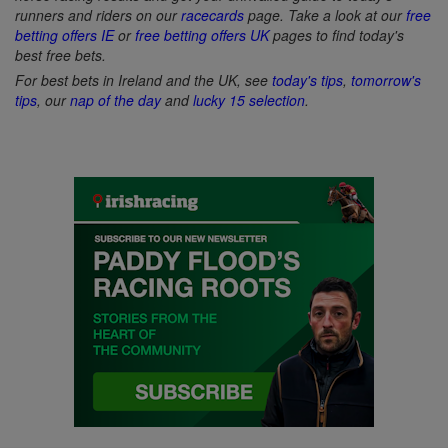
runners and riders on our
racecards
page. Take a look at our
free
betting offers IE
or
free betting offers UK
pages to find today's
best free bets.
For best bets in Ireland and the UK, see
today's tips
,
tomorrow's
tips
, our
nap of the day
and
lucky 15 selection
.