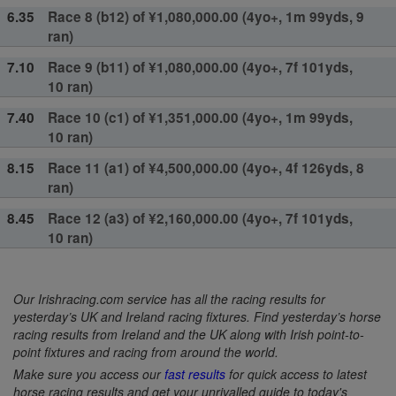
6.35
Race 8 (b12) of ¥1,080,000.00 (4yo+, 1m 99yds, 9
ran)
7.10
Race 9 (b11) of ¥1,080,000.00 (4yo+, 7f 101yds,
10 ran)
7.40
Race 10 (c1) of ¥1,351,000.00 (4yo+, 1m 99yds,
10 ran)
8.15
Race 11 (a1) of ¥4,500,000.00 (4yo+, 4f 126yds, 8
ran)
8.45
Race 12 (a3) of ¥2,160,000.00 (4yo+, 7f 101yds,
10 ran)
Our Irishracing.com service has all the racing results for
yesterday’s UK and Ireland racing fixtures. Find yesterday’s horse
racing results from Ireland and the UK along with Irish point-to-
point fixtures and racing from around the world.
Make sure you access our
fast results
for quick access to latest
horse racing results and get your unrivalled guide to today's